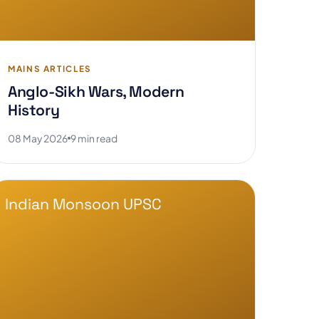
MAINS ARTICLES
Anglo-Sikh Wars, Modern
History
08 May 2026
9 min read
Indian Monsoon UPSC