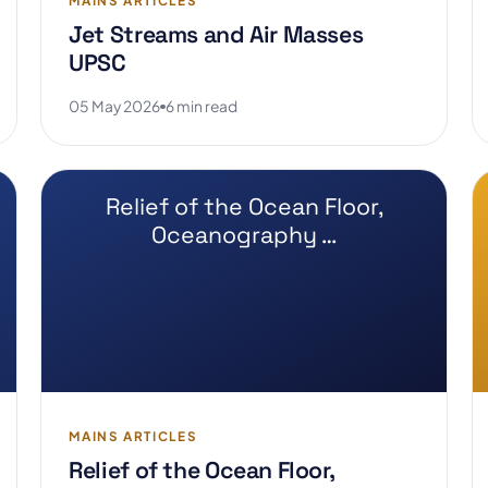
MAINS ARTICLES
Jet Streams and Air Masses
UPSC
05 May 2026
6 min read
Relief of the Ocean Floor,
Oceanography …
MAINS ARTICLES
Relief of the Ocean Floor,