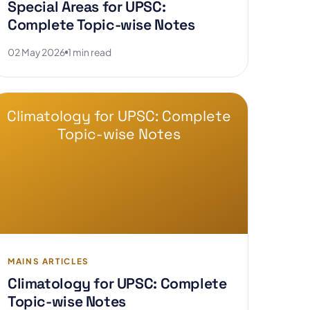
Special Areas for UPSC:
Complete Topic-wise Notes
02 May 2026
1 min read
Climatology for UPSC: Complete
Topic-wise Notes
MAINS ARTICLES
Climatology for UPSC: Complete
Topic-wise Notes