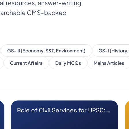
nal resources, answer-writing
 searchable CMS-backed
GS-III (Economy, S&T, Environment)
GS-I (History
Current Affairs
Daily MCQs
Mains Articles
Role of Civil Services for UPSC: …