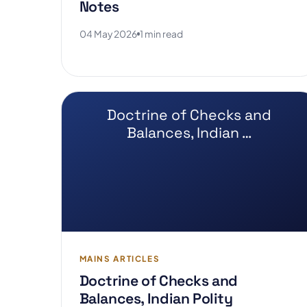
Notes
04 May 2026
1 min read
Doctrine of Checks and
Balances, Indian …
MAINS ARTICLES
Doctrine of Checks and
Balances, Indian Polity