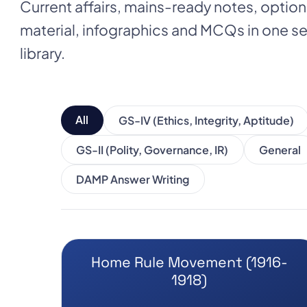
Current affairs, mains-ready notes, optio
material, infographics and MCQs in one
library.
All
GS-IV (Ethics, Integrity, Aptitude)
GS-II (Polity, Governance, IR)
General
DAMP Answer Writing
Home Rule Movement (1916-
1918)