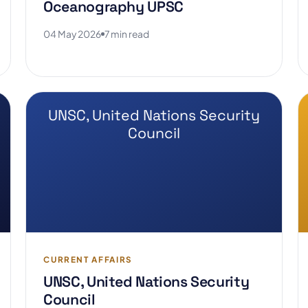
Oceanography UPSC
04 May 2026
7 min read
UNSC, United Nations Security
Council
CURRENT AFFAIRS
UNSC, United Nations Security
Council