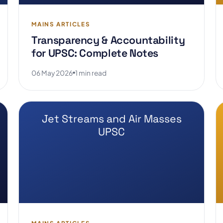
MAINS ARTICLES
Transparency & Accountability
for UPSC: Complete Notes
06 May 2026
1 min read
Jet Streams and Air Masses
UPSC