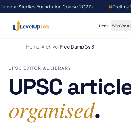
Skip to main content
General Studies Foundation Course 2027
•
Prelims
Home
Who We Ar
Home
/
Archive
/
Free Damp
Gs 3
UPSC EDITORIAL LIBRARY
UPSC article
organised
.