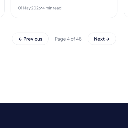
01 May 2026
4 min read
← Previous
Page 4 of 48
Next →