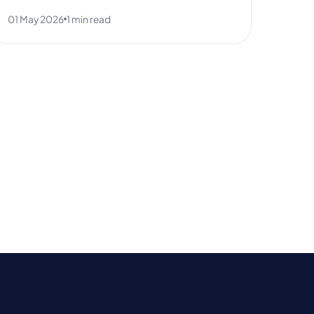
01 May 2026
1 min read