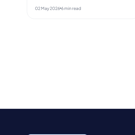
02 May 2026
6 min read