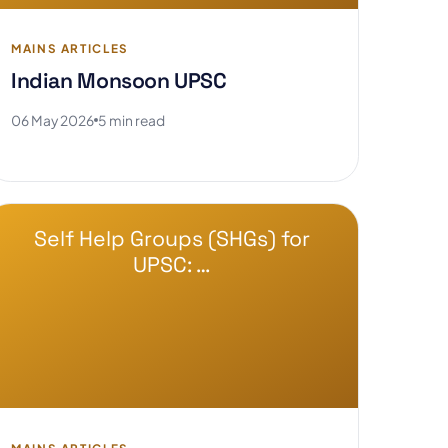
MAINS ARTICLES
Indian Monsoon UPSC
06 May 2026
5 min read
Self Help Groups (SHGs) for
UPSC: …