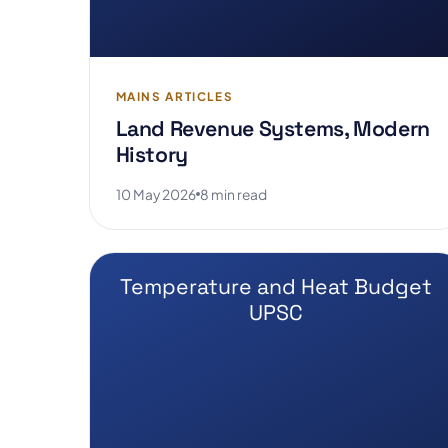
MAINS ARTICLES
Land Revenue Systems, Modern
History
10 May 2026
8 min read
Temperature and Heat Budget
UPSC