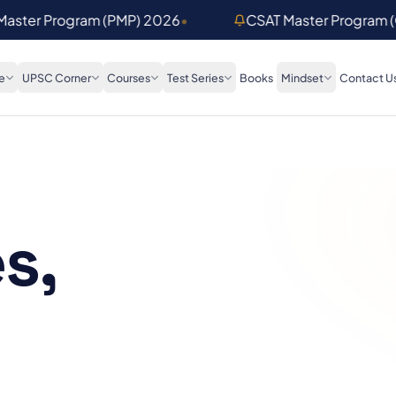
 Master Program (PMP) 2026
•
CSAT Master Program 
e
UPSC Corner
Courses
Test Series
Books
Mindset
Contact U
s,