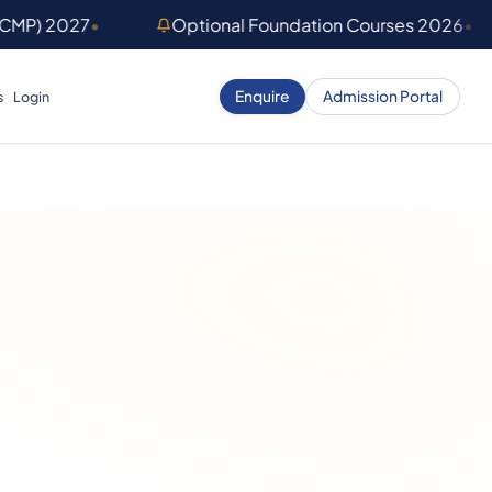
(CMP) 2027
•
Optional Foundation Courses 2026
•
Enquire
Admission Portal
s
Login