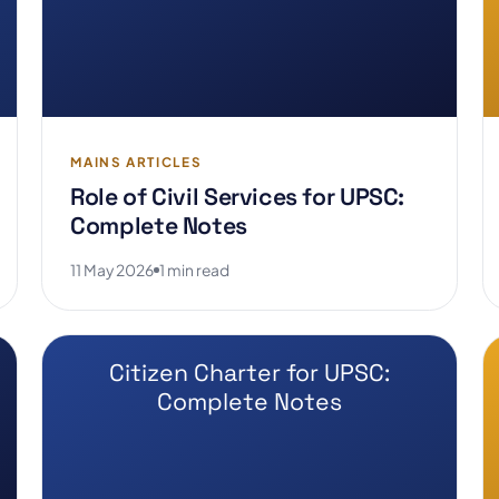
MAINS ARTICLES
Role of Civil Services for UPSC:
Complete Notes
11 May 2026
1 min read
Citizen Charter for UPSC:
Complete Notes