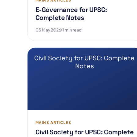
MAINS ARTICLES
E-Governance for UPSC:
Complete Notes
05 May 2026
1 min read
Civil Society for UPSC: Complete
Notes
MAINS ARTICLES
Civil Society for UPSC: Complete