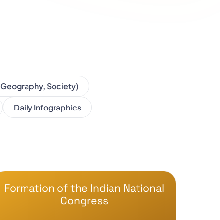
, Geography, Society)
Daily Infographics
Formation of the Indian National
Congress