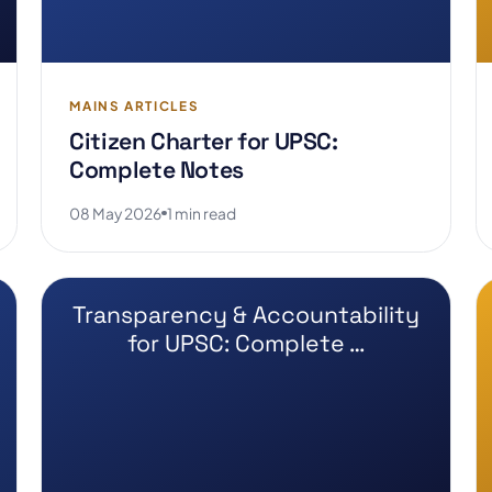
MAINS ARTICLES
Citizen Charter for UPSC:
Complete Notes
08 May 2026
1 min read
Transparency & Accountability
for UPSC: Complete …