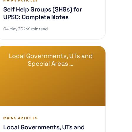
MAINS ARTICLES
Self Help Groups (SHGs) for
UPSC: Complete Notes
04 May 2026
1 min read
Local Governments, UTs and
Special Areas …
MAINS ARTICLES
Local Governments, UTs and