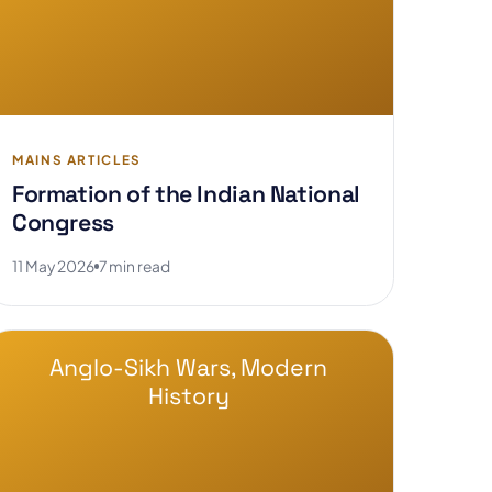
MAINS ARTICLES
Formation of the Indian National
Congress
11 May 2026
7 min read
Anglo-Sikh Wars, Modern
History