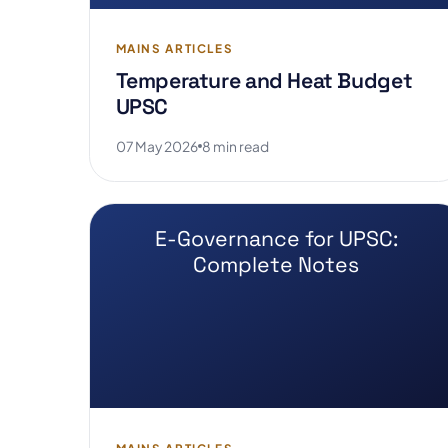
MAINS ARTICLES
Temperature and Heat Budget
UPSC
07 May 2026
8 min read
E-Governance for UPSC:
Complete Notes