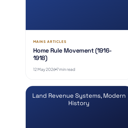
MAINS ARTICLES
Home Rule Movement (1916-
1918)
12 May 2026
7 min read
Land Revenue Systems, Modern
History