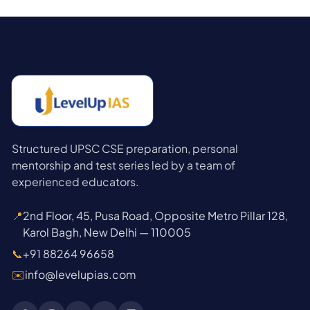
Structured UPSC CSE preparation, personal
mentorship and test series led by a team of
experienced educators.
📍
2nd Floor, 45, Pusa Road, Opposite Metro Pillar 128,
Karol Bagh, New Delhi — 110005
📞
+91 88264 96658
✉️
info@levelupias.com