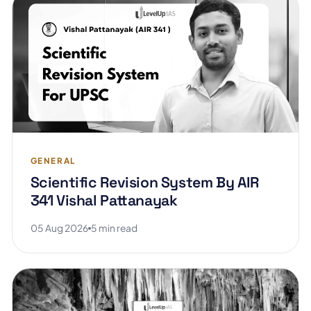
GENERAL
Scientific Revision System By AIR
341 Vishal Pattanayak
05 Aug 2026
5 min read