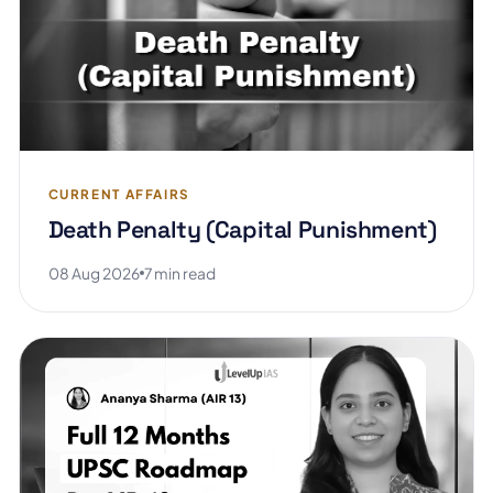
CURRENT AFFAIRS
Death Penalty (Capital Punishment)
08 Aug 2026
7 min read