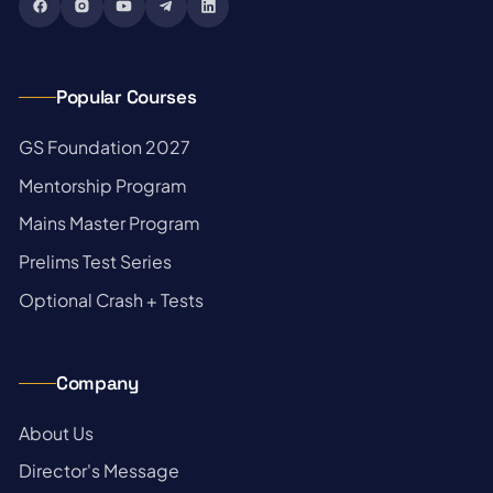
Popular Courses
→
GS Foundation 2027
→
Mentorship Program
→
Mains Master Program
→
Prelims Test Series
→
Optional Crash + Tests
Company
→
About Us
→
Director's Message