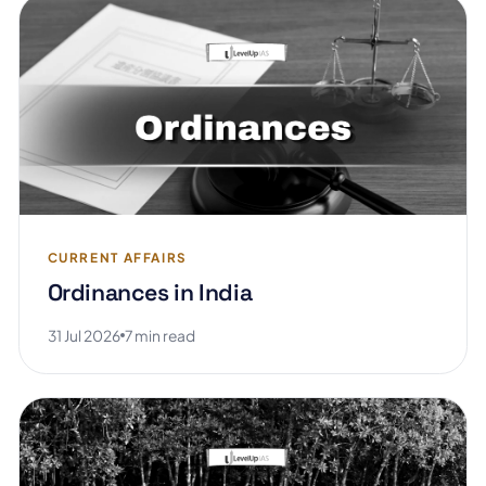
CURRENT AFFAIRS
Ordinances in India
31 Jul 2026
7 min read