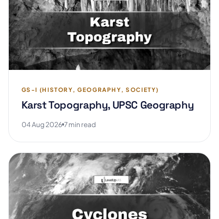
GS-I (HISTORY, GEOGRAPHY, SOCIETY)
Karst Topography, UPSC Geography
04 Aug 2026
7 min read