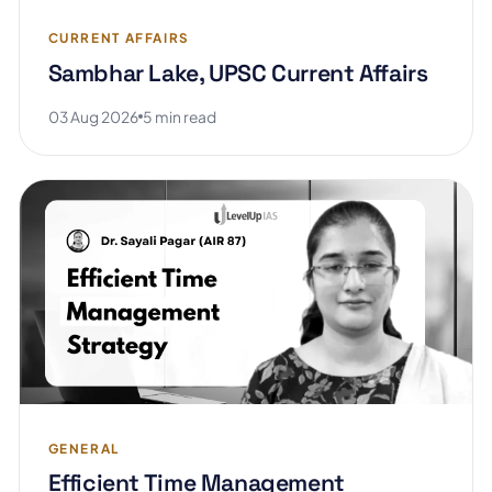
CURRENT AFFAIRS
Sambhar Lake, UPSC Current Affairs
03 Aug 2026
5 min read
GENERAL
Efficient Time Management