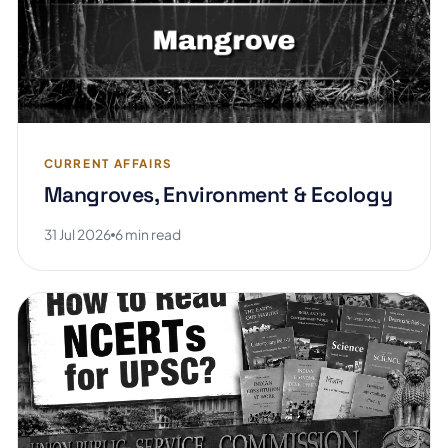
CURRENT AFFAIRS
Mangroves, Environment & Ecology
31 Jul 2026
6 min read