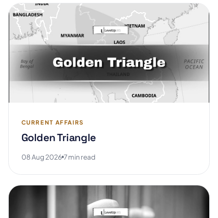
CURRENT AFFAIRS
Golden Triangle
08 Aug 2026
7 min read