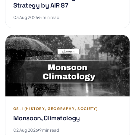
Strategy by AIR 87
03 Aug 2026
5 min read
GS-I (HISTORY, GEOGRAPHY, SOCIETY)
Monsoon, Climatology
02 Aug 2026
9 min read