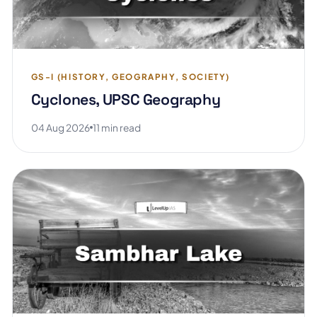
GS-I (HISTORY, GEOGRAPHY, SOCIETY)
Cyclones, UPSC Geography
04 Aug 2026
11 min read