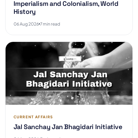
Imperialism and Colonialism, World
History
06 Aug 2026
7 min read
CURRENT AFFAIRS
Jal Sanchay Jan Bhagidari Initiative