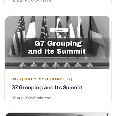
06 Aug 2026
3 min read
GS-II (POLITY, GOVERNANCE, IR)
G7 Grouping and Its Summit
05 Aug 2026
5 min read