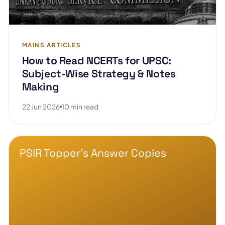
MAINS ARTICLES
How to Read NCERTs for UPSC:
Subject-Wise Strategy & Notes
Making
22 Jun 2026
10 min read
PSIR Topper's Answer Copies