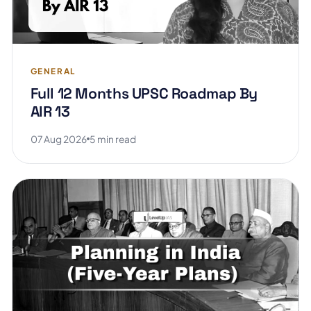
GENERAL
Full 12 Months UPSC Roadmap By
AIR 13
07 Aug 2026
5 min read