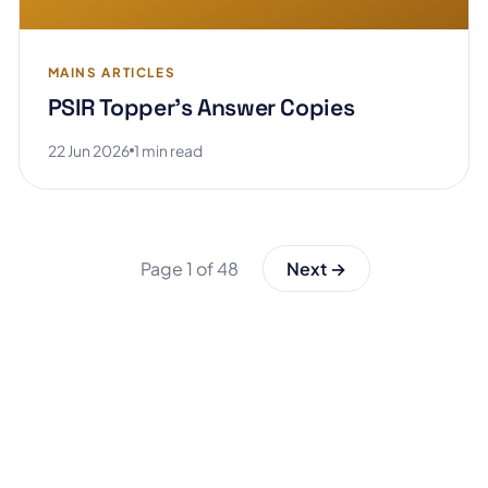
MAINS ARTICLES
PSIR Topper's Answer Copies
22 Jun 2026
1 min read
Page 1 of 48
Next →