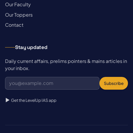
→
Our Faculty
→
Our Toppers
→
Contact
Stay updated
Daily current affairs, prelims pointers & mains articles in
your inbox.
Subscribe
Get the LevelUp IAS app