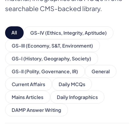
searchable CMS-backed library.
All
GS-IV (Ethics, Integrity, Aptitude)
GS-III (Economy, S&T, Environment)
GS-I (History, Geography, Society)
GS-II (Polity, Governance, IR)
General
Current Affairs
Daily MCQs
Mains Articles
Daily Infographics
DAMP Answer Writing