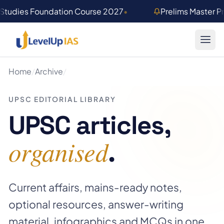
Skip to main content
 Studies Foundation Course 2027
•
Prelims Master 
Home
/
Archive
/
UPSC EDITORIAL LIBRARY
UPSC articles,
organised
.
Current affairs, mains-ready notes,
optional resources, answer-writing
material, infographics and MCQs in one