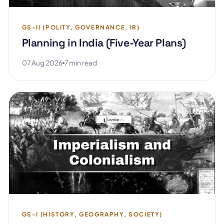
GS-II (POLITY, GOVERNANCE, IR)
Planning in India (Five-Year Plans)
07 Aug 2026
7 min read
GS-I (HISTORY, GEOGRAPHY, SOCIETY)