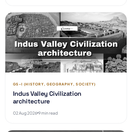
GS-I (HISTORY, GEOGRAPHY, SOCIETY)
Indus Valley Civilization
architecture
02 Aug 2026
9 min read