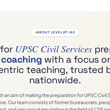
ABOUT LEVELUP IAS
UPSC Civil Services
 for
pre
m coaching
with a focus o
ntric teaching, trusted b
nationwide.
h an aim of making the preparation for UPSC Civil
sive. Our team consists of former bureaucrats, peo
d, and very good reputation in the field of CSE pr