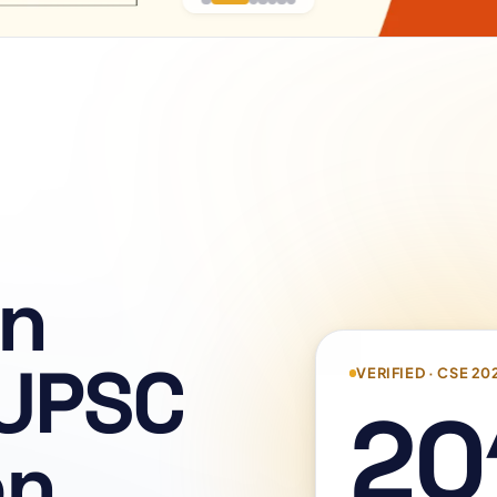
on
 UPSC
VERIFIED · CSE 20
20
on