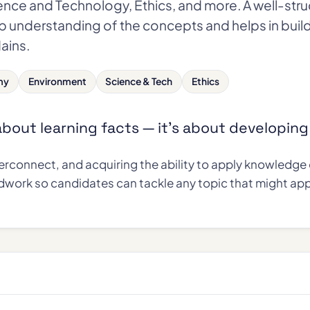
ence and Technology, Ethics, and more. A well-str
p understanding of the concepts and helps in buil
Mains.
my
Environment
Science & Tech
Ethics
 about learning facts — it's about developin
rconnect, and acquiring the ability to apply knowledge e
dwork so candidates can tackle any topic that might app