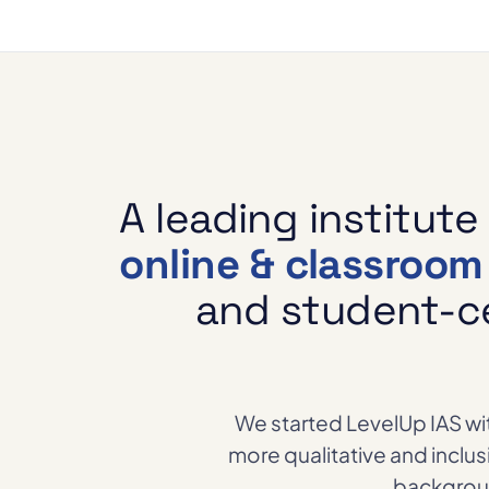
A leading institute
online & classroo
and student-ce
We started LevelUp IAS wit
more qualitative and inclu
backgroun