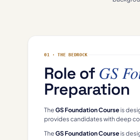
01 · THE BEDROCK
GS Fo
Role of
Preparation
The
GS Foundation Course
is desi
provides candidates with deep co
The
GS Foundation Course
is desi