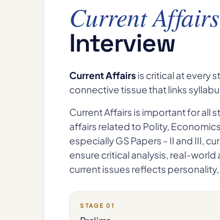
Current Affairs
Interview
Current Affairs
is critical at ever
connective tissue that links syllab
Current Affairs is important for all 
affairs related to Polity, Economic
especially GS Papers - II and III, cu
ensure critical analysis, real-worl
current issues reflects personalit
STAGE 01