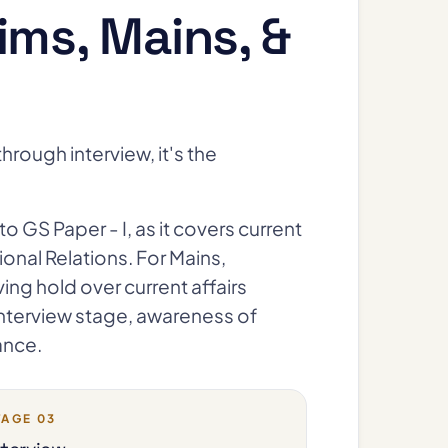
ims, Mains, &
hrough interview, it's the
to GS Paper - I, as it covers current
onal Relations. For Mains,
aving hold over current affairs
e Interview stage, awareness of
ance.
TAGE 03