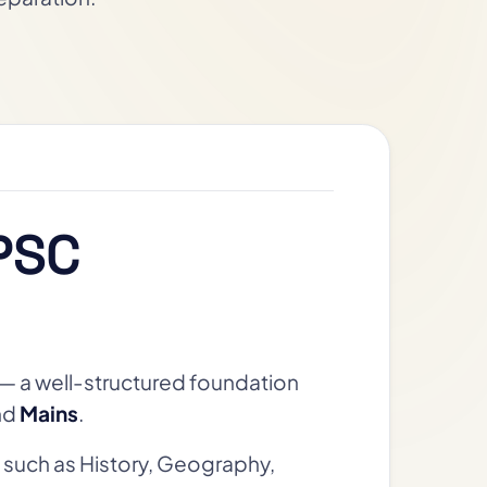
PSC
— a well-structured foundation
nd
Mains
.
 such as History, Geography,