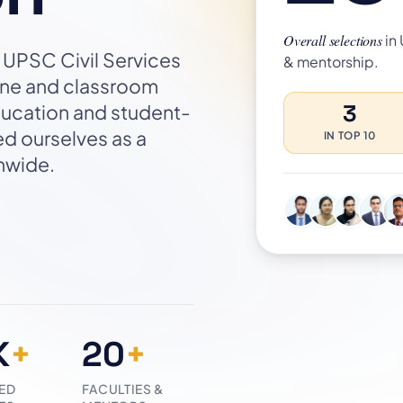
Overall selections
in
or UPSC Civil Services
& mentorship.
line and classroom
3
ducation and student-
ed ourselves as a
IN TOP 10
onwide.
K
+
20
+
ED
FACULTIES &