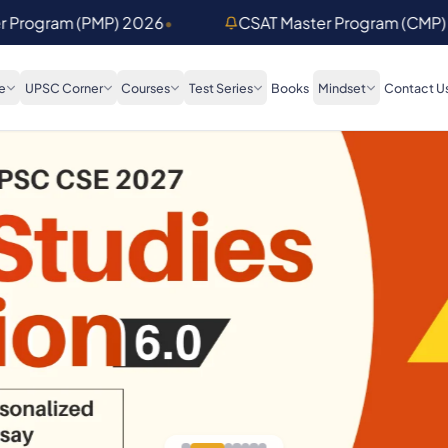
er Program (PMP) 2026
•
CSAT Master Program (CMP)
e
UPSC Corner
Courses
Test Series
Books
Mindset
Contact U