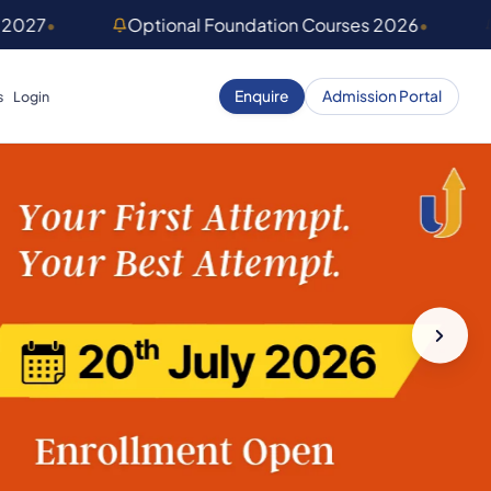
 2027
•
Optional Foundation Courses 2026
•
Enquire
Admission Portal
s
Login