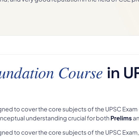
undation Course
in U
gned to cover the core subjects of the UPSC Exam 
nceptual understanding crucial for both
Prelims
a
gned to cover the core subjects of the UPSC Exam,