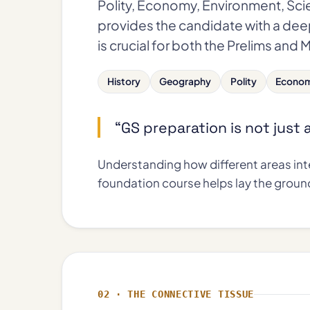
Polity, Economy, Environment, Sci
provides the candidate with a dee
is crucial for both the Prelims and 
History
Geography
Polity
Econo
“GS preparation is not just
Understanding how different areas inte
foundation course helps lay the groun
02 · THE CONNECTIVE TISSUE