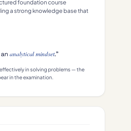
uctured foundation course
ding a strong knowledge base that
analytical mindset
g an
.”
ffectively in solving problems — the
ear in the examination.