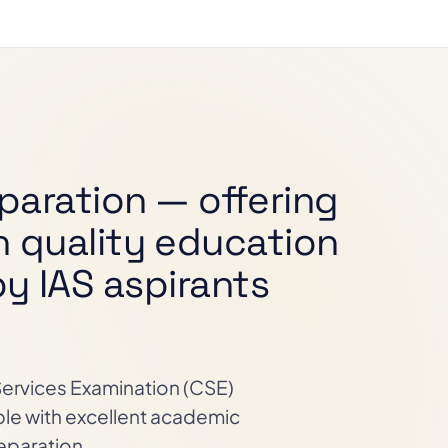
paration — offering
n quality education
y IAS aspirants
 Services Examination (CSE)
ple with excellent academic
eparation.