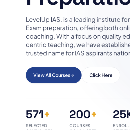
LevelUp IAS, is a leading institute f
Exam preparation, offering both on
coaching. With a focus on quality e
centric teaching, we have establish
trusted name for IAS aspirants nati
View All Courses
Click Here
571
+
200
+
25
SELECTED
COURSES
ENROLL