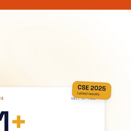
CSE 2025
Latest results
25
Hall of Fame
1
+