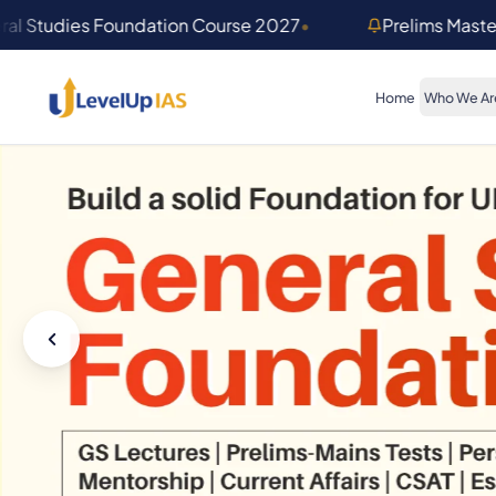
Skip to main content
ral Studies Foundation Course 2027
•
Prelims Mast
Home
Who We Ar