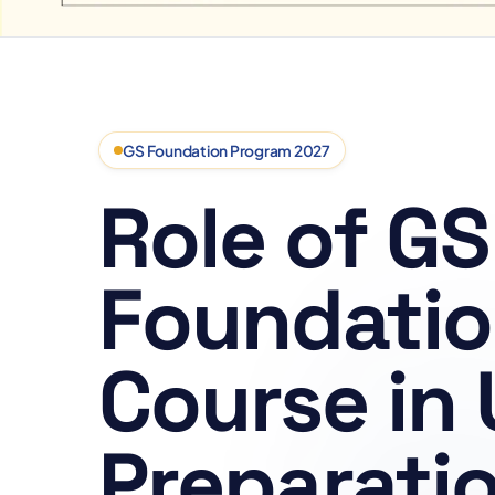
GS Foundation Program 2027
Role of GS
Foundati
Course in
Preparati