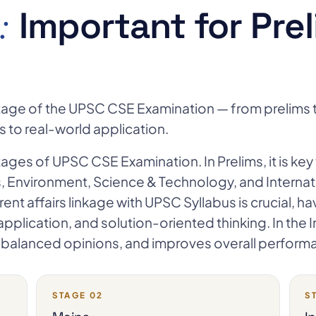
:
Important for Prel
y stage of the UPSC CSE Examination — from prelims t
us to real-world application.
stages of UPSC CSE Examination. In Prelims, it is key 
s, Environment, Science & Technology, and Internati
rrent affairs linkage with UPSC Syllabus is crucial, h
d application, and solution-oriented thinking. In th
y, balanced opinions, and improves overall perform
STAGE 02
S