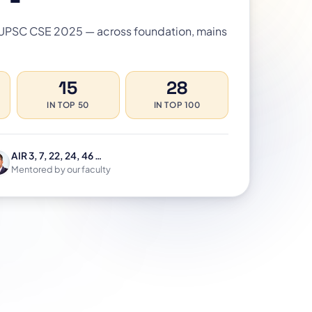
 UPSC CSE 2025 — across foundation, mains
15
28
IN TOP 50
IN TOP 100
AIR 3, 7, 22, 24, 46 …
Mentored by our faculty