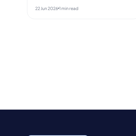
22 Jun 2026
1 min read