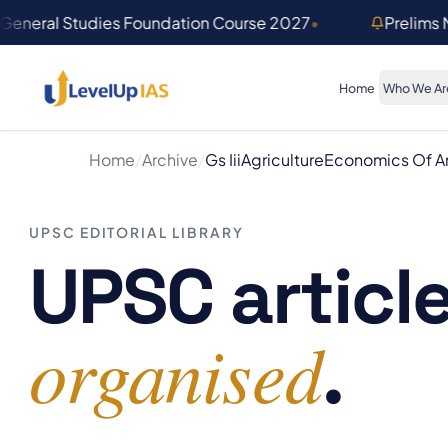
Skip to main content
General Studies Foundation Course 2027
•
Prelims
Home
Who We Ar
Home
/
Archive
/
Gs Iii
Agriculture
Economics Of An
UPSC EDITORIAL LIBRARY
UPSC article
organised
.