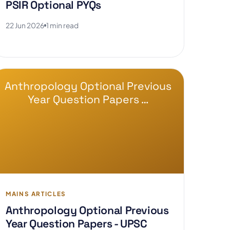
PSIR Optional PYQs
22 Jun 2026
1 min read
Anthropology Optional Previous
Year Question Papers …
MAINS ARTICLES
Anthropology Optional Previous
Year Question Papers - UPSC