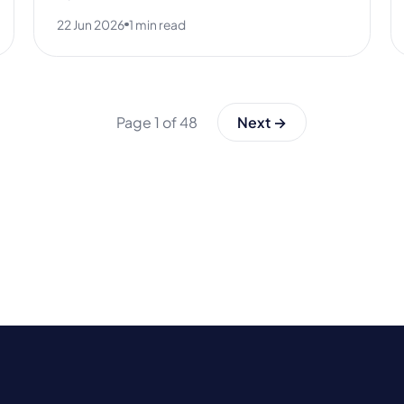
22 Jun 2026
1 min read
Page 1 of 48
Next →