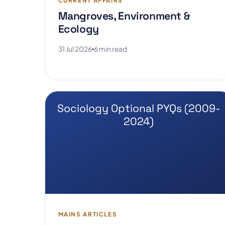
CURRENT AFFAIRS
Mangroves, Environment &
Ecology
31 Jul 2026
6 min read
Sociology Optional PYQs (2009-
2024)
MAINS ARTICLES