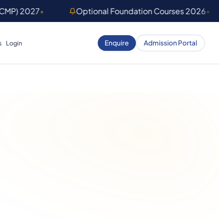
(CMP) 2027
•
Optional Foundation Courses 2026
•
Enquire
Admission Portal
s
Login