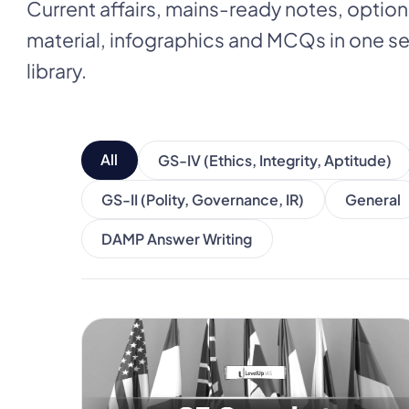
Current affairs, mains-ready notes, optio
material, infographics and MCQs in one
library.
All
GS-IV (Ethics, Integrity, Aptitude)
GS-II (Polity, Governance, IR)
General
DAMP Answer Writing