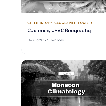
GS-I (HISTORY, GEOGRAPHY, SOCIETY)
Cyclones, UPSC Geography
04 Aug 2026
11 min read