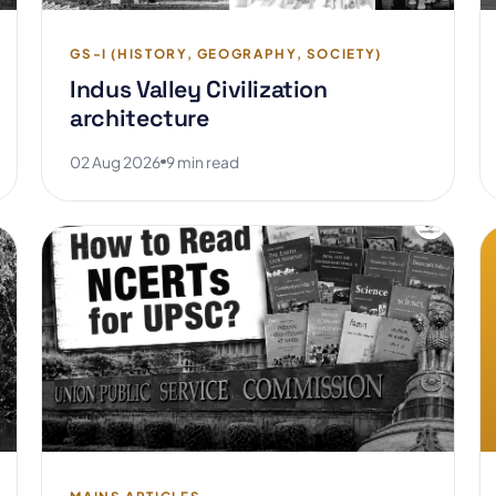
GS-I (HISTORY, GEOGRAPHY, SOCIETY)
Indus Valley Civilization
architecture
02 Aug 2026
9 min read