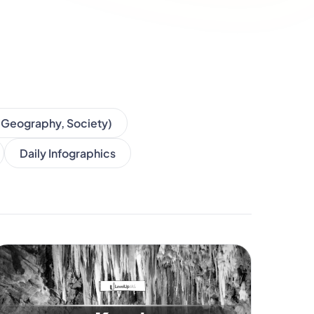
, Geography, Society)
Daily Infographics