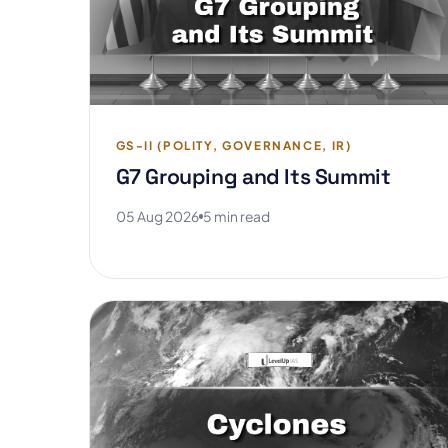
GS-II (POLITY, GOVERNANCE, IR)
G7 Grouping and Its Summit
05 Aug 2026
5 min read