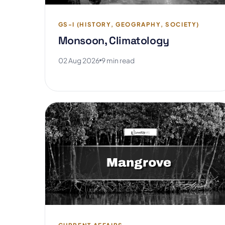
GS-I (HISTORY, GEOGRAPHY, SOCIETY)
Monsoon, Climatology
02 Aug 2026
9 min read