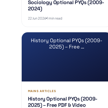
Sociology Optional PYQs (2009-
2024)
22 Jun 2026
1 min read
History Optional PYQs (2009-
2025) – Free …
MAINS ARTICLES
History Optional PYQs (2009-
2025) – Free PDF & Video