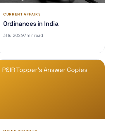
CURRENT AFFAIRS
Ordinances in India
31 Jul 2026
7 min read
PSIR Topper's Answer Copies