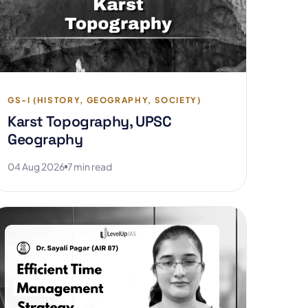
GS-I (HISTORY, GEOGRAPHY, SOCIETY)
Karst Topography, UPSC
Geography
04 Aug 2026
7 min read