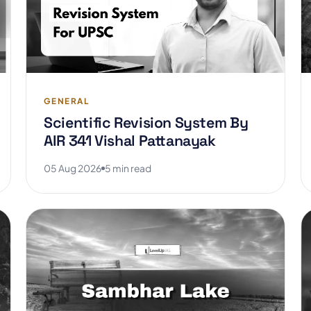
GENERAL
Scientific Revision System By
AIR 341 Vishal Pattanayak
05 Aug 2026
5 min read