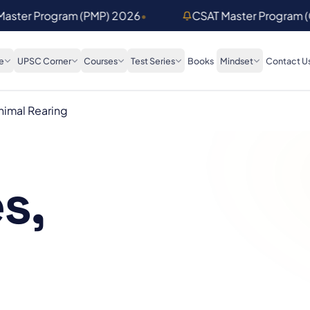
 Master Program (PMP) 2026
•
CSAT Master Program 
e
UPSC Corner
Courses
Test Series
Books
Mindset
Contact U
imal Rearing
s,