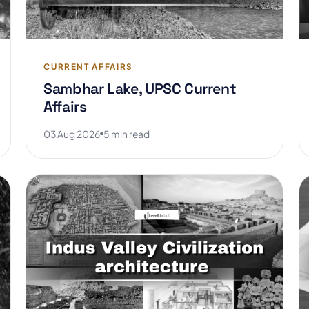
CURRENT AFFAIRS
Sambhar Lake, UPSC Current
Affairs
03 Aug 2026
5 min read