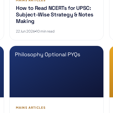
MAINS ARTICLES
How to Read NCERTs for UPSC:
Subject-Wise Strategy & Notes
Making
22 Jun 2026
10 min read
Philosophy Optional PYQs
MAINS ARTICLES