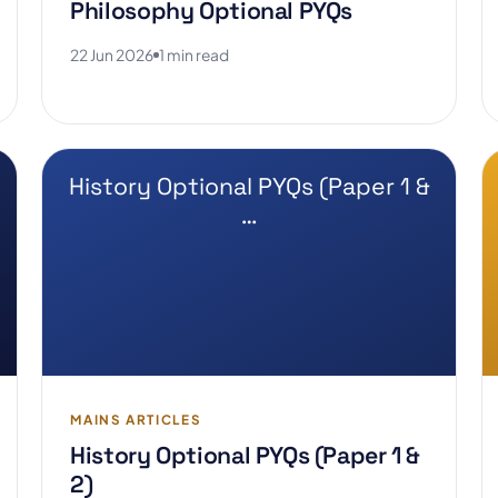
Philosophy Optional PYQs
22 Jun 2026
1 min read
History Optional PYQs (Paper 1 &
…
MAINS ARTICLES
History Optional PYQs (Paper 1 &
2)