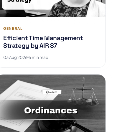
GENERAL
Efficient Time Management
Strategy by AIR 87
03 Aug 2026
5 min read