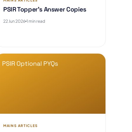
MAINS ARTICLES
PSIR Topper's Answer Copies
22 Jun 2026
1 min read
PSIR Optional PYQs
MAINS ARTICLES