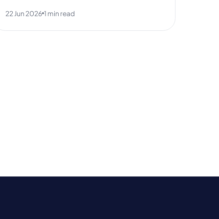
22 Jun 2026
1 min read