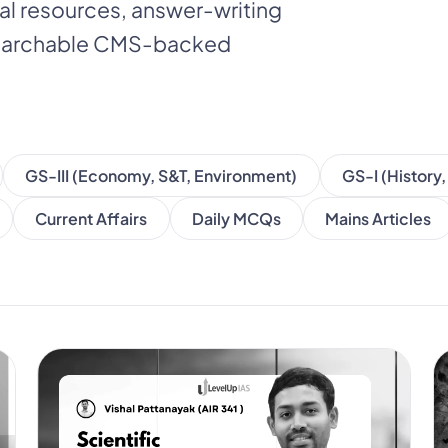
nal resources, answer-writing
 searchable CMS-backed
GS-III (Economy, S&T, Environment)
GS-I (History
Current Affairs
Daily MCQs
Mains Articles