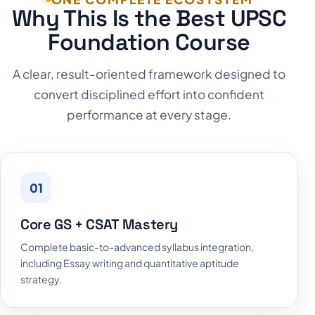
Why This Is the Best UPSC
Foundation Course
A clear, result-oriented framework designed to
convert disciplined effort into confident
performance at every stage.
01
Core GS + CSAT Mastery
Complete basic-to-advanced syllabus integration,
including Essay writing and quantitative aptitude
strategy.