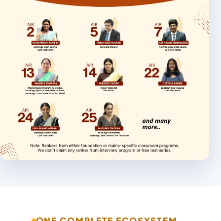
ONE COMPLETE ECOSYSTEM