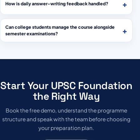
How is daily answer-writing feedback handled?
Can college students manage the course alongside
semester examinations?
Start Your UPSC Foundation
the Right Way
Book the free demo, understand the programme
structure and speak with the team before choosing
your preparation plan.