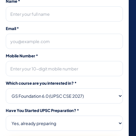
Name
*
Email
*
Mobile Number
*
Which course are you interested in?
*
Have You Started UPSC Preparation?
*