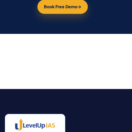
Book Free Demo
→