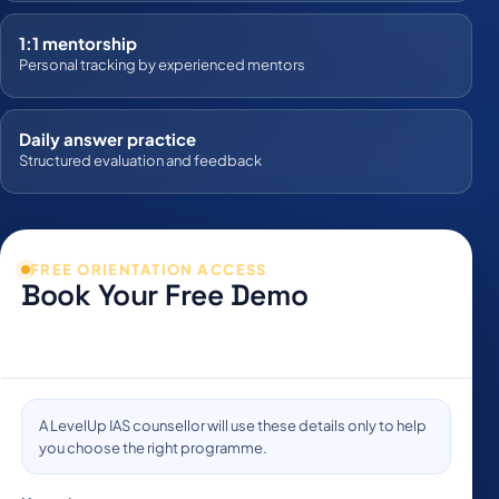
1:1 mentorship
Personal tracking by experienced mentors
Daily answer practice
Structured evaluation and feedback
FREE ORIENTATION ACCESS
Book Your Free Demo
Share your details to schedule a live orientation and receive
programme guidance.
Company:
A LevelUp IAS counsellor will use these details only to help
you choose the right programme.