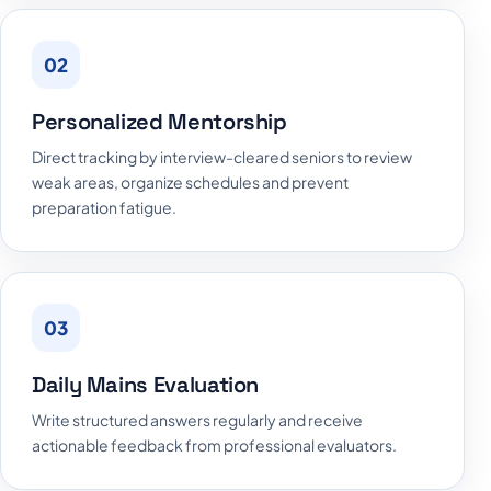
02
Personalized Mentorship
Direct tracking by interview-cleared seniors to review
weak areas, organize schedules and prevent
preparation fatigue.
03
Daily Mains Evaluation
Write structured answers regularly and receive
actionable feedback from professional evaluators.