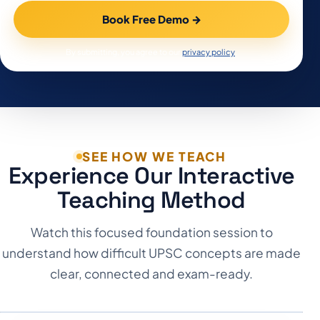
Book Free Demo
→
By submitting, you agree to our
privacy policy
.
SEE HOW WE TEACH
Experience Our Interactive
Teaching Method
Watch this focused foundation session to
understand how difficult UPSC concepts are made
clear, connected and exam-ready.