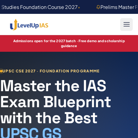
Skip to main content
 Studies Foundation Course 2027
•
Prelims Master 
Admissions open for the 2027 batch · Free demo and scholarship
guidance
UPSC CSE 2027 · FOUNDATION PROGRAMME
Master the IAS
Exam Blueprint
with the Best
UPSC GS