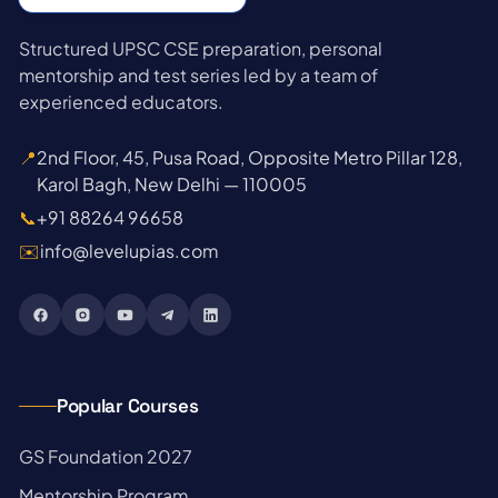
Structured UPSC CSE preparation, personal
mentorship and test series led by a team of
experienced educators.
📍
2nd Floor, 45, Pusa Road, Opposite Metro Pillar 128,
Karol Bagh, New Delhi — 110005
📞
+91 88264 96658
✉️
info@levelupias.com
Popular Courses
→
GS Foundation 2027
→
Mentorship Program