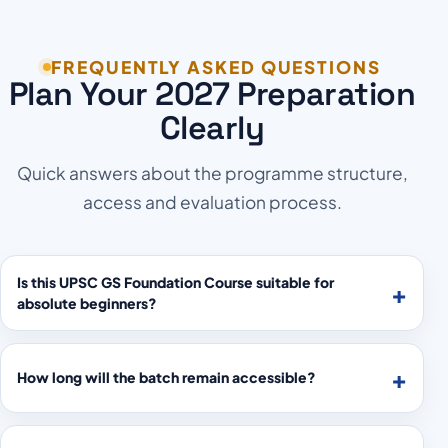
FREQUENTLY ASKED QUESTIONS
Plan Your 2027 Preparation
Clearly
Quick answers about the programme structure,
access and evaluation process.
Is this UPSC GS Foundation Course suitable for
absolute beginners?
How long will the batch remain accessible?