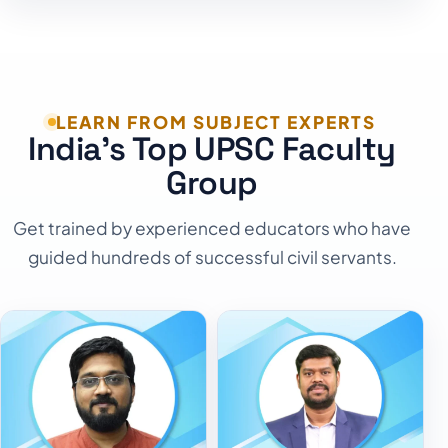
LEARN FROM SUBJECT EXPERTS
India's Top UPSC Faculty
Group
Get trained by experienced educators who have
guided hundreds of successful civil servants.