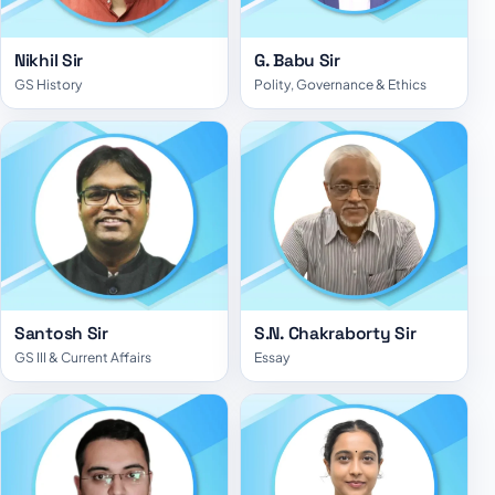
Nikhil Sir
G. Babu Sir
GS History
Polity, Governance & Ethics
Santosh Sir
S.N. Chakraborty Sir
GS III & Current Affairs
Essay