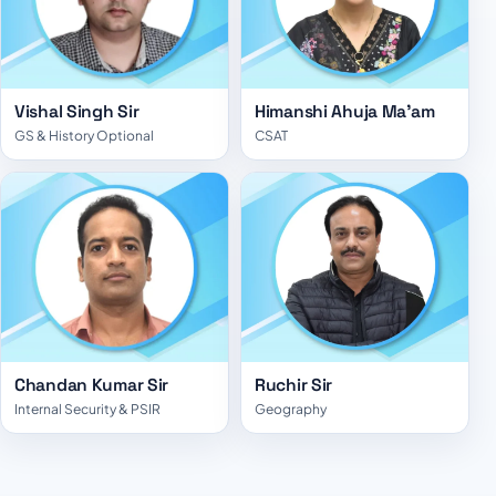
Vishal Singh Sir
Himanshi Ahuja Ma'am
GS & History Optional
CSAT
Chandan Kumar Sir
Ruchir Sir
Internal Security & PSIR
Geography