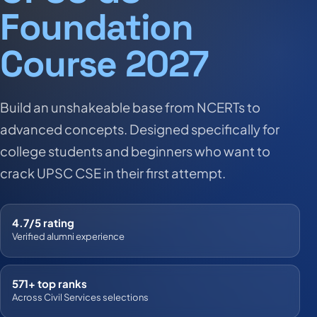
Foundation
Course 2027
Build an unshakeable base from NCERTs to
advanced concepts. Designed specifically for
college students and beginners who want to
crack UPSC CSE in their first attempt.
4.7/5 rating
Verified alumni experience
571+ top ranks
Across Civil Services selections