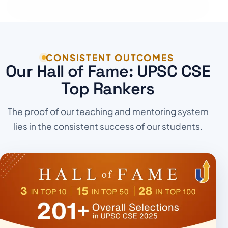
CONSISTENT OUTCOMES
Our Hall of Fame: UPSC CSE
Top Rankers
The proof of our teaching and mentoring system
lies in the consistent success of our students.