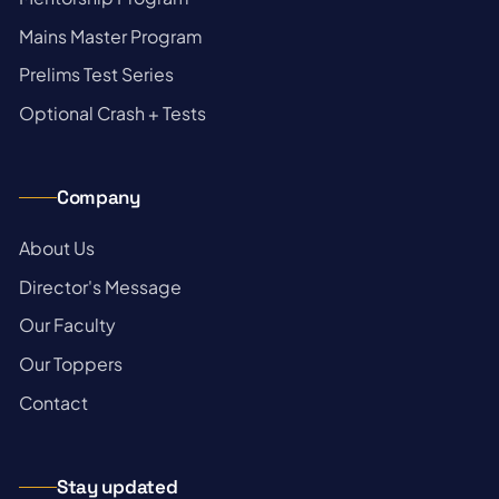
→
Mains Master Program
→
Prelims Test Series
→
Optional Crash + Tests
Company
→
About Us
→
Director's Message
→
Our Faculty
→
Our Toppers
→
Contact
Stay updated