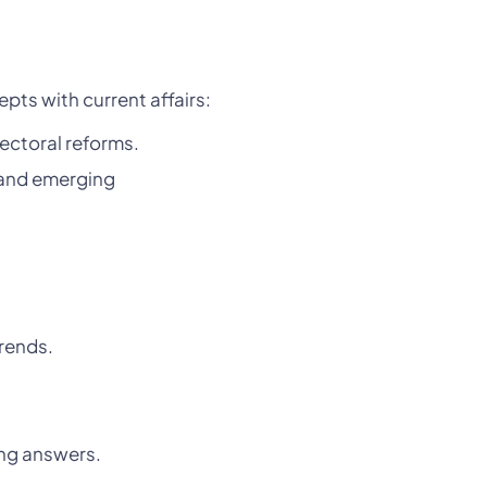
ts with current affairs:
ectoral reforms.
, and emerging
rends.
ing answers.