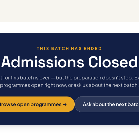
THIS BATCH HAS ENDED
Admissions Closed
 for this batch is over — but the preparation doesn't stop. E
programmes open right now, or ask us about the next batch.
Browse open programmes →
Ask about the next batc