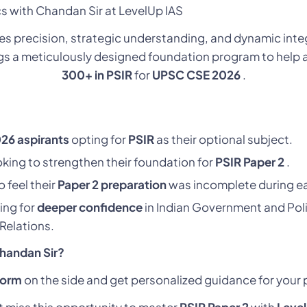
ics with Chandan Sir at LevelUp IAS
es precision, strategic understanding, and dynamic integ
ngs a meticulously designed foundation program to help a
300+ in PSIR
for
UPSC CSE 2026
.
26 aspirants
opting for
PSIR
as their optional subject.
king to strengthen their foundation for
PSIR Paper 2
.
 feel their
Paper 2 preparation
was incomplete during ea
ing for
deeper confidence
in Indian Government and Poli
 Relations.
Chandan Sir?
form
on the side and get personalized guidance for your 
t miss this opportunity to master
PSIR Paper 2
with
Leve