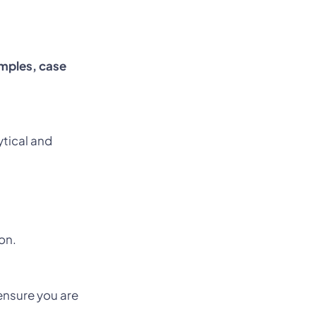
mples, case
ytical and
on.
nsure you are