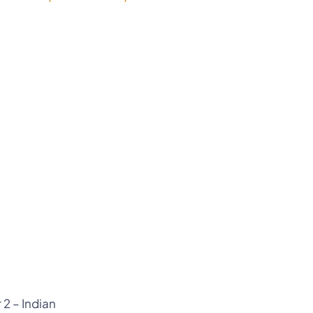
 2 – Indian