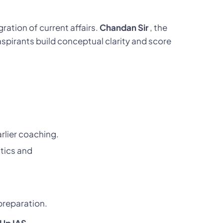
ration of current affairs.
Chandan Sir
, the
spirants build conceptual clarity and score
rlier coaching.
tics and
preparation.
lUp IAS
.