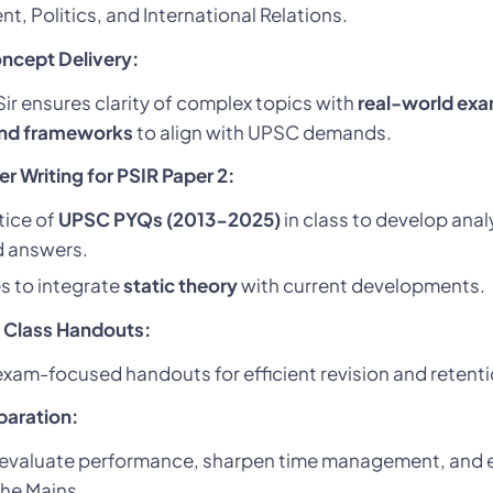
, Politics, and International Relations.
oncept Delivery:
r ensures clarity of complex topics with
real-world exa
and frameworks
to align with UPSC demands.
 Writing for PSIR Paper 2:
tice of
UPSC PYQs (2013-2025)
in class to develop anal
d answers.
s to integrate
static theory
with current developments.
 Class Handouts:
xam-focused handouts for efficient revision and retenti
paration:
evaluate performance, sharpen time management, and e
the Mains.