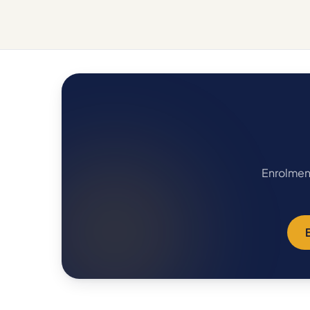
Enrolment