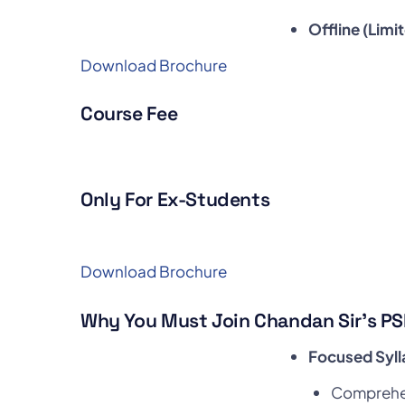
Offline (Limi
Download Brochure
Course Fee
Only For Ex-Students
Download Brochure
Why You Must Join Chandan Sir’s PS
Focused Syl
Comprehen