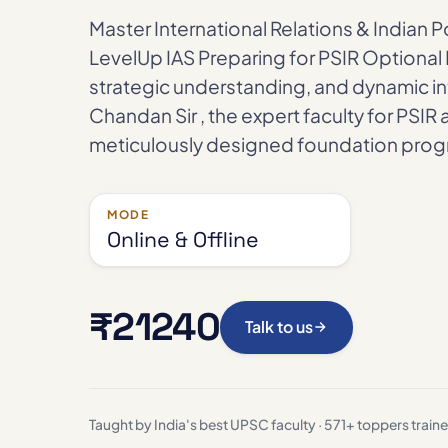
Master International Relations & Indian Po
LevelUp IAS Preparing for PSIR Optional 
strategic understanding, and dynamic int
Chandan Sir , the expert faculty for PSIR 
meticulously designed foundation progr
MODE
Online & Offline
₹21240
Talk to us
Taught by India's best UPSC faculty · 571+ toppers train