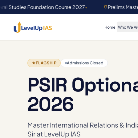
Skip to main content
ral Studies Foundation Course 2027
•
Prelims Mast
Home
Who We Ar
★
FLAGSHIP
Admissions Closed
PSIR Option
2026
Master International Relations & Ind
Sir at LevelUp IAS