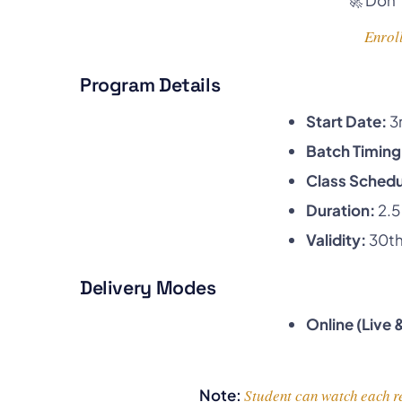
Enroll
Program Details
Start Date:
3
Batch Timing
Class Schedu
Duration:
2.5
Validity:
30th
Delivery Modes
Online (Live
Note:
Student can watch each re