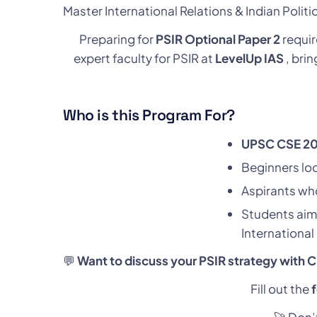
Master International Relations & Indian Polit
Preparing for
PSIR Optional Paper 2
requir
expert faculty for PSIR at
LevelUp IAS
, bri
Who is this Program For?
UPSC CSE 20
Beginners loo
Aspirants who
Students aim
International
💬
Want to discuss your PSIR strategy with 
Fill out the
🚀 Don’