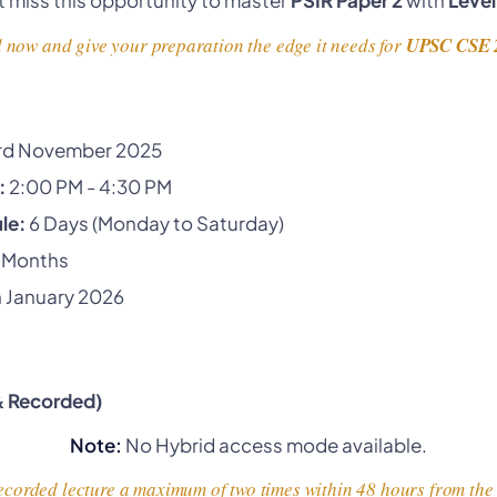
 now and give your preparation the edge it needs for
UPSC CSE 
rd November 2025
:
2:00 PM - 4:30 PM
le:
6 Days (Monday to Saturday)
 Months
 January 2026
 & Recorded)
Note:
No Hybrid access mode available.
corded lecture a maximum of two times within 48 hours from the t