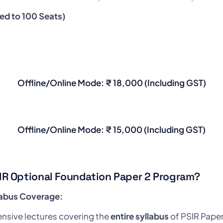
ted to 100 Seats)
Offline/Online Mode: ₹ 18,000 (Including GST)
Offline/Online Mode: ₹ 15,000 (Including GST)
IR Optional Foundation Paper 2 Program?
labus Coverage:
sive lectures covering the
entire syllabus
of PSIR Paper