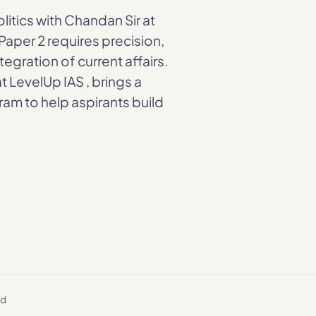
litics with Chandan Sir at
Paper 2 requires precision,
egration of current affairs.
at LevelUp IAS , brings a
am to help aspirants build
ed