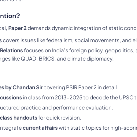
ention?
cal,
Paper 2
demands dynamic integration of static concep
s
covers issues like federalism, social movements, and el
 Relations
focuses on India’s foreign policy, geopolitics
nges like QUAD, BRICS, and climate diplomacy.
es by Chandan Sir
covering PSIR Paper 2 in detail.
scussions
in class from 2013-2025 to decode the UPSC t
ructured practice and performance evaluation.
 class handouts
for quick revision.
integrate
current affairs
with static topics for high-scor