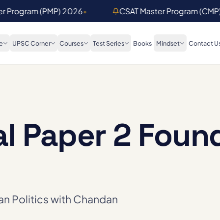
er Program (PMP) 2026
•
CSAT Master Program (CMP
e
UPSC Corner
Courses
Test Series
Books
Mindset
Contact U
al Paper 2 Foun
ian Politics with Chandan