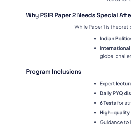
Why PSIR Paper 2 Needs Special Att
While Paper 1 is theoreti
Indian Politic
International
global challe
Program Inclusions
Expert
lectur
Daily PYQ di
6 Tests
for st
High-quality
Guidance to 