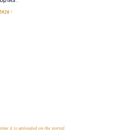
2026
!
ime it is uploaded on the portal.