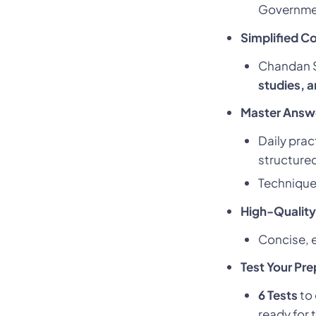
Government
Simplified C
Chandan Si
studies, 
Master Answer
Daily prac
structure
Technique
High-Quality
Concise, e
Test Your Pre
6 Tests
to 
ready for 