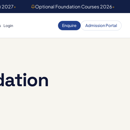
) 2027
•
Optional Foundation Courses 2026
•
Enquire
Admission Portal
s
Login
dation