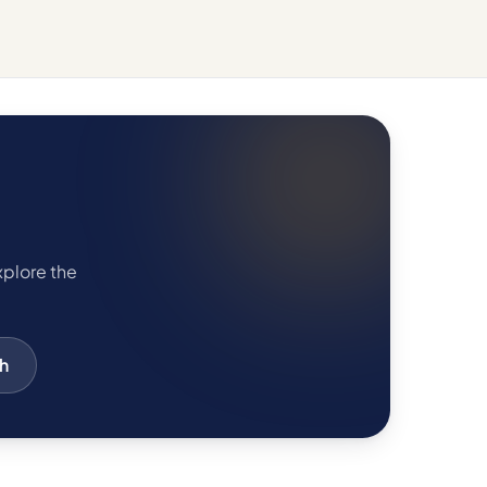
xplore the
h