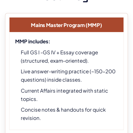
Mains Master Program (MMP)
MMP includes:
Full GS I -GS IV + Essay coverage
(structured, exam-oriented).
Live answer-writing practice (~150-200
questions) inside classes.
Current Affairs integrated with static
topics.
Concise notes & handouts for quick
revision.