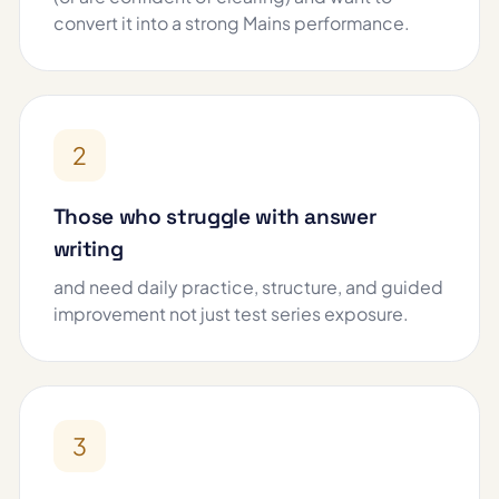
convert it into a strong Mains performance.
2
Those who struggle with answer
writing
and need daily practice, structure, and guided
improvement not just test series exposure.
3