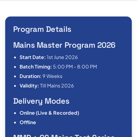
Program Details
Mains Master Program 2026
Start Date:
1st June 2026
Batch Timing:
5:00 PM - 8:00 PM
Duration:
9 Weeks
Validity:
Till Mains 2026
Delivery Modes
Online (Live & Recorded)
Offline