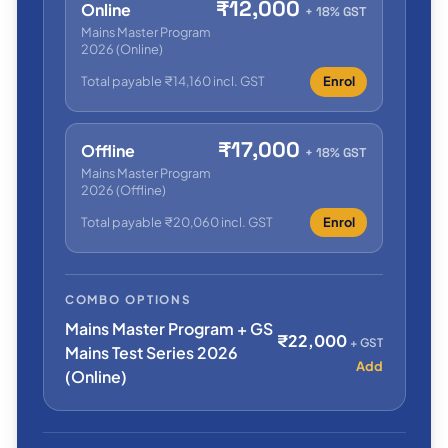
₹12,000
Online
+ 18% GST
Mains Master Program
2026 (Online)
Total payable ₹14,160 incl. GST
Enrol
₹17,000
Offline
+ 18% GST
Mains Master Program
2026 (Offline)
Total payable ₹20,060 incl. GST
Enrol
COMBO OPTIONS
Mains Master Program + GS
₹22,000
+ GST
Mains Test Series 2026
Add
(Online)