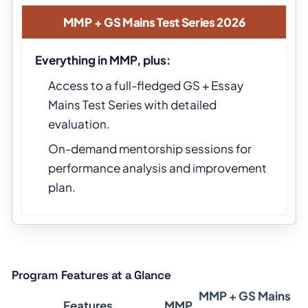
MMP + GS Mains Test Series 2026
Everything in MMP, plus:
Access to a full-fledged GS + Essay
Mains Test Series with detailed
evaluation.
On-demand mentorship sessions for
performance analysis and improvement
plan.
Program Features at a Glance
MMP + GS Mains
Features
MMP