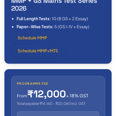
MMP + GS Mains Test Series
2026
Full Length Tests:
10 (8 GS + 2 Essay)
Paper-Wise Tests:
5 (GS I-IV + Essay)
Schedule MMP
Schedule MMP+MTS
PROGRAMME FEE
₹12,000
+ 18% GST
From
Total payable ₹14,160 – ₹20,060 incl. GST