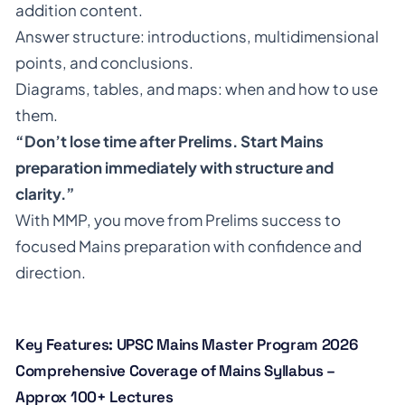
addition content.
Answer structure: introductions, multidimensional
points, and conclusions.
Diagrams, tables, and maps: when and how to use
them.
“Don’t lose time after Prelims. Start Mains
preparation immediately with structure and
clarity.”
With MMP, you move from Prelims success to
focused Mains preparation with confidence and
direction.
Key Features: UPSC Mains Master Program 2026
Comprehensive Coverage of Mains Syllabus –
Approx 100+ Lectures