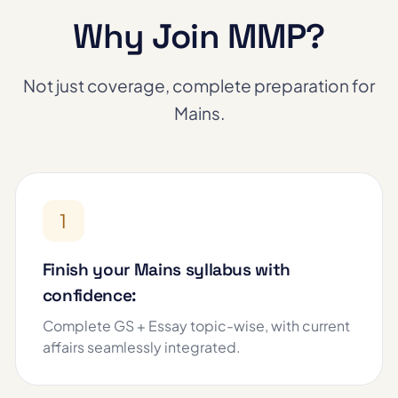
Why Join MMP?
Not just coverage, complete preparation for
Mains.
1
Finish your Mains syllabus with
confidence:
Complete GS + Essay topic-wise, with current
affairs seamlessly integrated.