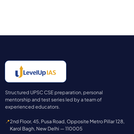
Structured UPSC CSE preparation, personal
mentorship and test series led by a team of
experienced educators.
📍
2nd Floor, 45, Pusa Road, Opposite Metro Pillar 128,
Karol Bagh, New Delhi — 110005