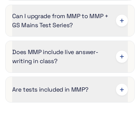
Can I upgrade from MMP to MMP +
GS Mains Test Series?
Does MMP include live answer-
writing in class?
Are tests included in MMP?