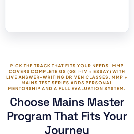
PICK THE TRACK THAT FITS YOUR NEEDS. MMP
COVERS COMPLETE GS (GS I-IV + ESSAY) WITH
LIVE ANSWER-WRITING DRIVEN CLASSES. MMP +
MAINS TEST SERIES ADDS PERSONAL
MENTORSHIP AND A FULL EVALUATION SYSTEM.
Choose Mains Master
Program That Fits Your
Journey