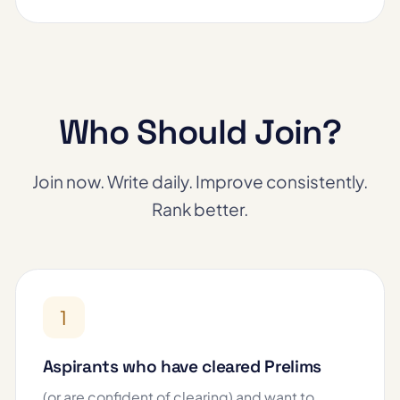
Who Should Join?
Join now. Write daily. Improve consistently.
Rank better.
1
Aspirants who have cleared Prelims
(or are confident of clearing) and want to