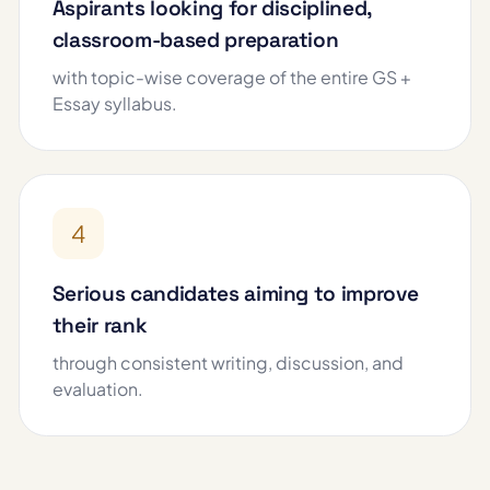
Aspirants looking for disciplined,
classroom-based preparation
with topic-wise coverage of the entire GS +
Essay syllabus.
4
Serious candidates aiming to improve
their rank
through consistent writing, discussion, and
evaluation.