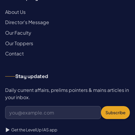
→
About Us
→
Director's Message
→
Our Faculty
→
Our Toppers
→
Contact
Stay updated
Daily current affairs, prelims pointers & mains articles in
your inbox.
Subscribe
Get the LevelUp IAS app