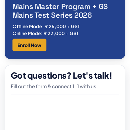
Mains Master Program + GS
Mains Test Series 2026
Offline Mode: ₹ 25,000 + GST
Online Mode: ₹ 22,000 + GST
Enroll Now
Got questions? Let's talk!
Fill out the form & connect 1-1 with us