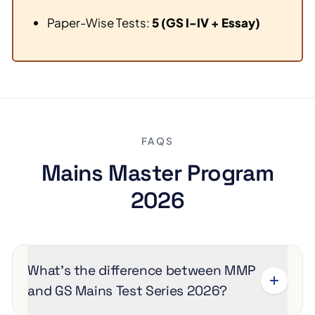
Paper-Wise Tests:
5 (GS I-IV + Essay)
FAQS
Mains Master Program
2026
What’s the difference between MMP
and GS Mains Test Series 2026?