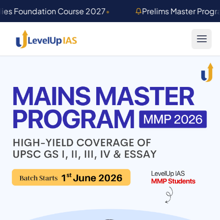
Skip to main content
dies Foundation Course 2027
•
Prelims Master Prog
Mains Master Program 2026