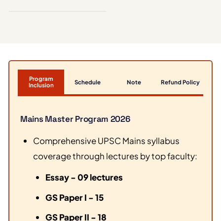
ESSAY
Program
Schedule
Note
Refund Policy
Inclusion
Mains Master Program 2026
Comprehensive UPSC Mains syllabus
coverage through lectures by top faculty:
Essay - 09 lectures
GS Paper I - 15
GS Paper II - 18