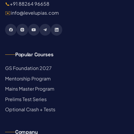
📞
+91 88264 96658
✉️
info@levelupias.com
Popular Courses
→
GS Foundation 2027
→
Mentorship Program
→
Mains Master Program
→
Prelims Test Series
→
Optional Crash + Tests
Company