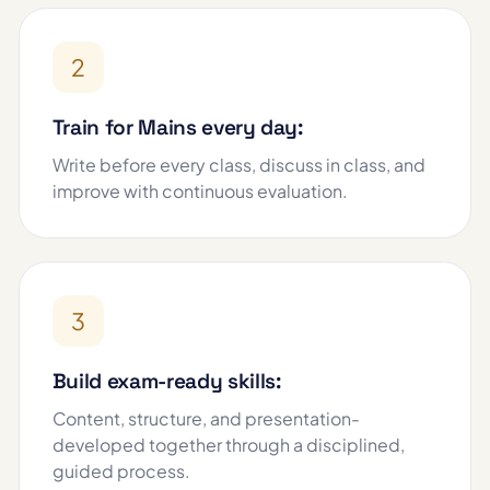
2
Train for Mains every day:
Write before every class, discuss in class, and
improve with continuous evaluation.
3
Build exam-ready skills:
Content, structure, and presentation-
developed together through a disciplined,
guided process.