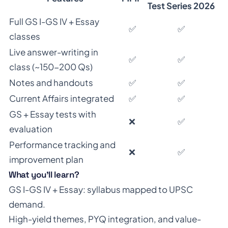
Test Series 2026
Full GS I-GS IV + Essay
✅
✅
classes
Live answer-writing in
✅
✅
class (~150-200 Qs)
Notes and handouts
✅
✅
Current Affairs integrated
✅
✅
GS + Essay tests with
❌
✅
evaluation
Performance tracking and
❌
✅
improvement plan
What you’ll learn?
GS I-GS IV + Essay: syllabus mapped to UPSC
demand.
High-yield themes, PYQ integration, and value-