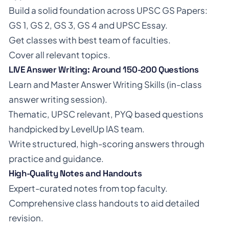
Build a solid foundation across UPSC GS Papers:
GS 1, GS 2, GS 3, GS 4 and UPSC Essay.
Get classes with best team of faculties.
Cover all relevant topics.
LIVE Answer Writing: Around 150-200 Questions
Learn and Master Answer Writing Skills (in-class
answer writing session).
Thematic, UPSC relevant, PYQ based questions
handpicked by LevelUp IAS team.
Write structured, high-scoring answers through
practice and guidance.
High-Quality Notes and Handouts
Expert-curated notes from top faculty.
Comprehensive class handouts to aid detailed
revision.