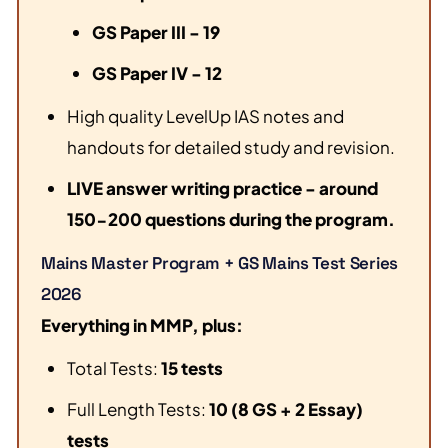
GS Paper III - 19
GS Paper IV - 12
High quality LevelUp IAS notes and
handouts for detailed study and revision.
LIVE answer writing practice - around
150-200 questions during the program.
Mains Master Program + GS Mains Test Series
2026
Everything in MMP, plus:
Total Tests:
15 tests
Full Length Tests:
10 (8 GS + 2 Essay)
tests