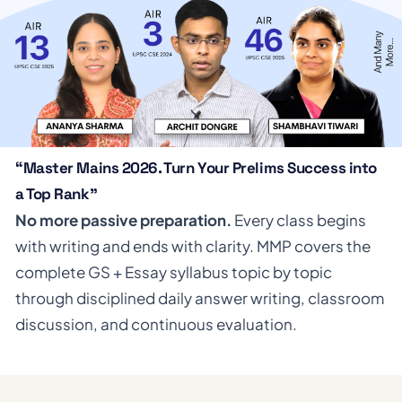
“Master Mains 2026. Turn Your Prelims Success into
a Top Rank”
No more passive preparation.
Every class begins
with writing and ends with clarity. MMP covers the
complete GS + Essay syllabus topic by topic
through disciplined daily answer writing, classroom
discussion, and continuous evaluation.