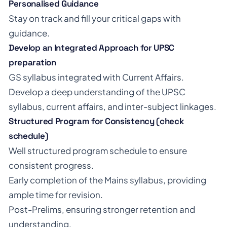
Personalised Guidance
Stay on track and fill your critical gaps with
guidance.
Develop an Integrated Approach for UPSC
preparation
GS syllabus integrated with Current Affairs.
Develop a deep understanding of the UPSC
syllabus, current affairs, and inter-subject linkages.
Structured Program for Consistency (check
schedule)
Well structured program schedule to ensure
consistent progress.
Early completion of the Mains syllabus, providing
ample time for revision.
Post-Prelims, ensuring stronger retention and
understanding.