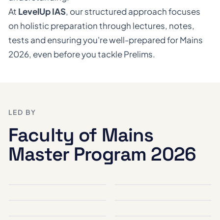
At
LevelUp IAS
, our structured approach focuses
on holistic preparation through lectures, notes,
tests and ensuring you're well-prepared for Mains
2026, even before you tackle Prelims.
LED BY
Faculty of Mains
Master Program 2026
Santosh Kumar
Babu Gunasekaran
DIRECTOR, CURRENT AFFAIRS, SCIENCE & TECHNOLOGY, ENVIRONMENT & ECOLOGY
POLITY & GOVERNANCE, SOCIAL JUSTICE AND ETHICS IN GOVERNANCE
Chandan Kumar
Sahil Saini
PSIR OPTIONAL, INTERNATIONAL RELATIONS, INTERNAL SECURITY
SOCIETY & SOCIAL JUSTICE
K. Ruchir
Vishal Singh
GEOGRAPHY
HISTORY
S.N. Chakraborty