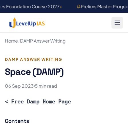
Skip to main content
ies Foundation Course 2027
•
Prelims Master Progr
Home
/
DAMP Answer Writing
DAMP ANSWER WRITING
Space (DAMP)
06 Sep 2023
5 min read
< Free Damp Home Page
Contents