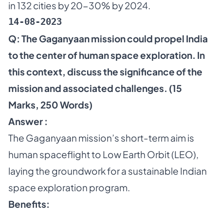
in 132 cities by 20-30% by 2024.
14-08-2023
Q:
The Gaganyaan mission could propel India
to the center of human space exploration. In
this context, discuss the significance of the
mission and associated challenges. (15
Marks, 250 Words)
Answer :
The Gaganyaan mission’s short-term aim is
human spaceflight to Low Earth Orbit (LEO),
laying the groundwork for a sustainable Indian
space exploration program.
Benefits: