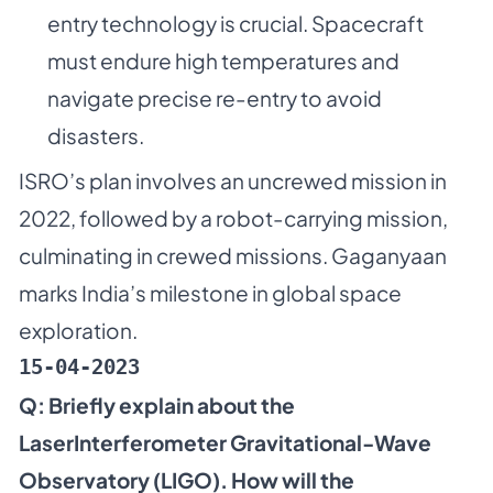
entry technology is crucial. Spacecraft
must endure high temperatures and
navigate precise re-entry to avoid
disasters.
ISRO’s plan involves an uncrewed mission in
2022, followed by a robot-carrying mission,
culminating in crewed missions. Gaganyaan
marks India’s milestone in global space
exploration.
15-04-2023
Q: Briefly explain about the
LaserInterferometer Gravitational-Wave
Observatory (LIGO). How will the