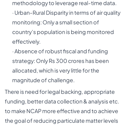
methodology to leverage real-time data.
· Urban-Rural Disparity in terms of air quality
monitoring: Only a small section of
country’s population is being monitored
effectively.
· Absence of robust fiscal and funding
strategy: Only Rs 300 crores has been
allocated, which is very little for the
magnitude of challenge.
There is need for legal backing, appropriate
funding, better data collection & analysis etc.
to make NCAP more effective and to achieve
the goal of reducing particulate matter levels