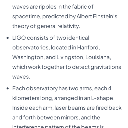
waves are ripples in the fabric of
spacetime, predicted by Albert Einstein’s
theory of general relativity.
LIGO consists of two identical
observatories, located in Hanford,
Washington, and Livingston, Louisiana,
which work together to detect gravitational
waves.
Each observatory has two arms, each 4
kilometers long, arranged in an L-shape.
Inside each arm, laser beams are fired back
and forth between mirrors, and the
interference pattern of the beams is