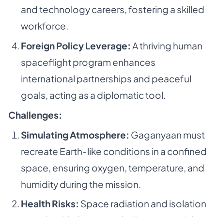
and technology careers, fostering a skilled
workforce.
Foreign Policy Leverage:
A thriving human
spaceflight program enhances
international partnerships and peaceful
goals, acting as a diplomatic tool.
Challenges:
Simulating Atmosphere:
Gaganyaan must
recreate Earth-like conditions in a confined
space, ensuring oxygen, temperature, and
humidity during the mission.
Health Risks:
Space radiation and isolation