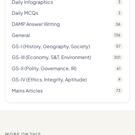
Daily Infographics
3
Daily MCQs
3
DAMP Answer Writing
36
General
136
GS-I (History, Geography, Society)
57
GS-III (Economy, S&T, Environment)
301
GS-II (Polity, Governance, IR)
61
GS-IV (Ethics, Integrity, Aptitude)
4
Mains Articles
73
MORE ON THIS