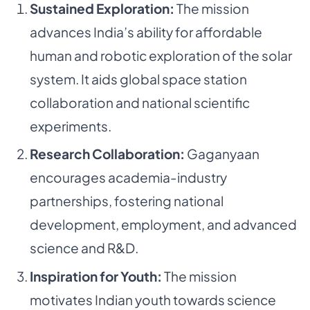
Sustained Exploration:
The mission
advances India’s ability for affordable
human and robotic exploration of the solar
system. It aids global space station
collaboration and national scientific
experiments.
Research Collaboration:
Gaganyaan
encourages academia-industry
partnerships, fostering national
development, employment, and advanced
science and R&D.
Inspiration for Youth:
The mission
motivates Indian youth towards science