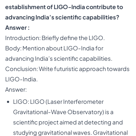
establishment of LIGO-India contribute to
advancing India’s scientific capabilities?
Answer :
Introduction: Briefly define the LIGO.
Body: Mention about LIGO-India for
advancing India’s scientific capabilities.
Conclusion: Write futuristic approach towards
LIGO-India.
Answer:
LIGO: LIGO (Laser Interferometer
Gravitational-Wave Observatory) is a
scientific project aimed at detecting and
studying gravitational waves. Gravitational