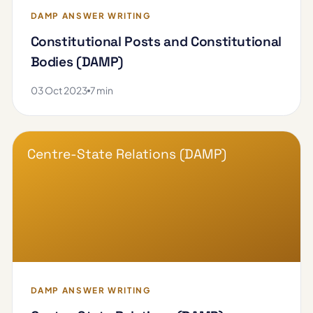
DAMP ANSWER WRITING
Constitutional Posts and Constitutional
Bodies (DAMP)
03 Oct 2023
7 min
Centre-State Relations (DAMP)
DAMP ANSWER WRITING