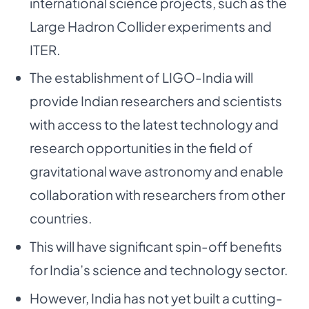
international science projects, such as the
Large Hadron Collider experiments and
ITER.
The establishment of LIGO-India will
provide Indian researchers and scientists
with access to the latest technology and
research opportunities in the field of
gravitational wave astronomy and enable
collaboration with researchers from other
countries.
This will have significant spin-off benefits
for India’s science and technology sector.
However, India has not yet built a cutting-