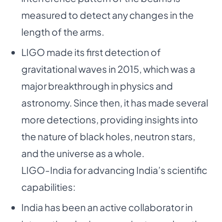
measured to detect any changes in the
length of the arms.
LIGO made its first detection of
gravitational waves in 2015, which was a
major breakthrough in physics and
astronomy. Since then, it has made several
more detections, providing insights into
the nature of black holes, neutron stars,
and the universe as a whole.
LIGO-India for advancing India’s scientific
capabilities:
India has been an active collaborator in