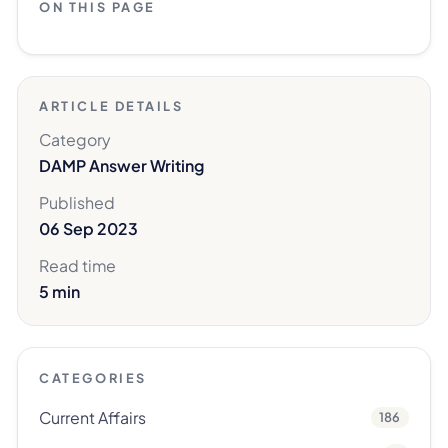
ON THIS PAGE
ARTICLE DETAILS
Category
DAMP Answer Writing
Published
06 Sep 2023
Read time
5 min
CATEGORIES
Current Affairs
186