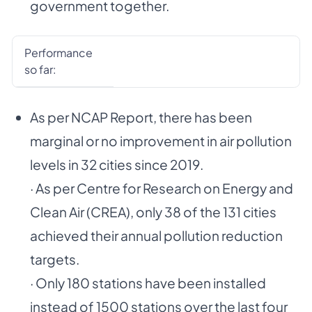
government together.
Performance
so far:
As per NCAP Report, there has been
marginal or no improvement in air pollution
levels in 32 cities since 2019.
· As per Centre for Research on Energy and
Clean Air (CREA), only 38 of the 131 cities
achieved their annual pollution reduction
targets.
· Only 180 stations have been installed
instead of 1500 stations over the last four