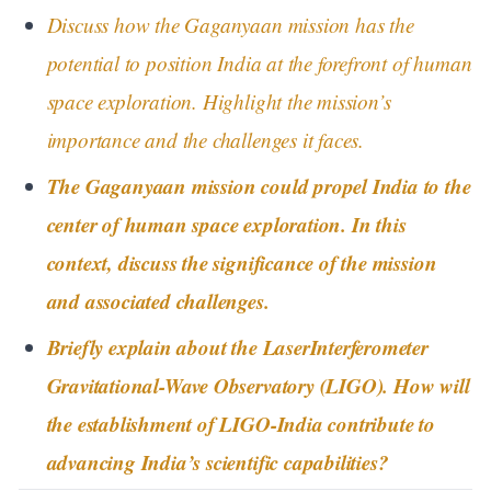
Discuss how the Gaganyaan mission has the
potential to position India at the forefront of human
space exploration. Highlight the mission’s
importance and the challenges it faces.
The Gaganyaan mission could propel India to the
center of human space exploration. In this
context, discuss the significance of the mission
and associated challenges.
Briefly explain about the LaserInterferometer
Gravitational-Wave Observatory (LIGO). How will
the establishment of LIGO-India contribute to
advancing India’s scientific capabilities?