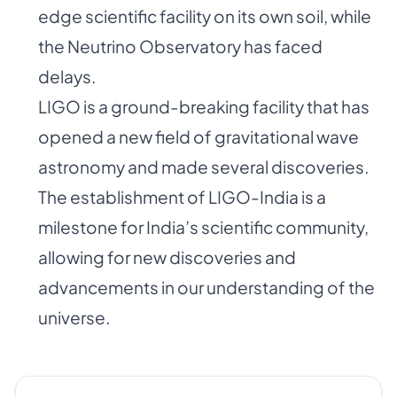
edge scientific facility on its own soil, while
the Neutrino Observatory has faced
delays.
LIGO is a ground-breaking facility that has
opened a new field of gravitational wave
astronomy and made several discoveries.
The establishment of LIGO-India is a
milestone for India’s scientific community,
allowing for new discoveries and
advancements in our understanding of the
universe.