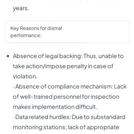
years.
Key Reasons for dismal
performance:
Absence of legal backing: Thus, unable to
take action/impose penalty in case of
violation.
· Absence of compliance mechanism: Lack
of well-trained personnel for inspection
makes implementation difficult.
· Data related hurdles: Due to substandard
monitoring stations; lack of appropriate