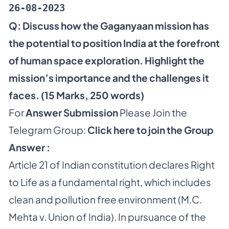
26-08-2023
Q: Discuss how the Gaganyaan mission has
the potential to position India at the forefront
of human space exploration. Highlight the
mission’s importance and the challenges it
faces. (15 Marks, 250 words)
For
Answer Submission
Please Join the
Telegram Group:
Click here to join the Group
Answer :
Article 21 of Indian constitution declares Right
to Life as a fundamental right, which includes
clean and pollution free environment (M.C.
Mehta v. Union of India). In pursuance of the