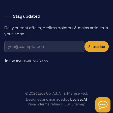
Stay updated
Daily current affairs, prelims pointers & mains articles in
your inbox.
Subscribe
Get the LevelUp IAS app
© 2026 LevelUp IAS. All rights reserved.
Designed and managed by
Upclass AI
Privacy
Terms
Refund
POSH
Sitemap