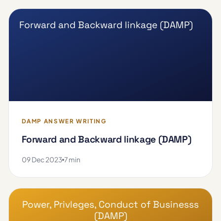
Forward and Backward linkage (DAMP)
DAMP ANSWER WRITING
Forward and Backward linkage (DAMP)
09 Dec 2023
7 min
Power, Privleges, Conduct of Businesss
(DAMP)