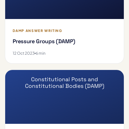
DAMP ANSWER WRITING
Pressure Groups (DAMP)
12 Oct 2023
6 min
Constitutional Posts and
Constitutional Bodies (DAMP)