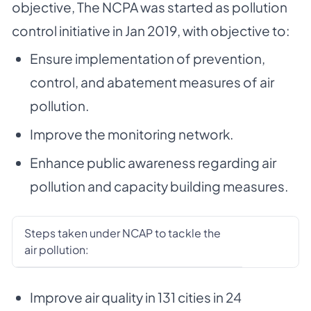
objective, The NCPA was started as pollution
control initiative in Jan 2019, with objective to:
Ensure implementation of prevention,
control, and abatement measures of air
pollution.
Improve the monitoring network.
Enhance public awareness regarding air
pollution and capacity building measures.
Steps taken under NCAP to tackle the
air pollution:
Improve air quality in 131 cities in 24