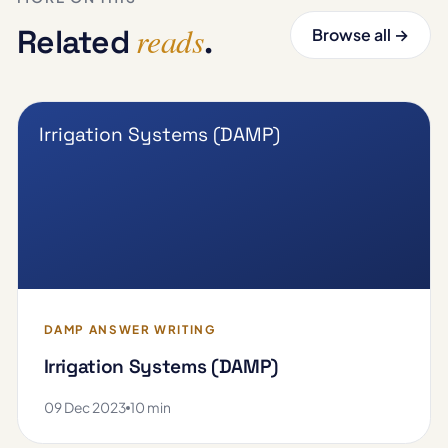
reads
Related
.
Browse all →
Irrigation Systems (DAMP)
DAMP ANSWER WRITING
Irrigation Systems (DAMP)
09 Dec 2023
10 min