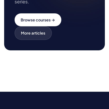
series.
Browse courses →
More articles