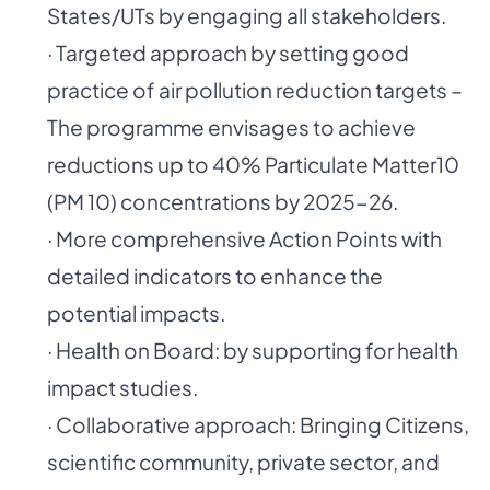
States/UTs by engaging all stakeholders.
· Targeted approach by setting good
practice of air pollution reduction targets –
The programme envisages to achieve
reductions up to 40% Particulate Matter10
(PM 10) concentrations by 2025-26.
· More comprehensive Action Points with
detailed indicators to enhance the
potential impacts.
· Health on Board: by supporting for health
impact studies.
· Collaborative approach: Bringing Citizens,
scientific community, private sector, and