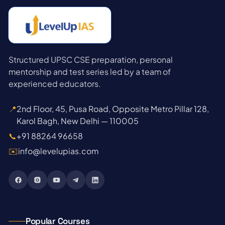
Structured UPSC CSE preparation, personal
mentorship and test series led by a team of
experienced educators.
📍
2nd Floor, 45, Pusa Road, Opposite Metro Pillar 128,
Karol Bagh, New Delhi — 110005
📞
+91 88264 96658
✉️
info@levelupias.com
Popular Courses