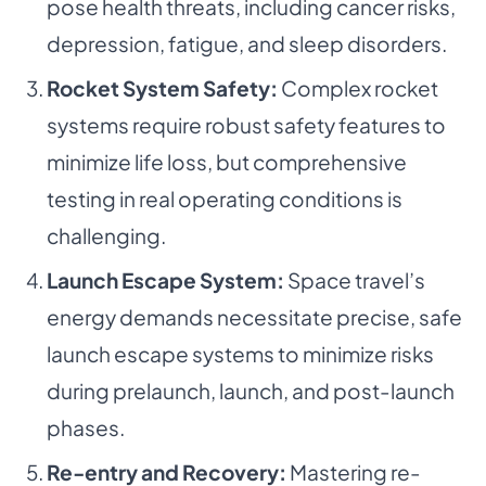
pose health threats, including cancer risks,
depression, fatigue, and sleep disorders.
Rocket System Safety:
Complex rocket
systems require robust safety features to
minimize life loss, but comprehensive
testing in real operating conditions is
challenging.
Launch Escape System:
Space travel’s
energy demands necessitate precise, safe
launch escape systems to minimize risks
during prelaunch, launch, and post-launch
phases.
Re-entry and Recovery:
Mastering re-