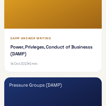
DAMP ANSWER WRITING
Power, Privleges, Conduct of Businesss
(DAMP)
16 Oct 2023
2 min
Pressure Groups (DAMP)