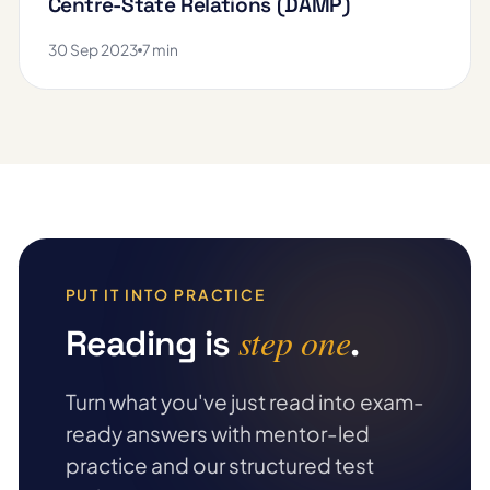
Centre-State Relations (DAMP)
30 Sep 2023
7 min
PUT IT INTO PRACTICE
step one
Reading is
.
Turn what you've just read into exam-
ready answers with mentor-led
practice and our structured test