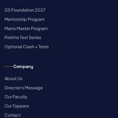
→
GS Foundation 2027
→
Mentorship Program
→
Mains Master Program
→
Prelims Test Series
→
Optional Crash + Tests
Company
→
About Us
→
Director's Message
→
Our Faculty
→
Our Toppers
→
Contact