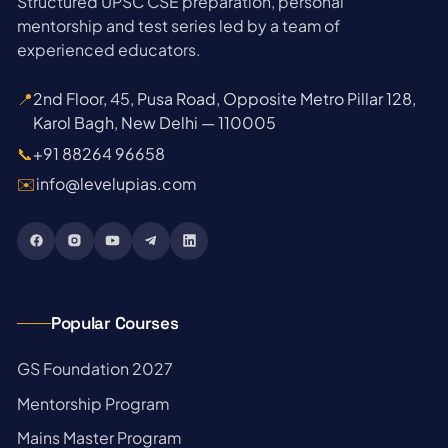
Structured UPSC CSE preparation, personal
mentorship and test series led by a team of
experienced educators.
📍
2nd Floor, 45, Pusa Road, Opposite Metro Pillar 128,
Karol Bagh, New Delhi — 110005
📞
+91 88264 96658
✉️
info@levelupias.com
Popular Courses
→
GS Foundation 2027
→
Mentorship Program
→
Mains Master Program