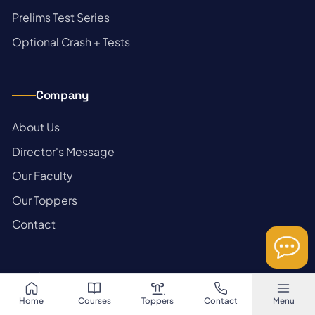
→
Prelims Test Series
→
Optional Crash + Tests
Company
→
About Us
→
Director's Message
→
Our Faculty
→
Our Toppers
→
Contact
Stay updated
Home
Courses
Toppers
Contact
Menu
Daily current affairs, prelims pointers & mains articles in