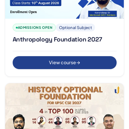
Optional Subject
ADMISSIONS OPEN
Anthropology Foundation 2027
View course
→