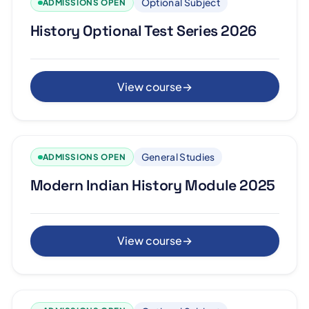
Optional Subject
ADMISSIONS OPEN
History Optional Test Series 2026
View course
→
General Studies
ADMISSIONS OPEN
Modern Indian History Module 2025
View course
→