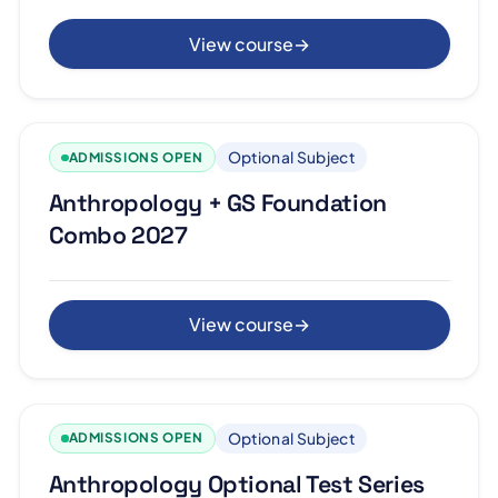
View course
→
Optional Subject
ADMISSIONS OPEN
Anthropology + GS Foundation
Combo 2027
View course
→
Optional Subject
ADMISSIONS OPEN
Anthropology Optional Test Series