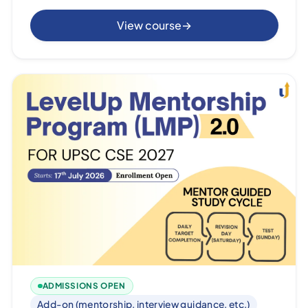
View course
→
ADMISSIONS OPEN
Add-on (mentorship, interview guidance, etc.)