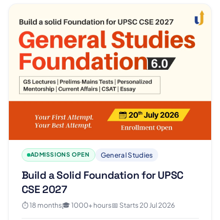
General Studies
ADMISSIONS OPEN
Build a Solid Foundation for UPSC
CSE 2027
⏱ 18 months
🎓 1000+ hours
📅 Starts 20 Jul 2026