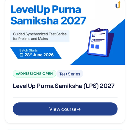
Test Series
ADMISSIONS OPEN
LevelUp Purna Samiksha (LPS) 2027
View course
→