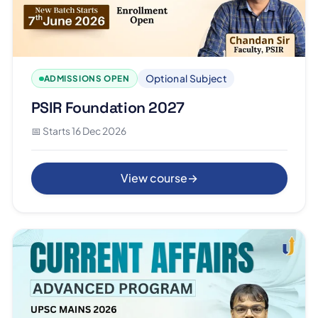
Optional Subject
ADMISSIONS OPEN
PSIR Foundation 2027
📅 Starts 16 Dec 2026
View course
→