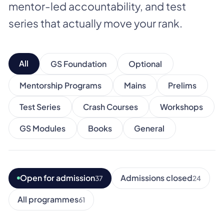
mentor-led accountability, and test
series that actually move your rank.
All
GS Foundation
Optional
Mentorship Programs
Mains
Prelims
Test Series
Crash Courses
Workshops
GS Modules
Books
General
Open for admission
Admissions closed
37
24
All programmes
61