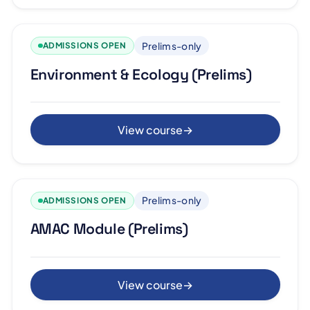
Prelims-only
ADMISSIONS OPEN
Environment & Ecology (Prelims)
View course
→
Prelims-only
ADMISSIONS OPEN
AMAC Module (Prelims)
View course
→