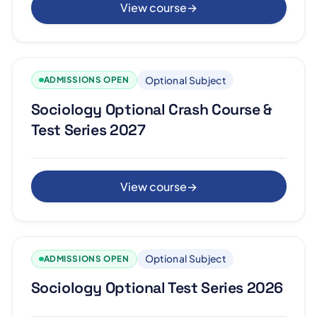
View course
→
Optional Subject
ADMISSIONS OPEN
Sociology Optional Crash Course &
Test Series 2027
View course
→
Optional Subject
ADMISSIONS OPEN
Sociology Optional Test Series 2026