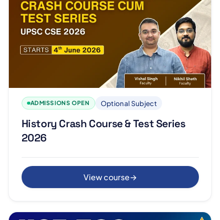
Optional Subject
ADMISSIONS OPEN
History Crash Course & Test Series
2026
View course
→