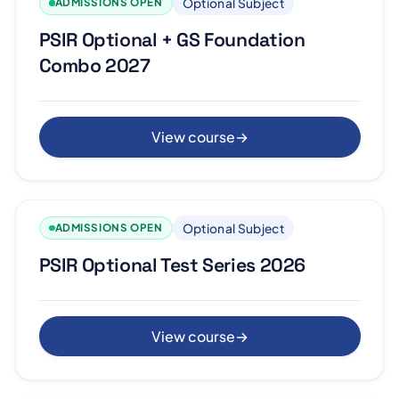
Optional Subject
ADMISSIONS OPEN
PSIR Optional + GS Foundation
Combo 2027
View course
→
Optional Subject
ADMISSIONS OPEN
PSIR Optional Test Series 2026
View course
→