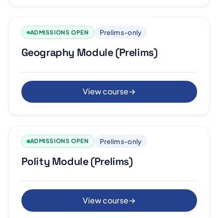
Prelims-only
ADMISSIONS OPEN
Geography Module (Prelims)
View course
→
Prelims-only
ADMISSIONS OPEN
Polity Module (Prelims)
View course
→