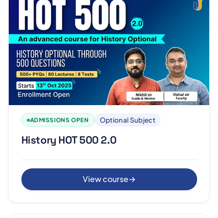
Optional Subject
ADMISSIONS OPEN
History HOT 500 2.0
View course
→