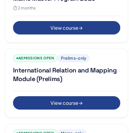
⏱ 2 months
View course
→
Prelims-only
ADMISSIONS OPEN
International Relation and Mapping
Module (Prelims)
View course
→