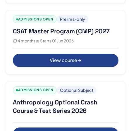
Prelims-only
ADMISSIONS OPEN
CSAT Master Program (CMP) 2027
⏱ 4 months
📅 Starts 01 Jun 2026
View course
→
Optional Subject
ADMISSIONS OPEN
Anthropology Optional Crash
Course & Test Series 2026