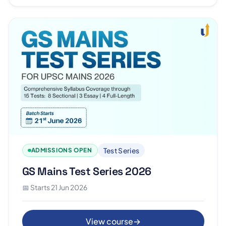
Test Series
ADMISSIONS OPEN
GS Mains Test Series 2026
📅 Starts 21 Jun 2026
View course
→