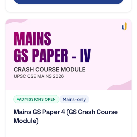
Mains-only
ADMISSIONS OPEN
Mains GS Paper 4 (GS Crash Course
Module)