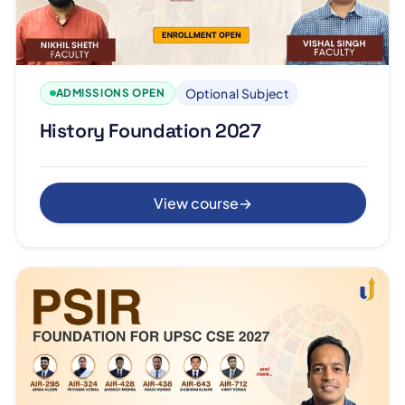
Optional Subject
ADMISSIONS OPEN
History Foundation 2027
View course
→