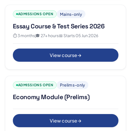
Mains-only
ADMISSIONS OPEN
Essay Course & Test Series 2026
⏱ 3 months
🎓 27+ hours
📅 Starts 05 Jun 2026
View course
→
Prelims-only
ADMISSIONS OPEN
Economy Module (Prelims)
View course
→