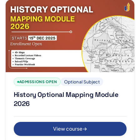
Optional Subject
ADMISSIONS OPEN
History Optional Mapping Module
2026
View course
→