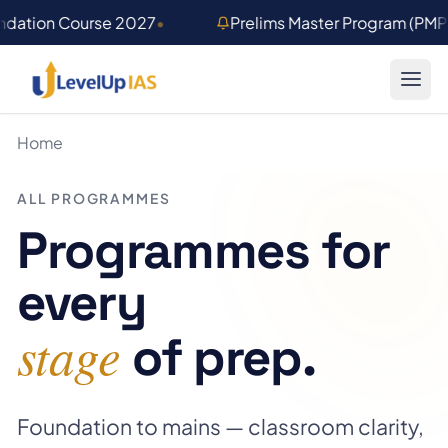
Skip to main content
undation Course 2027
•
Prelims Master Program (PM
Home
ALL PROGRAMMES
Programmes for
every
stage
of prep.
Foundation to mains — classroom clarity,