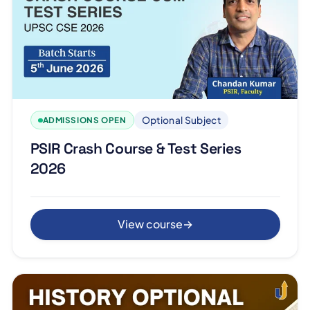
Optional Subject
ADMISSIONS OPEN
PSIR Crash Course & Test Series
2026
View course
→