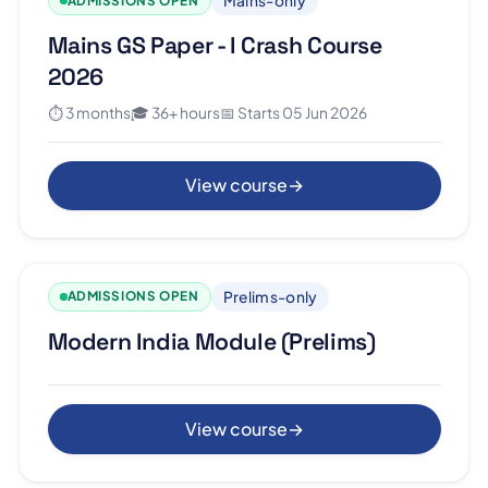
Mains-only
ADMISSIONS OPEN
Mains GS Paper - I Crash Course
2026
⏱ 3 months
🎓 36+ hours
📅 Starts 05 Jun 2026
View course
→
Prelims-only
ADMISSIONS OPEN
Modern India Module (Prelims)
View course
→