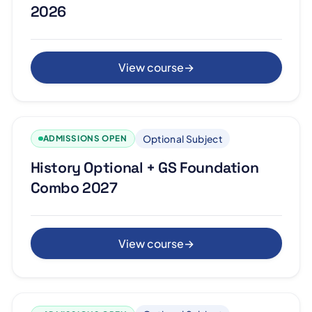
2026
View course
→
Optional Subject
ADMISSIONS OPEN
History Optional + GS Foundation
Combo 2027
View course
→