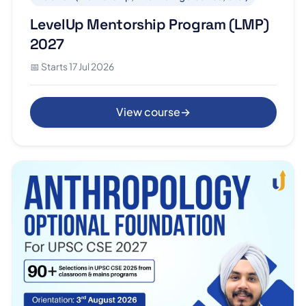
LevelUp Mentorship Program (LMP)
2027
📅 Starts 17 Jul 2026
View course
→