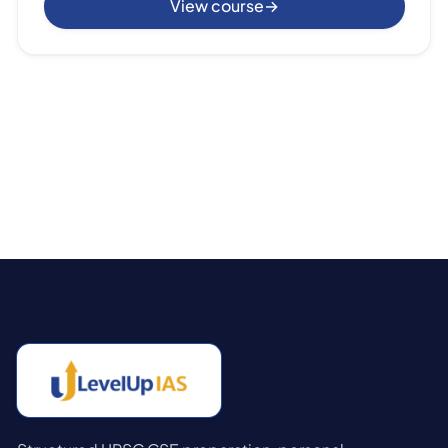
View course
→