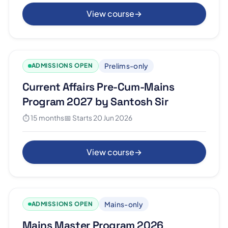
View course
→
Prelims-only
ADMISSIONS OPEN
Current Affairs Pre-Cum-Mains
Program 2027 by Santosh Sir
⏱ 15 months
📅 Starts 20 Jun 2026
View course
→
Mains-only
ADMISSIONS OPEN
Mains Master Program 2026