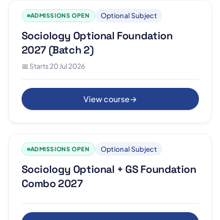
Optional Subject
ADMISSIONS OPEN
Sociology Optional Foundation
2027 (Batch 2)
📅 Starts 20 Jul 2026
View course
→
Optional Subject
ADMISSIONS OPEN
Sociology Optional + GS Foundation
Combo 2027