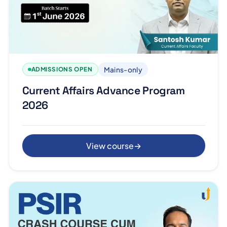
Mains-only
ADMISSIONS OPEN
Current Affairs Advance Program
2026
View course
→