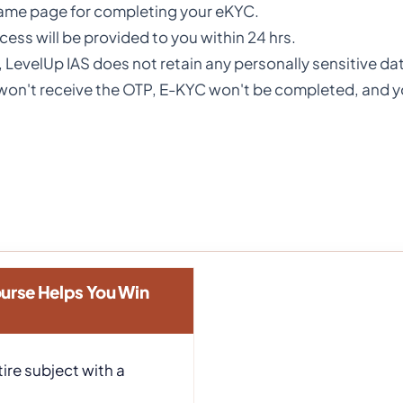
same page for completing your eKYC.
ess will be provided to you within 24 hrs.
, LevelUp IAS does not retain any personally sensitive d
u won't receive the OTP, E-KYC won't be completed, and 
urse Helps You Win
ire subject with a