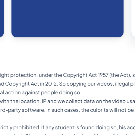
yright protection, under the Copyright Act 1957 (the Act)
d Copyright Act in 2012. So copying our videos, illegal p
egal action against people doing so.
h the location, IP and we collect data on the video usag
-party software. In such cases, the culprits will not be
rictly prohibited. If any student is found doing so, his a