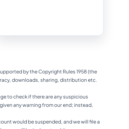
, supported by the Copyright Rules 1958 (the
iracy, downloads, sharing, distribution etc.
e to check if there are any suspicious
 given any warning from our end; instead,
ccount would be suspended, and we will file a