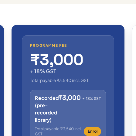
PROGRAMME FEE
₹3,000
+ 18% GST
Total payable ₹3,540 incl. GST
₹3,000
Recorded
+ 18% GST
(pre-
recorded
library)
Total payable ₹3,540 incl.
Enrol
GST