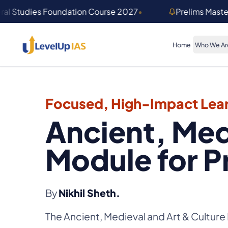
Skip to main content
ral Studies Foundation Course 2027
•
Prelims Mast
Home
Who We Ar
Focused, High-Impact Lear
Ancient, Med
Module for P
By
Nikhil Sheth.
The Ancient, Medieval and Art & Culture