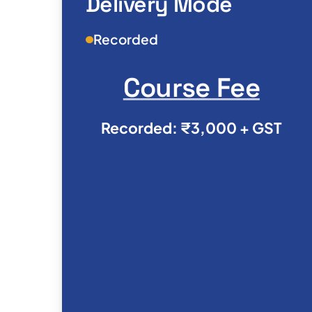
Delivery Mode
Recorded
Course Fee
Recorded: ₹3,000 + GST