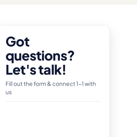
Got
questions?
Let's talk!
Fill out the form & connect 1-1 with
us