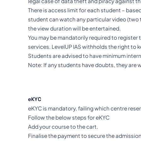
legal case of data theft and piracy against th
There is access limit for each student – based
student can watch any particular video (two t
the view duration will be entertained.
You may be mandatorily required to register 
services. LevelUP IAS withholds the right to 
Students are advised to have minimum interne
Note: If any students have doubts, they are w
eKYC
eKYC is mandatory, failing which centre rese
Follow the below steps for eKYC
Add your course to the cart.
Finalise the payment to secure the admission