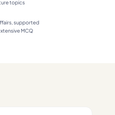
ture topics
affairs, supported
 extensive MCQ