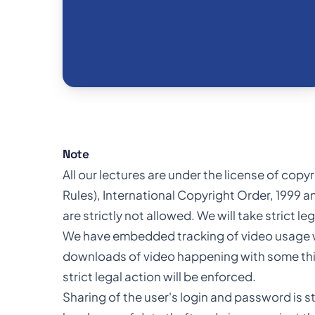
Note
All our lectures are under the license of cop
Rules), International Copyright Order, 1999 an
are strictly not allowed. We will take strict l
We have embedded tracking of video usage wit
downloads of video happening with some third
strict legal action will be enforced.
Sharing of the user's login and password is st