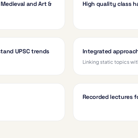
Medieval and Art &
High quality class 
rstand UPSC trends
Integrated approac
Linking static topics wit
Recorded lectures fo