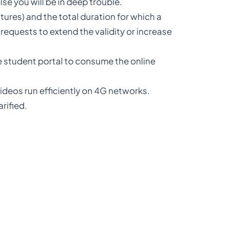
lse you will be in deep trouble.
tures) and the total duration for which a
requests to extend the validity or increase
e student portal to consume the online
deos run efficiently on 4G networks.
rified.