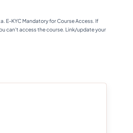
ata. E-KYC Mandatory for Course Access. If
you can't access the course. Link/update your