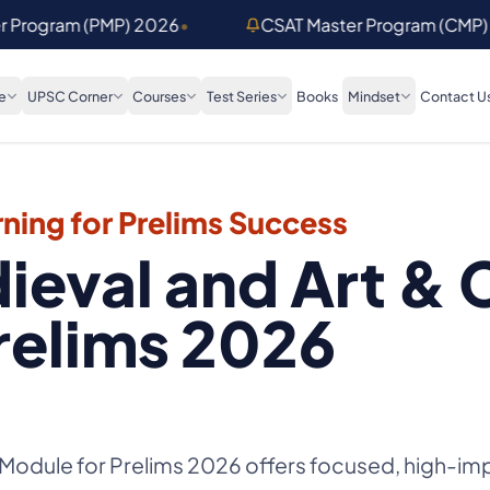
er Program (PMP) 2026
•
CSAT Master Program (CMP)
e
UPSC Corner
Courses
Test Series
Books
Mindset
Contact U
ning for Prelims Success
ieval and Art & 
relims 2026
 Module for Prelims 2026 offers focused, high-imp