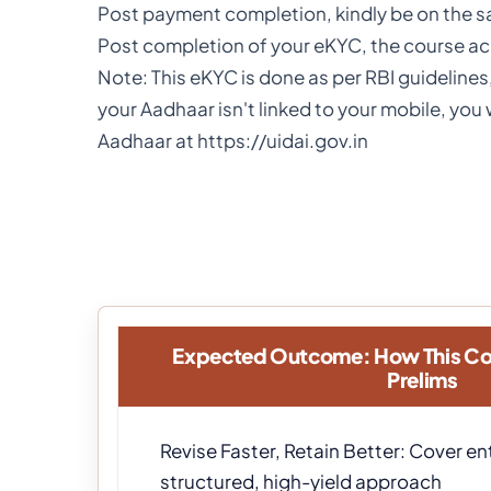
Post payment completion, kindly be on the 
Post completion of your eKYC, the course acc
Note: This eKYC is done as per RBI guidelines
your Aadhaar isn't linked to your mobile, yo
Aadhaar at https://uidai.gov.in
Expected Outcome: How This Co
Prelims
Revise Faster, Retain Better: Cover ent
structured, high-yield approach