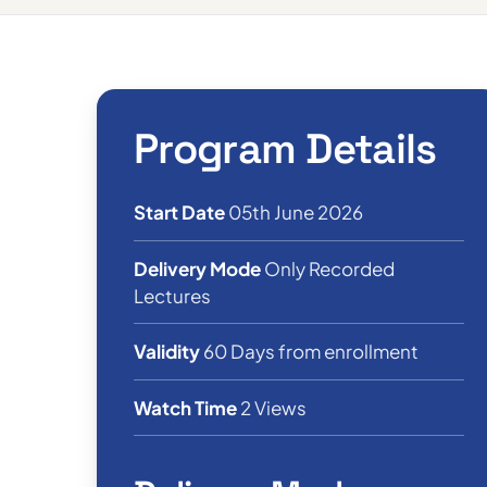
Program Details
Start Date
05th June 2026
Delivery Mode
Only Recorded
Lectures
Validity
60 Days from enrollment
Watch Time
2 Views