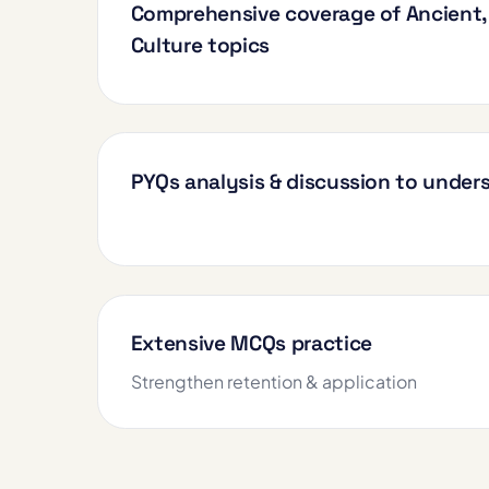
Comprehensive coverage of Ancient, 
Culture topics
PYQs analysis & discussion to unde
Extensive MCQs practice
Strengthen retention & application