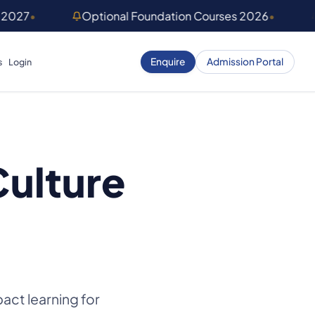
 2027
•
Optional Foundation Courses 2026
•
Enquire
Admission Portal
s
Login
Culture
act learning for