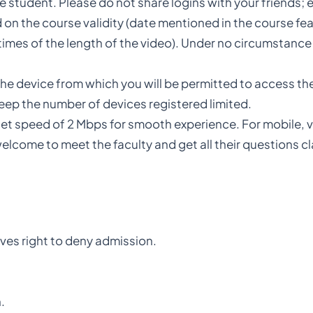
e student. Please do not share logins with your friends; e
 on the course validity (date mentioned in the course fea
imes of the length of the video). Under no circumstance 
the device from which you will be permitted to access th
keep the number of devices registered limited.
t speed of 2 Mbps for smooth experience. For mobile, vi
elcome to meet the faculty and get all their questions cla
rves right to deny admission.
.