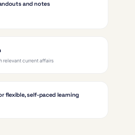
handouts and notes
h
h relevant current affairs
r flexible, self-paced learning