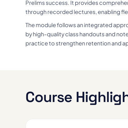
Prelims success. It provides comprehen
through recorded lectures, enabling fle
The module follows an integrated approac
by high-quality class handouts and no
practice to strengthen retention and ap
Course Highlig