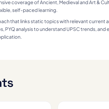
sive coverage of Ancient, Medieval and Art & Cul
xible, self-paced learning.
h that links static topics with relevant current 
tes, PYQ analysis to understand UPSC trends, and
plication.
hts