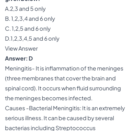
A.2,3 and 5 only
B. 1,2,3,4 and 6 only
C. 1,2,5 and 6 only
D.1,2,3,4,5 and 6 only
View Answer
Answer: D
Meningitis- It is inflammation of the meninges
(three membranes that cover the brain and
spinal cord). It occurs when fluid surrounding
the meninges becomes infected.
Causes -Bacterial Meningitis: It is an extremely
serious illness. It can be caused by several
bacterias including Streptococcus