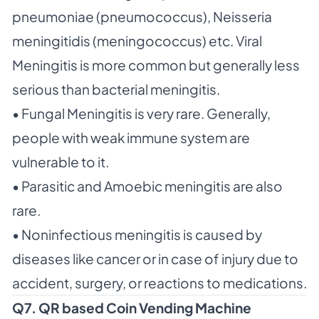
pneumoniae (pneumococcus), Neisseria
meningitidis (meningococcus) etc. Viral
Meningitis is more common but generally less
serious than bacterial meningitis.
• Fungal Meningitis is very rare. Generally,
people with weak immune system are
vulnerable to it.
• Parasitic and Amoebic meningitis are also
rare.
• Noninfectious meningitis is caused by
diseases like cancer or in case of injury due to
accident, surgery, or reactions to medications.
Q7. QR based Coin Vending Machine