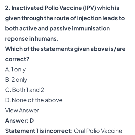
2. Inactivated Polio Vaccine (IPV) which is
given through the route of injection leads to
both active and passive immunisation
reponse in humans.
Which of the statements given above is/are
correct?
A. 1 only
B. 2 only
C. Both 1 and 2
D. None of the above
View Answer
Answer: D
Statement 1 is incorrect:
Oral Polio Vaccine