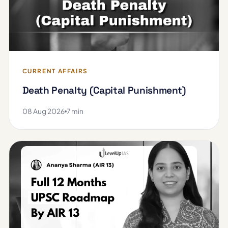
CURRENT AFFAIRS
Death Penalty (Capital Punishment)
08 Aug 2026
7 min