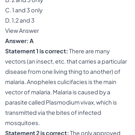
C. 1 and 3 only
D. 1,2 and 3
View Answer
Answer: A
Statement 1 is correct:
There are many
vectors (an insect, etc. that carries a particular
disease from one living thing to another) of
malaria. Anopheles culicifacies is the main
vector of malaria. Malaria is caused by a
parasite called Plasmodium vivax, which is
transmitted via the bites of infected
mosquitoes.
Statement 2 is correct:
The only approved