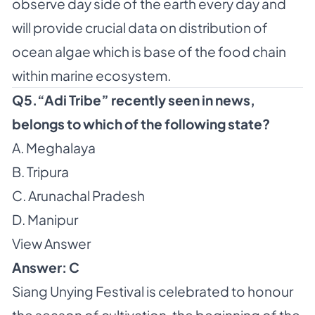
observe day side of the earth every day and
will provide crucial data on distribution of
ocean algae which is base of the food chain
within marine ecosystem.
Q5.“Adi Tribe” recently seen in news,
belongs to which of the following state?
A. Meghalaya
B. Tripura
C. Arunachal Pradesh
D. Manipur
View Answer
Answer: C
Siang Unying Festival is celebrated to honour
the season of cultivation, the beginning of the