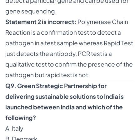
detect a particular gene and can be used for
gene sequencing.
Statement 2 is incorrect:
Polymerase Chain
Reaction is a confirmation test to detect a
pathogen in a test sample whereas Rapid Test
just detects the antibody. PCR test is a
qualitative test to confirm the presence of the
pathogen but rapid test is not.
Q9. Green Strategic Partnership for
delivering sustainable solutions to India is
launched between India and which of the
following?
A. Italy
B. Denmark