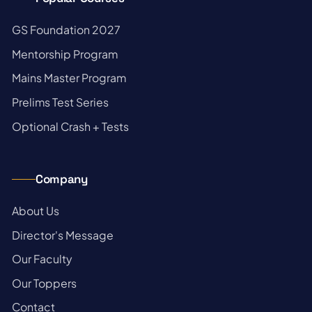
→
GS Foundation 2027
→
Mentorship Program
→
Mains Master Program
→
Prelims Test Series
→
Optional Crash + Tests
Company
→
About Us
→
Director's Message
→
Our Faculty
→
Our Toppers
→
Contact