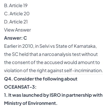
B. Article 19
C. Article 20
D. Article 21
View Answer
Answer: C
Earlier in 2010, in Selvi vs State of Karnataka,
the SC held that a narcoanalysis test without
the consent of the accused would amount to
violation of the right against self-incrimination.
Q4. Consider the following about
OCEANSAT-3:
1. It was launched by ISRO in partnership with
Ministry of Environment.