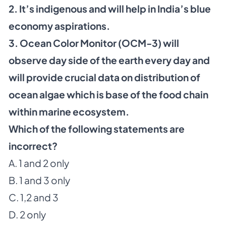
2. It’s indigenous and will help in India’s blue
economy aspirations.
3. Ocean Color Monitor (OCM-3) will
observe day side of the earth every day and
will provide crucial data on distribution of
ocean algae which is base of the food chain
within marine ecosystem.
Which of the following statements are
incorrect?
A. 1 and 2 only
B. 1 and 3 only
C. 1,2 and 3
D. 2 only