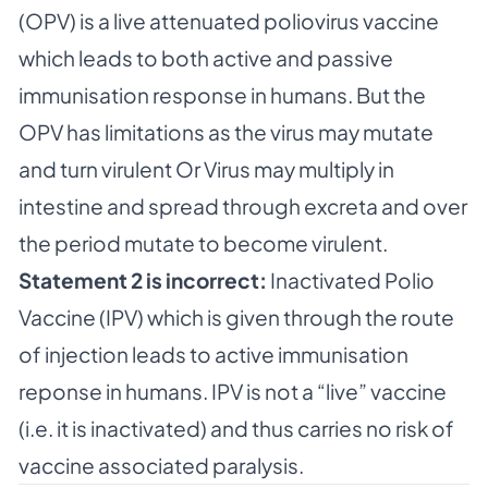
(OPV) is a live attenuated poliovirus vaccine
which leads to both active and passive
immunisation response in humans. But the
OPV has limitations as the virus may mutate
and turn virulent Or Virus may multiply in
intestine and spread through excreta and over
the period mutate to become virulent.
Statement 2 is incorrect:
Inactivated Polio
Vaccine (IPV) which is given through the route
of injection leads to active immunisation
reponse in humans. IPV is not a “live” vaccine
(i.e. it is inactivated) and thus carries no risk of
vaccine associated paralysis.