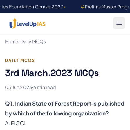
Skip to main content
dies Foundation Course 2027
•
Prelims Master Prog
Home
/
Daily MCQs
DAILY MCQS
3rd March,2023 MCQs
03 Jun 2023
6 min read
Q1. Indian State of Forest Report is published
by which of the following organization?
A. FICCI