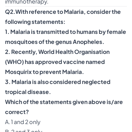
immunotherapy.
Q2.With reference to Malaria, consider the
following statements:
1. Malaria is transmitted to humans by female
mosquitoes of the genus Anopheles.
2. Recently, World Health Organisation
(WHO) has approved vaccine named
Mosquirix to prevent Malaria.
3. Malaria is also considered neglected
tropical disease.
Which of the statements given above is/are
correct?
A. 1 and 2 only
B. 2 and 3 only