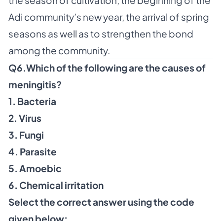
Adi community’s new year, the arrival of spring
seasons as well as to strengthen the bond
among the community.
Q6.Which of the following are the causes of
meningitis?
1. Bacteria
2. Virus
3. Fungi
4. Parasite
5. Amoebic
6. Chemical irritation
Select the correct answer using the code
given below: