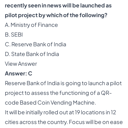
recently seen in news will be launched as
pilot project by which of the following?
A. Ministry of Finance
B. SEBI
C. Reserve Bank of India
D. State Bank of India
View Answer
Answer: C
Reserve Bank of India is going to launch a pilot
project to assess the functioning of a QR-
code Based Coin Vending Machine.
It will be initially rolled out at 19 locations in 12
cities across the country. Focus will be on ease