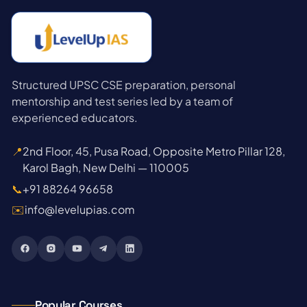
Structured UPSC CSE preparation, personal
mentorship and test series led by a team of
experienced educators.
📍
2nd Floor, 45, Pusa Road, Opposite Metro Pillar 128,
Karol Bagh, New Delhi — 110005
📞
+91 88264 96658
✉️
info@levelupias.com
Popular Courses