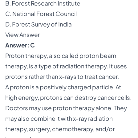
B. Forest Research Institute
C. National Forest Council
D. Forest Survey of India
View Answer
Answer: C
Proton therapy, also called proton beam
therapy, is a type of radiation therapy. It uses
protons rather than x-rays to treat cancer.
A proton is a positively charged particle. At
high energy, protons can destroy cancer cells.
Doctors may use proton therapy alone. They
may also combine it with x-ray radiation
therapy, surgery, chemotherapy, and/or