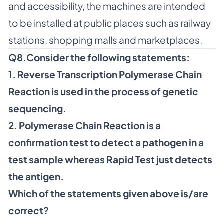
and accessibility, the machines are intended
to be installed at public places such as railway
stations, shopping malls and marketplaces.
Q8.Consider the following statements:
1. Reverse Transcription Polymerase Chain
Reaction is used in the process of genetic
sequencing.
2. Polymerase Chain Reaction is a
confirmation test to detect a pathogen in a
test sample whereas Rapid Test just detects
the antigen.
Which of the statements given above is/are
correct?