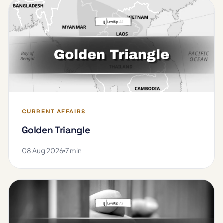
CURRENT AFFAIRS
Golden Triangle
08 Aug 2026
7 min