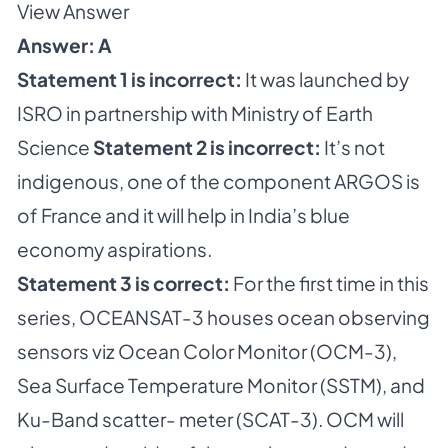
View Answer
Answer: A
Statement 1 is incorrect:
It was launched by
ISRO in partnership with Ministry of Earth
Science
Statement 2 is incorrect:
It’s not
indigenous, one of the component ARGOS is
of France and it will help in India’s blue
economy aspirations.
Statement 3 is correct:
For the first time in this
series, OCEANSAT-3 houses ocean observing
sensors viz Ocean Color Monitor (OCM-3),
Sea Surface Temperature Monitor (SSTM), and
Ku-Band scatter- meter (SCAT-3). OCM will