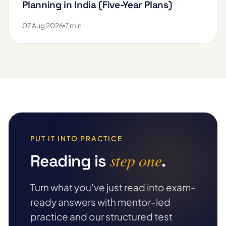
Planning in India (Five-Year Plans)
07 Aug 2026
7 min
PUT IT INTO PRACTICE
step one
Reading is
.
Turn what you've just read into exam-
ready answers with mentor-led
practice and our structured test