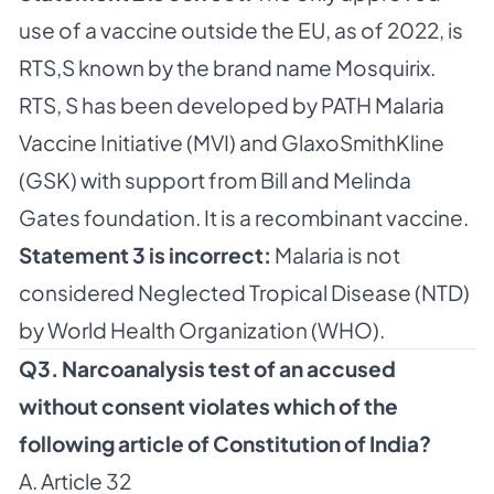
use of a vaccine outside the EU, as of 2022, is
RTS,S known by the brand name Mosquirix.
RTS, S has been developed by PATH Malaria
Vaccine Initiative (MVI) and GlaxoSmithKline
(GSK) with support from Bill and Melinda
Gates foundation. It is a recombinant vaccine.
Statement 3 is incorrect:
Malaria is not
considered Neglected Tropical Disease (NTD)
by World Health Organization (WHO).
Q3. Narcoanalysis test of an accused
without consent violates which of the
following article of Constitution of India?
A. Article 32