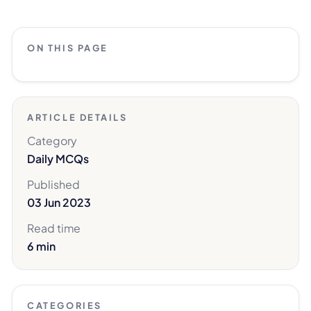
ON THIS PAGE
ARTICLE DETAILS
Category
Daily MCQs
Published
03 Jun 2023
Read time
6 min
CATEGORIES