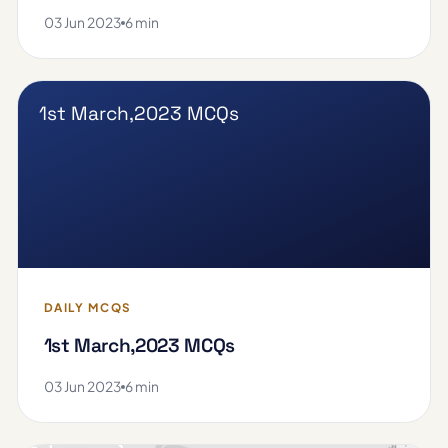
03 Jun 2023
6 min
1st March,2023 MCQs
DAILY MCQS
1st March,2023 MCQs
03 Jun 2023
6 min