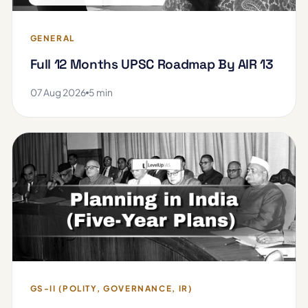
GENERAL
Full 12 Months UPSC Roadmap By AIR 13
07 Aug 2026
5 min
GS-II (POLITY, GOVERNANCE, IR)