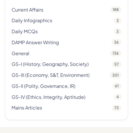
Current Affairs
188
Daily Infographics
3
Daily MCQs
3
DAMP Answer Writing
36
General
136
GS-I (History, Geography, Society)
57
GS-III (Economy, S&T, Environment)
301
GS-II (Polity, Governance, IR)
61
GS-IV (Ethics, Integrity, Aptitude)
4
Mains Articles
73