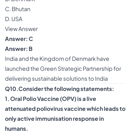
C. Bhutan
D. USA
View Answer
Answer: C
Answer: B
India and the Kingdom of Denmark have
launched the Green Strategic Partnership for
delivering sustainable solutions to India
Q10.Consider the following statements:
1. Oral Polio Vaccine (OPV) is a live
attenuated poliovirus vaccine which leads to
only active immunisation response in
humans.