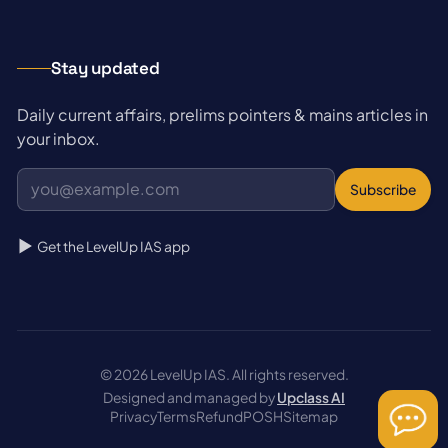
Stay updated
Daily current affairs, prelims pointers & mains articles in
your inbox.
Subscribe
Get the LevelUp IAS app
© 2026 LevelUp IAS. All rights reserved.
Designed and managed by
Upclass AI
Privacy
Terms
Refund
POSH
Sitemap