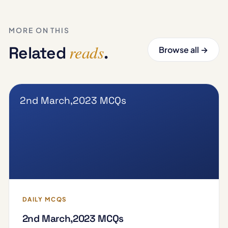
MORE ON THIS
reads
Related
.
Browse all →
2nd March,2023 MCQs
DAILY MCQS
2nd March,2023 MCQs