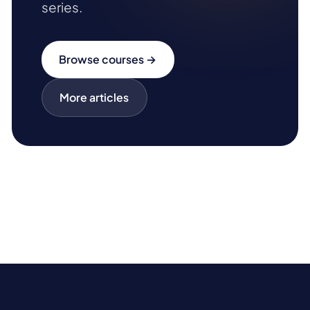
series.
Browse courses →
More articles