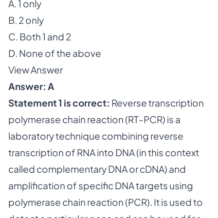
A. 1 only
B. 2 only
C. Both 1 and 2
D. None of the above
View Answer
Answer: A
Statement 1 is correct:
Reverse transcription
polymerase chain reaction (RT-PCR) is a
laboratory technique combining reverse
transcription of RNA into DNA (in this context
called complementary DNA or cDNA) and
amplification of specific DNA targets using
polymerase chain reaction (PCR). It is used to