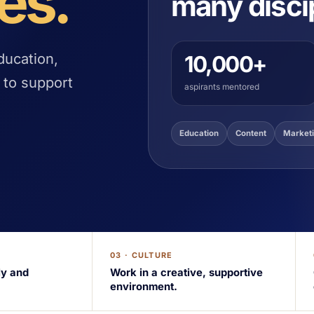
es.
many disci
ducation,
10,000+
 to support
aspirants mentored
Education
Content
Market
03 · CULTURE
ly and
Work in a creative, supportive
environment.