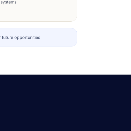
systems.
r future opportunities.