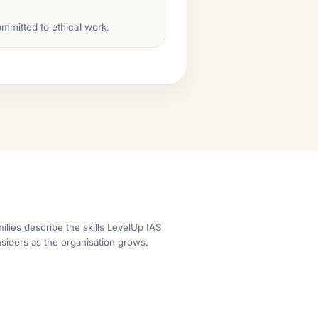
mmitted to ethical work.
ilies describe the skills LevelUp IAS
siders as the organisation grows.