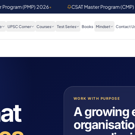
er Program (PMP) 2026
•
CSAT Master Program (CMP)
e
UPSC Corner
Courses
Test Series
Books
Mindset
Contact U
WORK WITH PURPOSE
at
A growing 
organisatio