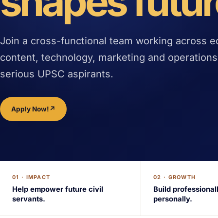
shapes futur
Join a cross-functional team working across e
content, technology, marketing and operations
serious UPSC aspirants.
Apply Now!
↗
01 · IMPACT
02 · GROWTH
Help empower future civil
Build professional
servants.
personally.