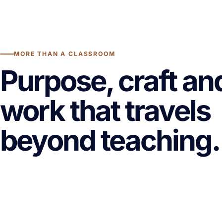
MORE THAN A CLASSROOM
Purpose, craft an
work that travels
beyond teaching.