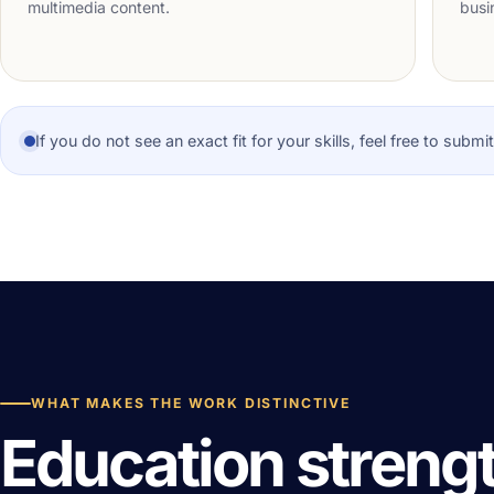
multimedia content.
busi
If you do not see an exact fit for your skills, feel free to subm
WHAT MAKES THE WORK DISTINCTIVE
Education streng