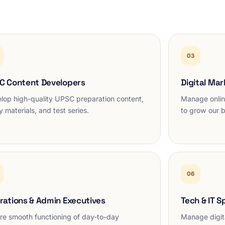
03
C Content Developers
Digital Mar
lop high-quality UPSC preparation content,
Manage onlin
y materials, and test series.
to grow our 
06
rations & Admin Executives
Tech & IT S
re smooth functioning of day-to-day
Manage digita