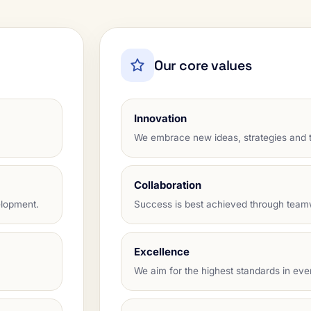
Our core values
Innovation
We embrace new ideas, strategies and t
Collaboration
elopment.
Success is best achieved through tea
Excellence
We aim for the highest standards in eve