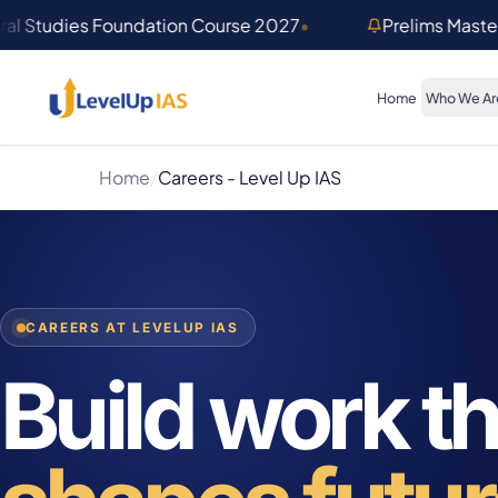
Skip to main content
al Studies Foundation Course 2027
•
Prelims Mast
Home
Who We Ar
Home
/
Careers - Level Up IAS
CAREERS AT LEVELUP IAS
Build work th