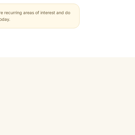
e recurring areas of interest and do
today.