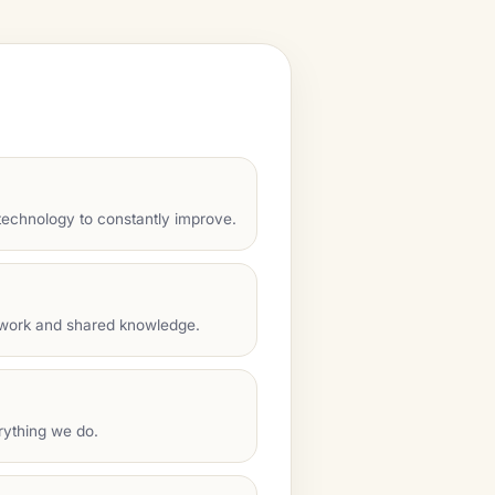
echnology to constantly improve.
mwork and shared knowledge.
rything we do.