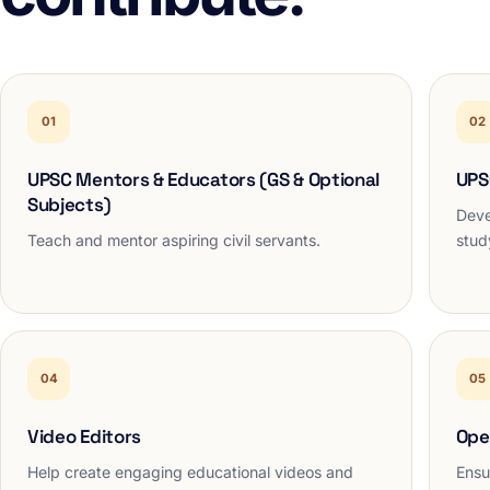
01
02
UPSC Mentors & Educators (GS & Optional
UPS
Subjects)
Deve
Teach and mentor aspiring civil servants.
stud
04
05
Video Editors
Ope
Help create engaging educational videos and
Ensu