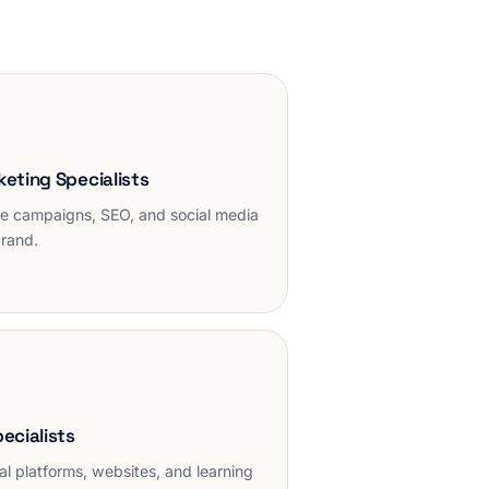
keting Specialists
e campaigns, SEO, and social media
brand.
pecialists
l platforms, websites, and learning