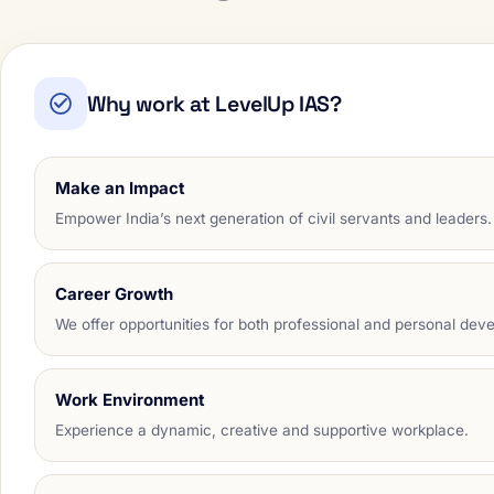
Why work at LevelUp IAS?
Make an Impact
Empower India’s next generation of civil servants and leaders.
Career Growth
We offer opportunities for both professional and personal dev
Work Environment
Experience a dynamic, creative and supportive workplace.