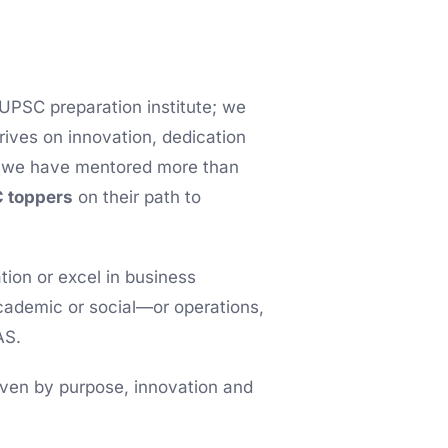
 UPSC preparation institute; we
hrives on innovation, dedication
s, we have mentored more than
 toppers
on their path to
ion or excel in business
cademic or social—or operations,
AS.
riven by purpose, innovation and