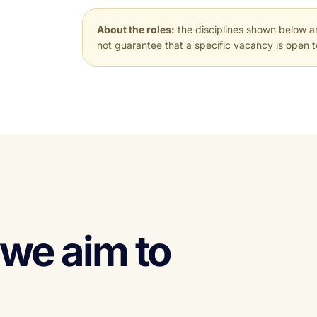
About the roles:
the disciplines shown below ar
not guarantee that a specific vacancy is open 
we aim to