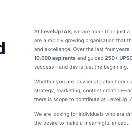
At
LevelUp IAS
, we are more than just a
are a rapidly growing organisation that t
d
and excellence. Over the last four year
10,000 aspirants
and guided
250+ UPSC
success—and this is just the beginning.
Whether you are passionate about educat
strategy, marketing, content creation—a
there is scope to contribute at LevelUp I
We are looking for individuals who are d
the desire to make a meaningful impact.