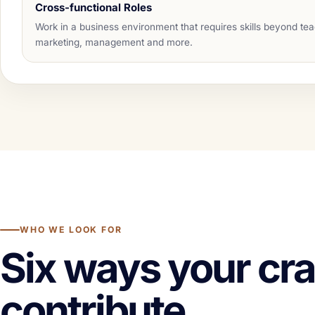
Cross-functional Roles
Work in a business environment that requires skills beyond te
marketing, management and more.
WHO WE LOOK FOR
Six ways your cra
contribute.