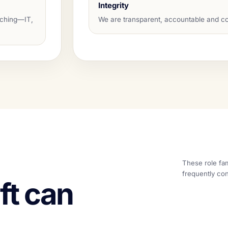
Integrity
aching—IT,
We are transparent, accountable and co
These role fam
frequently con
ft can