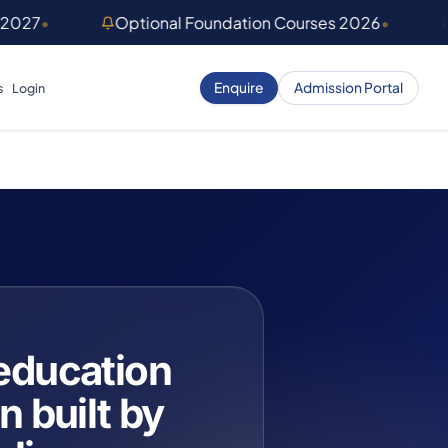
 2027
•
Optional Foundation Courses 2026
•
Enquire
Admission Portal
s
Login
education
n built by