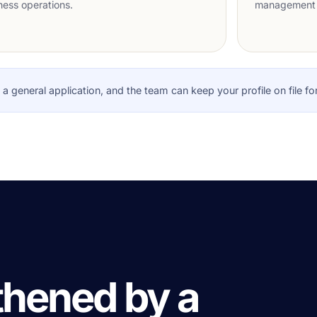
ness operations.
management 
it a general application, and the team can keep your profile on file fo
thened by a