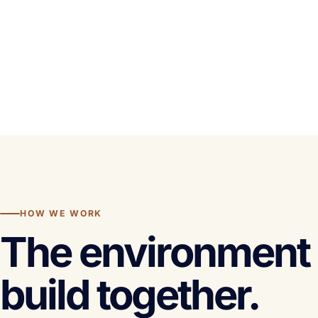
HOW WE WORK
The environment 
build together.