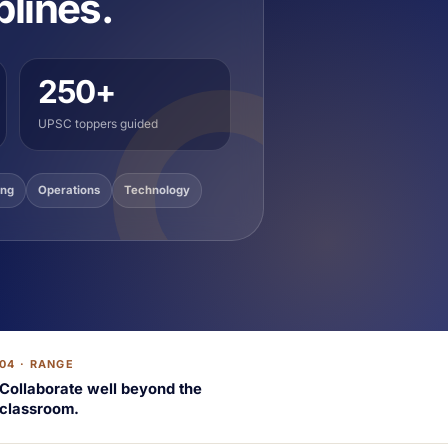
plines.
250+
UPSC toppers guided
ing
Operations
Technology
04 · RANGE
Collaborate well beyond the
classroom.