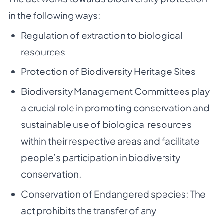
in the following ways:
Regulation of extraction to biological
resources
Protection of Biodiversity Heritage Sites
Biodiversity Management Committees play
a crucial role in promoting conservation and
sustainable use of biological resources
within their respective areas and facilitate
people’s participation in biodiversity
conservation.
Conservation of Endangered species: The
act prohibits the transfer of any