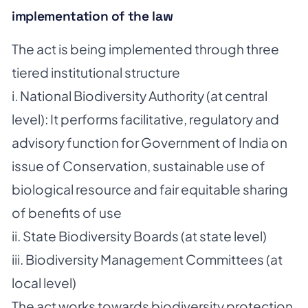
implementation of the law
The act is being implemented through three
tiered institutional structure
i. National Biodiversity Authority (at central
level): It performs facilitative, regulatory and
advisory function for Government of India on
issue of Conservation, sustainable use of
biological resource and fair equitable sharing
of benefits of use
ii. State Biodiversity Boards (at state level)
iii. Biodiversity Management Committees (at
local level)
The act works towards biodiversity protection