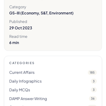
Category
GS-III (Economy, S&T, Environment)
Published
29 Oct 2023
Read time
6 min
CATEGORIES
Current Affairs
185
Daily Infographics
3
Daily MCQs
3
DAMP Answer Writing
36