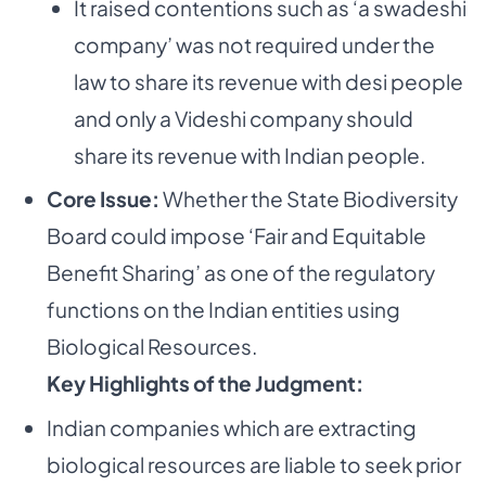
It raised contentions such as ‘a swadeshi
company’ was not required under the
law to share its revenue with desi people
and only a Videshi company should
share its revenue with Indian people.
Core Issue:
Whether the State Biodiversity
Board could impose ‘Fair and Equitable
Benefit Sharing’ as one of the regulatory
functions on the Indian entities using
Biological Resources.
Key Highlights of the Judgment:
Indian companies which are extracting
biological resources are liable to seek prior