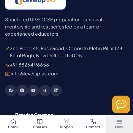
Structured UPSC CSE preparation, personal
mentorship and test series led by a team of
experienced educators.
📍
2nd Floor, 45, Pusa Road, Opposite Metro Pillar 128,
Karol Bagh, New Delhi — 110005
📞
+91 88264 96658
✉️
info@levelupias.com
Popular Courses
Home
Courses
Toppers
Contact
Menu
→
GS Foundation 2027