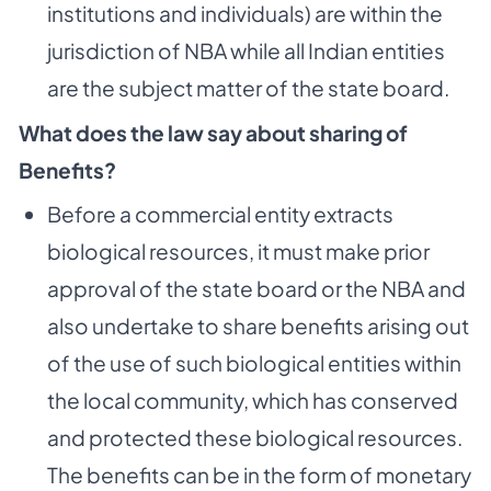
institutions and individuals) are within the
jurisdiction of NBA while all Indian entities
are the subject matter of the state board.
What does the law say about sharing of
Benefits?
Before a commercial entity extracts
biological resources, it must make prior
approval of the state board or the NBA and
also undertake to share benefits arising out
of the use of such biological entities within
the local community, which has conserved
and protected these biological resources.
The benefits can be in the form of monetary