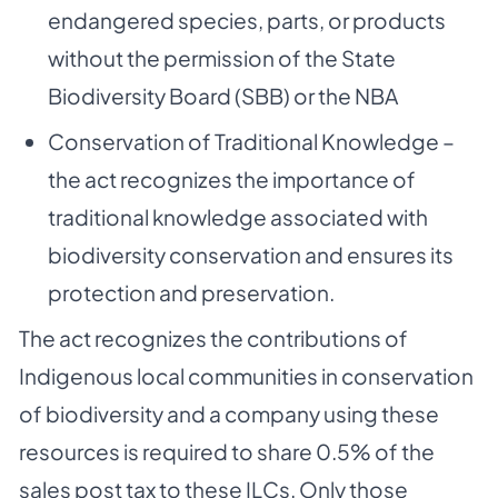
endangered species, parts, or products
without the permission of the State
Biodiversity Board (SBB) or the NBA
Conservation of Traditional Knowledge –
the act recognizes the importance of
traditional knowledge associated with
biodiversity conservation and ensures its
protection and preservation.
The act recognizes the contributions of
Indigenous local communities in conservation
of biodiversity and a company using these
resources is required to share 0.5% of the
sales post tax to these ILCs. Only those