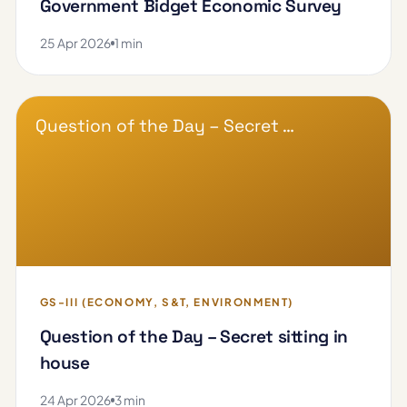
Government Bidget Economic Survey
25 Apr 2026
1 min
Question of the Day – Secret …
GS-III (ECONOMY, S&T, ENVIRONMENT)
Question of the Day – Secret sitting in
house
24 Apr 2026
3 min