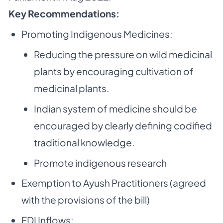
Key Recommendations:
Promoting Indigenous Medicines:
Reducing the pressure on wild medicinal
plants by encouraging cultivation of
medicinal plants.
Indian system of medicine should be
encouraged by clearly defining codified
traditional knowledge.
Promote indigenous research
Exemption to Ayush Practitioners (agreed
with the provisions of the bill)
FDI Inflows: