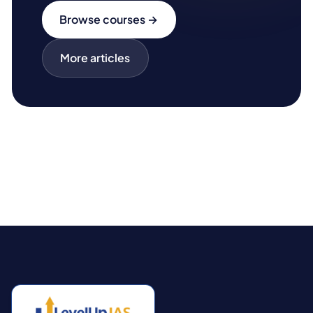
Browse courses →
More articles