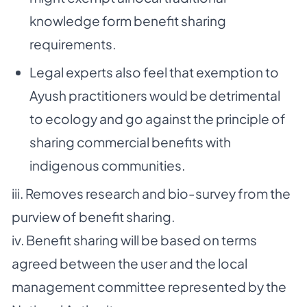
knowledge form benefit sharing
requirements.
Legal experts also feel that exemption to
Ayush practitioners would be detrimental
to ecology and go against the principle of
sharing commercial benefits with
indigenous communities.
iii. Removes research and bio-survey from the
purview of benefit sharing.
iv. Benefit sharing will be based on terms
agreed between the user and the local
management committee represented by the