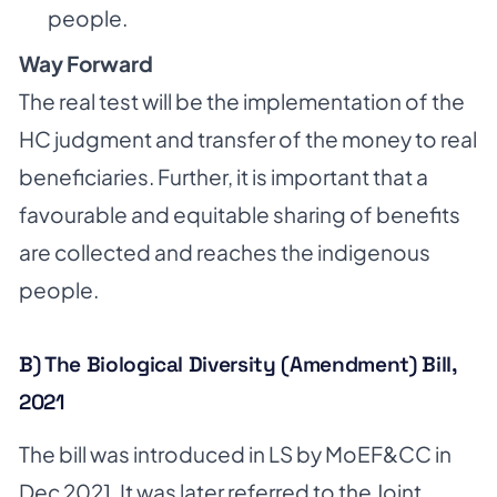
people.
Way Forward
The real test will be the implementation of the
HC judgment and transfer of the money to real
beneficiaries. Further, it is important that a
favourable and equitable sharing of benefits
are collected and reaches the indigenous
people.
B) The Biological Diversity (Amendment) Bill,
2021
The bill was introduced in LS by MoEF&CC in
Dec 2021. It was later referred to the Joint