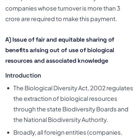
companies whose turnover is more than 3
crore are required to make this payment.
A) Issue of fair and equitable sharing of
benefits arising out of use of biological
resources and associated knowledge
Introduction
The Biological Diversity Act, 2002 regulates
the extraction of biological resources
through the state Biodiversity Boards and
the National Biodiversity Authority.
Broadly, all foreign entities (companies,