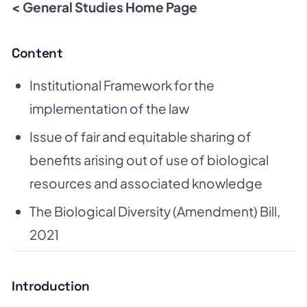
< General Studies Home Page
Content
Institutional Framework for the
implementation of the law
Issue of fair and equitable sharing of
benefits arising out of use of biological
resources and associated knowledge
The Biological Diversity (Amendment) Bill,
2021
Introduction