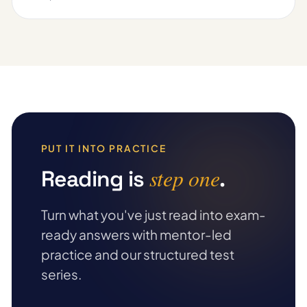
PUT IT INTO PRACTICE
step one
Reading is
.
Turn what you've just read into exam-
ready answers with mentor-led
practice and our structured test
series.