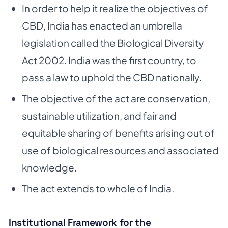
In order to help it realize the objectives of
CBD, India has enacted an umbrella
legislation called the Biological Diversity
Act 2002. India was the first country, to
pass a law to uphold the CBD nationally.
The objective of the act are conservation,
sustainable utilization, and fair and
equitable sharing of benefits arising out of
use of biological resources and associated
knowledge.
The act extends to whole of India.
Institutional Framework for the