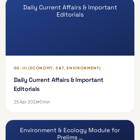
Daily Current Affairs & Important
Editorials
GS-III (ECONOMY, S&T, ENVIRONMENT)
Daily Current Affairs & Important
Editorials
25 Apr 2026
3 min
Environment & Ecology Module for
Prelims …