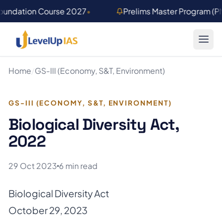
Skip to main content
Foundation Course 2027
•
Prelims Master Program (
Home
/
GS-III (Economy, S&T, Environment)
GS-III (ECONOMY, S&T, ENVIRONMENT)
Biological Diversity Act,
2022
29 Oct 2023
6 min read
Biological Diversity Act
October 29, 2023