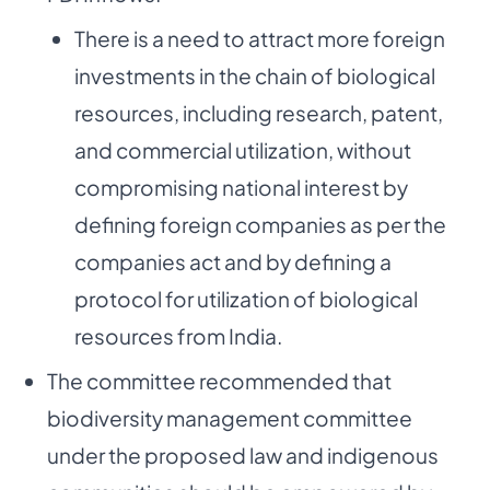
There is a need to attract more foreign
investments in the chain of biological
resources, including research, patent,
and commercial utilization, without
compromising national interest by
defining foreign companies as per the
companies act and by defining a
protocol for utilization of biological
resources from India.
The committee recommended that
biodiversity management committee
under the proposed law and indigenous