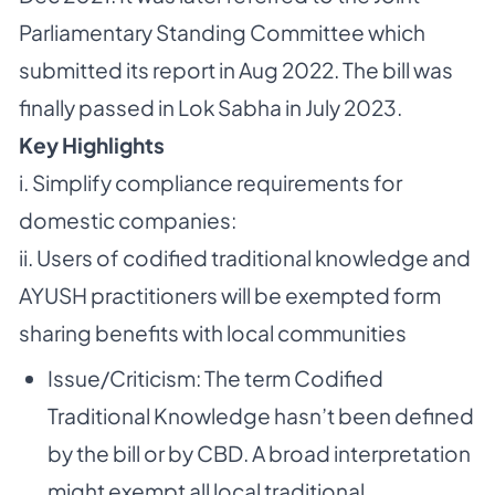
Parliamentary Standing Committee which
submitted its report in Aug 2022. The bill was
finally passed in Lok Sabha in July 2023.
Key Highlights
i. Simplify compliance requirements for
domestic companies:
ii. Users of codified traditional knowledge and
AYUSH practitioners will be exempted form
sharing benefits with local communities
Issue/Criticism: The term Codified
Traditional Knowledge hasn’t been defined
by the bill or by CBD. A broad interpretation
might exempt all local traditional