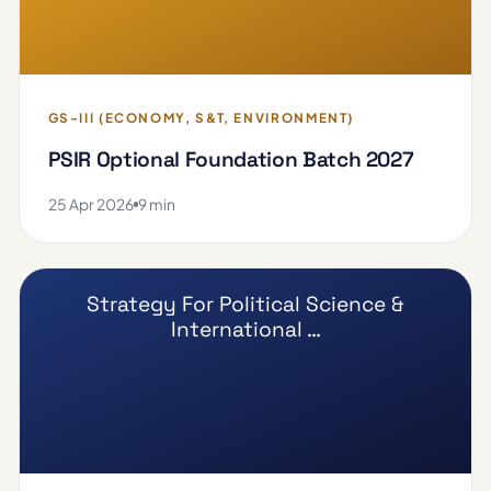
GS-III (ECONOMY, S&T, ENVIRONMENT)
PSIR Optional Foundation Batch 2027
25 Apr 2026
9 min
Strategy For Political Science &
International …