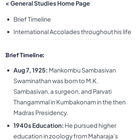
< General Studies Home Page
Brief Timeline
International Accolades throughout his life
Brief Timeline:
Aug 7, 1925:
Mankombu Sambasivan
Swaminathan was born to M.K.
Sambasivan, a surgeon,
and Parvati
Thangammal in Kumbakonam in the then
Madras Presidency.
1940s Education:
He pursued higher
education in zoology from Maharaja’s