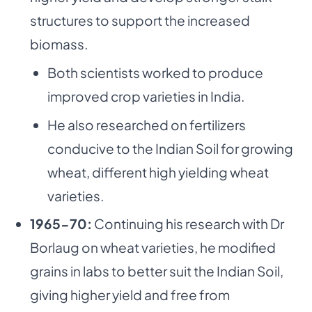
structures to support the increased
biomass.
Both scientists worked to produce
improved crop varieties in India.
He also researched on fertilizers
conducive to the Indian Soil for growing
wheat, different high yielding wheat
varieties.
1965-70:
Continuing his research with Dr
Borlaug on wheat varieties, he modified
grains in labs to better suit the Indian Soil,
giving higher yield and free from