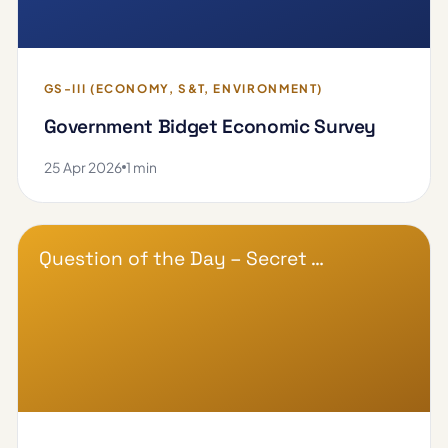
GS-III (ECONOMY, S&T, ENVIRONMENT)
Government Bidget Economic Survey
25 Apr 2026
1 min
Question of the Day – Secret …