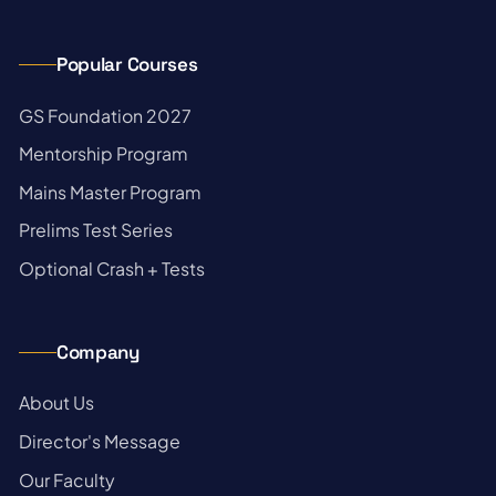
Popular Courses
→
GS Foundation 2027
→
Mentorship Program
→
Mains Master Program
→
Prelims Test Series
→
Optional Crash + Tests
Company
→
About Us
→
Director's Message
→
Our Faculty