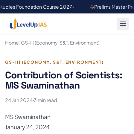
Skip to main content
Studies Foundation Course 2027
•
Prelims Master P
Home
/
GS-III (Economy, S&T, Environment)
GS-III (ECONOMY, S&T, ENVIRONMENT)
Contribution of Scientists:
MS Swaminathan
24 Jan 2024
3 min read
MS Swaminathan
January 24, 2024