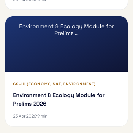
Environment & Ecology Module for
Prelims …
GS-III (ECONOMY, S&T, ENVIRONMENT)
Environment & Ecology Module for
Prelims 2026
25 Apr 2026
9 min