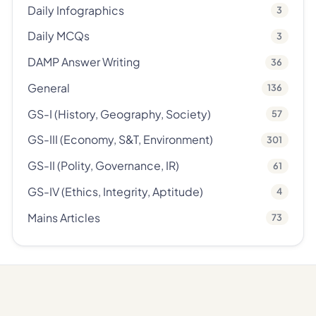
Daily Infographics
3
Daily MCQs
3
DAMP Answer Writing
36
General
136
GS-I (History, Geography, Society)
57
GS-III (Economy, S&T, Environment)
301
GS-II (Polity, Governance, IR)
61
GS-IV (Ethics, Integrity, Aptitude)
4
Mains Articles
73