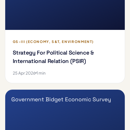
GS-III (ECONOMY, S&T, ENVIRONMENT)
Strategy For Political Science &
International Relation (PSIR)
25 Apr 2026
1 min
Government Bidget Economic Survey