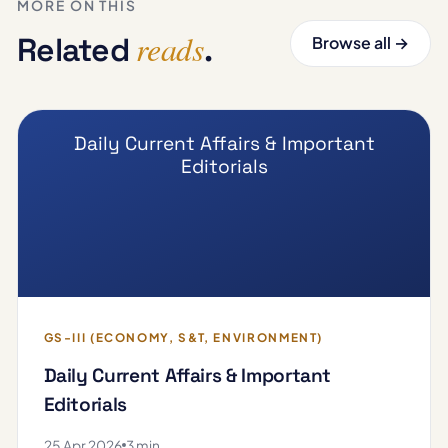
MORE ON THIS
reads
Related
.
Browse all →
Daily Current Affairs & Important
Editorials
GS-III (ECONOMY, S&T, ENVIRONMENT)
Daily Current Affairs & Important
Editorials
25 Apr 2026
3 min