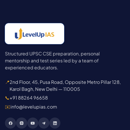
Structured UPSC CSE preparation, personal
mentorship and test series led by a team of
experienced educators.
📍
2nd Floor, 45, Pusa Road, Opposite Metro Pillar 128,
Karol Bagh, New Delhi — 110005
📞
+91 88264 96658
✉️
info@levelupias.com