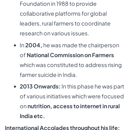
Foundation in 1988 to provide
collaborative platforms for global
leaders, rural farmers to coordinate
research on various issues.
In
2004,
he was made the chairperson
of
National Commission on Farmers
which was constituted to address rising
farmer suicide in India.
2013 Onwards:
In this phase he was part
of various initiatives which were focused
on
nutrition, access to internet in rural
India etc.
International Accolades throughout his life: