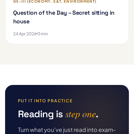
GS-III (ECONOMY, S&T, ENVIRONMENT)
Question of the Day – Secret sitting in
house
24 Apr 2026
3 min
PUT IT INTO PRACTICE
step one
Reading is
.
Turn what you've just read into exam-