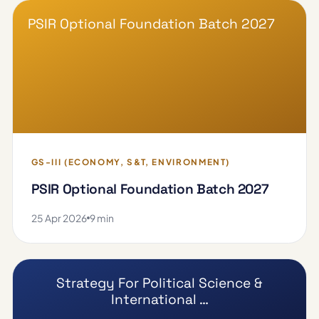
PSIR Optional Foundation Batch 2027
GS-III (ECONOMY, S&T, ENVIRONMENT)
PSIR Optional Foundation Batch 2027
25 Apr 2026
9 min
Strategy For Political Science &
International …