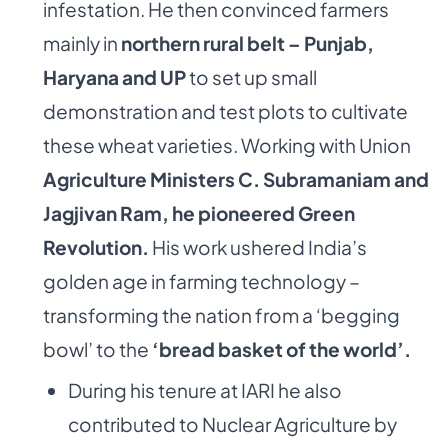
infestation. He then convinced farmers
mainly in
northern rural belt – Punjab,
Haryana and UP
to set up small
demonstration and test plots to cultivate
these wheat varieties. Working with Union
Agriculture Ministers C. Subramaniam and
Jagjivan Ram, he pioneered Green
Revolution.
His work ushered India’s
golden age in farming technology –
transforming the nation from a ‘begging
bowl’ to the
‘bread basket of the world’.
During his tenure at IARI he also
contributed to Nuclear Agriculture by