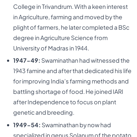
College in Trivandrum. With a keen interest
in Agriculture, farming and moved by the
plight of farmers, he later completed a BSc
degree in Agriculture Science from
University of Madras in 1944.
1947-49:
Swaminathan had witnessed the
1943 famine and after that dedicated his life
for improving India’s farming methods and
battling shortage of food. He joined IARI
after Independence to focus on plant
genetic and breeding.
1949-54:
Swaminathan by now had
specialized in genus Solanum of the potato