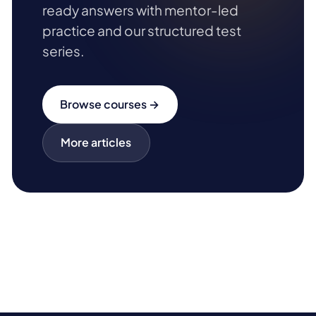
ready answers with mentor-led
practice and our structured test
series.
Browse courses →
More articles