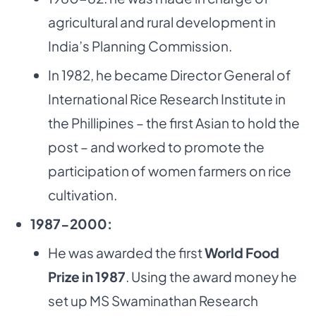
agricultural and rural development in
India’s Planning Commission.
In 1982, he became Director General of
International Rice Research Institute in
the Phillipines – the first Asian to hold the
post – and worked to promote the
participation of women farmers on rice
cultivation.
1987-2000:
He was awarded the first
World Food
Prize in 1987
. Using the award money he
set up MS Swaminathan Research