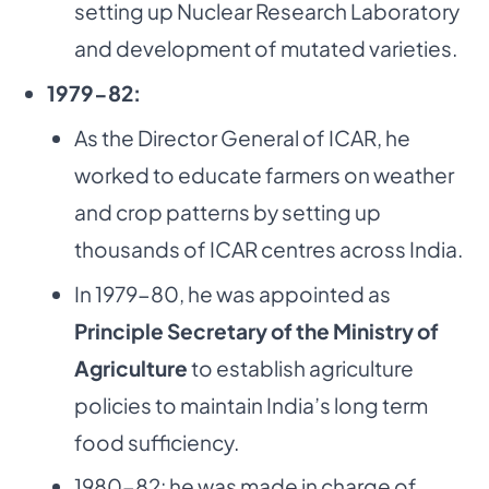
setting up Nuclear Research Laboratory
and development of mutated varieties.
1979-82:
As the Director General of ICAR, he
worked to educate farmers on weather
and crop patterns by setting up
thousands of ICAR centres across India.
In 1979-80, he was appointed as
Principle Secretary of the Ministry of
Agriculture
to establish agriculture
policies to maintain India’s long term
food sufficiency.
1980-82: he was made in charge of