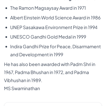
The Ramon Magsaysay Award in 1971
Albert Einstein World Science Award in 1986
UNEP Sasakawa Environment Prize in 1994
UNESCO Gandhi Gold Medal in 1999
Indira Gandhi Prize for Peace, Disarmament
and Development in 1999
He has also been awarded with Padm Shri in
1967, Padma Bhushan in 1972, and Padma
Vibhushan in 1989.
MS Swaminathan