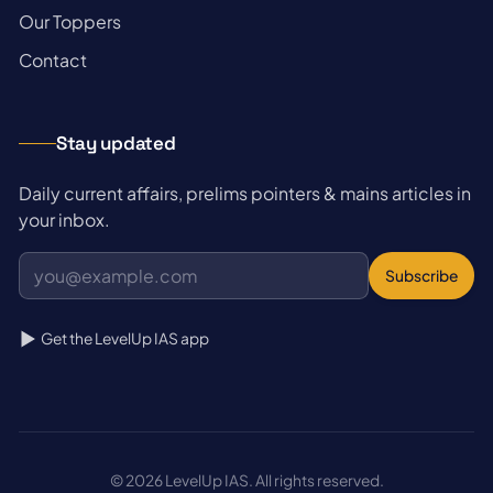
→
Our Toppers
→
Contact
Stay updated
Daily current affairs, prelims pointers & mains articles in
your inbox.
Subscribe
Get the LevelUp IAS app
© 2026 LevelUp IAS. All rights reserved.