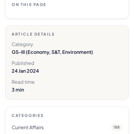
ON THIS PAGE
ARTICLE DETAILS
Category
GS-III (Economy, S&T, Environment)
Published
24 Jan 2024
Read time
3 min
CATEGORIES
Current Affairs
188