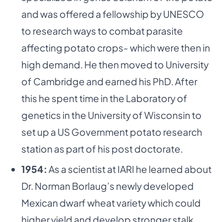
and was offered a fellowship by UNESCO
to research ways to combat parasite
affecting potato crops- which were then in
high demand. He then moved to University
of Cambridge and earned his PhD. After
this he spent time in the Laboratory of
genetics in the University of Wisconsin to
set up a US Government potato research
station as part of his post doctorate.
1954:
As a scientist at IARI he learned about
Dr. Norman Borlaug’s newly developed
Mexican dwarf wheat variety which could
higher yield and develop stronger stalk