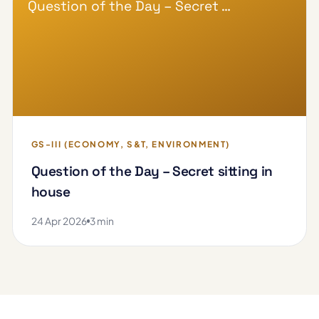
Question of the Day – Secret …
GS-III (ECONOMY, S&T, ENVIRONMENT)
Question of the Day – Secret sitting in
house
24 Apr 2026
3 min