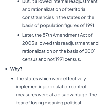
But, it allowed internal readjustment
and rationalization of territorial
constituencies in the states on the
basis of population figures of 1991.
Later, the 87th Amendment Act of
2003 allowed this readjustment and
rationalization on the basis of 2001
census and not 1991 census.
Why?
The states which were effectively
implementing population control
measures were at a disadvantage. The
fear of losing meaning political