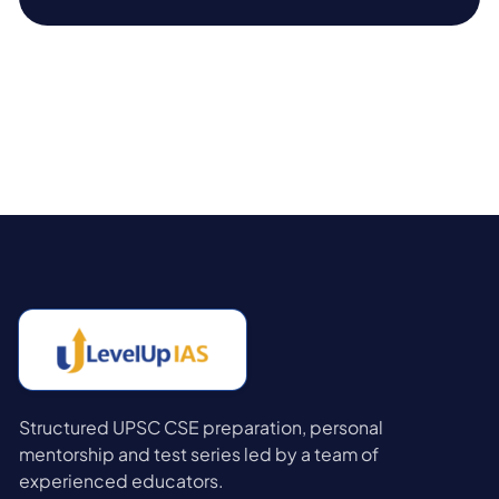
Structured UPSC CSE preparation, personal
mentorship and test series led by a team of
experienced educators.