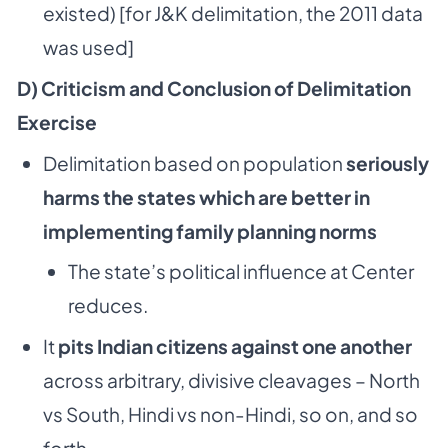
existed) [for J&K delimitation, the 2011 data
was used]
D) Criticism and Conclusion of Delimitation
Exercise
Delimitation based on population
seriously
harms the states which are better in
implementing family planning norms
The state’s political influence at Center
reduces.
It
pits Indian citizens against one another
across arbitrary, divisive cleavages – North
vs South, Hindi vs non-Hindi, so on, and so