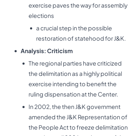
exercise paves the way for assembly
elections
a crucial step in the possible
restoration of statehood for J&K.
Analysis: Criticism
The regional parties have criticized
the delimitation as a highly political
exercise intending to benefit the
ruling dispensation at the Center.
In 2002, the then J&K government
amended the J&K Representation of
the People Act to freeze delimitation