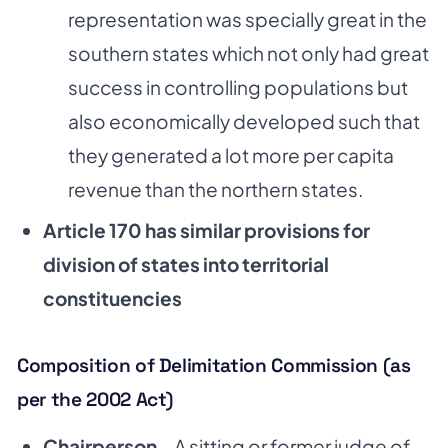
representation was specially great in the
southern states which not only had great
success in controlling populations but
also economically developed such that
they generated a lot more per capita
revenue than the northern states.
Article 170 has similar provisions for
division of states into territorial
constituencies­
Composition of Delimitation Commission (as
per the 2002 Act)
Chairperson
– A sitting or former judge of