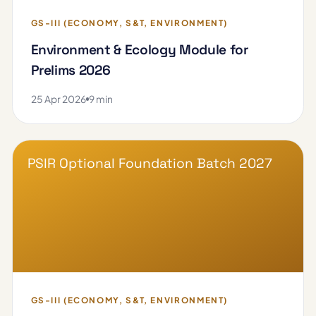
GS-III (ECONOMY, S&T, ENVIRONMENT)
Environment & Ecology Module for
Prelims 2026
25 Apr 2026
9 min
PSIR Optional Foundation Batch 2027
GS-III (ECONOMY, S&T, ENVIRONMENT)