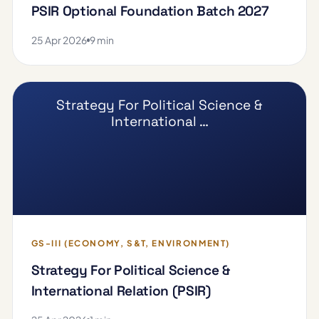
PSIR Optional Foundation Batch 2027
25 Apr 2026
9 min
Strategy For Political Science &
International …
GS-III (ECONOMY, S&T, ENVIRONMENT)
Strategy For Political Science &
International Relation (PSIR)