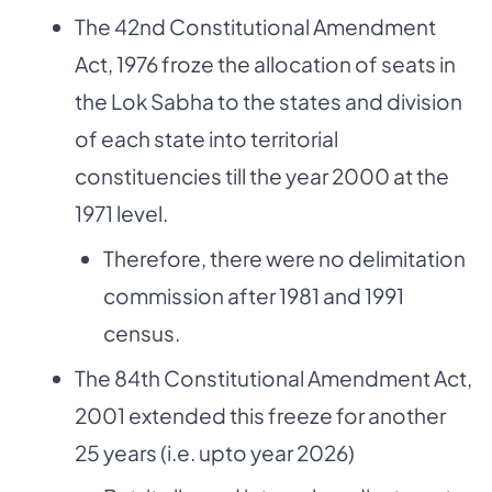
The 42nd Constitutional Amendment
Act, 1976 froze the allocation of seats in
the Lok Sabha to the states and division
of each state into territorial
constituencies till the year 2000 at the
1971 level.
Therefore, there were no delimitation
commission after 1981 and 1991
census.
The 84th Constitutional Amendment Act,
2001 extended this freeze for another
25 years (i.e. upto year 2026)