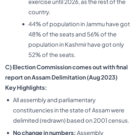
exercise until 2026, as the rest of the
country.
44% of population in Jammu have got
48% of the seats and 56% of the
population in Kashmir have got only
52% of the seats.
C) Election Commission comes out with final
report on Assam Delimitation (Aug 2023)
Key Highlights:
All assembly and parliamentary
constituencies in the state of Assam were
delimited (redrawn) based on 2001 census.
No change in numbers:
Assembly