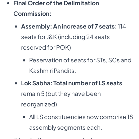
Final Order of the Delimitation
Commission:
Assembly: An increase of 7 seats:
114
seats for J&K (including 24 seats
reserved for POK)
Reservation of seats for STs, SCs and
Kashmiri Pandits.
Lok Sabha: Total number of LS seats
remain 5 (but they have been
reorganized)
All LS constituencies now comprise 18
assembly segments each.