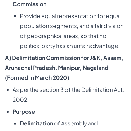
Commission
Provide equal representation for equal
population segments, and a fair division
of geographical areas, so that no
political party has an unfair advantage.
A) Delimitation Commission for J&K, Assam,
Arunachal Pradesh, Manipur, Nagaland
(Formed in March 2020)
As per the section 3 of the Delimitation Act,
2002.
Purpose
Delimitation
of Assembly and