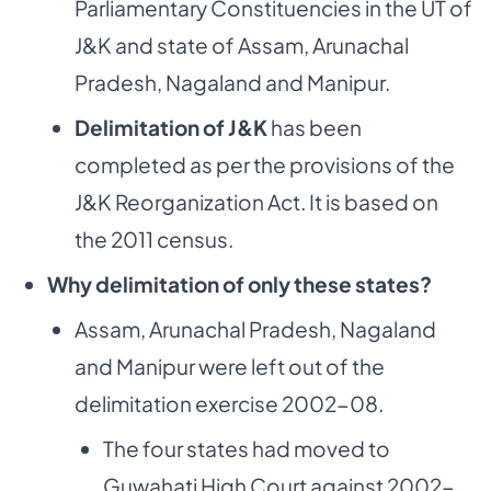
Parliamentary Constituencies in the UT of
J&K and state of Assam, Arunachal
Pradesh, Nagaland and Manipur.
Delimitation of J&K
has been
completed as per the provisions of the
J&K Reorganization Act. It is based on
the 2011 census.
Why delimitation of only these states?
Assam, Arunachal Pradesh, Nagaland
and Manipur were left out of the
delimitation exercise 2002-08.
The four states had moved to
Guwahati High Court against 2002-