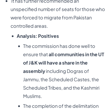
­ It has further recommended an
unspecified number of seats for those who
were forced to migrate from Pakistan
controlled areas.
Analysis: Positives
The commission has done well to
ensure that
all communities in the UT
of J&K will have a share in the
assembly
including Dogras of
Jammu, the Scheduled Castes, the
Scheduled Tribes, and the Kashmiri
Muslims.
The completion of the delimitation