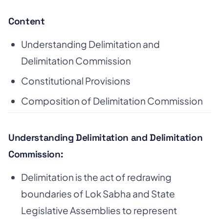
Content
Understanding Delimitation and
Delimitation Commission
Constitutional Provisions
Composition of Delimitation Commission
Understanding Delimitation and Delimitation
Commission:
Delimitation is the act of redrawing
boundaries of Lok Sabha and State
Legislative Assemblies to represent