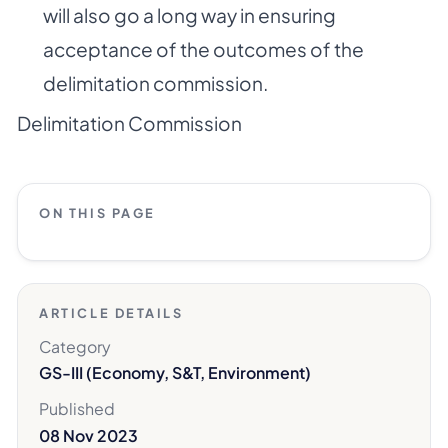
will also go a long way in ensuring
acceptance of the outcomes of the
delimitation commission.
Delimitation Commission
ON THIS PAGE
ARTICLE DETAILS
Category
GS-III (Economy, S&T, Environment)
Published
08 Nov 2023