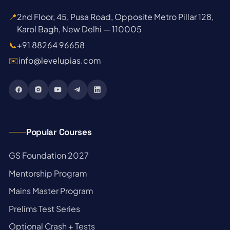
📍
2nd Floor, 45, Pusa Road, Opposite Metro Pillar 128,
Karol Bagh, New Delhi — 110005
📞
+91 88264 96658
✉️
info@levelupias.com
Popular Courses
→
GS Foundation 2027
→
Mentorship Program
→
Mains Master Program
→
Prelims Test Series
→
Optional Crash + Tests