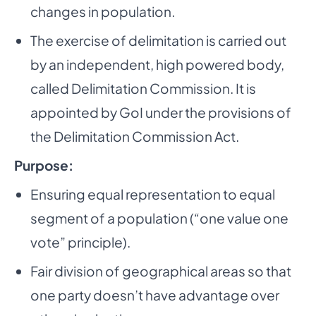
changes in population.
The exercise of delimitation is carried out
by an independent, high powered body,
called Delimitation Commission. It is
appointed by GoI under the provisions of
the Delimitation Commission Act.
­
Purpose:
Ensuring equal representation to equal
segment of a population (“one value one
vote” principle).
Fair division of geographical areas so that
one party doesn’t have advantage over