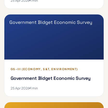
25 Apr 2026
1 min
Government Bidget Economic Survey
GS-III (ECONOMY, S&T, ENVIRONMENT)
Government Bidget Economic Survey
25 Apr 2026
1 min