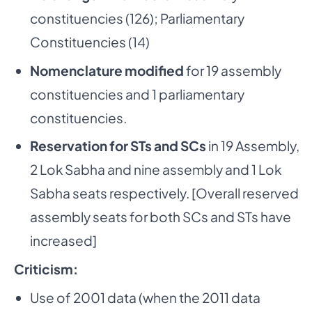
constituencies (126); Parliamentary
Constituencies (14)
Nomenclature modified
for 19 assembly
constituencies and 1 parliamentary
constituencies.
Reservation for STs and SCs
in 19 Assembly,
2 Lok Sabha and nine assembly and 1 Lok
Sabha seats respectively. [Overall reserved
assembly seats for both SCs and STs have
increased]
­ Criticism:
Use of 2001 data (when the 2011 data