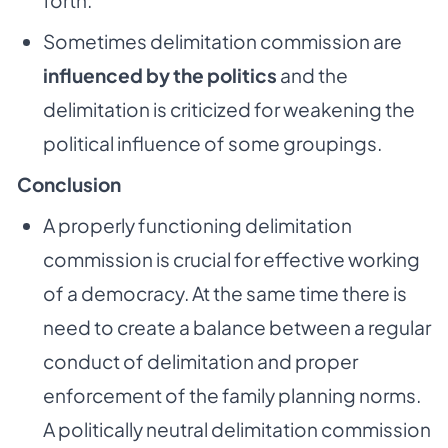
forth.
Sometimes delimitation commission are
influenced by the politics
and the
delimitation is criticized for weakening the
political influence of some groupings.
Conclusion
A properly functioning delimitation
commission is crucial for effective working
of a democracy. At the same time there is
need to create a balance between a regular
conduct of delimitation and proper
enforcement of the family planning norms.
A politically neutral delimitation commission