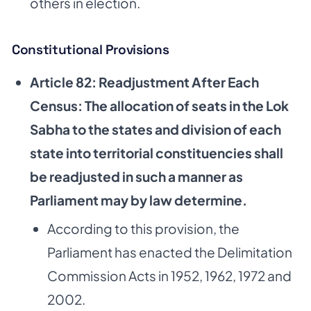
others in election.
Constitutional Provisions
Article 82: Readjustment After Each
Census: The allocation of seats in the Lok
Sabha to the states and division of each
state into territorial constituencies shall
be readjusted in such a manner as
Parliament may by law determine.
According to this provision, the
Parliament has enacted the Delimitation
Commission Acts in 1952, 1962, 1972 and
2002.