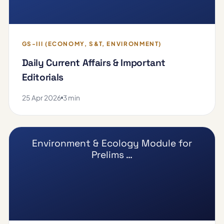
GS-III (ECONOMY, S&T, ENVIRONMENT)
Daily Current Affairs & Important
Editorials
25 Apr 2026
3 min
Environment & Ecology Module for
Prelims …