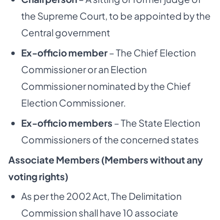
the Supreme Court, to be appointed by the
Central government
Ex-officio member
– The Chief Election
Commissioner or an Election
Commissioner nominated by the Chief
Election Commissioner.
Ex-officio members
– The State Election
Commissioners of the concerned states
Associate Members (Members without any
voting rights)
As per the 2002 Act, The Delimitation
Commission shall have 10 associate