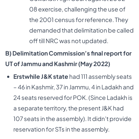
08 exercise, challenging the use of
the 2001 census for reference. They
demanded that delimitation be called
off till NRC was not updated.
B) Delimitation Commission’s final report for
UT of Jammu and Kashmir (May 2022)
Erstwhile J&K state
had 111 assembly seats
– 46 in Kashmir, 37 in Jammu, 4 in Ladakh and
24 seats reserved for POK. (Since Ladakh is
a separate territory, the present J&K had
107 seats in the assembly). It didn’t provide
reservation for STs in the assembly.