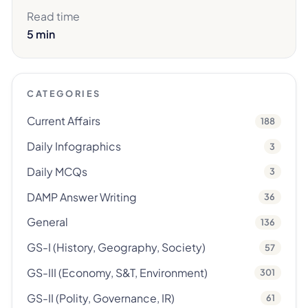
Read time
5 min
CATEGORIES
Current Affairs
188
Daily Infographics
3
Daily MCQs
3
DAMP Answer Writing
36
General
136
GS-I (History, Geography, Society)
57
GS-III (Economy, S&T, Environment)
301
GS-II (Polity, Governance, IR)
61