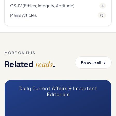
GS-IV (Ethics, Integrity, Aptitude)
4
Mains Articles
73
MORE ON THIS
reads
Related
.
Browse all →
Daily Current Affairs & Important
Editorials