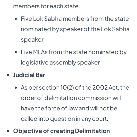
members for each state.
Five Lok Sabha members from the state
nominated by speaker of the Lok Sabha
speaker
Five MLAs from the state nominated by
legislative assembly speaker
Judicial Bar
As per section 10(2) of the 2002 Act, the
order of delimitation commission will
have the force of law and will not be
called into question in any court.
Objective of creating Delimitation