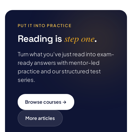
PUT IT INTO PRACTICE
step one
Reading is
.
Turn what you've just read into exam-
ready answers with mentor-led
practice and our structured test
series.
Browse courses →
More articles