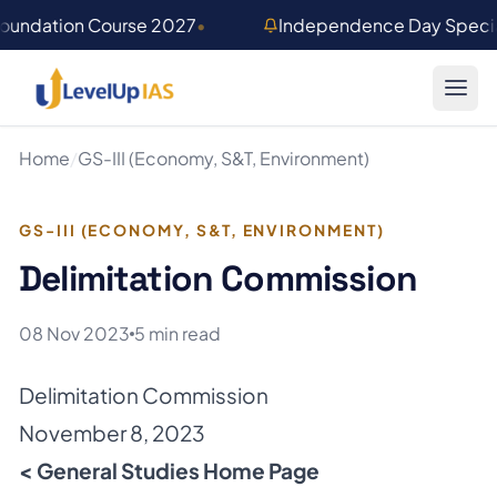
Skip to main content
Foundation Course 2027
•
Independence Day Special
Home
/
GS-III (Economy, S&T, Environment)
GS-III (ECONOMY, S&T, ENVIRONMENT)
Delimitation Commission
08 Nov 2023
5 min read
Delimitation Commission
November 8, 2023
< General Studies Home Page