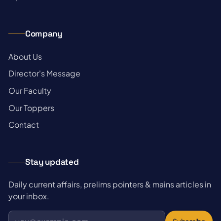
Company
→
About Us
→
Director's Message
→
Our Faculty
→
Our Toppers
→
Contact
Stay updated
Daily current affairs, prelims pointers & mains articles in
your inbox.