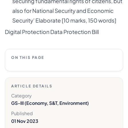
securing fundamental rights of citizens, but
also for National Security and Economic
Security’ Elaborate [10 marks, 150 words]
Digital Protection Data Protection Bill
ON THIS PAGE
ARTICLE DETAILS
Category
GS-III (Economy, S&T, Environment)
Published
01 Nov 2023