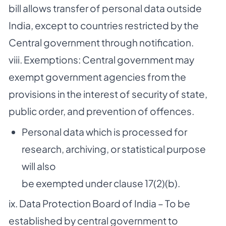
bill allows transfer of personal data outside
India, except to countries restricted by the
Central government through notification.
viii. Exemptions: Central government may
exempt government agencies from the
provisions in the interest of security of state,
public order, and prevention of offences.
Personal data which is processed for
research, archiving, or statistical purpose
will also
be exempted under clause 17(2)(b).
ix. Data Protection Board of India – To be
established by central government to