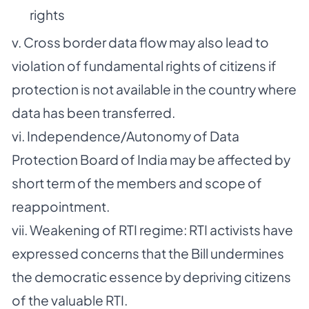
rights
v. Cross border data flow may also lead to
violation of fundamental rights of citizens if
protection is not available in the country where
data has been transferred.
vi. Independence/Autonomy of Data
Protection Board of India may be affected by
short term of the members and scope of
reappointment.
vii. Weakening of RTI regime: RTI activists have
expressed concerns that the Bill undermines
the democratic essence by depriving citizens
of the valuable RTI.