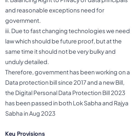
and reasonable exceptions need for
government.
iii. Due to fast changing technologies we need
law which should be future proof, but at the
same time it should not be very bulky and
unduly detailed.
Therefore, government has been working on a
Data protection bill since 2017 and a new Bill,
the Digital Personal Data Protection Bill 2023
has been passed in both Lok Sabha and Rajya
Sabha in Aug 2023
Key Provisions