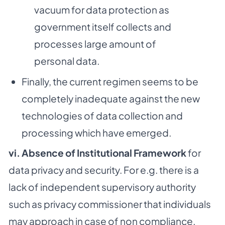
vacuum for data protection as
government itself collects and
processes large amount of
personal data.
Finally, the current regimen seems to be
completely inadequate against the new
technologies of data collection and
processing which have emerged.
vi. Absence of Institutional Framework
for
data privacy and security. For e.g. there is a
lack of independent supervisory authority
such as privacy commissioner that individuals
may approach in case of non compliance.