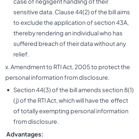
case of negligent handling of their
sensitive data. Clause 44(2) of the bill aims
to exclude the application of section 43A,
thereby rendering an individual who has
suffered breach of their data without any
relief.
x. Amendment to RTI Act, 2005 to protect the
personal information from disclosure.
Section 44(3) of the bill amends section 8(1)
(j) of the RTI Act, which will have the effect
of totally exempting personal information
from disclosure.
­
Advantages: