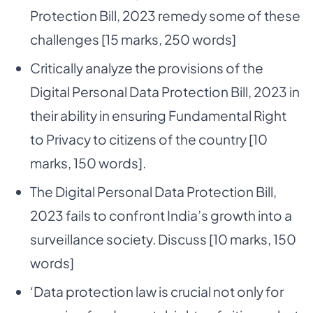
Protection Bill, 2023 remedy some of these
challenges [15 marks, 250 words]
Critically analyze the provisions of the
Digital Personal Data Protection Bill, 2023 in
their ability in ensuring Fundamental Right
to Privacy to citizens of the country [10
marks, 150 words].
The Digital Personal Data Protection Bill,
2023 fails to confront India’s growth into a
surveillance society. Discuss [10 marks, 150
words]
‘Data protection law is crucial not only for