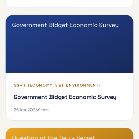
Government Bidget Economic Survey
GS-III (ECONOMY, S&T, ENVIRONMENT)
Government Bidget Economic Survey
25 Apr 2026
1 min
Question of the Day – Secret …