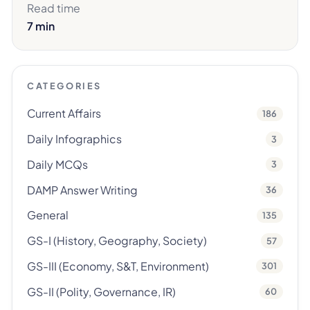
Read time
7 min
CATEGORIES
Current Affairs
186
Daily Infographics
3
Daily MCQs
3
DAMP Answer Writing
36
General
135
GS-I (History, Geography, Society)
57
GS-III (Economy, S&T, Environment)
301
GS-II (Polity, Governance, IR)
60