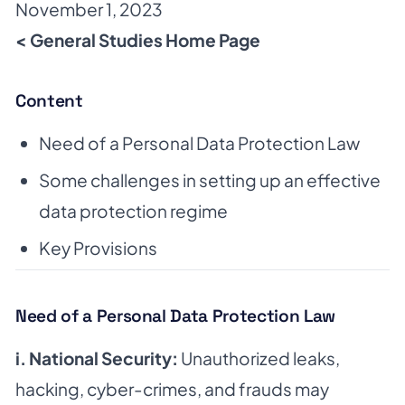
November 1, 2023
< General Studies Home Page
Content
Need of a Personal Data Protection Law
Some challenges in setting up an effective
data protection regime
Key Provisions
Need of a Personal Data Protection Law
i. National Security:
Unauthorized leaks,
hacking, cyber-crimes, and frauds may