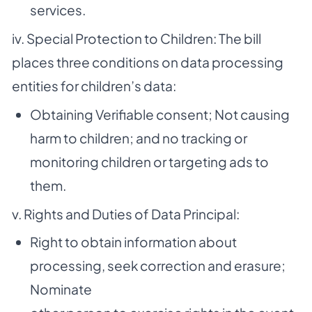
services.
iv. Special Protection to Children: The bill
places three conditions on data processing
entities for children’s data:
Obtaining Verifiable consent; Not causing
harm to children; and no tracking or
monitoring children or targeting ads to
them.
v. Rights and Duties of Data Principal:
Right to obtain information about
processing, seek correction and erasure;
Nominate