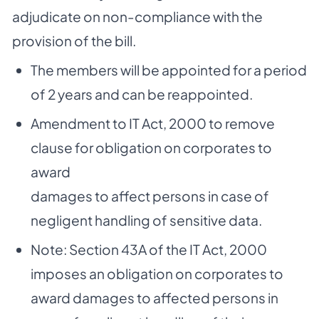
adjudicate on non-compliance with the
provision of the bill.
The members will be appointed for a period
of 2 years and can be reappointed.
Amendment to IT Act, 2000 to remove
clause for obligation on corporates to
award
damages to affect persons in case of
negligent handling of sensitive data.
Note: Section 43A of the IT Act, 2000
imposes an obligation on corporates to
award damages to affected persons in