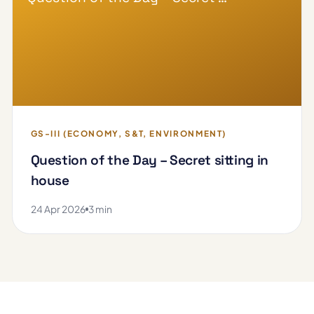
GS-III (ECONOMY, S&T, ENVIRONMENT)
Question of the Day – Secret sitting in
house
24 Apr 2026
3 min