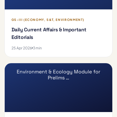
GS-III (ECONOMY, S&T, ENVIRONMENT)
Daily Current Affairs & Important
Editorials
25 Apr 2026
3 min
Environment & Ecology Module for
Prelims …