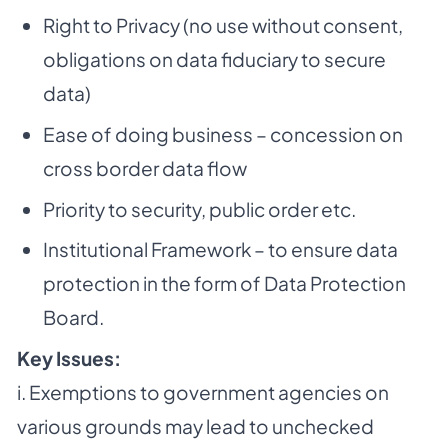
Right to Privacy (no use without consent,
obligations on data fiduciary to secure
data)
Ease of doing business – concession on
cross border data flow
Priority to security, public order etc.
Institutional Framework – to ensure data
protection in the form of Data Protection
Board.
Key Issues:
i. Exemptions to government agencies on
various grounds may lead to unchecked