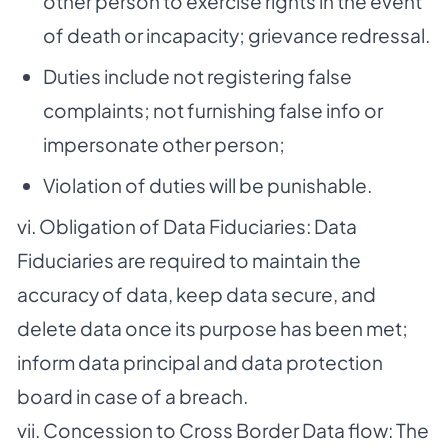
other person to exercise rights in the event
of death or incapacity; grievance redressal.
Duties include not registering false
complaints; not furnishing false info or
impersonate other person;
Violation of duties will be punishable.
vi. Obligation of Data Fiduciaries: Data
Fiduciaries are required to maintain the
accuracy of data, keep data secure, and
delete data once its purpose has been met;
inform data principal and data protection
board in case of a breach.
vii. Concession to Cross Border Data flow: The