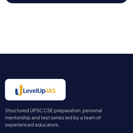
Structured UPSC CSE preparation, personal
mentorship and test series led by a team of
experienced educators.