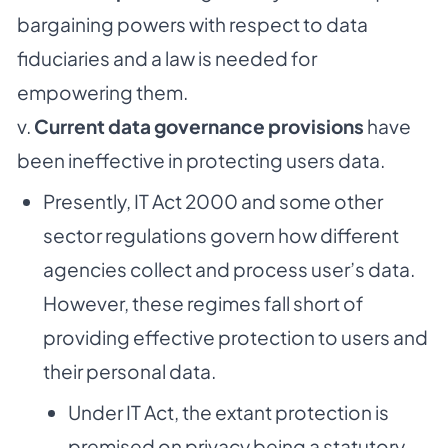
bargaining powers with respect to data
fiduciaries and a law is needed for
empowering them.
v.
Current data governance provisions
have
been ineffective in protecting users data.
Presently, IT Act 2000 and some other
sector regulations govern how different
agencies collect and process user’s data.
However, these regimes fall short of
providing effective protection to users and
their personal data.
Under IT Act, the extant protection is
premised on privacy being a statutory