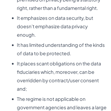
right, rather than a fundamental right.
It emphasizes on data security, but
doesn’t emphasize data privacy
enough.
It has limited understanding of the kinds
of data to be protected.
It places scant obligations on the data
fiduciaries which, moreover, can be
overridden by contract/user consent
and;
The regime is not applicable on
government agencies and leaves a large