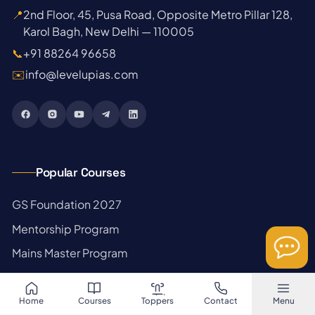
📍
2nd Floor, 45, Pusa Road, Opposite Metro Pillar 128,
Karol Bagh, New Delhi — 110005
📞
+91 88264 96658
✉️
info@levelupias.com
Popular Courses
→
GS Foundation 2027
→
Mentorship Program
→
Mains Master Program
→
Prelims Test Series
→
Optional Crash + Tests
Home
Courses
Toppers
Contact
Menu