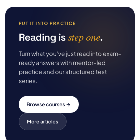
PUT IT INTO PRACTICE
step one
Reading is
.
Turn what you've just read into exam-
ready answers with mentor-led
practice and our structured test
series.
Browse courses →
More articles