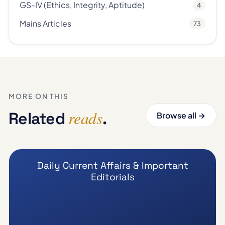
GS-IV (Ethics, Integrity, Aptitude)
4
Mains Articles
73
MORE ON THIS
reads
Related
.
Browse all →
Daily Current Affairs & Important
Editorials