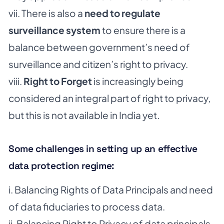
vii. There is also a
need to regulate
surveillance system
to ensure there is a
balance between
government’s need of
surveillance and citizen’s right to privacy.
viii.
Right to Forget
is increasingly being
considered an integral part of right to privacy,
but this is not available in India yet.
Some challenges in setting up an effective
data protection regime:
i. Balancing Rights of Data Principals and need
of data fiduciaries to process data.
ii. Balancing Right to Privacy of data principals