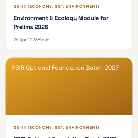
GS-III (ECONOMY, S&T, ENVIRONMENT)
Environment & Ecology Module for
Prelims 2026
25 Apr 2026
9 min
PSIR Optional Foundation Batch 2027
GS-III (ECONOMY, S&T, ENVIRONMENT)