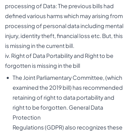
processing of Data: The previous bills had
defined various harms which may arising from
processing of personal data including mental
injury, identity theft, financial loss etc. But, this
is missing in the current bill.
iv. Right of Data Portability and Right to be
forgotten is missing in the bill
The Joint Parliamentary Committee, (which
examined the 2019 bill) has recommended
retaining of right to data portability and
right to be forgotten. General Data
Protection
Regulations (GDPR) also recognizes these