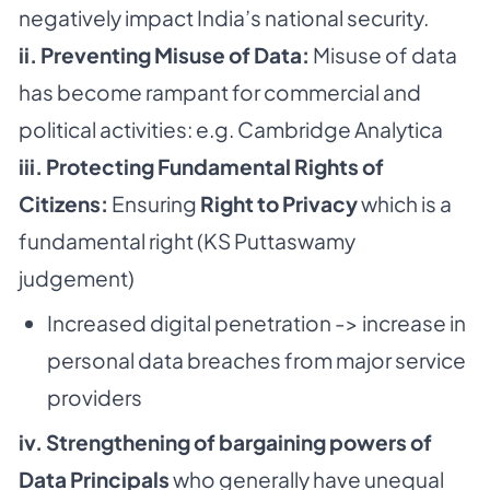
negatively impact India’s national security.
ii. Preventing Misuse of Data:
Misuse of data
has become rampant for commercial and
political activities: e.g. Cambridge Analytica
iii. Protecting Fundamental Rights of
Citizens:
Ensuring
Right to Privacy
which is a
fundamental right (KS Puttaswamy
judgement)
Increased digital penetration -> increase in
personal data breaches from major service
providers
iv. Strengthening of bargaining powers of
Data Principals
who generally have unequal