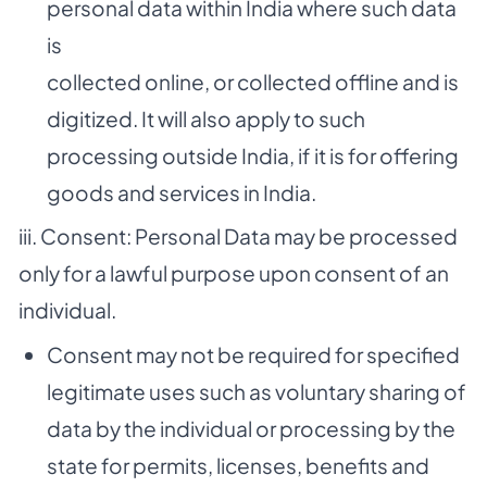
personal data within India where such data
is
collected online, or collected offline and is
digitized. It will also apply to such
processing outside India, if it is for offering
goods and services in India.
iii. Consent: Personal Data may be processed
only for a lawful purpose upon consent of an
individual.
Consent may not be required for specified
legitimate uses such as voluntary sharing of
data by the individual or processing by the
state for permits, licenses, benefits and