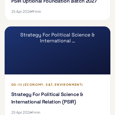
PSIR Optional Foundation Batch 2027
25 Apr 2026
9 min
Strategy For Political Science &
International …
GS-III (ECONOMY, S&T, ENVIRONMENT)
Strategy For Political Science &
International Relation (PSIR)
25 Apr 2026
1 min