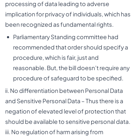
processing of data leading to adverse
implication for privacy of individuals, which has
been recognized as fundamental rights.
Parliamentary Standing committee had
recommended that order should specify a
procedure, which is fair, just and
reasonable. But, the bill doesn’t require any
procedure of safeguard to be specified.
ii. No differentiation between Personal Data
and Sensitive Personal Data – Thus there is a
negation of elevated level of protection that
should be available to sensitive personal data.
iii. No regulation of harm arising from