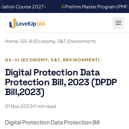
Skip to main content
ndation Course 2027
•
Prelims Master Program (PMP
Home
/
GS-III (Economy, S&T, Environment)
GS-III (ECONOMY, S&T, ENVIRONMENT)
Digital Protection Data
Protection Bill, 2023 (DPDP
Bill,2023)
01 Nov 2023
7 min read
Digital Protection Data Protection Bill