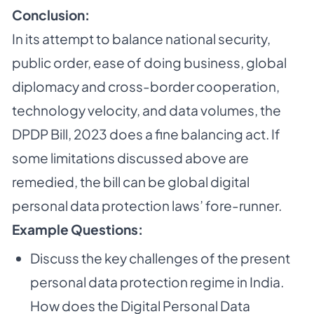
Conclusion:
In its attempt to balance national security,
public order, ease of doing business, global
diplomacy and cross-border cooperation,
technology velocity, and data volumes, the
DPDP Bill, 2023 does a fine balancing act. If
some limitations discussed above are
remedied, the bill can be global digital
personal data protection laws’ fore-runner.
Example Questions:
Discuss the key challenges of the present
personal data protection regime in India.
How does the Digital Personal Data