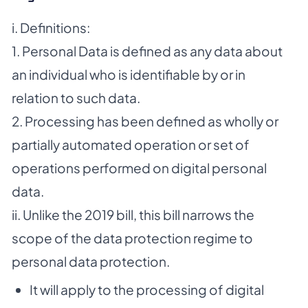
i. Definitions:
1. Personal Data is defined as any data about
an individual who is identifiable by or in
relation to such data.
2. Processing has been defined as wholly or
partially automated operation or set of
operations performed on digital personal
data.
ii. Unlike the 2019 bill, this bill narrows the
scope of the data protection regime to
personal data protection.
It will apply to the processing of digital