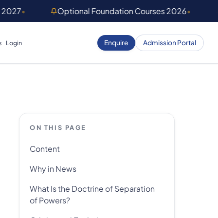
) 2027
•
Optional Foundation Courses 2026
•
Enquire
Admission Portal
s
Login
ON THIS PAGE
Content
Why in News
What Is the Doctrine of Separation
of Powers?