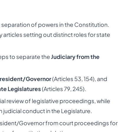
ct separation of powers in the Constitution.
articles setting out distinct roles for state
teps to separate the
Judiciary from the
resident/Governor
(Articles 53, 154), and
te Legislatures
(Articles 79, 245).
ial review of legislative proceedings, while
judicial conduct in the Legislature.
esident/Governor from court proceedings for