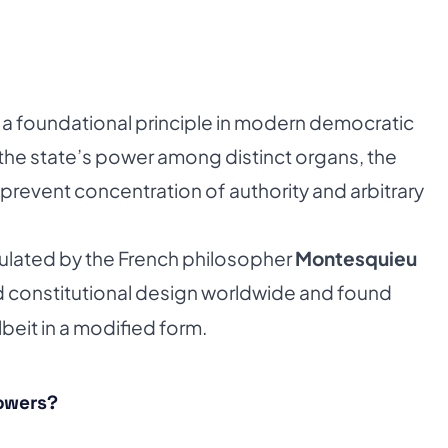
 a foundational principle in modern democratic
 the state’s power among distinct organs, the
 prevent concentration of authority and arbitrary
iculated by the French philosopher
Montesquieu
ced constitutional design worldwide and found
lbeit in a modified form.
Powers?