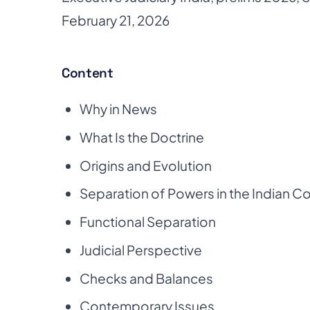
February 21, 2026
Content
Why in News
What Is the Doctrine
Origins and Evolution
Separation of Powers in the Indian Co
Functional Separation
Judicial Perspective
Checks and Balances
Contemporary Issues