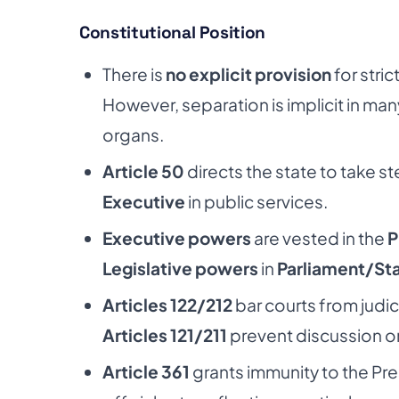
Constitutional Position
There is
no explicit provision
for stri
However, separation is implicit in many 
organs.
Article 50
directs the state to take s
Executive
in public services.
Executive powers
are vested in the
P
Legislative powers
in
Parliament/Sta
Articles 122/212
bar courts from judic
Articles 121/211
prevent discussion on 
Article 361
grants immunity to the Pr