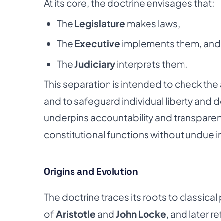
At its core, the doctrine envisages that:
The
Legislature
makes laws,
The
Executive
implements them, and
The
Judiciary
interprets them.
This separation is intended to check the 
and to safeguard individual liberty and
underpins accountability and transparen
constitutional functions without undue i
Origins and Evolution
The doctrine traces its roots to classical 
of
Aristotle
and
John Locke
, and later r