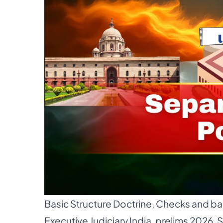
Basic Structure Doctrine
,
Checks and bal
Executive Judiciary India
,
prelims 2026
,
S