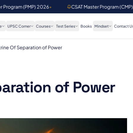
er Program (PMP) 2026
•
CSAT Master Program (CMP
e
UPSC Corner
Courses
Test Series
Books
Mindset
Contact U
rine Of Separation of Power
paration of Power