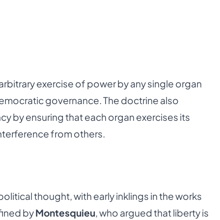
arbitrary exercise of power by any single organ
 democratic governance. The doctrine also
cy by ensuring that each organ exercises its
nterference from others.
political thought, with early inklings in the works
efined by
Montesquieu
, who argued that liberty is