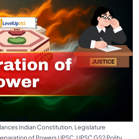
ances Indian Constitution
,
Legislature
eparation of Powers UPSC
,
UPSC GS2 Polity