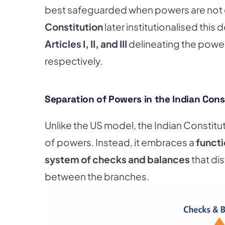
best safeguarded when powers are not 
Constitution
later institutionalised this 
Articles I, II, and III
delineating the powers
respectively.
Separation of Powers in the Indian Cons
Unlike the US model, the Indian Constitu
of powers. Instead, it embraces a
functi
system of checks and balances
that di
between the branches.