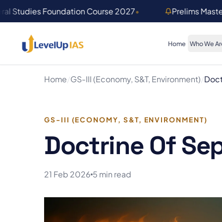
Skip to main content
ral Studies Foundation Course 2027
•
Prelims Mast
Home
Who We Ar
Home
/
GS-III (Economy, S&T, Environment)
/
Doct
GS-III (ECONOMY, S&T, ENVIRONMENT)
Doctrine Of Se
21 Feb 2026
5 min read