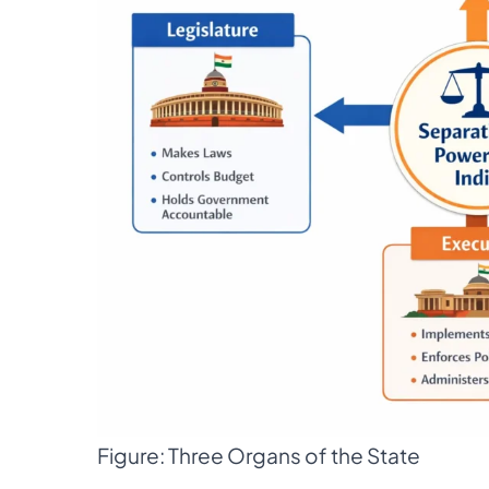
Figure: Three Organs of the State