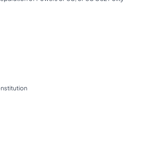
nstitution