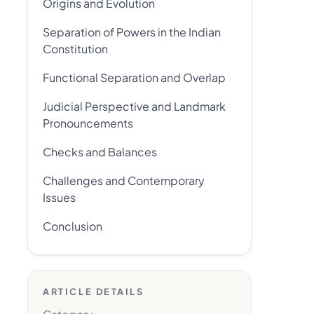
Origins and Evolution
Separation of Powers in the Indian
Constitution
Functional Separation and Overlap
Judicial Perspective and Landmark
Pronouncements
Checks and Balances
Challenges and Contemporary
Issues
Conclusion
ARTICLE DETAILS