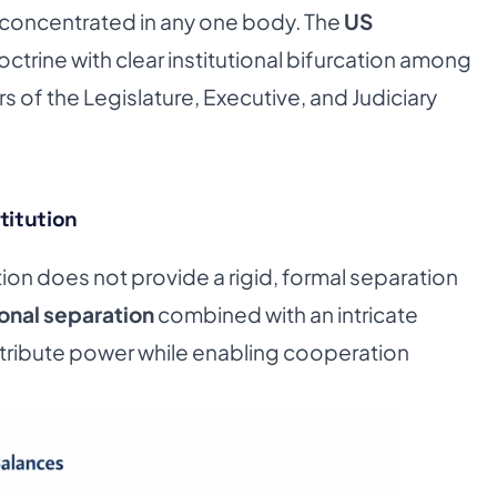
concentrated in any one body. The
US
doctrine with clear institutional bifurcation among
 of the Legislature, Executive, and Judiciary
titution
tion does not provide a rigid, formal separation
onal separation
combined with an intricate
stribute power while enabling cooperation