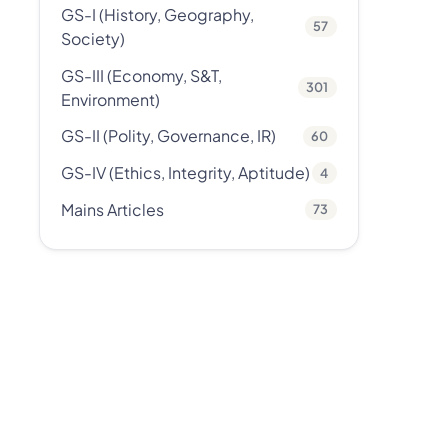
GS-I (History, Geography,
57
Society)
GS-III (Economy, S&T,
301
Environment)
GS-II (Polity, Governance, IR)
60
GS-IV (Ethics, Integrity, Aptitude)
4
Mains Articles
73