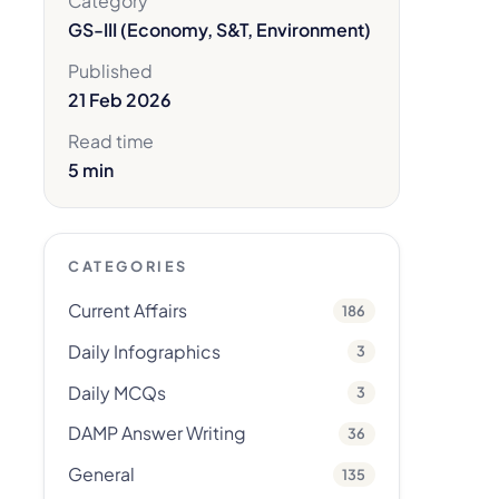
Category
GS-III (Economy, S&T, Environment)
Published
21 Feb 2026
Read time
5 min
CATEGORIES
Current Affairs
186
Daily Infographics
3
Daily MCQs
3
DAMP Answer Writing
36
General
135