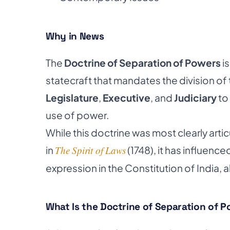
Why in News
The
Doctrine of Separation of Powers
is
statecraft that mandates the division of
Legislature
,
Executive
, and
Judiciary
to
use of power.
While this doctrine was most clearly art
in
The Spirit of Laws
(1748), it has influen
expression in the Constitution of India, a
What Is the Doctrine of Separation of 