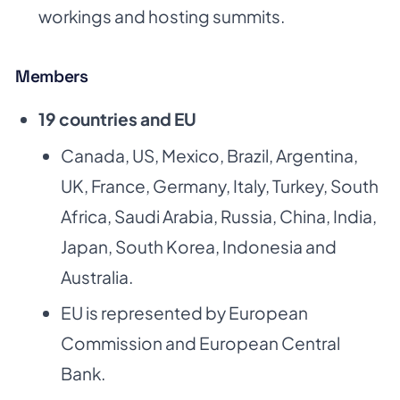
workings and hosting summits.
Members
19 countries and EU
Canada, US, Mexico, Brazil, Argentina,
UK, France, Germany, Italy, Turkey, South
Africa,
Saudi Arabia, Russia, China, India,
Japan, South Korea, Indonesia and
Australia.
EU is represented by European
Commission and European Central
Bank.