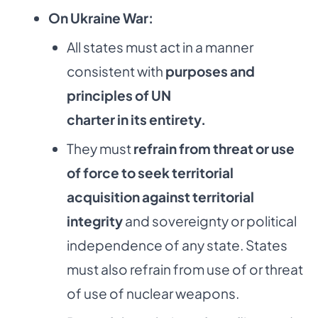
On Ukraine War:
All states must act in a manner
consistent with
purposes and
principles of UN
charter in its entirety.
They must
refrain from threat or use
of force to seek territorial
acquisition
against territorial
integrity
and sovereignty or political
independence of any state. States
must also refrain from use of or threat
of use of nuclear weapons.