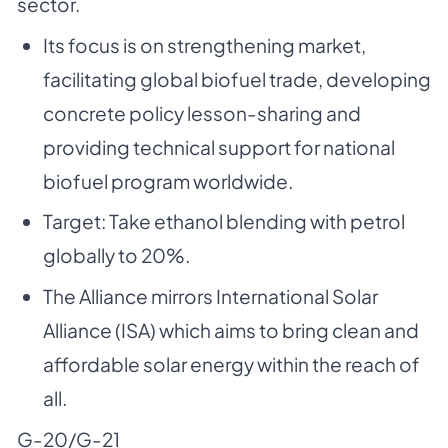
sector.
Its focus is on strengthening market,
facilitating global biofuel trade, developing
concrete policy lesson-sharing and
providing technical support for national
biofuel program worldwide.
Target: Take ethanol blending with petrol
globally to 20%.
The Alliance mirrors International Solar
Alliance (ISA) which aims to bring clean and
affordable solar energy within the reach of
all.
G-20/G-21