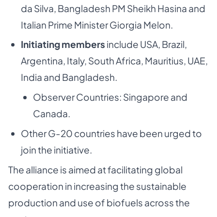
da Silva, Bangladesh PM Sheikh Hasina and
Italian Prime Minister Giorgia Melon.
Initiating members
include USA, Brazil,
Argentina, Italy, South Africa, Mauritius, UAE,
India and Bangladesh.
Observer Countries: Singapore and
Canada.
Other G-20 countries have been urged to
join the initiative.
The alliance is aimed at facilitating global
cooperation in increasing the sustainable
production and use of biofuels across the