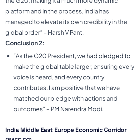
the G20, making it a much more dynamic
platform and in the process, India has
managed to elevate its own credibility in the
global order” – Harsh V Pant.
Conclusion 2:
“As the G20 President, we had pledged to
make the global table larger, ensuring every
voice is heard, and every country
contributes. I am positive that we have
matched our pledge with actions and
outcomes” – PM Narendra Modi.
India Middle East Europe Economic Corridor