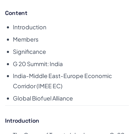
Content
Introduction
Members
Significance
G 20 Summit: India
India-Middle East-Europe Economic
Corridor (IMEE EC)
Global Biofuel Alliance
Introduction