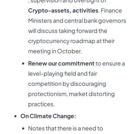
Crypto-assets, activities
. Finance
Ministers and central bank governors
will discuss taking forward the
cryptocurrency roadmap at their
meeting in October.
Renew our commitment
to ensure a
level-playing field and fair
competition by discouraging
protectionism, market distorting
practices.
On Climate Change:
Notes that there is a need to