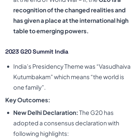
recognition of the changed realities and
has given a place at the
international high
table to emerging powers.
2023 G20 Summit India
India’s Presidency Theme was “Vasudhaiva
Kutumbakam” which means “the world is
one family”.
Key Outcomes:
New Delhi Declaration:
The G20 has
adopted a consensus declaration with
following highlights: