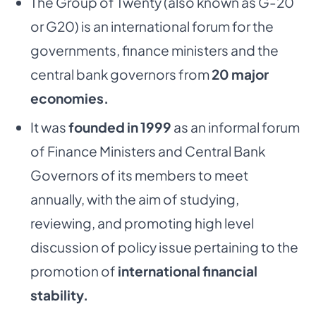
The Group of Twenty (also known as G-20
or G20) is an international forum for the
governments,
finance ministers and the
central bank governors from
20 major
economies.
It was
founded in 1999
as an informal forum
of Finance Ministers and Central Bank
Governors
of its members to meet
annually, with the aim of studying,
reviewing, and promoting high level
discussion of policy issue pertaining to the
promotion of
international financial
stability.