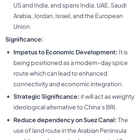
US and India, and spans India, UAE, Saudi
Arabia, Jordan, Israel, and the European
Union.
Significance:
Impetus to Economic Development:
It is
being positioned as a modern-day spice
route which can lead to enhanced
connectivity and economic integration.
Strategic Significance:
it will act as weighty
ideological alternative to China’s BRI.
Reduce dependency on Suez Canal:
The
use of land route in the Arabian Peninsula