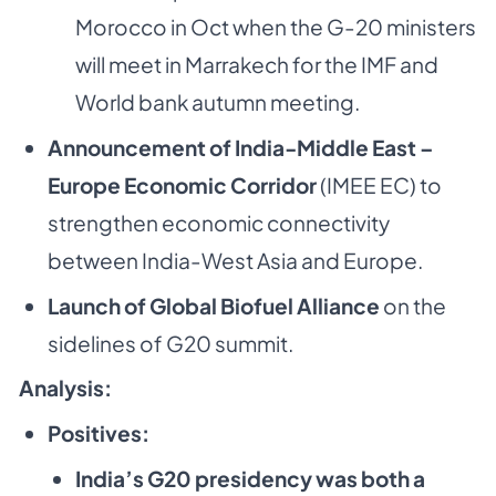
Morocco in Oct when the G-20 ministers
will meet in Marrakech for the IMF and
World bank autumn meeting.
Announcement of India-Middle East –
Europe Economic Corridor
(IMEE EC) to
strengthen economic connectivity
between India-West Asia and Europe.
Launch of Global Biofuel Alliance
on the
sidelines of G20 summit.
Analysis:
Positives:
India’s G20 presidency was both a