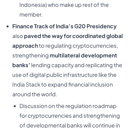
Indonesia) who make up rest of the
member.
Finance Track of India’s G20 Presidency
also
paved the way for coordinated global
approach
to regulating cryptocurrencies,
strengthening
multilateral development
banks’
lending capacity and replicating the
use of digital public infrastructure like the
India Stack to expand financial inclusion
around the world.
Discussion on the regulation roadmap
for cryptocurrencies and strengthening
of developmental banks will continue in