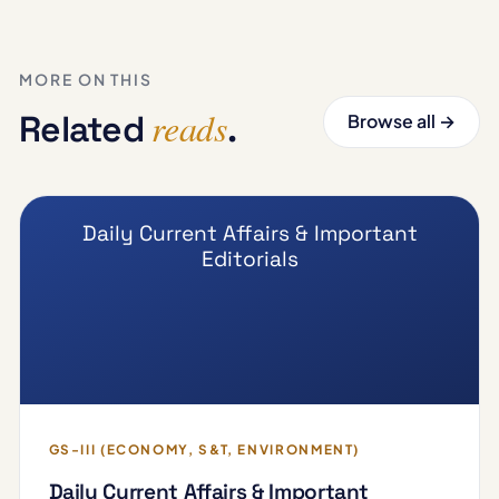
MORE ON THIS
reads
Related
.
Browse all →
Daily Current Affairs & Important
Editorials
GS-III (ECONOMY, S&T, ENVIRONMENT)
Daily Current Affairs & Important