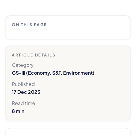
ON THIS PAGE
ARTICLE DETAILS
Category
GS-III (Economy, S&T, Environment)
Published
17 Dec 2023
Read time
8 min