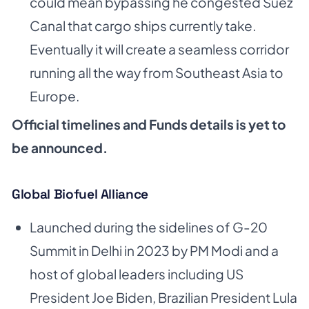
could mean bypassing he congested Suez
Canal that cargo ships currently take.
Eventually it will create a seamless corridor
running all the way from Southeast Asia to
Europe.
Official timelines and Funds details is yet to
be announced.
Global Biofuel Alliance
Launched during the sidelines of G-20
Summit in Delhi in 2023 by PM Modi and a
host of global leaders including US
President Joe Biden, Brazilian President Lula