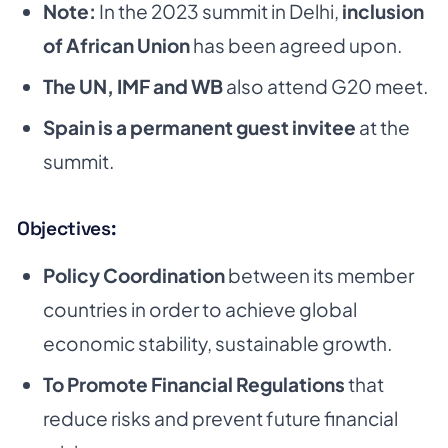
Note:
In the 2023 summit in Delhi,
inclusion
of African Union
has been agreed upon.
The UN, IMF and WB
also attend G20 meet.
Spain is a permanent guest invitee
at the
summit.
Objectives:
Policy Coordination
between its member
countries in order to achieve global
economic stability,
sustainable growth.
To Promote Financial Regulations
that
reduce risks and prevent future financial