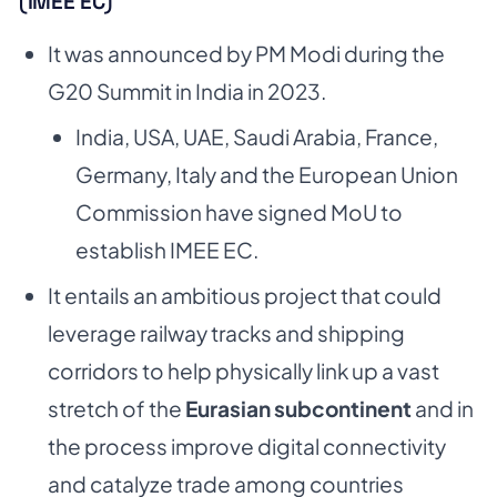
(IMEE EC)
It was announced by PM Modi during the
G20 Summit in India in 2023.
India, USA, UAE, Saudi Arabia, France,
Germany, Italy and the European Union
Commission have signed MoU to
establish IMEE EC.
It entails an ambitious project that could
leverage railway tracks and shipping
corridors to help physically link up a vast
stretch of the
Eurasian subcontinent
and in
the process improve digital connectivity
and catalyze trade among countries