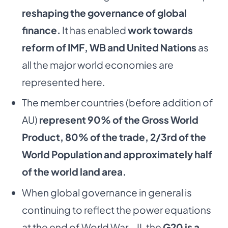
reshaping the governance of global
finance.
It has
enabled
work towards
reform of IMF, WB and United Nations
as
all the major world economies
are
represented here.
The member countries (before addition of
AU)
represent 90% of the Gross World
Product, 80%
of the trade, 2/3rd of the
World Population and approximately half
of the world land area.
When global governance in general is
continuing to reflect the power equations
at the end of
World War – II, the
G20 is a