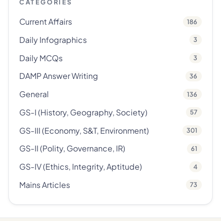
CATEGORIES
Current Affairs
186
Daily Infographics
3
Daily MCQs
3
DAMP Answer Writing
36
General
136
GS-I (History, Geography, Society)
57
GS-III (Economy, S&T, Environment)
301
GS-II (Polity, Governance, IR)
61
GS-IV (Ethics, Integrity, Aptitude)
4
Mains Articles
73