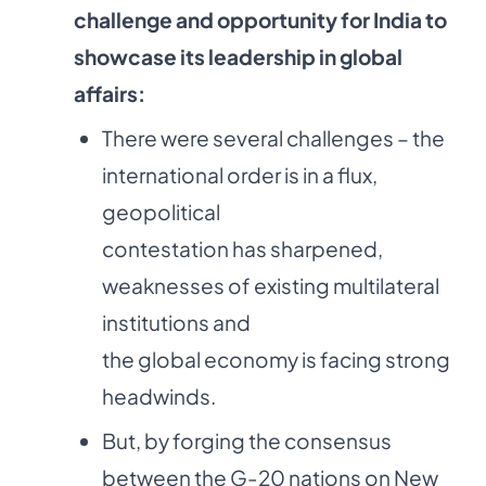
challenge and opportunity for India to
showcase its leadership in global
affairs:
There were several challenges – the
international order is in a flux,
geopolitical
contestation has sharpened,
weaknesses of existing multilateral
institutions and
the global economy is facing strong
headwinds.
But, by forging the consensus
between the G-20 nations on New