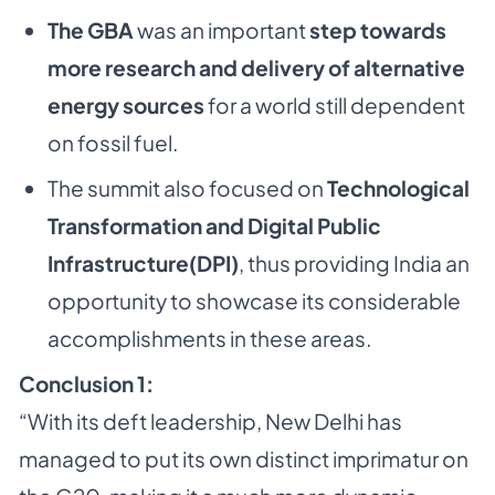
The GBA
was an important
step towards
more research and delivery of alternative
energy sources
for a world still dependent
on fossil fuel.
The summit also focused on
Technological
Transformation and Digital Public
Infrastructure(DPI)
, thus providing India an
opportunity to showcase its considerable
accomplishments in these areas.
Conclusion 1:
“With its deft leadership, New Delhi has
managed to put its own distinct imprimatur on