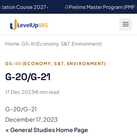
Skip to main content
ndation Course 2027
•
Prelims Master Program (PMP
Home
/
GS-III (Economy, S&T, Environment)
GS-III (ECONOMY, S&T, ENVIRONMENT)
G-20/G-21
17 Dec 2023
8 min read
G-20/G-21
December 17, 2023
< General Studies Home Page