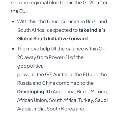
second regional bloc to join the G-20 after
the EU.
With this, the future summits in Brazil and
South Africa is expected to
take India’s
Global
South Initiative forward.
The move help tilt the balance within G-
20 away from Power-11 of the
geopolitical
powers, the G7, Australia, the EU and the
Russia and China combined to the
Developing
10
(Argentina, Brazil, Mexico,
African Union, South Africa, Turkey, Saudi
Arabia, India, South Korea and