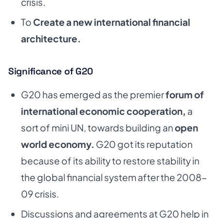
crisis.
To
Create a new international financial
architecture.
Significance of G20
G20 has emerged as the premier
forum of
international economic cooperation,
a
sort of mini UN, towards building an
open
world economy.
G20 got its reputation
because of its ability to
restore stability in
the global financial system after the 2008-
09 crisis.
Discussions and agreements at G20 help in