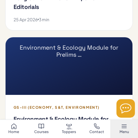
Editorials
25 Apr 2026
3 min
Environment & Ecology Module for
Prelims …
GS-III (ECONOMY, S&T, ENVIRONMENT)
Environment & Ecology Module for
Prelims 2026
Home
Courses
Toppers
Contact
Menu