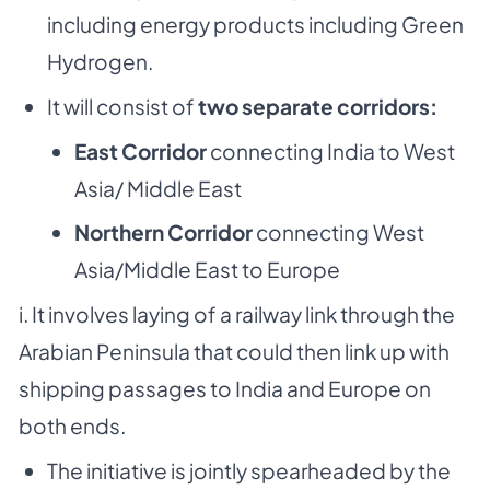
including energy products including Green
Hydrogen.
It will consist of
two separate corridors:
East Corridor
connecting India to West
Asia/ Middle East
Northern Corridor
connecting West
Asia/Middle East to Europe
i. It involves laying of a railway link through the
Arabian Peninsula that could then link up with
shipping passages to India and Europe on
both ends.
The initiative is jointly spearheaded by the