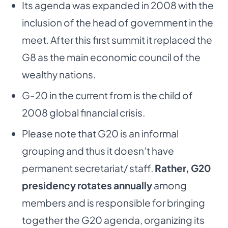
Its agenda was expanded in 2008 with the
inclusion of the head of government in the
meet.
After this first summit it replaced the
G8 as the main economic council of the
wealthy nations.
G-20 in the current from is the child of
2008 global financial crisis.
Please note that G20 is an informal
grouping and thus it doesn’t have
permanent secretariat/
staff.
Rather, G20
presidency rotates annually
among
members and is responsible for bringing
together the G20 agenda, organizing its