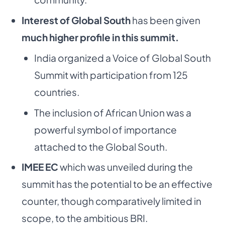
Interest of Global South
has been given
much higher profile in this summit.
India organized a Voice of Global South
Summit with participation from 125
countries.
The inclusion of African Union was a
powerful symbol of importance
attached to the Global South.
IMEE EC
which was unveiled during the
summit has the potential to be an effective
counter, though comparatively limited in
scope, to the ambitious BRI.