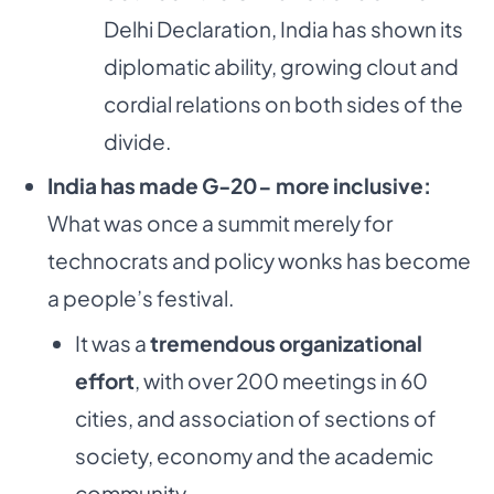
Delhi Declaration, India has shown its
diplomatic ability, growing clout and
cordial relations on both sides of the
divide.
India has made G-20- more inclusive:
What was once a summit merely for
technocrats and policy wonks has become
a people’s festival.
It was a
tremendous organizational
effort
, with over 200 meetings in 60
cities, and association of sections of
society, economy and the academic
community.