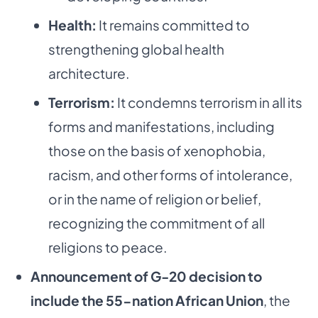
Health:
It remains committed to
strengthening global health
architecture.
Terrorism:
It condemns terrorism in all its
forms and manifestations, including
those on the basis of xenophobia,
racism, and other forms of intolerance,
or in the name of religion or belief,
recognizing the commitment of all
religions to peace.
Announcement of G-20 decision to
include the 55-nation African Union
, the