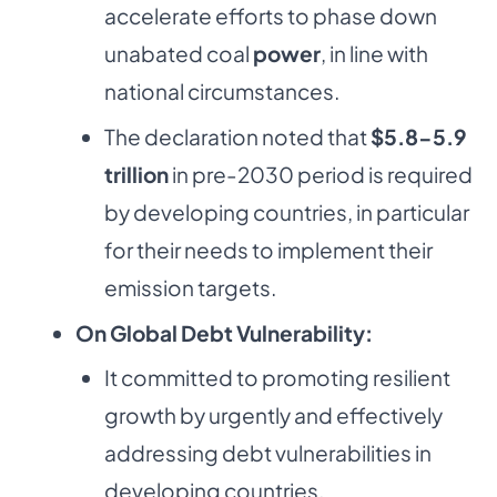
accelerate efforts to phase down
unabated coal
power
, in line with
national circumstances.
The declaration noted that
$5.8-5.9
trillion
in pre-2030 period is required
by developing countries, in particular
for their needs to implement their
emission targets.
On Global Debt Vulnerability:
It committed to promoting resilient
growth by urgently and effectively
addressing debt vulnerabilities in
developing countries.