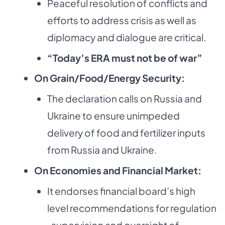
Peaceful resolution of conflicts and
efforts to address crisis as well as
diplomacy and dialogue are critical.
“Today’s ERA must not be of war”
On Grain/Food/Energy Security:
The declaration calls on Russia and
Ukraine to ensure unimpeded
delivery of food and fertilizer inputs
from Russia and Ukraine.
On Economies and Financial Market:
It endorses financial board’s high
level recommendations for regulation
, supervision and oversight of