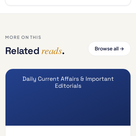
MORE ON THIS
reads
Related
.
Browse all →
Daily Current Affairs & Important
Editorials