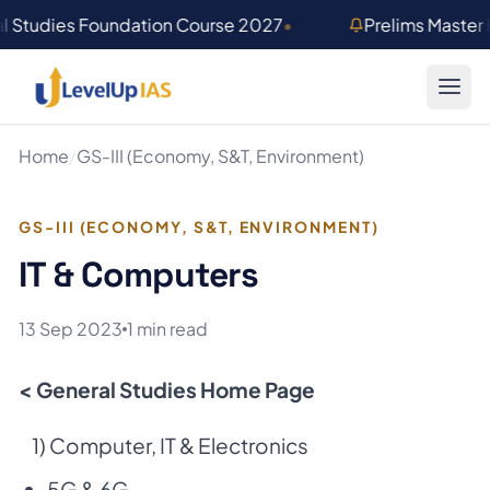
Skip to main content
l Studies Foundation Course 2027
•
Prelims Master
Home
/
GS-III (Economy, S&T, Environment)
GS-III (ECONOMY, S&T, ENVIRONMENT)
IT & Computers
13 Sep 2023
1 min read
< General Studies Home Page
1) Computer, IT & Electronics
5G & 6G