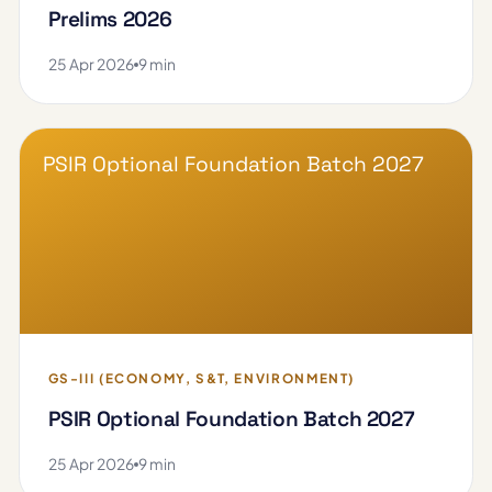
Prelims 2026
25 Apr 2026
9 min
PSIR Optional Foundation Batch 2027
GS-III (ECONOMY, S&T, ENVIRONMENT)
PSIR Optional Foundation Batch 2027
25 Apr 2026
9 min