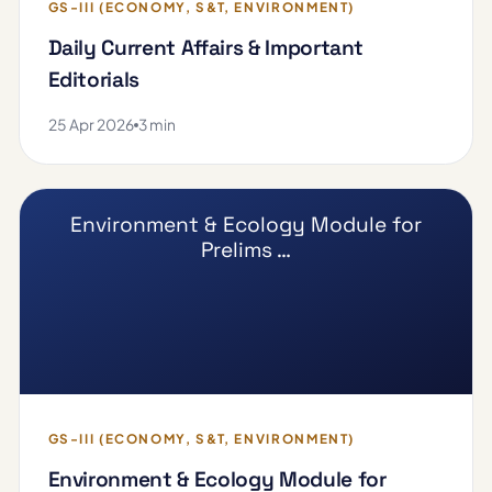
GS-III (ECONOMY, S&T, ENVIRONMENT)
Daily Current Affairs & Important
Editorials
25 Apr 2026
3 min
Environment & Ecology Module for
Prelims …
GS-III (ECONOMY, S&T, ENVIRONMENT)
Environment & Ecology Module for