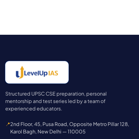
Structured UPSC CSE preparation, personal
mentorship and test series led by a team of
experienced educators.
📍
2nd Floor, 45, Pusa Road, Opposite Metro Pillar 128,
Karol Bagh, New Delhi — 110005