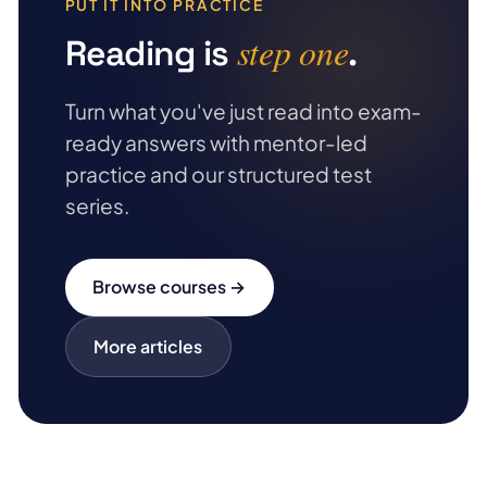
PUT IT INTO PRACTICE
step one
Reading is
.
Turn what you've just read into exam-
ready answers with mentor-led
practice and our structured test
series.
Browse courses →
More articles