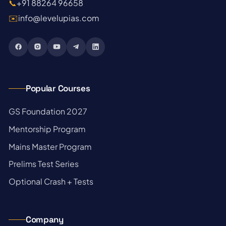
📞
+91 88264 96658
✉️
info@levelupias.com
Popular Courses
→
GS Foundation 2027
→
Mentorship Program
→
Mains Master Program
→
Prelims Test Series
→
Optional Crash + Tests
Company