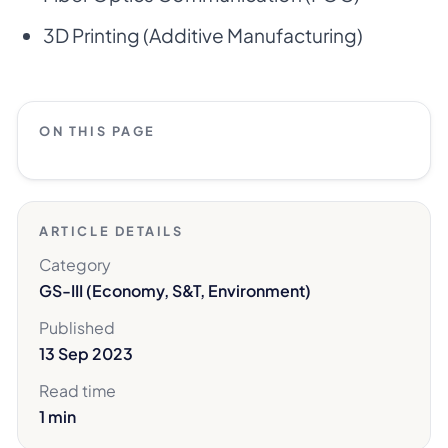
3D Printing (Additive Manufacturing)
ON THIS PAGE
ARTICLE DETAILS
Category
GS-III (Economy, S&T, Environment)
Published
13 Sep 2023
Read time
1 min