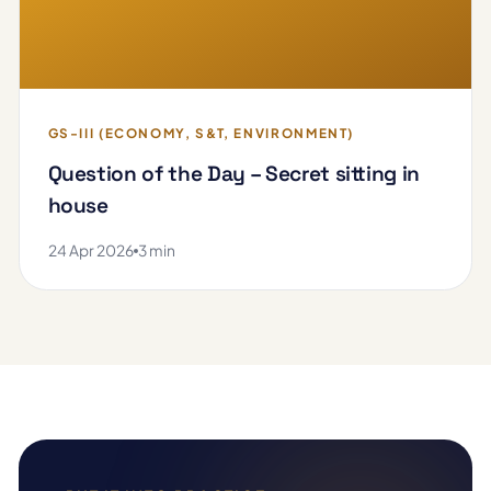
GS-III (ECONOMY, S&T, ENVIRONMENT)
Question of the Day – Secret sitting in
house
24 Apr 2026
3 min