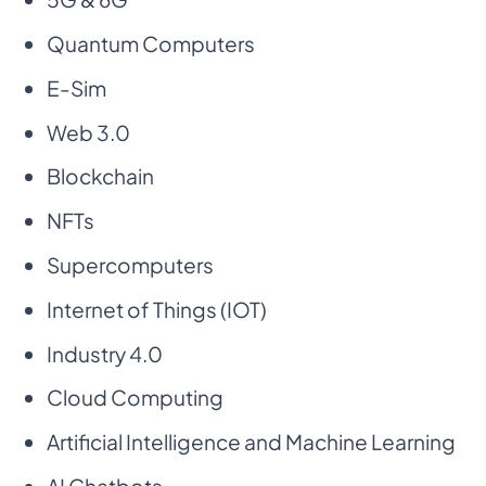
Quantum Computers
E-Sim
Web 3.0
Blockchain
NFTs
Supercomputers
Internet of Things (IOT)
Industry 4.0
Cloud Computing
Artificial Intelligence and Machine Learning