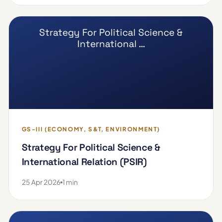
Strategy For Political Science &
International …
GS-III (ECONOMY, S&T, ENVIRONMENT)
Strategy For Political Science &
International Relation (PSIR)
25 Apr 2026
1 min