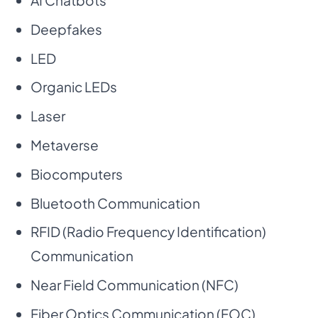
AI Chatbots
Deepfakes
LED
Organic LEDs
Laser
Metaverse
Biocomputers
Bluetooth Communication
RFID (Radio Frequency Identification)
Communication
Near Field Communication (NFC)
Fiber Optics Communication (FOC)