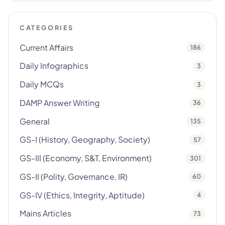
CATEGORIES
Current Affairs
186
Daily Infographics
3
Daily MCQs
3
DAMP Answer Writing
36
General
135
GS-I (History, Geography, Society)
57
GS-III (Economy, S&T, Environment)
301
GS-II (Polity, Governance, IR)
60
GS-IV (Ethics, Integrity, Aptitude)
4
Mains Articles
73