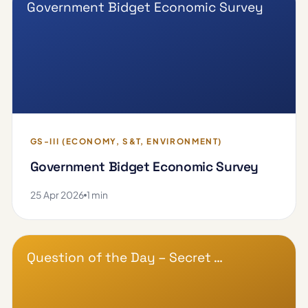
Government Bidget Economic Survey
GS-III (ECONOMY, S&T, ENVIRONMENT)
Government Bidget Economic Survey
25 Apr 2026
1 min
Question of the Day – Secret …