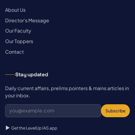
→
About Us
→
Director's Message
→
Our Faculty
→
Our Toppers
→
Contact
Stay updated
Daily current affairs, prelims pointers & mains articles in
your inbox.
Subscribe
Get the LevelUp IAS app