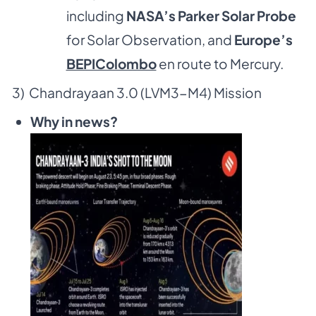
including
NASA’s Parker Solar Probe
for Solar Observation, and
Europe’s
BEPIColombo
en route to Mercury.
3) Chandrayaan 3.0 (LVM3-M4) Mission
Why in news?