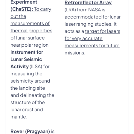
Experiment
Retroreflector Array
(ChaSTE):
To carry
(LRA) from NASA is
out the
accommodated for lunar
measurements of
laser ranging studies. It
thermal properties
acts as a
target for lasers
of lunar surface
for very accurate
near polar region
.
measurements for future
Instrument for
missions
.
Lunar Seismic
Activity
(ILSA) for
measuring the
seismicity around
the landing site
and delineating the
structure of the
lunar crust and
mantle.
Rover (Pragyaan)
is