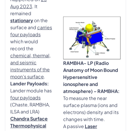
Aug 2023
. It
remained
stationary
on the
surface and
carries
four payloads
which would
record the
chemical, thermal,
and seismic
RAMBHA- LP (Radio
instruments of the
Anatomy of Moon Bound
moon’s surface
.
Hypersensitive
Lander Payloads:
ionosphere and
Lander module has
atmosphere) – RAMBHA:
four payloads
To measure the near
(Chaste, RAMBHA,
surface plasma (ions and
ILSA and LRA)
electrons) density and its
Chandra Surface
changes with time.
Thermophysical
A passive
Laser