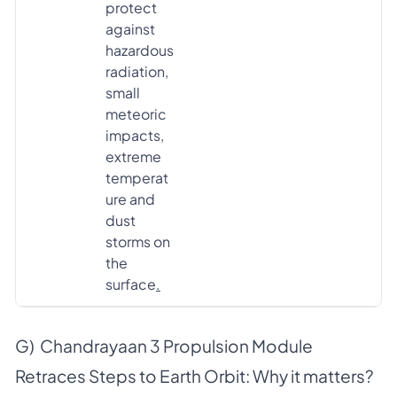
protect
against
hazardous
radiation,
small
meteoric
impacts,
extreme
temperat
ure and
dust
storms on
the
surface
.
G) Chandrayaan 3 Propulsion Module
Retraces Steps to Earth Orbit: Why it matters?