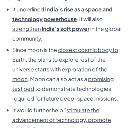
It
underlined
India’s rise as a space and
technology powerhouse
. It will also
strengthen
India’s soft power
in the global
community.
Since moon is the
closest cosmic body to
Earth
, the plans to
explore rest of the
universe
starts with
exploration of the
moon
. Moon can also act as a
promising
test bed
to demonstrate technologies
required for future deep-space missions.
It would further help “
stimulate the
advancement of technology, promote