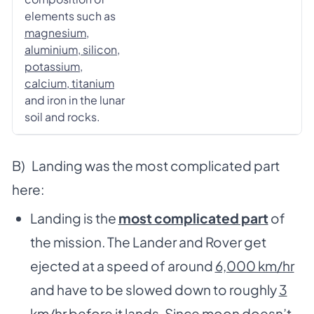
elements such as
magnesium,
aluminium, silicon,
potassium,
calcium, titanium
and iron in the lunar
soil and rocks.
B) Landing was the most complicated part
here:
Landing is the
most complicated part
of
the mission. The Lander and Rover get
ejected at a speed of around
6,000 km/hr
and have to be slowed down to roughly
3
km/hr
before it lands. Since moon doesn’t