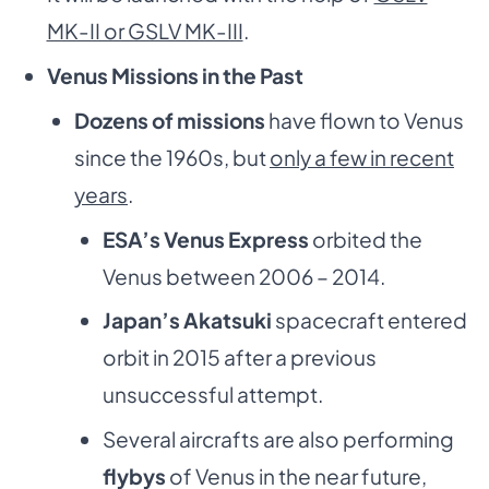
MK-II or GSLV MK-III
.
Venus Missions in the Past
Dozens of missions
have flown to Venus
since the 1960s, but
only a few in recent
years
.
ESA’s Venus Express
orbited the
Venus between 2006 – 2014.
Japan’s Akatsuki
spacecraft entered
orbit in 2015 after a previous
unsuccessful attempt.
Several aircrafts are also performing
flybys
of Venus in the near future,