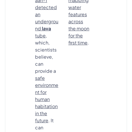
aan-1
mapping
detected
water
an
features
undergrou
across
nd
lava
the moon
tube
,
for the
which,
first time
.
scientists
believe,
can
provide a
safe
environme
nt for
human
habitation
in the
future
. It
can