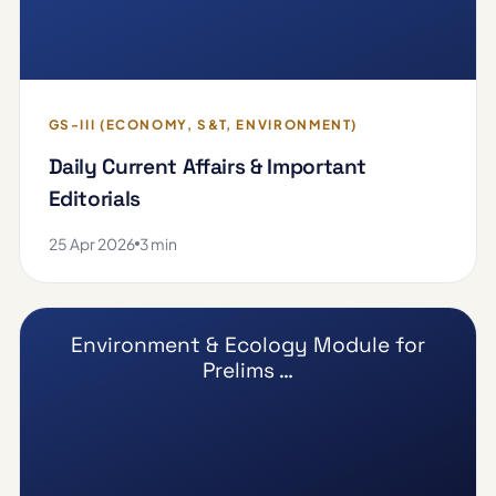
GS-III (ECONOMY, S&T, ENVIRONMENT)
Daily Current Affairs & Important
Editorials
25 Apr 2026
3 min
Environment & Ecology Module for
Prelims …