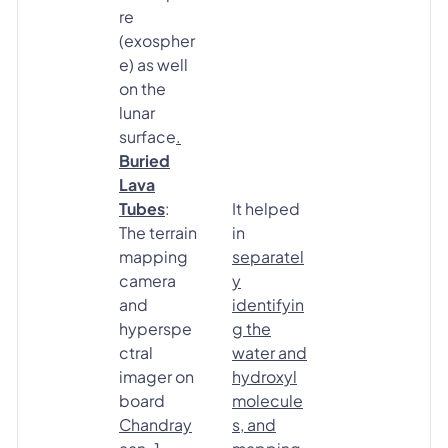
re
(exospher
e) as well
on the
lunar
surface
.
Buried
Lava
Tubes
:
It helped
The terrain
in
mapping
separatel
camera
y
and
identifyin
hyperspe
g the
ctral
water and
imager on
hydroxyl
board
molecule
Chandray
s, and