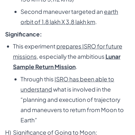
Second maneuver targeted an
earth
orbit of 1.8 lakh X 3.8 lakh km
.
Significance:
This experiment
prepares ISRO for future
missions
, especially the ambitious
Lunar
Sample Return Mission
.
Through this
ISRO has been able to
understand
what is involved in the
“planning and execution of trajectory
and maneuvers to return from Moon to
Earth”
H) Significance of Going to Moon: