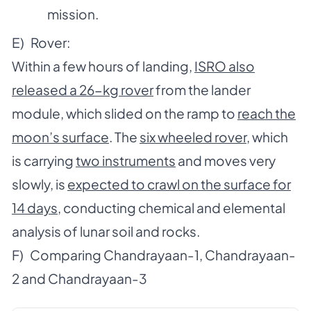
mission.
E) Rover:
Within a few hours of landing,
ISRO also
released a 26-kg rover
from the lander
module, which slided on the ramp to
reach the
moon’s surface
. The
six wheeled rover
, which
is carrying
two instruments
and moves very
slowly, is
expected to crawl on the surface for
14 days
, conducting chemical and elemental
analysis of lunar soil and rocks.
F) Comparing Chandrayaan-1, Chandrayaan-
2 and Chandrayaan-3