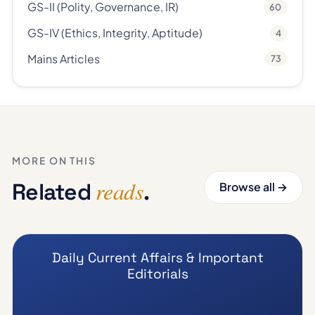
GS-II (Polity, Governance, IR)
60
GS-IV (Ethics, Integrity, Aptitude)
4
Mains Articles
73
MORE ON THIS
reads
Related
.
Browse all →
Daily Current Affairs & Important
Editorials