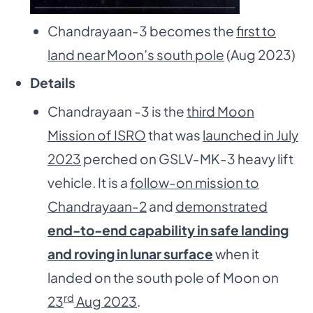
Chandrayaan-3 becomes the
first to
land near Moon’s south pole
(Aug 2023)
Details
Chandrayaan -3 is the
third Moon
Mission of ISRO
that was
launched in July
2023
perched on GSLV-MK-3 heavy lift
vehicle. It is a
follow-on mission to
Chandrayaan-2
and
demonstrated
end-to-end capability in safe landing
and roving in lunar surface
when it
landed on the south pole of Moon on
rd
23
Aug 2023
.