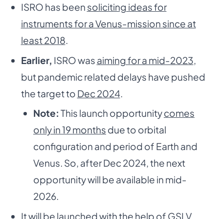
ISRO has been
soliciting ideas for
instruments for a Venus-mission since at
least 2018
.
Earlier,
ISRO was
aiming for a mid-2023
,
but pandemic related delays have pushed
the target to
Dec 2024
.
Note:
This launch opportunity
comes
only in 19 months
due to orbital
configuration and period of Earth and
Venus. So, after Dec 2024, the next
opportunity will be available in mid-
2026.
It will be launched with the help of
GSLV