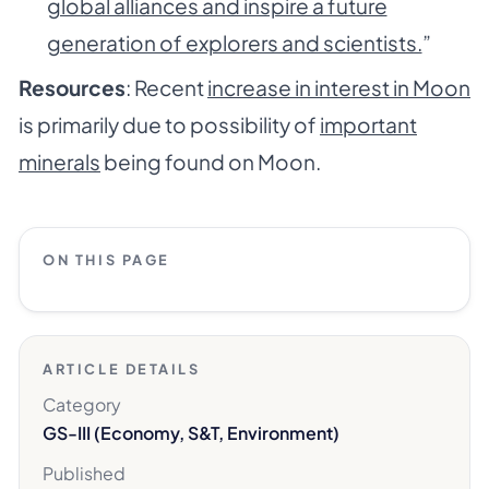
global alliances and inspire a future
generation of explorers and scientists.
”
Resources
: Recent
increase in interest in Moon
is primarily due to possibility of
important
minerals
being found on Moon.
ON THIS PAGE
ARTICLE DETAILS
Category
GS-III (Economy, S&T, Environment)
Published