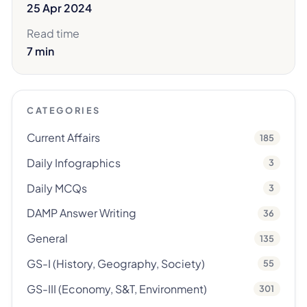
25 Apr 2024
Read time
7 min
CATEGORIES
Current Affairs
185
Daily Infographics
3
Daily MCQs
3
DAMP Answer Writing
36
General
135
GS-I (History, Geography, Society)
55
GS-III (Economy, S&T, Environment)
301