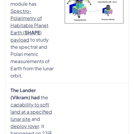
module has
Spectro-
Polarimetry of
Habitable Planet
Earth (
SHAPE
)
payload
to study
the spectral and
Polari metric
measurements of
Earth from the lunar
orbit.
The Lander
(Vikram) had
the
capability to soft
land at a specified
lunar site
and
deploy rover
. It
rd
happened on
23