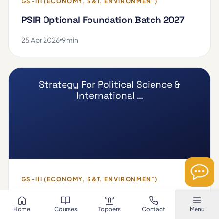
GS-III (ECONOMY, S&T, ENVIRONMENT)
PSIR Optional Foundation Batch 2027
25 Apr 2026
9 min
Strategy For Political Science &
International …
GS-III (ECONOMY, S&T, ENVIRONMENT)
Strategy For Political Science &
Home
Courses
Toppers
Contact
Menu
International Relation (PSIR)