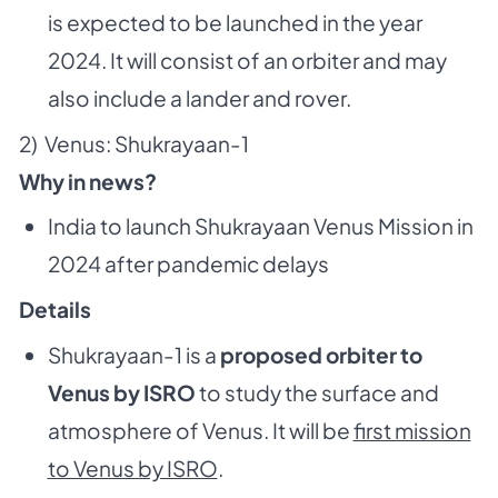
is expected to be launched in the year
2024. It will consist of an orbiter and may
also include a lander and rover.
2) Venus: Shukrayaan-1
Why in news?
India to launch Shukrayaan Venus Mission in
2024 after pandemic delays
Details
Shukrayaan-1 is a
proposed orbiter to
Venus by ISRO
to study the surface and
atmosphere of Venus. It will be
first mission
to Venus by ISRO
.