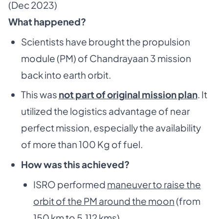
(Dec 2023)
What happened?
Scientists have brought the propulsion
module (PM) of Chandrayaan 3 mission
back into earth orbit.
This was
not part of original mission plan
. It
utilized the logistics advantage of near
perfect mission, especially the availability
of more than 100 Kg of fuel.
How was this achieved?
ISRO performed
maneuver to raise the
orbit of the PM around the moon
(from
150 km to 5,112 kms)