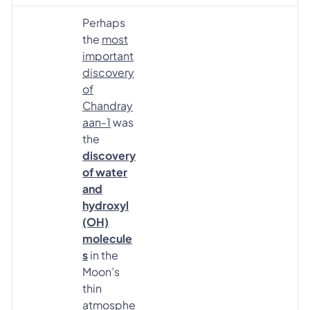
Perhaps
the
most
important
discovery
of
Chandray
aan-1
was
the
discovery
of water
and
hydroxyl
(OH)
molecule
s
in the
Moon’s
thin
atmosphe