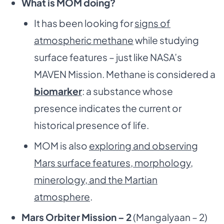
What is MOM doing?
It has been looking for
signs of
atmospheric methane
while studying
surface features – just like NASA’s
MAVEN Mission. Methane is considered a
biomarker
: a substance whose
presence indicates the current or
historical presence of life.
MOM is also
exploring and observing
Mars surface features, morphology,
minerology, and the Martian
atmosphere
.
Mars Orbiter Mission – 2
(Mangalyaan – 2)