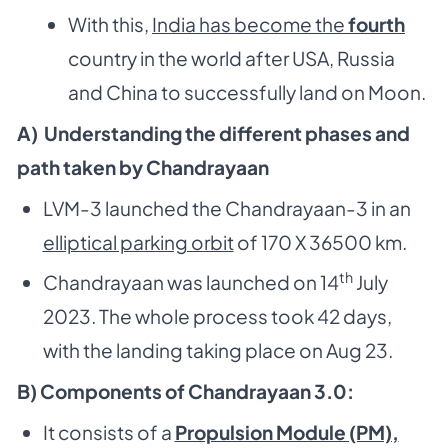
With this,
India has become the
fourth
country in the world after USA, Russia
and China to successfully land on Moon.
A) Understanding the different phases and
path taken by Chandrayaan
LVM-3 launched the Chandrayaan-3 in an
elliptical parking orbit
of 170 X 36500 km.
th
Chandrayaan was launched on 14
July
2023. The whole process took 42 days,
with the landing taking place on Aug 23.
B) Components of Chandrayaan 3.0:
It consists of a
Propulsion Module (PM),