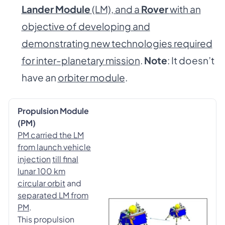
Lander Module
(LM), and a
Rover
with an
objective of developing and
demonstrating new technologies required
for inter-planetary mission
.
Note
: It doesn’t
have an
orbiter module
.
Propulsion Module
(PM)
PM carried the LM
from launch vehicle
injection
till final
lunar 100 km
circular orbit
and
separated LM from
PM
.
This propulsion