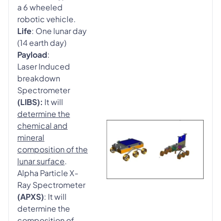
a 6 wheeled
robotic vehicle.
Life
: One lunar day
(14 earth day)
Payload
:
Laser Induced
breakdown
Spectrometer
(LIBS):
It will
determine the
chemical and
mineral
composition of the
lunar surface
.
Alpha Particle X-
Ray Spectrometer
(APXS)
: It will
determine the
composition of