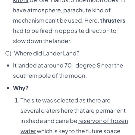
have atmosphere,
parachute kind of
mechanism can’t be used
. Here,
thrusters
had to be fired in opposite direction to
slow down the lander.
C) Where did Lander Land?
It landed
at around 70-degree S
near the
southern pole of the moon.
Why?
The site was selected as there are
several craters here
that are permanent
in shade and cane be
reservoir of frozen
water
which is key to the future space