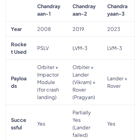
Chandray
Chandray
Chandra
aan-1
aan-2
yaan-3
Year
2008
2019
2023
Rocke
PSLV
LVM-3
LVM-3
t Used
Orbiter +
Orbiter +
Impactor
Lander
Payloa
Lander +
Module
(Vikram) +
ds
Rover
(for crash
Rover
landing)
(Pragyan)
Partially
Succe
Yes
Yes
Yes
ssful
(Lander
failed)