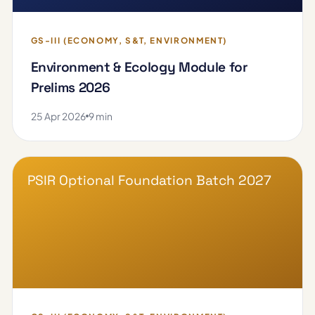
GS-III (ECONOMY, S&T, ENVIRONMENT)
Environment & Ecology Module for
Prelims 2026
25 Apr 2026
9 min
PSIR Optional Foundation Batch 2027