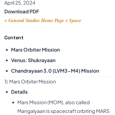
April 25, 2024
Download PDF
< General Studies Home Page
< Space
Content
Mars Orbiter Mission
Venus: Shukrayaan
Chandrayaan 3.0 (LVM3-M4) Mission
1) Mars Orbiter Mission
Details
Mars Mission (MOM), also called
Mangalyaan is spacecraft orbiting MARS