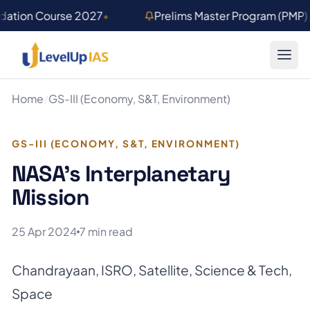
Skip to main content
ndation Course 2027
•
Prelims Master Program (PMP
Home
/
GS-III (Economy, S&T, Environment)
GS-III (ECONOMY, S&T, ENVIRONMENT)
NASA’s Interplanetary
Mission
25 Apr 2024
7 min read
Chandrayaan
,
ISRO
,
Satellite
,
Science & Tech
,
Space