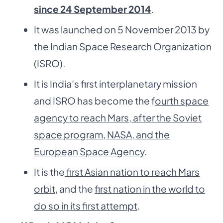
since 24 September 2014
.
It was launched on 5 November 2013 by
the Indian Space Research Organization
(ISRO).
It is India’s first interplanetary mission
and ISRO has become the f
ourth space
agency to reach Mars, after the Soviet
space program, NASA, and the
European Space Agency
.
It is the
first Asian nation to reach Mars
orbit
, and the
first nation in the world to
do so in its first attempt
.