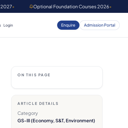
 2027
•
Optional Foundation Courses 2026
•
Enquire
Admission Portal
s
Login
ON THIS PAGE
ARTICLE DETAILS
Category
GS-III (Economy, S&T, Environment)