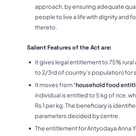
approach, by ensuring adequate quanti
people to live a life with dignity and
thereto.
Salient Features of the Act are:
It gives legal entitlement to 75% rur
to 2/3rd of country’s population) for
It moves from
‘household food entitl
individual is entitled to 5 kg of rice, 
Rs 1 per kg. The beneficiary is identi
parameters decided by centre.
The entitlement for Antyodaya Anna Yo