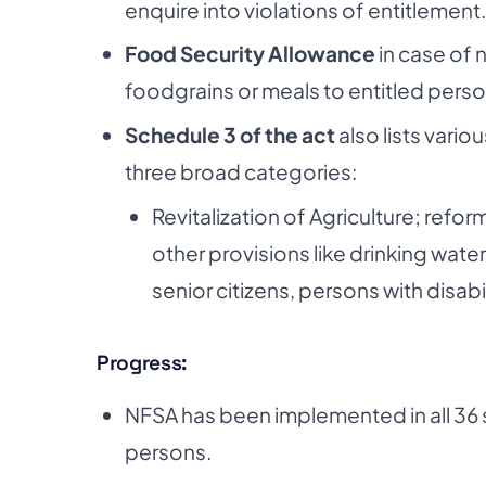
enquire into violations of entitlement.
Food Security Allowance
in case of 
foodgrains or meals to entitled perso
Schedule 3 of the act
also lists vario
three broad categories:
Revitalization of Agriculture; re
other provisions like drinking wate
senior citizens, persons with disab
Progress:
NFSA has been implemented in all 36 
persons.