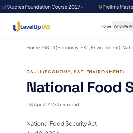
Skip to main content
ral Studies Foundation Course 2027
•
Prelims Mast
Home
Who We Ar
Home
/
GS-III (Economy, S&T, Environment)
/
Nati
GS-III (ECONOMY, S&T, ENVIRONMENT)
National Food S
08 Apr 2024
4 min read
National Food Security Act