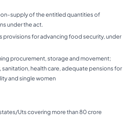
non-supply of the entitled quantities of
ns under the act.
us provisions for advancing food security, under
forming procurement, storage and movement;
r, sanitation, health care, adequate pensions for
ility and single women
states/Uts covering more than 80 crore