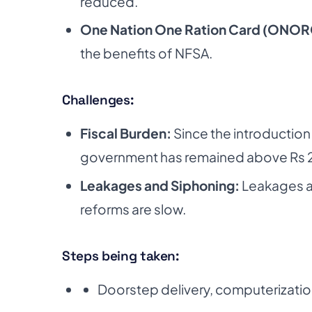
reduced.
One Nation One Ration Card (ONOR
the benefits of NFSA.
Challenges:
Fiscal Burden:
Since the introductio
government has remained above Rs 2 
Leakages and Siphoning:
Leakages ar
reforms are slow.
Steps being taken:
Doorstep delivery, computerizatio