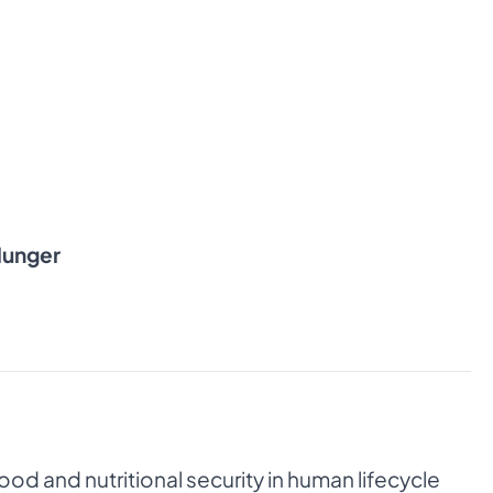
Hunger
od and nutritional security in human lifecycle