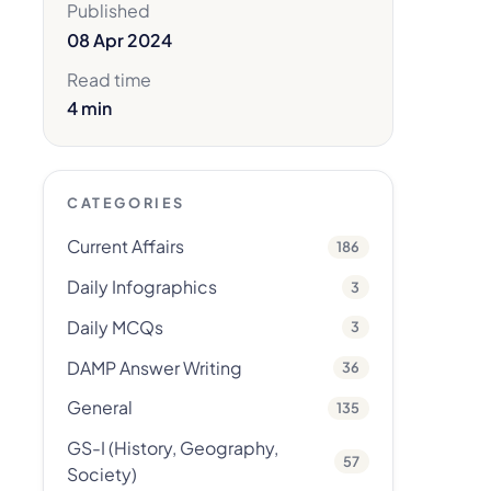
Published
08 Apr 2024
Read time
4 min
CATEGORIES
Current Affairs
186
Daily Infographics
3
Daily MCQs
3
DAMP Answer Writing
36
General
135
GS-I (History, Geography,
57
Society)