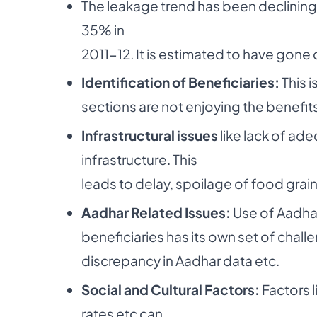
The leakage trend has been declini
35% in
2011-12. It is estimated to have gone 
Identification of Beneficiaries:
This i
sections are not enjoying the benefit
Infrastructural issues
like lack of ad
infrastructure. This
leads to delay, spoilage of food grains
Aadhar Related Issues:
Use of Aadhar
beneficiaries has its own set of challe
discrepancy in Aadhar data etc.
Social and Cultural Factors:
Factors l
rates etc can