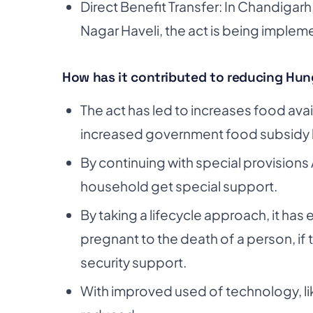
Direct Benefit Transfer: In Chandigar
Nagar Haveli, the act is being implem
How has it contributed to reducing Hun
The act has led to increases food availab
increased government food subsidy 
By continuing with special provisions 
household get special support.
By taking a lifecycle approach, it ha
pregnant to the death of a person, if
security support.
With improved used of technology, li