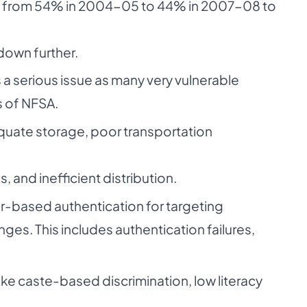
ng from 54% in 2004-05 to 44% in 2007-08 to
down further.
s a serious issue as many very vulnerable
s of NFSA.
equate storage, poor transportation
, and inefficient distribution.
-based authentication for targeting
nges. This includes authentication failures,
ike caste-based discrimination, low literacy