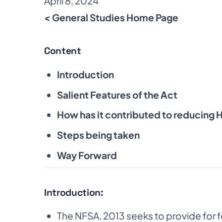
April 8, 2024
< General Studies Home Page
Content
Introduction
Salient Features of the Act
How has it contributed to reducing 
Steps being taken
Way Forward
Introduction:
The NFSA, 2013 seeks to provide for fo