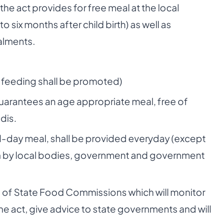
the act provides for free meal at the local
six months after child birth) as well as
talments.
t feeding shall be promoted)
arantees an age appropriate meal, free of
dis.
-day meal, shall be provided everyday (except
run by local bodies, government and government
on of State Food Commissions which will monitor
e act, give advice to state governments and will