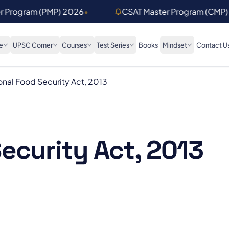
er Program (PMP) 2026
•
CSAT Master Program (CMP)
e
UPSC Corner
Courses
Test Series
Books
Mindset
Contact U
onal Food Security Act, 2013
ecurity Act, 2013