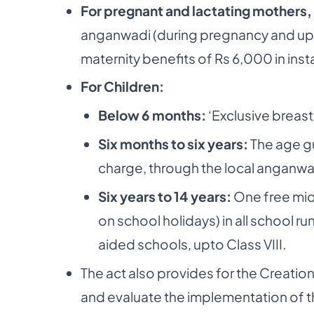
For pregnant and lactating mothers,
anganwadi (during pregnancy and upto 
maternity benefits of Rs 6,000 in ins
For Children:
Below 6 months:
‘Exclusive breas
Six months to six years:
The age gu
charge, through the local anganwa
Six years to 14 years:
One free mid
on school holidays) in all school 
aided schools, upto Class VIII.
The act also provides for the Creati
and evaluate the implementation of th