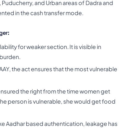
h, Puducherry, and Urban areas of Dadra and
ented in the cash transfer mode.
ger:
ility for weaker section. It is visible in
burden.
AAY, the act ensures that the most vulnerable
s ensured the right from the time women get
 the person is vulnerable, she would get food
ke Aadhar based authentication, leakage has