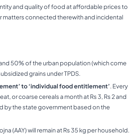
ty and quality of food at affordable prices to
 for matters connected therewith and incidental
al and 50% of the urban population (which come
 subsidized grains under TPDS.
ement’ to ‘individual food entitlement’
. Every
wheat, or coarse cereals a month at Rs 3, Rs 2 and
fied by the state government based on the
jna (AAY) will remain at Rs 35 kg per household.