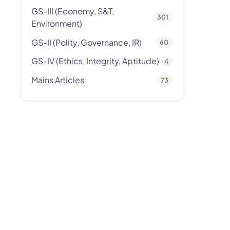
GS-III (Economy, S&T,
301
Environment)
GS-II (Polity, Governance, IR)
60
GS-IV (Ethics, Integrity, Aptitude)
4
Mains Articles
73