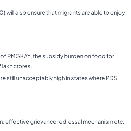
C)
will also ensure that migrants are able to enjoy
n of PMGKAY, the subsidy burden on food for
lakh crores.
e still unacceptably high in states where PDS
n, effective grievance redressal mechanism etc.