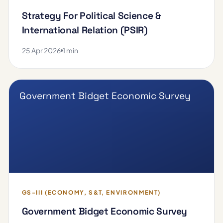
Strategy For Political Science &
International Relation (PSIR)
25 Apr 2026
1 min
Government Bidget Economic Survey
GS-III (ECONOMY, S&T, ENVIRONMENT)
Government Bidget Economic Survey