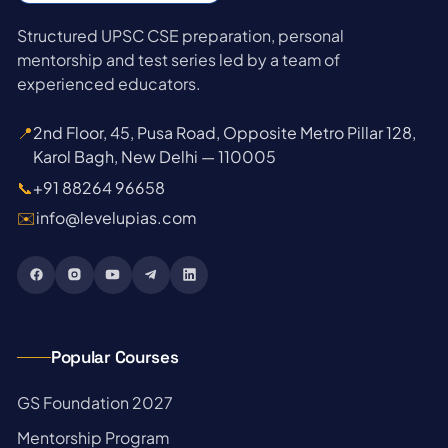
Structured UPSC CSE preparation, personal
mentorship and test series led by a team of
experienced educators.
📍
2nd Floor, 45, Pusa Road, Opposite Metro Pillar 128,
Karol Bagh, New Delhi — 110005
📞
+91 88264 96658
✉️
info@levelupias.com
Popular Courses
→
GS Foundation 2027
→
Mentorship Program