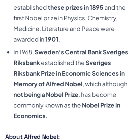
established
these prizes in 1895
and the
first Nobel prize in Physics, Chemistry,
Medicine, Literature and Peace were
awarded in
1901
.
In 1968,
Sweden’s Central Bank Sveriges
Riksbank
established the
Sveriges
Riksbank Prize in Economic Sciences in
Memory of Alfred Nobel
, which although
not being a Nobel Prize
, has become
commonly known as the
Nobel Prize in
Economics.
About Alfred Nobel: