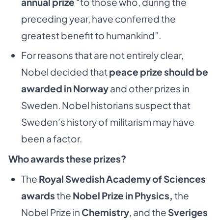
annual prize
“to those who, during the
preceding year, have conferred the
greatest benefit to humankind”.
For reasons that are not entirely clear,
Nobel decided that
peace prize should be
awarded in Norway
and other prizes in
Sweden. Nobel historians suspect that
Sweden’s history of militarism may have
been a factor.
Who awards these prizes?
The
Royal Swedish Academy of Sciences
awards
the
Nobel Prize in Physics,
the
Nobel Prize in
Chemistry
, and the
Sveriges