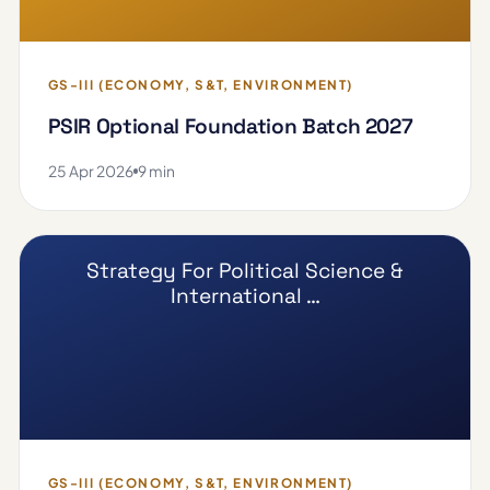
GS-III (ECONOMY, S&T, ENVIRONMENT)
PSIR Optional Foundation Batch 2027
25 Apr 2026
9 min
Strategy For Political Science &
International …
GS-III (ECONOMY, S&T, ENVIRONMENT)