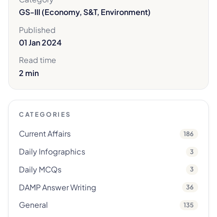
GS-III (Economy, S&T, Environment)
Published
01 Jan 2024
Read time
2 min
CATEGORIES
Current Affairs
186
Daily Infographics
3
Daily MCQs
3
DAMP Answer Writing
36
General
135