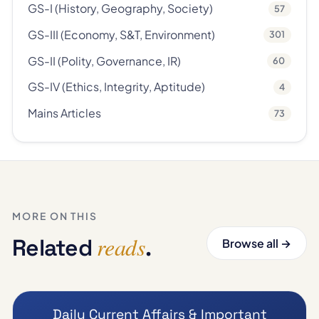
GS-I (History, Geography, Society)
57
GS-III (Economy, S&T, Environment)
301
GS-II (Polity, Governance, IR)
60
GS-IV (Ethics, Integrity, Aptitude)
4
Mains Articles
73
MORE ON THIS
reads
Related
.
Browse all →
Daily Current Affairs & Important