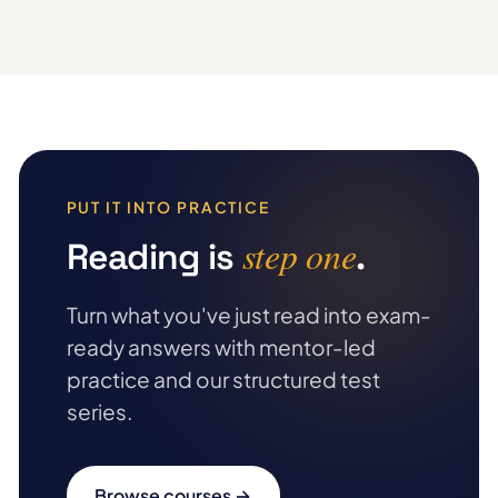
PUT IT INTO PRACTICE
step one
Reading is
.
Turn what you've just read into exam-
ready answers with mentor-led
practice and our structured test
series.
Browse courses →