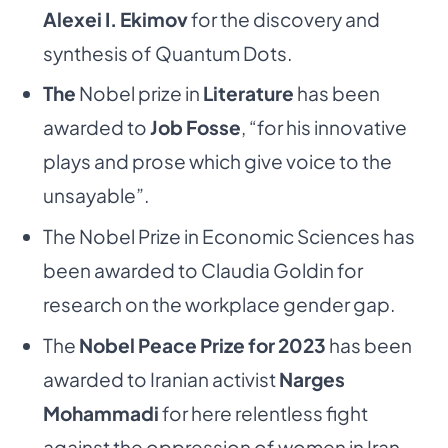
Alexei I. Ekimov
for the discovery and
synthesis of Quantum Dots.
The
Nobel prize in
Literature
has been
awarded to
Job Fosse
, “for his innovative
plays and prose which give voice to the
unsayable”.
The Nobel Prize in Economic Sciences has
been awarded to Claudia Goldin for
research on the workplace gender gap.
The
Nobel Peace Prize for 2023
has been
awarded to Iranian activist
Narges
Mohammadi
for here relentless fight
against the oppression of women in Iran