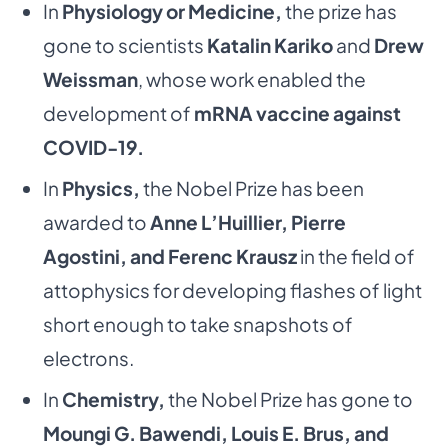
In
Physiology or Medicine,
the prize has
gone to scientists
Katalin Kariko
and
Drew
Weissman
, whose work enabled the
development of
mRNA vaccine against
COVID-19.
In
Physics,
the Nobel Prize has been
awarded to
Anne L’Huillier, Pierre
Agostini, and Ferenc Krausz
in the field of
attophysics for developing flashes of light
short enough to take snapshots of
electrons.
In
Chemistry,
the Nobel Prize has gone to
Moungi G. Bawendi, Louis E. Brus, and