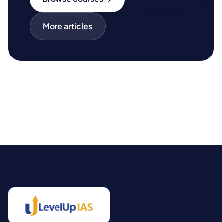
More articles