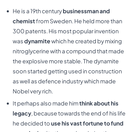
He is a 19th century
businessman and
chemist
from Sweden. He held more than
300 patents. His most popular invention
was
dynamite
which he created by mixing
nitroglycerine with a compound that made
the explosive more stable. The dynamite
soon started getting used in construction
as well as defence industry which made
Nobel very rich.
It perhaps also made him
think about his
legacy
, because towards the end of his life
he decided to
use his vast fortune to fund