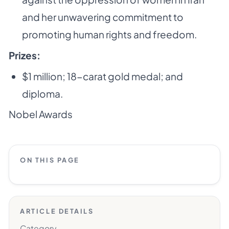
and her unwavering commitment to
promoting human rights and freedom.
Prizes:
$1 million; 18-carat gold medal; and
diploma.
Nobel Awards
ON THIS PAGE
ARTICLE DETAILS
Category