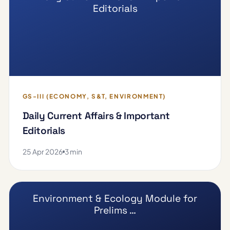
Editorials
GS-III (ECONOMY, S&T, ENVIRONMENT)
Daily Current Affairs & Important
Editorials
25 Apr 2026
3 min
Environment & Ecology Module for
Prelims …