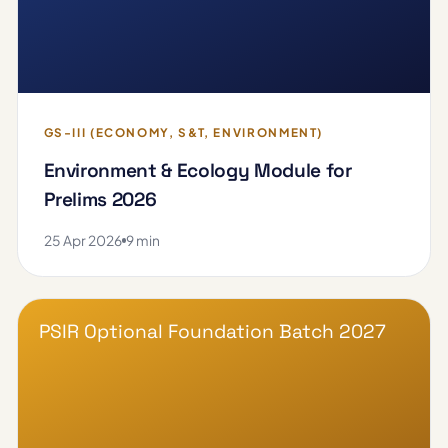
GS-III (ECONOMY, S&T, ENVIRONMENT)
Environment & Ecology Module for
Prelims 2026
25 Apr 2026
9 min
PSIR Optional Foundation Batch 2027