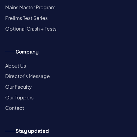
→
Mains Master Program
→
Prelims Test Series
→
Optional Crash + Tests
Company
→
About Us
→
Director's Message
→
Our Faculty
→
Our Toppers
→
Contact
Stay updated