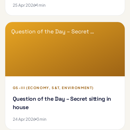
25 Apr 2026
1 min
Question of the Day – Secret …
GS-III (ECONOMY, S&T, ENVIRONMENT)
Question of the Day – Secret sitting in
house
24 Apr 2026
3 min