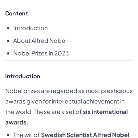
Content
Introduction
About Alfred Nobel
Nobel Prizes in 2023
Introduction
Nobel prizes are regarded as most prestigious
awards given for intellectual achievement in
the world. These are a set of
six international
awards.
The will of
Swedish Scientist Alfred Nobel