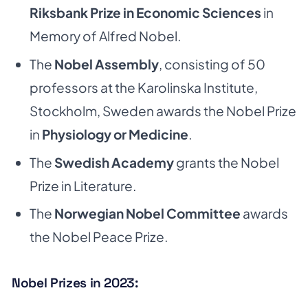
Riksbank Prize in Economic Sciences
in
Memory of Alfred Nobel.
The
Nobel Assembly
, consisting of 50
professors at the Karolinska Institute,
Stockholm, Sweden awards the Nobel Prize
in
Physiology or Medicine
.
The
Swedish Academy
grants the Nobel
Prize in Literature.
The
Norwegian Nobel Committee
awards
the Nobel Peace Prize.
Nobel Prizes in 2023: