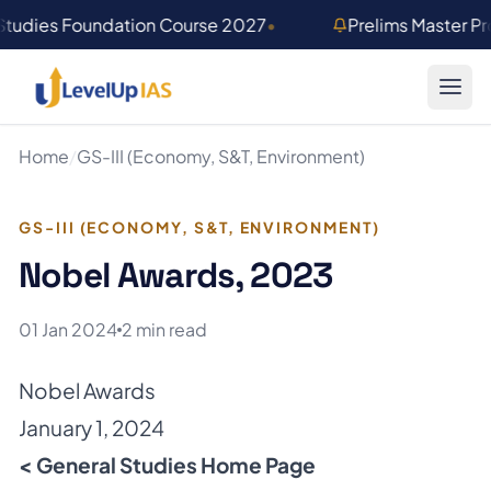
Skip to main content
Studies Foundation Course 2027
•
Prelims Master P
Home
/
GS-III (Economy, S&T, Environment)
GS-III (ECONOMY, S&T, ENVIRONMENT)
Nobel Awards, 2023
01 Jan 2024
2 min read
Nobel Awards
January 1, 2024
< General Studies Home Page