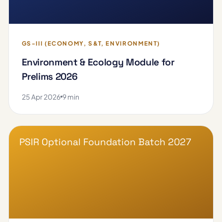
GS-III (ECONOMY, S&T, ENVIRONMENT)
Environment & Ecology Module for
Prelims 2026
25 Apr 2026
9 min
PSIR Optional Foundation Batch 2027