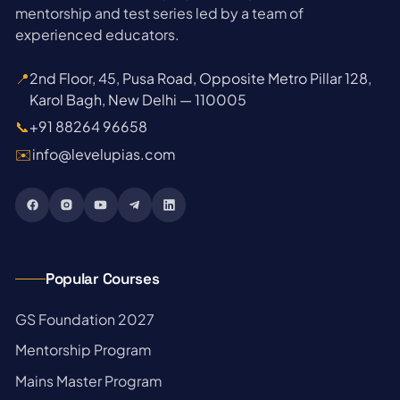
mentorship and test series led by a team of
experienced educators.
📍
2nd Floor, 45, Pusa Road, Opposite Metro Pillar 128,
Karol Bagh, New Delhi — 110005
📞
+91 88264 96658
✉️
info@levelupias.com
Popular Courses
→
GS Foundation 2027
→
Mentorship Program
→
Mains Master Program