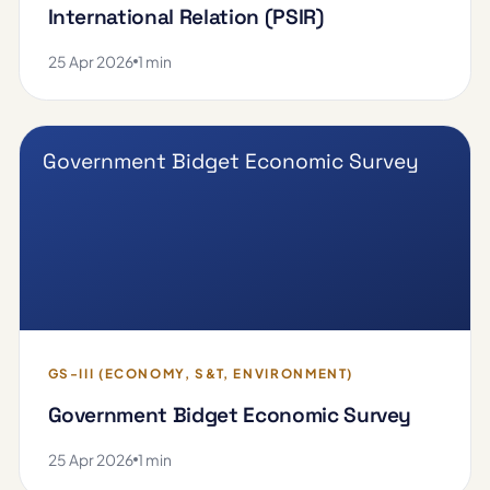
International Relation (PSIR)
25 Apr 2026
1 min
Government Bidget Economic Survey
GS-III (ECONOMY, S&T, ENVIRONMENT)
Government Bidget Economic Survey
25 Apr 2026
1 min