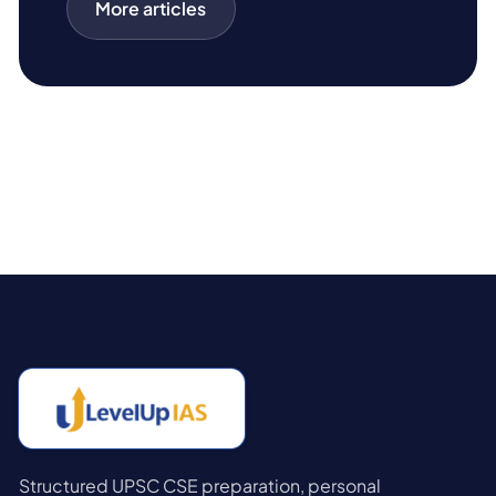
More articles
Structured UPSC CSE preparation, personal