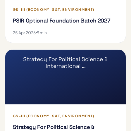
GS-III (ECONOMY, S&T, ENVIRONMENT)
PSIR Optional Foundation Batch 2027
25 Apr 2026
9 min
Strategy For Political Science &
International …
GS-III (ECONOMY, S&T, ENVIRONMENT)
Strategy For Political Science &