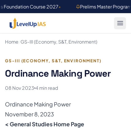
Skip to main content
es Foundation Course 2027
•
Prelims Master Progra
Home
/
GS-III (Economy, S&T, Environment)
GS-III (ECONOMY, S&T, ENVIRONMENT)
Ordinance Making Power
08 Nov 2023
4 min read
Ordinance Making Power
November 8, 2023
< General Studies Home Page