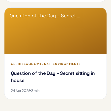
Question of the Day – Secret …
GS-III (ECONOMY, S&T, ENVIRONMENT)
Question of the Day – Secret sitting in
house
24 Apr 2026
3 min