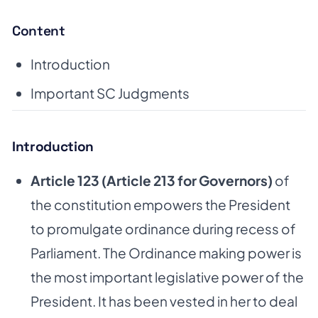
Content
Introduction
Important SC Judgments
Introduction
Article 123 (Article 213 for Governors)
of
the constitution empowers the President
to promulgate ordinance during recess of
Parliament. The Ordinance making power is
the most important legislative power of the
President. It has been vested in her to deal