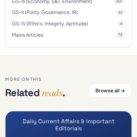
GS-III (Economy, S&T, Environment)
301
GS-II (Polity, Governance, IR)
61
GS-IV (Ethics, Integrity, Aptitude)
4
Mains Articles
73
MORE ON THIS
reads
Related
.
Browse all →
Daily Current Affairs & Important
Editorials