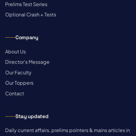
→
Prelims Test Series
→
Optional Crash + Tests
Company
→
About Us
→
Director's Message
→
Our Faculty
→
Our Toppers
→
Contact
Stay updated
Daily current affairs, prelims pointers & mains articles in