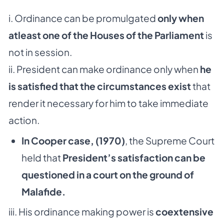
i. Ordinance can be promulgated
only when
atleast one of the Houses of the Parliament
is
not in session.
ii. President can make ordinance only when
he
is satisfied that the circumstances exist
that
render it necessary for him to take immediate
action.
In Cooper case, (1970)
, the Supreme Court
held that
President’s satisfaction can be
questioned in a court on the ground of
Malafide.
iii. His ordinance making power is
coextensive