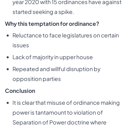
year 2020 with 15 ordinances have against
started seeking a spike.
Why this temptation for ordinance?
Reluctance to face legislatures on certain
issues
Lack of majority in upper house
Repeated and willful disruption by
opposition parties
Conclusion
It is clear that misuse of ordinance making
power is tantamount to violation of
Separation of Power doctrine where