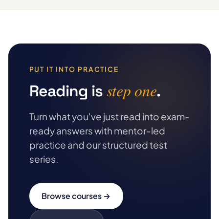
PUT IT INTO PRACTICE
step one
Reading is
.
Turn what you've just read into exam-
ready answers with mentor-led
practice and our structured test
series.
Browse courses →