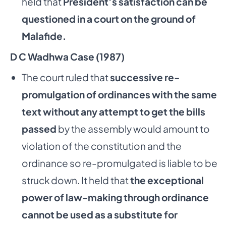
held that
President’s satisfaction can be
questioned in a court on the ground of
Malafide.
D C Wadhwa Case (1987)
The court ruled that
successive re-
promulgation of ordinances with the same
text without any attempt to get the bills
passed
by the assembly would amount to
violation of the constitution and the
ordinance so re-promulgated is liable to be
struck down. It held that
the exceptional
power of law-making through ordinance
cannot be used as
a substitute for