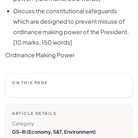
Discuss the constitutional safeguards
which are designed to prevent misuse of
ordinance making power of the President.
[10 marks, 150 words]
Ordinance Making Power
ON THIS PAGE
ARTICLE DETAILS
Category
GS-III (Economy, S&T, Environment)