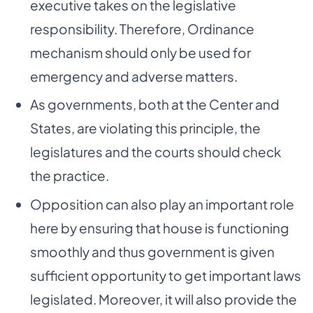
executive takes on the legislative
responsibility. Therefore, Ordinance
mechanism should only be used for
emergency and adverse matters.
As governments, both at the Center and
States, are violating this principle, the
legislatures and the courts should check
the practice.
Opposition can also play an important role
here by ensuring that house is functioning
smoothly and thus government is given
sufficient opportunity to get important laws
legislated. Moreover, it will also provide the