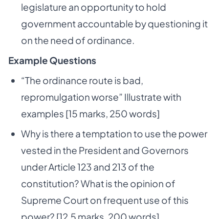
legislature an opportunity to hold
government accountable by questioning it
on the need of ordinance.
Example Questions
“The ordinance route is bad,
repromulgation worse” Illustrate with
examples [15 marks, 250 words]
Why is there a temptation to use the power
vested in the President and Governors
under Article 123 and 213 of the
constitution? What is the opinion of
Supreme Court on frequent use of this
power? [12.5 marks, 200 words]