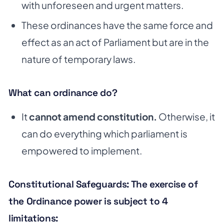
with unforeseen and urgent matters.
These ordinances have the same force and
effect as an act of Parliament but are in the
nature of temporary laws.
What can ordinance do?
It
cannot amend constitution.
Otherwise, it
can do everything which parliament is
empowered to implement.
Constitutional Safeguards: The exercise of
the Ordinance power is subject to 4
limitations: