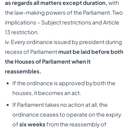
as regards all matters except duration,
with
the law-making powers of the Parliament. Two
implications – Subject restrictions and Article
13 restriction.
iv. Every ordinance issued by president during
recess of Parliament
must be laid before both
the Houses of Parliament when it
reassembles.
If the ordinance is approved by both the
houses, it becomes an act.
If Parliament takes no action at all, the
ordinance ceases to operate on the expiry
of
six weeks
from the reassembly of