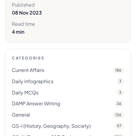
Published
08 Nov 2023
Read time
4 min
CATEGORIES
Current Affairs
186
Daily Infographics
3
Daily MCQs
3
DAMP Answer Writing
36
General
136
GS-I (History, Geography, Society)
57