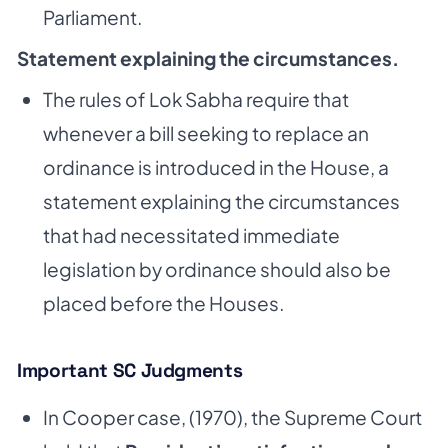
Parliament.
Statement explaining the circumstances.
The rules of Lok Sabha require that
whenever a bill seeking to replace an
ordinance is introduced in the House, a
statement explaining the circumstances
that had necessitated immediate
legislation by ordinance should also be
placed before the Houses.
Important SC Judgments
In Cooper case, (1970), the Supreme Court