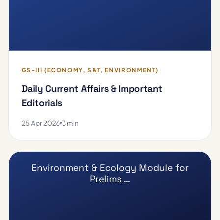
GS-III (ECONOMY, S&T, ENVIRONMENT)
Daily Current Affairs & Important
Editorials
25 Apr 2026
3 min
Environment & Ecology Module for
Prelims …