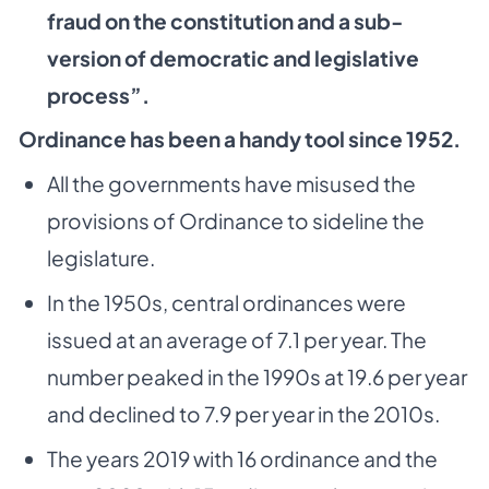
fraud on the constitution and a sub-
version of democratic and legislative
process”.
Ordinance has been a handy tool since 1952.
All the governments have misused the
provisions of Ordinance to sideline the
legislature.
In the 1950s, central ordinances were
issued at an average of 7.1 per year. The
number peaked in the 1990s at 19.6 per year
and declined to 7.9 per year in the 2010s.
The years 2019 with 16 ordinance and the