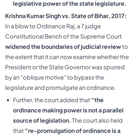
legislative power of the state legislature.
Krishna Kumar Singh vs. State of Bihar, 2017:
In a blow to Ordinance Raj, a 7 judge
Constitutional Bench of the Supreme Court
widened the boundaries of judicial review
to
the extent that it can now examine whether the
President or the State Governor was spurred
by an “oblique motive” to bypass the
legislature and promulgate an ordinance.
Further, the court added that
“the
ordinance making power is not a parallel
source of legislation.
The court also held
that
“re-promulgation of ordinance is a