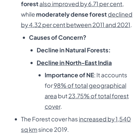
forest
also improved by 6.71 per cent
,
while
moderately dense forest
declined
by 4.32 per cent between 2011 and 2021
.
Causes of Concern?
Decline in Natural Forests:
Decline in North-East India
Importance of NE
: It accounts
for
98% of total geographical
area
but
23.75% of total forest
cover
.
The Forest cover has
increased by 1,540
sq km
since 2019.