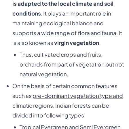
is adapted to
the local climate and soil
conditions
. It plays an important role in
maintaining ecological balance and
supports a wide range of flora and fauna. It
is also known as
virgin vegetation
.
Thus, cultivated crops and fruits,
orchards from part of vegetation but not
natural vegetation.
On the basis of certain common features
such as
pre-dominant vegetation type and
climatic regions
, Indian forests can be
divided into following types:
Tropical Evergreen and Semi Evergreen