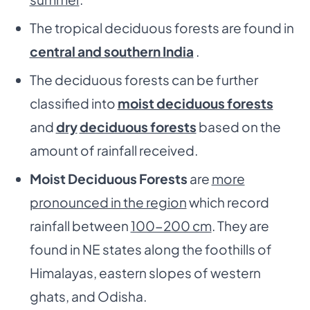
The tropical deciduous forests are found in
central and southern India
.
The deciduous forests can be further
classified into
moist deciduous forests
and
dry
deciduous forests
based on the
amount of rainfall received.
Moist Deciduous Forests
are
more
pronounced in the region
which record
rainfall between
100-200 cm
. They are
found in NE states along the foothills of
Himalayas, eastern slopes of western
ghats, and Odisha.