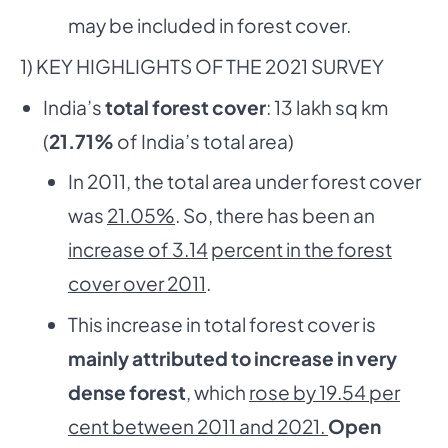
may be included in forest cover.
1) KEY HIGHLIGHTS OF THE 2021 SURVEY
India’s
total forest cover
: 13 lakh sq km
(
21.71%
of India’s total area)
In 2011, the total area under forest cover
was
21.05%
. So, there has been an
increase of 3.14
percent in the forest
cover over 2011
.
This increase in total forest cover is
mainly attributed to increase in very
dense forest
, which
rose by 19.54 per
cent between 2011 and 2021.
Open