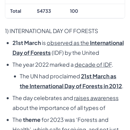
Total
54733
100
1) INTERNATIONAL DAY OF FORESTS
21
st
March
is
observed as the
International
Day of Forests
(IDF) by the United
The year 2022 marked a
decade of IDF
.
The UN had proclaimed
21st March as
the International Day of Forests in 2012
.
The day celebrates and
raises awareness
about the importance of all types of
The
theme
for 2023 was ‘Forests and
Health’, which calls for giving, and not just