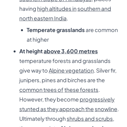
having
high altitudes in
southern and
north eastern India
.
Temperate grasslands
are common
at higher
At height
above 3,600 metres
temperature forests and grasslands
give way to
Alpine vegetation
. Silver fir,
junipers, pines and birches are the
common trees of
these forests
.
However, they become
progressively
stunted as they approach the
snowline
.
Ultimately through
shrubs and scrubs
,