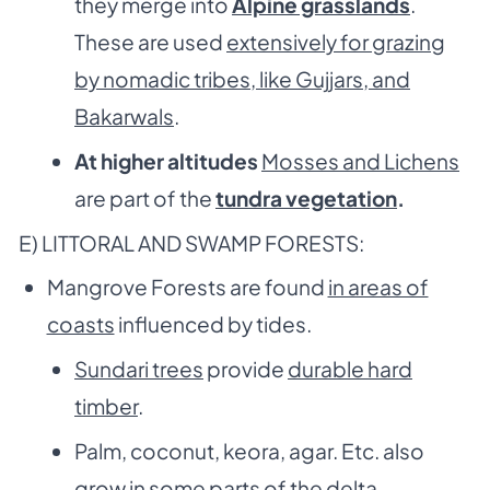
they merge into
Alpine grasslands
.
These are used
extensively for grazing
by nomadic tribes, like Gujjars, and
Bakarwals
.
At higher altitudes
Mosses and Lichens
are part of the
tundra vegetation
.
E) LITTORAL AND SWAMP FORESTS:
Mangrove Forests are found
in areas of
coasts
influenced by tides.
Sundari trees
provide
durable hard
timber
.
Palm, coconut, keora, agar. Etc. also
grow in some parts of the delta.