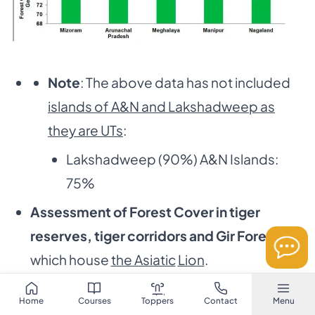
Note
: The above data has not included
islands of A&N and Lakshadweep as
they are UTs
:
Lakshadweep (90%) A&N Islands:
75%
Assessment of Forest Cover in tiger
reserves, tiger corridors and Gir Forest
which house
the Asiatic
Lion
.
In
Tiger Corridors
the forest cover has
Home
Courses
Toppers
Contact
Menu
increased by 37.15 sq km
(0.32%)