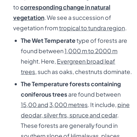
to
corresponding change in natural
vegetation
. We see a succession of
vegetation from
tropical to tundra region
.
The Wet Temperate
type of forests are
found between
1,000 m to 2000 m
height. Here,
Evergreen broad leaf
trees
, such as oaks, chestnuts dominate.
The Temperature forests containing
coniferous trees
are found between
15,00 and
3,000 metres
. It include,
pine
deodar, silver firs, spruce and cedar
.
These forests are generally found in
southern slope of Himalayas
, places