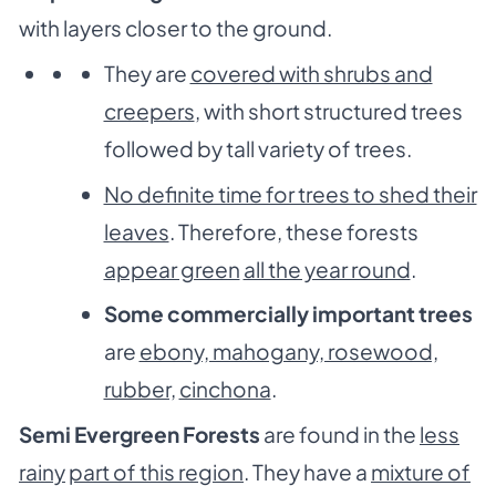
with layers closer to the ground.
They are
covered with shrubs and
creepers
, with short structured trees
followed by tall variety of trees.
No definite time for trees to shed their
leaves
. Therefore, these forests
appear green
all the year round
.
Some commercially important trees
are
ebony, mahogany, rosewood,
rubber,
cinchona
.
Semi Evergreen Forests
are found in the
less
rainy
part of this region
. They have a
mixture of