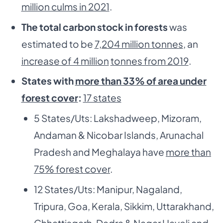
million culms in 2021
.
The total carbon stock in forests
was
estimated to be
7,204 million tonnes
, an
increase of 4 million
tonnes from 2019
.
States with
more than 33% of area under
forest cover
:
17 states
5 States/Uts: Lakshadweep, Mizoram,
Andaman & Nicobar Islands, Arunachal
Pradesh and Meghalaya have
more than
75% forest cover
.
12 States/Uts: Manipur, Nagaland,
Tripura, Goa, Kerala, Sikkim, Uttarakhand,