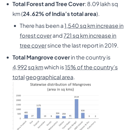
Total Forest and Tree Cover
: 8.09 lakh sq
km (
24.62% of India’s total area
).
There has been a
1,540 sq km increase in
forest cover
and
721 sq km increase in
tree cover
since the last report in 2019.
Total Mangrove cover
in the country is
4,992
sq km
which is
15% of the country’s
total
geographical area
.