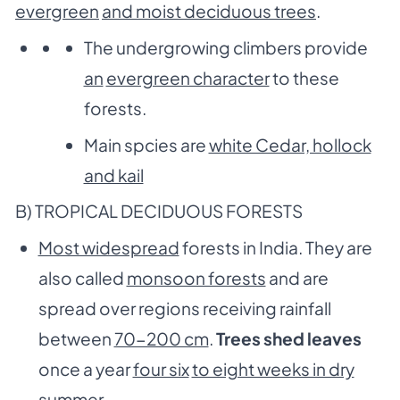
evergreen
and moist deciduous trees
.
The undergrowing climbers provide
an
evergreen character
to these
forests.
Main spcies are
white Cedar, hollock
and kail
B) TROPICAL DECIDUOUS FORESTS
Most widespread
forests in India. They are
also called
monsoon forests
and are
spread over regions receiving rainfall
between
70-200 cm
.
Trees shed leaves
once a year
four six
to eight weeks in dry
summer
.