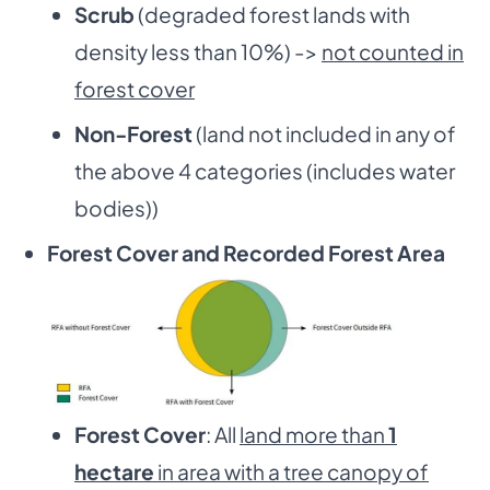
Scrub
(degraded forest lands with
density less than 10%) ->
not counted in
forest cover
Non-Forest
(land not included in any of
the above 4 categories (includes water
bodies))
Forest Cover and Recorded Forest Area
Forest Cover
: All
land more than
1
hectare
in area with a tree canopy of