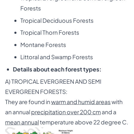
Forests
Tropical Deciduous Forests
Tropical Thorn Forests
Montane Forests
Littoral and Swamp Forests
Details about each forest types:
A) TROPICAL EVERGREEN AND SEMI
EVERGREEN FORESTS:
They are found in
warm and humid areas
with
an annual
precipitation over 200 cm
and a
mean annual
temperature above 22 degree C.