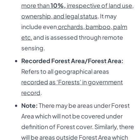
more than
10%
,
irrespective of land use,
ownership, and legal status
. It may
include even
orchards, bamboo, palm
etc.
and is assessed through remote
sensing.
Recorded Forest Area/Forest Area:
Refers to all geographical areas
recorded
as ‘Forests’ in government
record
.
Note:
There may be areas under Forest
Area which will not be covered under
definition of Forest cover. Similarly, there
will be areas outside Forest Area which