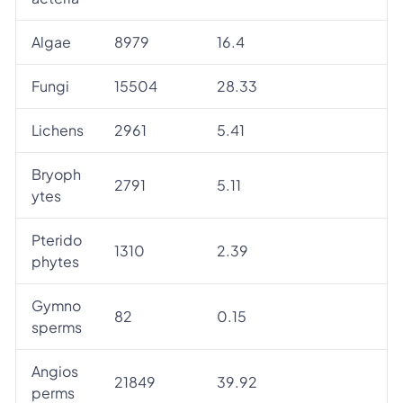
Algae
8979
16.4
Fungi
15504
28.33
Lichens
2961
5.41
Bryoph
2791
5.11
ytes
Pterido
1310
2.39
phytes
Gymno
82
0.15
sperms
Angios
21849
39.92
perms