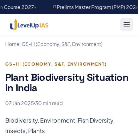
Skip to main content
on Course 2027
•
Prelims Master Program (PMP) 202
Home
/
GS-III (Economy, S&T, Environment)
GS-III (ECONOMY, S&T, ENVIRONMENT)
Plant Biodiversity Situation
in India
07 Jan 2025
30 min read
Biodiversity
,
Environment
,
Fish Diversity
,
Insects
,
Plants