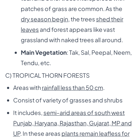
patches of grass are common. As the
dry season begin
, the trees
shed their
leaves
and forest appears like vast
grassland with naked trees all around.
Main Vegetation
: Tak, Sal, Peepal, Neem,
Tendu, etc.
C) TROPICAL THORN FORESTS
Areas with
rainfall less than 50 cm
.
Consist of variety of grasses and shrubs
It includes,
semi-arid areas of south west
Punjab, Haryana, Rajasthan, Gujarat, MP and
UP
. In these areas
plants remain leafless for