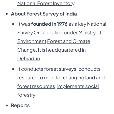
National Forest Inventory
.
About Forest Survey of India
It was
founded in 1976
as a key National
Survey Organization
under Ministry of
Environment
Forest and Climate
Change
. It is
headquartered in
Dehradun
.
It
conducts forest surveys
, conducts
research to monitor changing land and
forest resources
,
implements social
forestry.
Reports