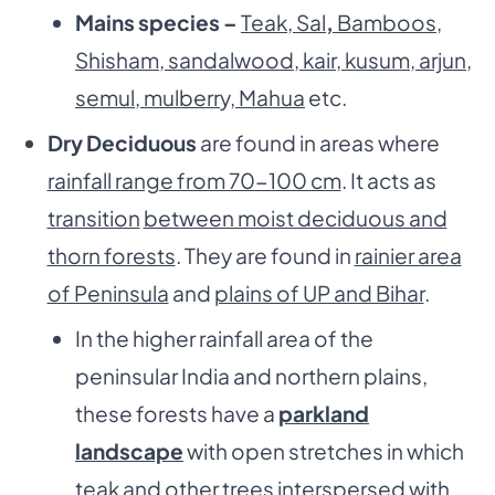
Mains species –
Teak, Sal
,
Bamboos,
Shisham, sandalwood, kair, kusum, arjun,
semul, mulberr
y,
Mahua
etc.
Dry Deciduous
are found in areas where
rainfall range from 70-100 cm
. It acts as
transition
between moist deciduous and
thorn forests
. They are found in
rainier area
of Peninsula
and
plains of UP and Bihar
.
In the higher rainfall area of the
peninsular India and northern plains,
these forests have a
parkland
landscape
with open stretches in which
teak and other trees interspersed with