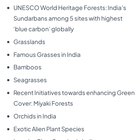
UNESCO World Heritage Forests: India’s
Sundarbans among 5 sites with highest
‘blue carbon’ globally
Grasslands
Famous Grasses in India
Bamboos
Seagrasses
Recent Initiatives towards enhancing Green
Cover: Miyaki Forests
Orchids in India
Exotic Alien Plant Species