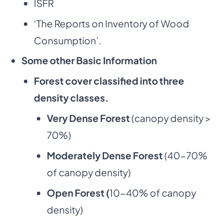
ISFR
‘The Reports on Inventory of Wood
Consumption’.
Some other Basic Information
Forest cover classified into three
density classes.
Very Dense Forest
(canopy density >
70%)
Moderately Dense Forest
(40-70%
of canopy density)
Open Forest (
10-40% of canopy
density)