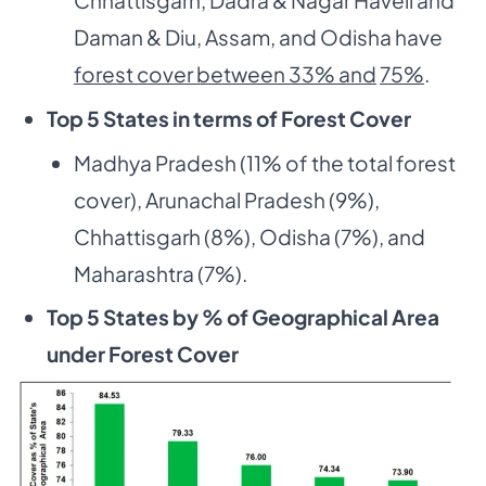
Chhattisgarh, Dadra & Nagar Haveli and
Daman & Diu, Assam, and Odisha have
forest cover between 33% and
75%
.
Top 5 States in terms of Forest Cover
Madhya Pradesh (11% of the total forest
cover), Arunachal Pradesh (9%),
Chhattisgarh (8%), Odisha (7%), and
Maharashtra (7%).
Top 5 States by % of Geographical Area
under Forest Cover