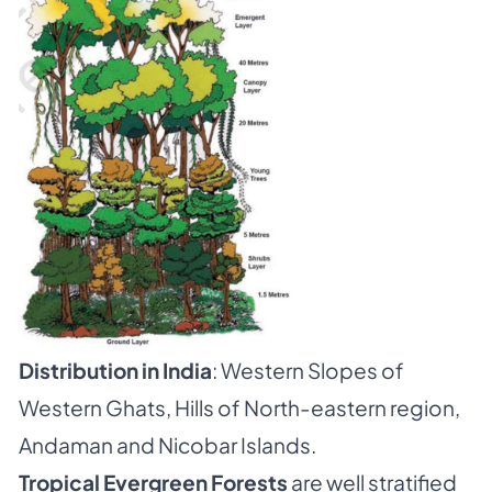
Distribution in India
: Western Slopes of
Western Ghats, Hills of North-eastern region,
Andaman and Nicobar Islands.
Tropical Evergreen Forests
are well stratified