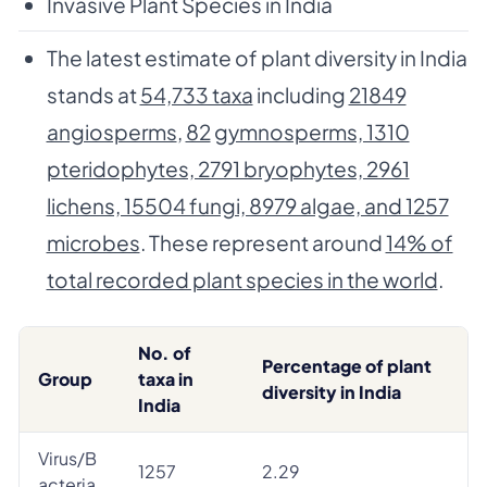
Invasive Plant Species in India
The latest estimate of plant diversity in India
stands at
54,733 taxa
including
21849
angiosperms
,
82
gymnosperms, 1310
pteridophytes, 2791 bryophytes, 2961
lichens, 15504 fungi, 8979 algae, and 1257
microbes
. These represent around
14% of
total recorded plant species in the world
.
No. of
Percentage of plant
Group
taxa in
diversity in India
India
Virus/B
1257
2.29
acteria