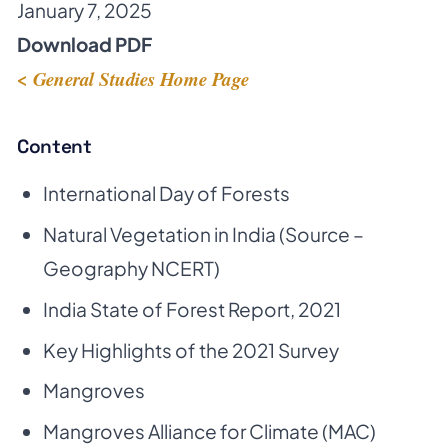
January 7, 2025
Download PDF
< General Studies Home Page
Content
International Day of Forests
Natural Vegetation in India (Source –
Geography NCERT)
India State of Forest Report, 2021
Key Highlights of the 2021 Survey
Mangroves
Mangroves Alliance for Climate (MAC)