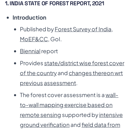
1. INDIA STATE OF FOREST REPORT, 2021
Introduction
Published by
Forest Survey of India,
MoEF&CC
, GoI.
Biennial
report
Provides
state/district wise forest cover
of the country
and
changes thereon wrt
previous
assessment
.
The forest cover assessment is a
wall-
to-wall mapping exercise based on
remote sensing
supported by
intensive
ground verification
and
field data from