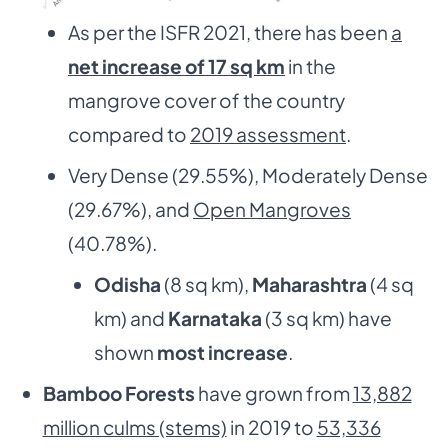
As per the ISFR 2021, there has been
a
net increase of 17 sq km
in the
mangrove cover of the country
compared to
2019 assessment
.
Very Dense (29.55%), Moderately Dense
(29.67%), and
Open Mangroves
(40.78%).
Odisha
(8 sq km),
Maharashtra
(4 sq
km) and
Karnataka
(3 sq km) have
shown
most increase
.
Bamboo Forests
have grown from
13,882
million culms (stems)
in 2019 to
53,336