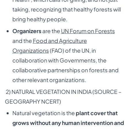
taking, recognizing that healthy forests will
bring healthy people.
Organizers
are the
UN Forum on Forests
and the
Food and Agriculture
Organizations
(FAO) of the UN, in
collaboration with Governments, the
collaborative partnerships on forests and
other relevant organizations.
2) NATURAL VEGETATION IN INDIA (SOURCE –
GEOGRAPHY NCERT)
Natural vegetation is the
plant cover that
grows without any human intervention and