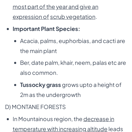
most part of the year and give an
expression of
scrub vegetation
.
Important Plant Species:
Acacia, palms, euphorbias, and cacti are
the main plant
Ber, date palm, khair, neem, palas etc are
also common.
Tussocky grass
grows upto a height of
2m as the undergrowth
D) MONTANE FORESTS
In Mountainous region, the
decrease in
temperature with increasing altitude
leads