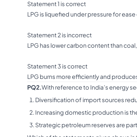
Statement 1 is correct
LPG is liquefied under pressure for ease
Statement 2 is incorrect
LPG has lower carbon content than coal, 
Statement 3 is correct
LPG burns more efficiently and produces
PQ2.
With reference to India’s energy se
Diversification of import sources redu
Increasing domestic production is the
Strategic petroleum reserves are par