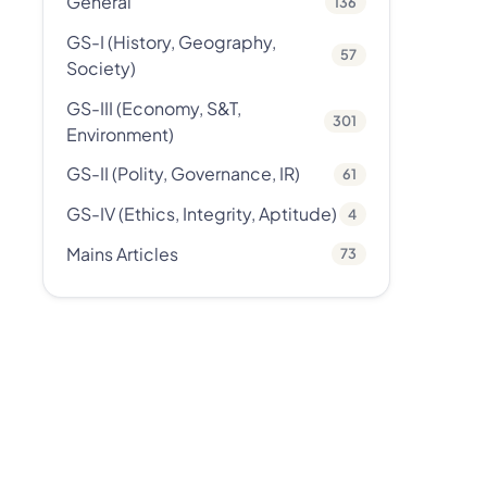
General
136
GS-I (History, Geography,
57
Society)
GS-III (Economy, S&T,
301
Environment)
GS-II (Polity, Governance, IR)
61
GS-IV (Ethics, Integrity, Aptitude)
4
Mains Articles
73