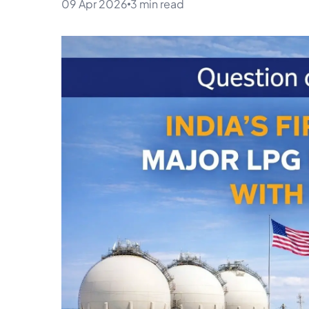
09 Apr 2026
3 min read