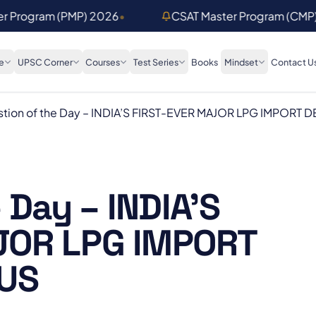
er Program (PMP) 2026
•
CSAT Master Program (CMP
e
UPSC Corner
Courses
Test Series
Books
Mindset
Contact U
tion of the Day – INDIA’S FIRST-EVER MAJOR LPG IMPORT D
 Day – INDIA’S
JOR LPG IMPORT
 US