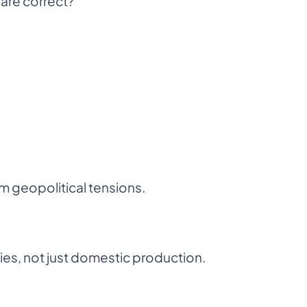
are correct?
om geopolitical tensions.
gies, not just domestic production.