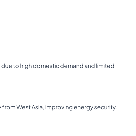
s due to high domestic demand and limited
 from West Asia, improving energy security.