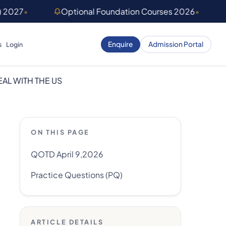
) 2027
•
Optional Foundation Courses 2026
•
Enquire
Admission Portal
s
Login
EAL WITH THE US
ON THIS PAGE
QOTD April 9,2026
Practice Questions (PQ)
ARTICLE DETAILS