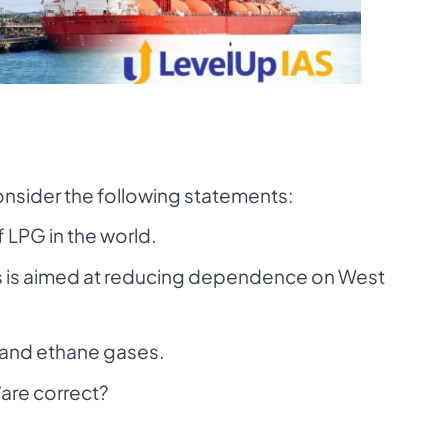
onsider the following statements:
f LPG in the world.
es is aimed at reducing dependence on West
and ethane gases.
are correct?