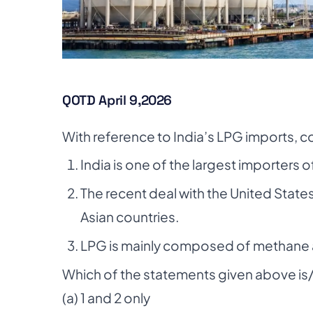
QOTD April 9,2026
With reference to India’s LPG imports, c
India is one of the largest importers o
The recent deal with the United Stat
Asian countries.
LPG is mainly composed of methane 
Which of the statements given above is/
(a) 1 and 2 only