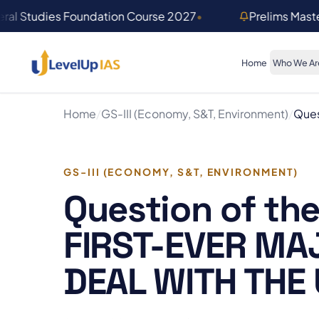
Skip to main content
ral Studies Foundation Course 2027
•
Prelims Mast
Home
Who We Ar
Home
/
GS-III (Economy, S&T, Environment)
/
Ques
GS-III (ECONOMY, S&T, ENVIRONMENT)
Question of the
FIRST-EVER MA
DEAL WITH THE