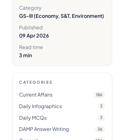
Category
GS-III (Economy, S&T, Environment)
Published
09 Apr 2026
Read time
3 min
CATEGORIES
Current Affairs
186
Daily Infographics
3
Daily MCQs
3
DAMP Answer Writing
36