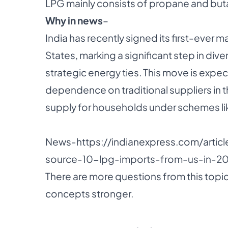
LPG mainly consists of propane and but
Why in news
–
India has recently signed its first-ever 
States, marking a significant step in div
strategic energy ties. This move is expe
dependence on traditional suppliers in 
supply for households under schemes lik
News-
https://indianexpress.com/articl
source-10-lpg-imports-from-us-in-20
There are more questions from this topic
concepts stronger.