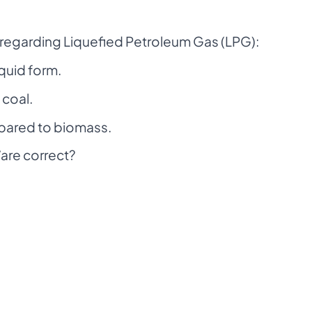
 regarding Liquefied Petroleum Gas (LPG):
iquid form.
 coal.
mpared to biomass.
are correct?