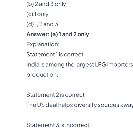
(b) 2 and 3 only
(c) 1 only
(d) 1, 2 and 3
Answer:
(a) 1 and 2 only
Explanation:
Statement 1 is correct
India is among the largest LPG importer
production.
Statement 2 is correct
The US deal helps diversify sources away
Statement 3 is incorrect