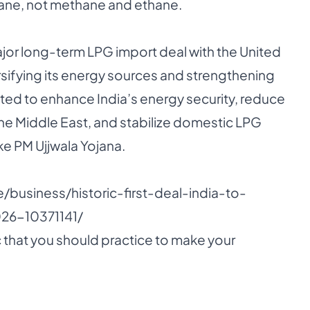
ane, not methane and ethane.
major long-term LPG import deal with the United
ersifying its energy sources and strengthening
cted to enhance India’s energy security, reduce
the Middle East, and stabilize domestic LPG
e PM Ujjwala Yojana.
e/business/historic-first-deal-india-to-
26-10371141/
 that you should practice to make your