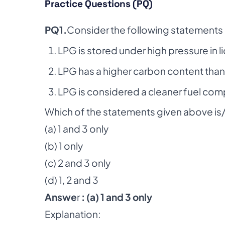
Practice Questions (PQ)
PQ1.
Consider the following statements
LPG is stored under high pressure in l
LPG has a higher carbon content than
LPG is considered a cleaner fuel co
Which of the statements given above is/
(a) 1 and 3 only
(b) 1 only
(c) 2 and 3 only
(d) 1, 2 and 3
Answe
r
: (a) 1 and 3 only
Explanation: