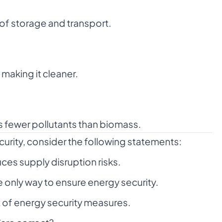
 of storage and transport.
making it cleaner.
 fewer pollutants than biomass.
curity, consider the following statements:
ces supply disruption risks.
 only way to ensure energy security.
t of energy security measures.