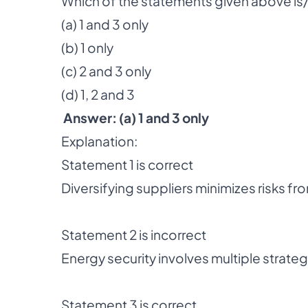
Which of the statements given above is/
(a) 1 and 3 only
(b) 1 only
(c) 2 and 3 only
(d) 1, 2 and 3
Answer: (a) 1 and 3 only
Explanation:
Statement 1 is correct
Diversifying suppliers minimizes risks fr
Statement 2 is incorrect
Energy security involves multiple strate
Statement 3 is correct