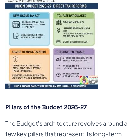
Pillars of the Budget 2026-27
The Budget’s architecture revolves around a
few key pillars that represent its long-term