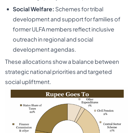
Social Welfare:
Schemes for tribal
development and support for families of
former ULFA members reflect inclusive
outreach in regional and social
development agendas.
These allocations show a balance between
strategic national priorities and targeted
social upliftment.