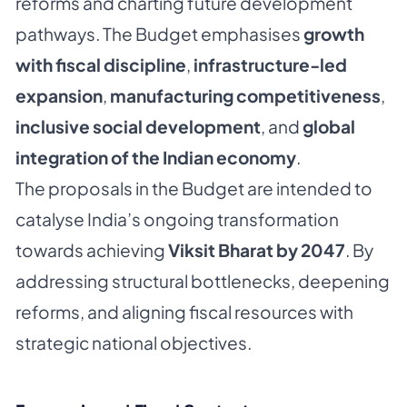
reforms and charting future development
pathways. The Budget emphasises
growth
with fiscal discipline
,
infrastructure-led
expansion
,
manufacturing competitiveness
,
inclusive social development
, and
global
integration of the Indian economy
.
The proposals in the Budget are intended to
catalyse India’s ongoing transformation
towards achieving
Viksit Bharat by 2047
. By
addressing structural bottlenecks, deepening
reforms, and aligning fiscal resources with
strategic national objectives.