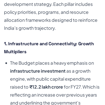
development strategy. Each pillar includes
policy priorities, programs, and resource
allocation frameworks designed to reinforce
India’s growth trajectory.
1. Infrastructure and Connectivity: Growth
Multipliers
The Budget places a heavy emphasis on
infrastructure investment
as a growth
engine, with public capital expenditure
raised to
₹12.2 lakh crore
for FY27. Which is
reflecting an increase over previous years
and underlining the government’s