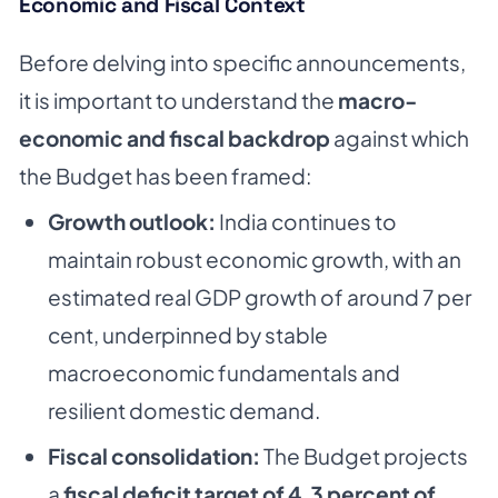
Economic and Fiscal Context
Before delving into specific announcements,
it is important to understand the
macro-
economic and fiscal backdrop
against which
the Budget has been framed:
Growth outlook:
India continues to
maintain robust economic growth, with an
estimated real GDP growth of around 7 per
cent, underpinned by stable
macroeconomic fundamentals and
resilient domestic demand.
Fiscal consolidation:
The Budget projects
a
fiscal deficit target of 4.3 percent of