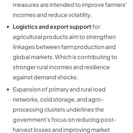
measures are intended to improve farmers’
incomes and reduce volatility.
Logistics and export support
for
agricultural products aim to strengthen
linkages between farm production and
global markets. Which is contributing to
stronger rural incomes and resilience
against demand shocks.
Expansion of primary and rural road
networks, cold storage, and agro-
processing clusters underlines the
government’s focus on reducing post-
harvest losses and improving market