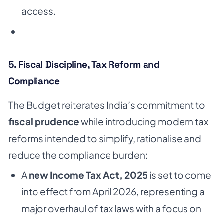
access.
5. Fiscal Discipline, Tax Reform and
Compliance
The Budget reiterates India’s commitment to
fiscal prudence
while introducing modern tax
reforms intended to simplify, rationalise and
reduce the compliance burden:
A
new Income Tax Act, 2025
is set to come
into effect from April 2026, representing a
major overhaul of tax laws with a focus on