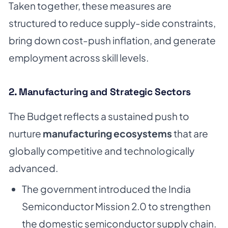
Taken together, these measures are
structured to reduce supply-side constraints,
bring down cost-push inflation, and generate
employment across skill levels.
2. Manufacturing and Strategic Sectors
The Budget reflects a sustained push to
nurture
manufacturing ecosystems
that are
globally competitive and technologically
advanced.
The government introduced the India
Semiconductor Mission 2.0 to strengthen
the domestic semiconductor supply chain.