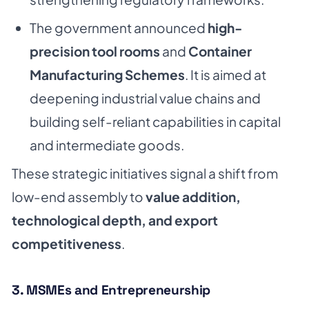
The government announced
high-
precision tool rooms
and
Container
Manufacturing Schemes
. It is aimed at
deepening industrial value chains and
building self-reliant capabilities in capital
and intermediate goods.
These strategic initiatives signal a shift from
low-end assembly to
value addition,
technological depth, and export
competitiveness
.
3. MSMEs and Entrepreneurship