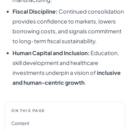
Fiscal Discipline:
Continued consolidation
provides confidence to markets, lowers
borrowing costs, and signals commitment
to long-term fiscal sustainability.
Human Capital and Inclusion:
Education,
skill development and healthcare
investments underpin a vision of
inclusive
and human-centric growth
.
ON THIS PAGE
Content