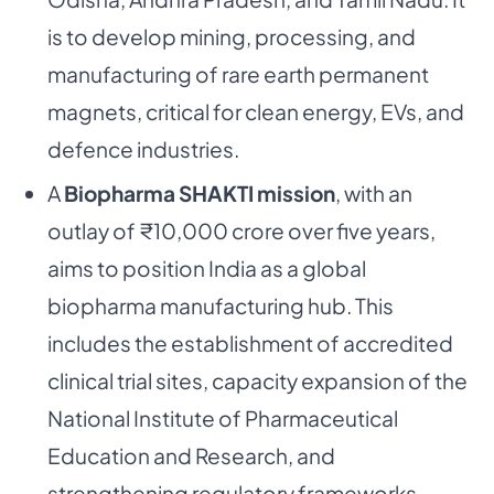
is to develop mining, processing, and
manufacturing of rare earth permanent
magnets, critical for clean energy, EVs, and
defence industries.
A
Biopharma SHAKTI mission
, with an
outlay of ₹10,000 crore over five years,
aims to position India as a global
biopharma manufacturing hub. This
includes the establishment of accredited
clinical trial sites, capacity expansion of the
National Institute of Pharmaceutical
Education and Research, and
strengthening regulatory frameworks.