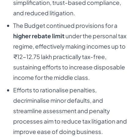
simplification, trust-based compliance,
and reduced litigation.
The Budget continued provisions for a
higher rebate limit
under the personal tax
regime, effectively making incomes up to
₹12-12.75 lakh practically tax-free,
sustaining efforts to increase disposable
income for the middle class.
Efforts to rationalise penalties,
decriminalise minor defaults, and
streamline assessment and penalty
processes aim to reduce tax litigation and
improve ease of doing business.