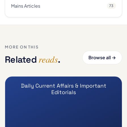
Mains Articles
73
MORE ON THIS
reads
Related
.
Browse all →
Daily Current Affairs & Important
Editorials