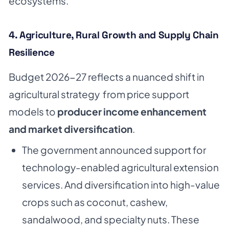
ecosystems.
4. Agriculture, Rural Growth and Supply Chain
Resilience
Budget 2026-27 reflects a nuanced shift in
agricultural strategy from price support
models to
producer income enhancement
and market diversification
.
The government announced support for
technology-enabled agricultural extension
services. And diversification into high-value
crops such as coconut, cashew,
sandalwood, and specialty nuts. These