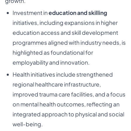
growth.
Investment in
education and skilling
initiatives, including expansions in higher
education access and skill development
programmes aligned with industry needs, is
highlighted as foundational for
employability and innovation.
Health initiatives include strengthened
regional healthcare infrastructure,
improved trauma care facilities, and a focus
on mental health outcomes, reflecting an
integrated approach to physical and social
well-being.