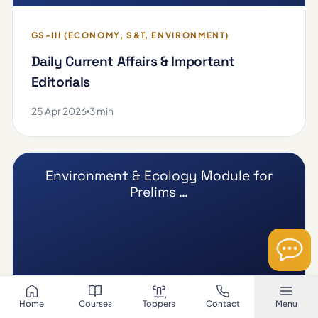
GS-III (ECONOMY, S&T, ENVIRONMENT)
Daily Current Affairs & Important
Editorials
25 Apr 2026
3 min
Environment & Ecology Module for
Prelims …
Home
Courses
Toppers
Contact
Menu
GS-III (ECONOMY, S&T, ENVIRONMENT)