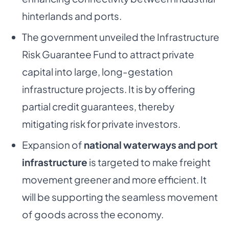
hinterlands and ports.
The government unveiled the Infrastructure
Risk Guarantee Fund to attract private
capital into large, long-gestation
infrastructure projects. It is by offering
partial credit guarantees, thereby
mitigating risk for private investors.
Expansion of
national waterways and port
infrastructure
is targeted to make freight
movement greener and more efficient. It
will be supporting the seamless movement
of goods across the economy.