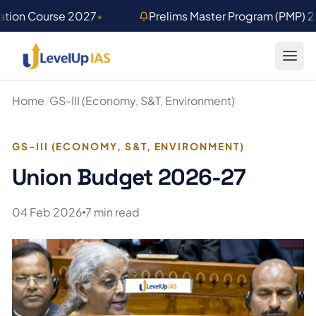
Skip to main content
ation Course 2027
•
Prelims Master Program (PMP) 
Home
/
GS-III (Economy, S&T, Environment)
GS-III (ECONOMY, S&T, ENVIRONMENT)
Union Budget 2026-27
04 Feb 2026
7 min read