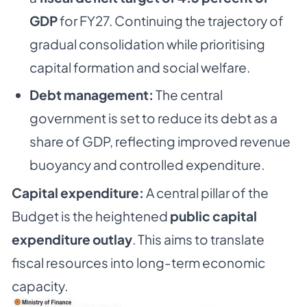
GDP
for FY27. Continuing the trajectory of
gradual consolidation while prioritising
capital formation and social welfare.
Debt management:
The central
government is set to reduce its debt as a
share of GDP, reflecting improved revenue
buoyancy and controlled expenditure.
Capital expenditure:
A central pillar of the
Budget is the heightened
public capital
expenditure outlay
. This aims to translate
fiscal resources into long-term economic
capacity.