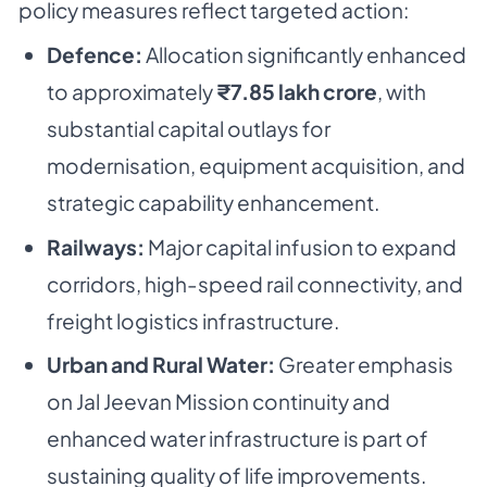
policy measures reflect targeted action:
Defence:
Allocation significantly enhanced
to approximately
₹7.85 lakh crore
, with
substantial capital outlays for
modernisation, equipment acquisition, and
strategic capability enhancement.
Railways:
Major capital infusion to expand
corridors, high-speed rail connectivity, and
freight logistics infrastructure.
Urban and Rural Water:
Greater emphasis
on
Jal Jeevan Mission
continuity and
enhanced water infrastructure is part of
sustaining quality of life improvements.