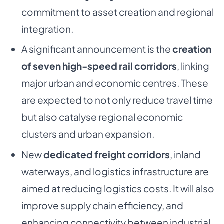
commitment to asset creation and regional
integration.
A significant announcement is the
creation
of seven high-speed rail corridors
, linking
major urban and economic centres. These
are expected to not only reduce travel time
but also catalyse regional economic
clusters and urban expansion.
New
dedicated freight corridors
, inland
waterways, and logistics infrastructure are
aimed at reducing logistics costs. It will also
improve supply chain efficiency, and
enhancing connectivity between industrial