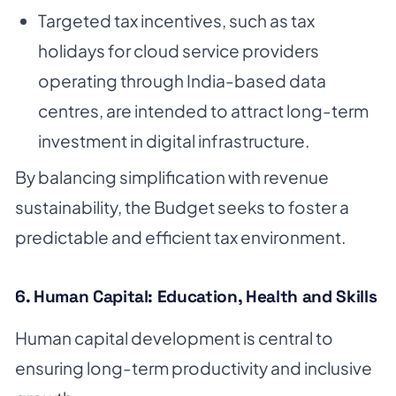
Targeted tax incentives, such as tax
holidays for cloud service providers
operating through India-based data
centres, are intended to attract long-term
investment in digital infrastructure.
By balancing simplification with revenue
sustainability, the Budget seeks to foster a
predictable and efficient tax environment.
6. Human Capital: Education, Health and Skills
Human capital development is central to
ensuring long-term productivity and inclusive