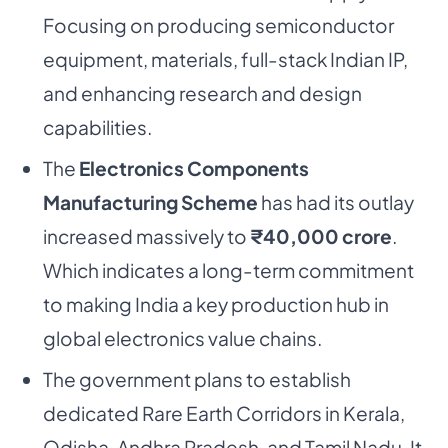
Focusing on producing semiconductor
equipment, materials, full-stack Indian IP,
and enhancing research and design
capabilities.
The
Electronics Components
Manufacturing Scheme
has had its outlay
increased massively to
₹40,000 crore
.
Which indicates a long-term commitment
to making India a key production hub in
global electronics value chains.
The government plans to establish
dedicated Rare Earth Corridors in Kerala,
Odisha, Andhra Pradesh, and Tamil Nadu. It