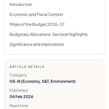
Introduction
Economic and Fiscal Context
Pillars of the Budget 2026-27
Budgetary Allocations: Sectoral Highlights
Significance and Implications
ARTICLE DETAILS
Category
GS-III (Economy, S&T, Environment)
Published
04 Feb 2026
Read time