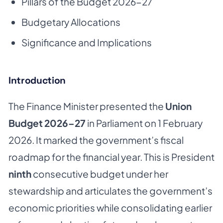
Pillars of the Budget 2026-27
Budgetary Allocations
Significance and Implications
Introduction
The Finance Minister presented the
Union
Budget 2026–27
in Parliament on 1 February
2026. It marked the government’s fiscal
roadmap for the financial year. This is President
ninth
consecutive budget under her
stewardship and articulates the government’s
economic priorities while consolidating earlier