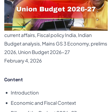
current affairs
,
Fiscal policy India
,
Indian
Budget analysis
,
Mains GS 3 Economy
,
prelims
2026
,
Union Budget 2026-27
February 4, 2026
Content
Introduction
Economic and Fiscal Context