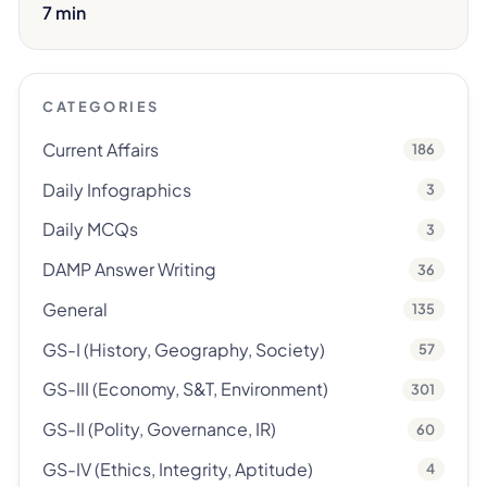
7 min
CATEGORIES
Current Affairs
186
Daily Infographics
3
Daily MCQs
3
DAMP Answer Writing
36
General
135
GS-I (History, Geography, Society)
57
GS-III (Economy, S&T, Environment)
301
GS-II (Polity, Governance, IR)
60
GS-IV (Ethics, Integrity, Aptitude)
4