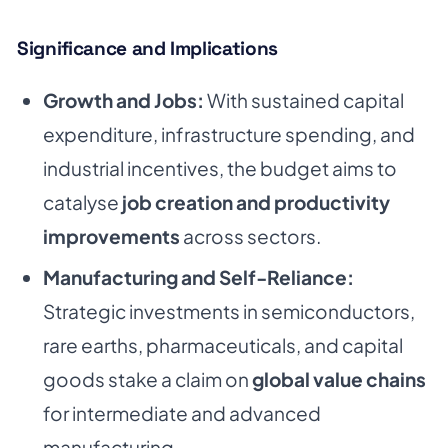
Significance and Implications
Growth and Jobs:
With sustained capital
expenditure, infrastructure spending, and
industrial incentives, the budget aims to
catalyse
job creation and productivity
improvements
across sectors.
Manufacturing and Self-Reliance:
Strategic investments in semiconductors,
rare earths, pharmaceuticals, and capital
goods stake a claim on
global value chains
for intermediate and advanced
manufacturing.