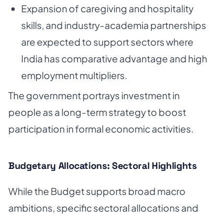
Expansion of caregiving and hospitality
skills, and industry-academia partnerships
are expected to support sectors where
India has comparative advantage and high
employment multipliers.
The government portrays investment in
people as a long-term strategy to boost
participation in formal economic activities.
Budgetary Allocations: Sectoral Highlights
While the Budget supports broad macro
ambitions, specific sectoral allocations and