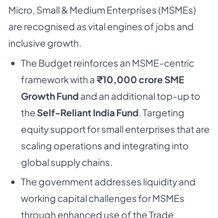
Micro, Small & Medium Enterprises (MSMEs)
are recognised as vital engines of jobs and
inclusive growth.
The Budget reinforces an MSME-centric
framework with a
₹10,000 crore SME
Growth Fund
and an additional top-up to
the
Self-Reliant India Fund
. Targeting
equity support for small enterprises that are
scaling operations and integrating into
global supply chains.
The government addresses liquidity and
working capital challenges for MSMEs
through enhanced use of the Trade