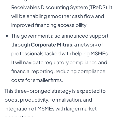
Receivables Discounting System (TReDS). It
will be enabling smoother cash flow and
improved financing accessibility.
The government also announced support
through
Corporate Mitras
, a network of
professionals tasked with helping MSMEs.
It will navigate regulatory compliance and
financial reporting, reducing compliance
costs for smaller firms.
This three-pronged strategy is expected to
boost productivity, formalisation, and
integration of MSMEs with larger market