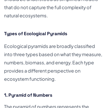
that do not capture the full complexity of
natural ecosystems.
Types of Ecological Pyramids
Ecological pyramids are broadly classified
into three types based on what they measure,
numbers, biomass, and energy. Each type
provides a different perspective on
ecosystem functioning.
1. Pyramid of Numbers
The pyramid of numbers represents the