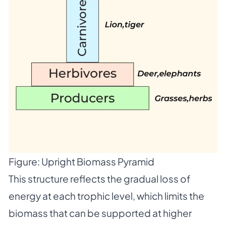
Figure: Upright Biomass Pyramid
This structure reflects the gradual loss of
energy at each trophic level, which limits the
biomass that can be supported at higher