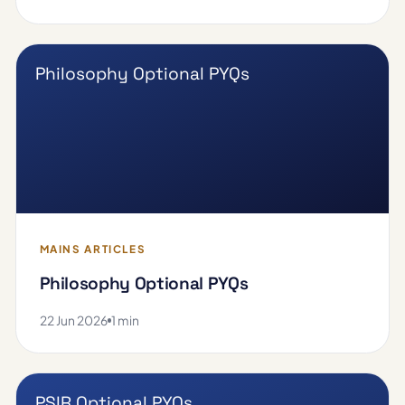
Philosophy Optional PYQs
MAINS ARTICLES
Philosophy Optional PYQs
22 Jun 2026
1 min
PSIR Optional PYQs