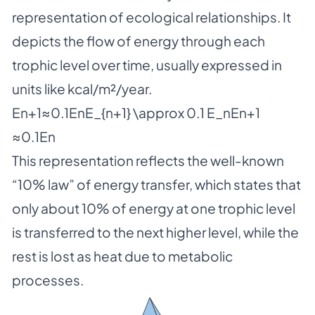
representation of ecological relationships. It
depicts the flow of energy through each
trophic level over time, usually expressed in
units like kcal/m²/year.
En+1≈0.1EnE_{n+1} \approx 0.1 E_nEn+1​
≈0.1En​
This representation reflects the well-known
“10% law” of energy transfer, which states that
only about 10% of energy at one trophic level
is transferred to the next higher level, while the
rest is lost as heat due to metabolic
processes.