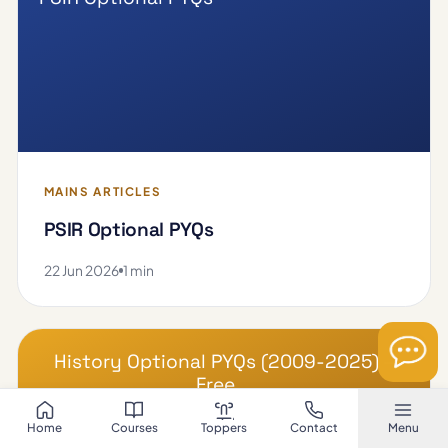
MAINS ARTICLES
PSIR Optional PYQs
22 Jun 2026
1 min
History Optional PYQs (2009-2025) –
Free …
Home
Courses
Toppers
Contact
Menu