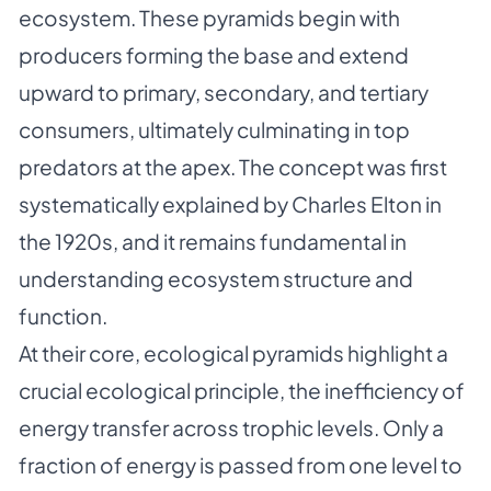
ecosystem. These pyramids begin with
producers forming the base and extend
upward to primary, secondary, and tertiary
consumers, ultimately culminating in top
predators at the apex. The concept was first
systematically explained by Charles Elton in
the 1920s, and it remains fundamental in
understanding ecosystem structure and
function.
At their core, ecological pyramids highlight a
crucial ecological principle, the inefficiency of
energy transfer across trophic levels. Only a
fraction of energy is passed from one level to