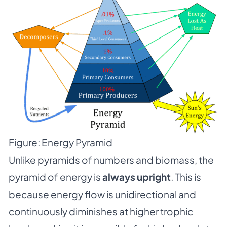
Figure: Energy Pyramid
Unlike pyramids of numbers and biomass, the
pyramid of energy is
always upright
. This is
because energy flow is unidirectional and
continuously diminishes at higher trophic