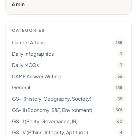
6 min
CATEGORIES
Current Affairs
185
Daily Infographics
3
Daily MCQs
3
DAMP Answer Writing
36
General
135
GS-I (History, Geography, Society)
55
GS-III (Economy, S&T, Environment)
301
GS-II (Polity, Governance, IR)
60
GS-IV (Ethics, Integrity, Aptitude)
4