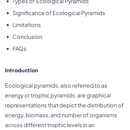
Types of Ecological Pyramids
Significance of Ecological Pyramids
Limitations
Conclusion
FAQs
Introduction
Ecological pyramids, also referred to as
energy or trophic pyramids, are graphical
representations that depict the distribution of
energy, biomass, and number of organisms
across different trophic levels in an