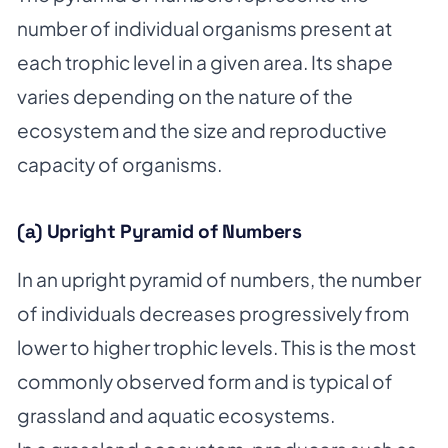
number of individual organisms present at
each trophic level in a given area. Its shape
varies depending on the nature of the
ecosystem and the size and reproductive
capacity of organisms.
(a) Upright Pyramid of Numbers
In an upright pyramid of numbers, the number
of individuals decreases progressively from
lower to higher trophic levels. This is the most
commonly observed form and is typical of
grassland and aquatic ecosystems.