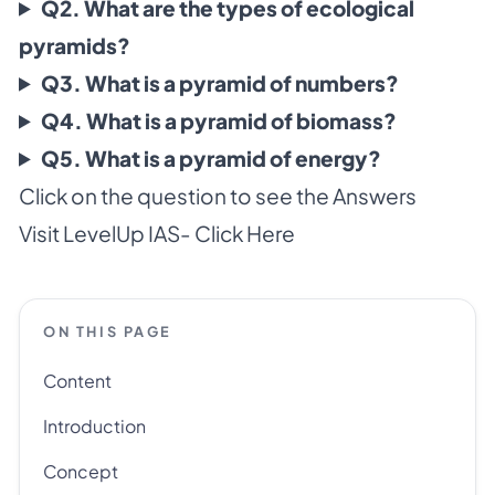
Q2. What are the types of ecological
pyramids?
Q3. What is a pyramid of numbers?
Q4. What is a pyramid of biomass?
Q5. What is a pyramid of energy?
Click on the question to see the Answers
Visit LevelUp IAS-
Click Here
ON THIS PAGE
Content
Introduction
Concept