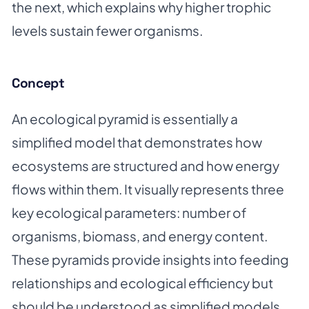
the next, which explains why higher trophic
levels sustain fewer organisms.
Concept
An ecological pyramid is essentially a
simplified model that demonstrates how
ecosystems are structured and how energy
flows within them. It visually represents three
key ecological parameters: number of
organisms, biomass, and energy content.
These pyramids provide insights into feeding
relationships and ecological efficiency but
should be understood as simplified models