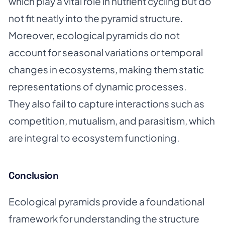
which play a vital role in nutrient cycling but do
not fit neatly into the pyramid structure.
Moreover, ecological pyramids do not
account for seasonal variations or temporal
changes in ecosystems, making them static
representations of dynamic processes.
They also fail to capture interactions such as
competition, mutualism, and parasitism, which
are integral to ecosystem functioning.
Conclusion
Ecological pyramids provide a foundational
framework for understanding the structure