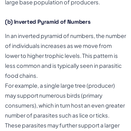
large base population of producers.
(b) Inverted Pyramid of Numbers
In an inverted pyramid of numbers, the number
of individuals increases as we move from
lower to higher trophic levels. This pattern is
less common and is typically seen in parasitic
food chains.
For example, a single large tree (producer)
may support numerous birds (primary
consumers), which in turn host an even greater
number of parasites such as lice or ticks.
These parasites may further support a larger