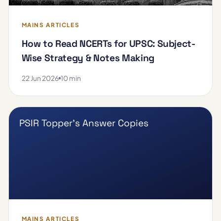
MAINS ARTICLES
How to Read NCERTs for UPSC: Subject-
Wise Strategy & Notes Making
22 Jun 2026
10 min
PSIR Topper's Answer Copies
MAINS ARTICLES