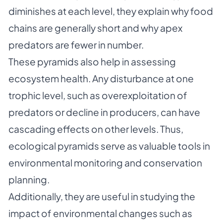
diminishes at each level, they explain why food
chains are generally short and why apex
predators are fewer in number.
These pyramids also help in assessing
ecosystem health. Any disturbance at one
trophic level, such as overexploitation of
predators or decline in producers, can have
cascading effects on other levels. Thus,
ecological pyramids serve as valuable tools in
environmental monitoring and conservation
planning.
Additionally, they are useful in studying the
impact of environmental changes such as