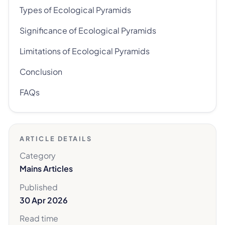
Types of Ecological Pyramids
Significance of Ecological Pyramids
Limitations of Ecological Pyramids
Conclusion
FAQs
ARTICLE DETAILS
Category
Mains Articles
Published
30 Apr 2026
Read time