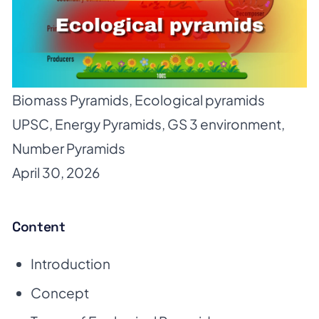
Biomass Pyramids
,
Ecological pyramids
UPSC
,
Energy Pyramids
,
GS 3 environment
,
Number Pyramids
April 30, 2026
Content
Introduction
Concept