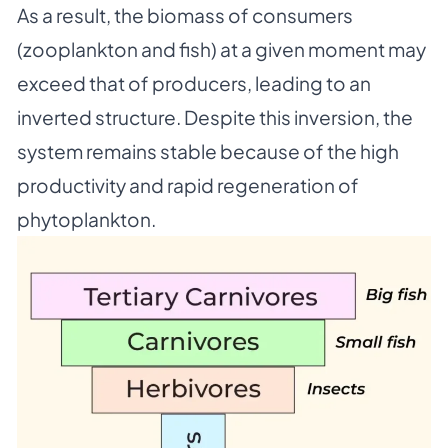
As a result, the biomass of consumers
(zooplankton and fish) at a given moment may
exceed that of producers, leading to an
inverted structure. Despite this inversion, the
system remains stable because of the high
productivity and rapid regeneration of
phytoplankton.