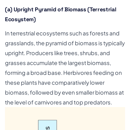
(a) Upright Pyramid of Biomass (Terrestrial
Ecosystem)
In terrestrial ecosystems such as forests and
grasslands, the pyramid of biomass is typically
upright. Producers like trees, shrubs, and
grasses accumulate the largest biomass,
forming a broad base. Herbivores feeding on
these plants have comparatively lower
biomass, followed by even smaller biomass at
the level of carnivores and top predators.