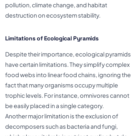
pollution, climate change, and habitat
destruction on ecosystem stability.
Limitations of Ecological Pyramids
Despite their importance, ecological pyramids
have certain limitations. They simplify complex
food webs into linear food chains, ignoring the
fact that many organisms occupy multiple
trophic levels. For instance, omnivores cannot
be easily placed in a single category.
Another major limitation is the exclusion of
decomposers such as bacteria and fungi,