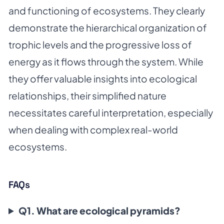
and functioning of ecosystems. They clearly
demonstrate the hierarchical organization of
trophic levels and the progressive loss of
energy as it flows through the system. While
they offer valuable insights into ecological
relationships, their simplified nature
necessitates careful interpretation, especially
when dealing with complex real-world
ecosystems.
FAQs
Q1. What are ecological pyramids?