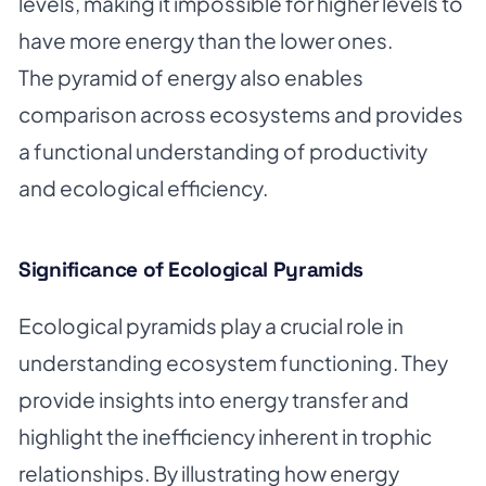
levels, making it impossible for higher levels to
have more energy than the lower ones.
The pyramid of energy also enables
comparison across ecosystems and provides
a functional understanding of productivity
and ecological efficiency.
Significance of Ecological Pyramids
Ecological pyramids play a crucial role in
understanding ecosystem functioning. They
provide insights into energy transfer and
highlight the inefficiency inherent in trophic
relationships. By illustrating how energy