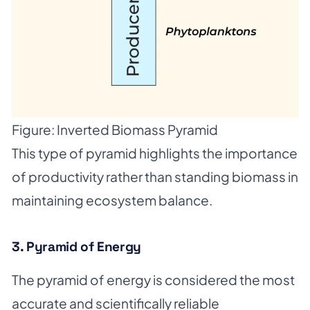
Figure: Inverted Biomass Pyramid
This type of pyramid highlights the importance
of productivity rather than standing biomass in
maintaining ecosystem balance.
3. Pyramid of Energy
The pyramid of energy is considered the most
accurate and scientifically reliable