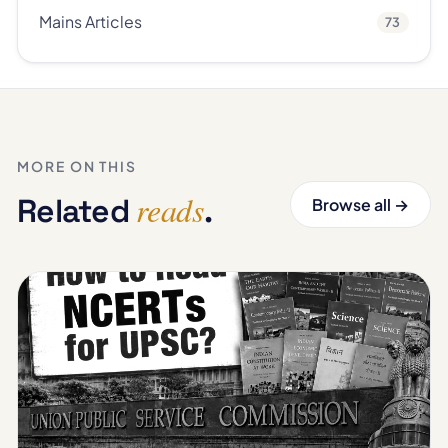
Mains Articles
73
MORE ON THIS
reads
Related
.
Browse all →