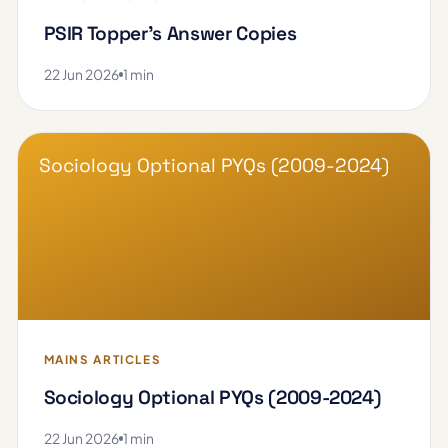
PSIR Topper's Answer Copies
22 Jun 2026
1 min
Sociology Optional PYQs (2009-2024)
MAINS ARTICLES
Sociology Optional PYQs (2009-2024)
22 Jun 2026
1 min