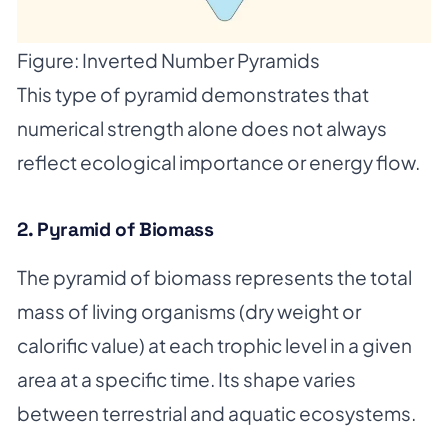
Figure: Inverted Number Pyramids
This type of pyramid demonstrates that
numerical strength alone does not always
reflect ecological importance or energy flow.
2. Pyramid of Biomass
The pyramid of biomass represents the total
mass of living organisms (dry weight or
calorific value) at each trophic level in a given
area at a specific time. Its shape varies
between terrestrial and aquatic ecosystems.