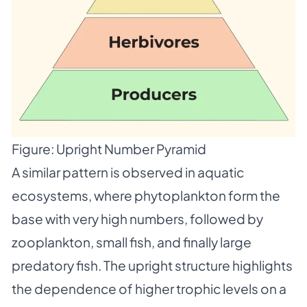
Figure: Upright Number Pyramid
A similar pattern is observed in aquatic
ecosystems, where phytoplankton form the
base with very high numbers, followed by
zooplankton, small fish, and finally large
predatory fish. The upright structure highlights
the dependence of higher trophic levels on a