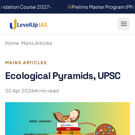
Skip to main content
undation Course 2027
•
Prelims Master Program (PM
Home
/
Mains Articles
MAINS ARTICLES
Ecological Pyramids, UPSC
30 Apr 2026
6 min read