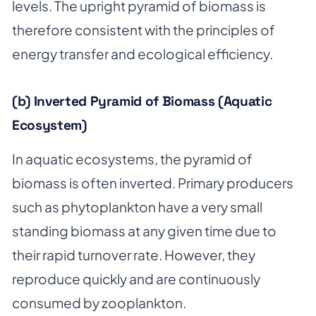
levels. The upright pyramid of biomass is
therefore consistent with the principles of
energy transfer and ecological efficiency.
(b) Inverted Pyramid of Biomass (Aquatic
Ecosystem)
In aquatic ecosystems, the pyramid of
biomass is often inverted. Primary producers
such as phytoplankton have a very small
standing biomass at any given time due to
their rapid turnover rate. However, they
reproduce quickly and are continuously
consumed by zooplankton.