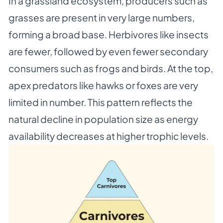
In a grassland ecosystem, producers such as
grasses are present in very large numbers,
forming a broad base. Herbivores like insects
are fewer, followed by even fewer secondary
consumers such as frogs and birds. At the top,
apex predators like hawks or foxes are very
limited in number. This pattern reflects the
natural decline in population size as energy
availability decreases at higher trophic levels.