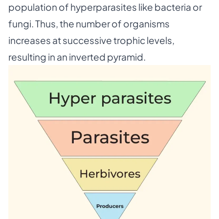
population of hyperparasites like bacteria or
fungi. Thus, the number of organisms
increases at successive trophic levels,
resulting in an inverted pyramid.