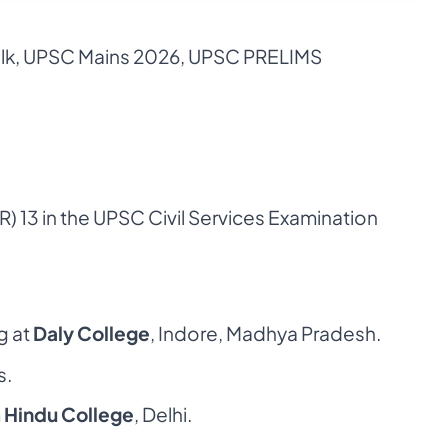
lk
,
UPSC Mains 2026
,
UPSC PRELIMS
R) 13 in the
UPSC
Civil Services Examination
g at
Daly College
, Indore, Madhya Pradesh.
s.
m
Hindu College
, Delhi.