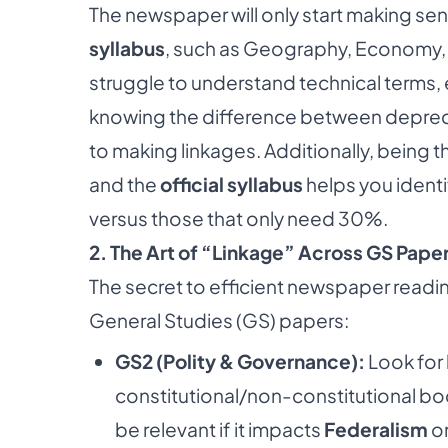
The newspaper will only start making s
syllabus
, such as Geography, Economy, an
struggle to understand technical terms,
knowing the difference between depreciati
to making linkages. Additionally, being 
and the
official syllabus
helps you ident
versus those that only need 30%.
2. The Art of “Linkage” Across GS Pape
The secret to efficient newspaper readin
General Studies (GS) papers:
GS2 (Polity & Governance):
Look for
constitutional/non-constitutional bod
be relevant if it impacts
Federalism
or