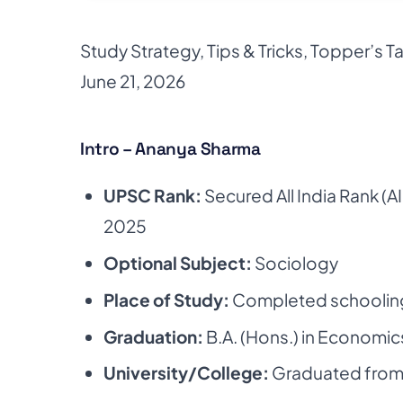
Study Strategy
,
Tips & Tricks
,
Topper’s Ta
June 21, 2026
Intro – Ananya Sharma
UPSC Rank:
Secured All India Rank (AI
2025
Optional Subject:
Sociology
Place of Study:
Completed schoolin
Graduation:
B.A. (Hons.) in Economic
University/College:
Graduated fro