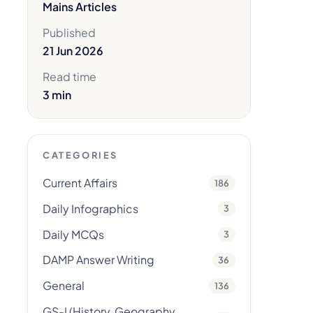
Mains Articles
Published
21 Jun 2026
Read time
3 min
CATEGORIES
Current Affairs
186
Daily Infographics
3
Daily MCQs
3
DAMP Answer Writing
36
General
136
GS-I (History, Geography,