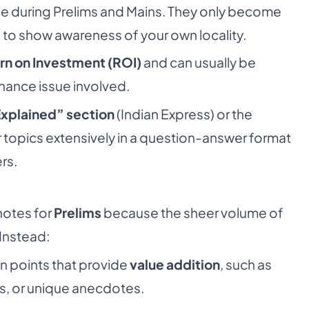
se during Prelims and Mains. They only become
e
to show awareness of your own locality.
rn on Investment (ROI)
and can usually be
nance issue involved.
xplained” section
(Indian Express) or the
 topics extensively in a question-answer format
rs.
notes for
Prelims
because the sheer volume of
 Instead:
n points that provide
value addition
, such as
s, or unique anecdotes.