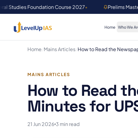
Skip to main content
ral Studies Foundation Course 2027
•
Prelims Mast
Home
Who We Ar
Home
/
Mains Articles
/
How to Read the Newspape
MAINS ARTICLES
How to Read th
Minutes for UP
21 Jun 2026
3 min read