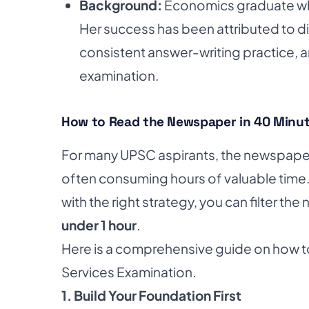
Background:
Economics graduate who
Her success has been attributed to di
consistent answer-writing practice, an
examination.
How to Read the Newspaper in 40 Minut
For many UPSC aspirants, the newspaper i
often consuming hours of valuable time
with the right strategy, you can filter th
under 1 hour
.
Here is a comprehensive guide on how t
Services Examination.
1. Build Your Foundation First