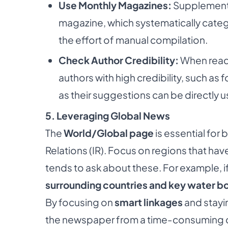
Use Monthly Magazines:
Supplement y
magazine, which systematically categ
the effort of manual compilation.
Check Author Credibility:
When readi
authors with high credibility, such as
as their suggestions can be directly u
5. Leveraging Global News
The
World/Global page
is essential for
Relations (IR). Focus on regions that ha
tends to ask about these. For example, if
surrounding countries and key water b
By focusing on
smart linkages
and stayi
the newspaper from a time-consuming ch