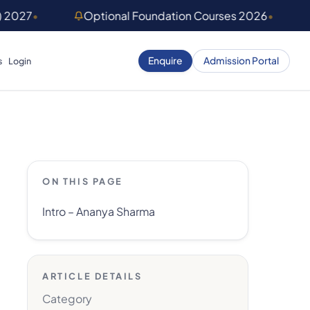
) 2027
•
Optional Foundation Courses 2026
•
Enquire
Admission Portal
s
Login
ON THIS PAGE
Intro – Ananya Sharma
ARTICLE DETAILS
Category