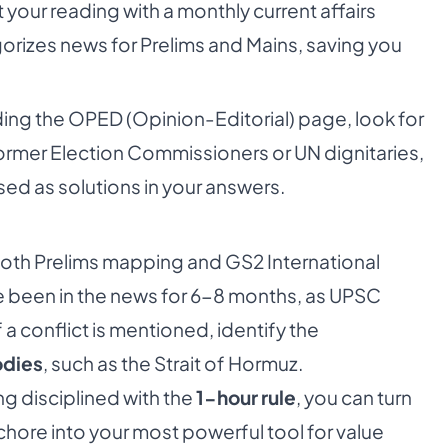
our reading with a monthly current affairs
orizes news for Prelims and Mains, saving you
ng the OPED (Opinion-Editorial) page, look for
 former Election Commissioners or UN dignitaries,
sed as solutions in your answers.
 both Prelims mapping and GS2 International
ve been in the news for 6-8 months, as UPSC
 a conflict is mentioned, identify the
odies
, such as the Strait of Hormuz.
ng disciplined with the
1-hour rule
, you can turn
ore into your most powerful tool for value