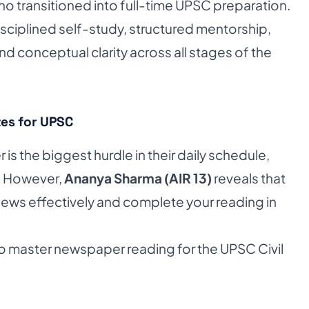
 transitioned into full-time UPSC preparation.
sciplined self-study, structured mentorship,
d conceptual clarity across all stages of the
es for UPSC
s the biggest hurdle in their daily schedule,
. However,
Ananya Sharma (AIR 13)
reveals that
e news effectively and complete your reading in
o master newspaper reading for the UPSC Civil