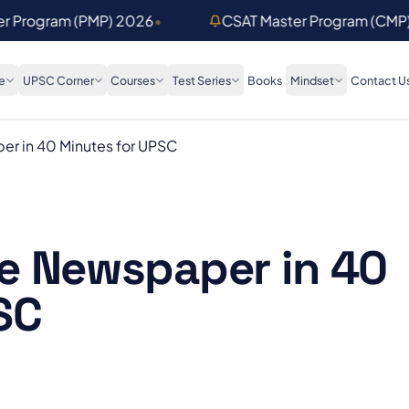
er Program (PMP) 2026
•
CSAT Master Program (CMP
e
UPSC Corner
Courses
Test Series
Books
Mindset
Contact U
r in 40 Minutes for UPSC
e Newspaper in 40
SC