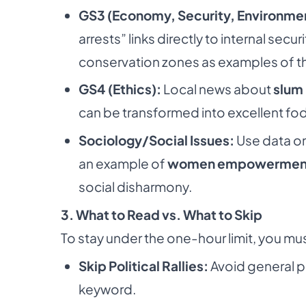
GS3 (Economy, Security, Environme
arrests” links directly to internal secu
conservation zones as examples of t
GS4 (Ethics):
Local news about
slum 
can be transformed into excellent fo
Sociology/Social Issues:
Use data on
an example of
women empowermen
social disharmony.
3. What to Read vs. What to Skip
To stay under the one-hour limit, you must
Skip Political Rallies:
Avoid general po
keyword.