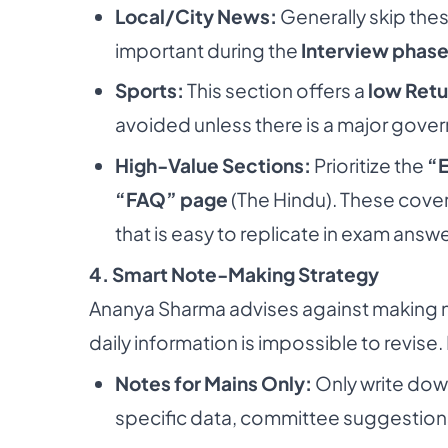
Local/City News:
Generally skip the
important during the
Interview phas
Sports:
This section offers a
low Retu
avoided unless there is a major gover
High-Value Sections:
Prioritize the
“E
“FAQ” page
(The Hindu). These cover
that is easy to replicate in exam answe
4. Smart Note-Making Strategy
Ananya Sharma advises against making 
daily information is impossible to revise.
Notes for Mains Only:
Only write dow
specific data, committee suggestion