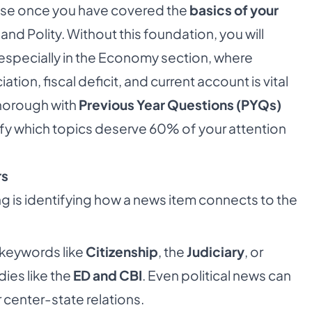
ense once you have covered the
basics of your
d Polity. Without this foundation, you will
 especially in the Economy section, where
on, fiscal deficit, and current account is vital
thorough with
Previous Year Questions (PYQs)
ify which topics deserve 60% of your attention
rs
g is identifying how a news item connects to the
 keywords like
Citizenship
, the
Judiciary
, or
ies like the
ED and CBI
. Even political news can
 center-state relations.