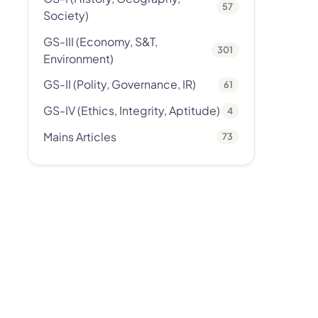
57
Society)
GS-III (Economy, S&T,
301
Environment)
GS-II (Polity, Governance, IR)
61
GS-IV (Ethics, Integrity, Aptitude)
4
Mains Articles
73