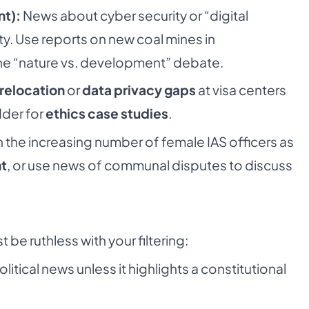
nt):
News about cyber security or “digital
rity. Use reports on new coal mines in
he “nature vs. development” debate.
relocation
or
data privacy gaps
at visa centers
dder for
ethics case studies
.
 the increasing number of female IAS officers as
t
, or use news of communal disputes to discuss
 be ruthless with your filtering:
litical news unless it highlights a constitutional