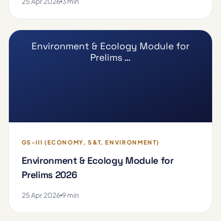
25 Apr 2026
3 min
Environment & Ecology Module for
Prelims …
GS-III (ECONOMY, S&T, ENVIRONMENT)
Environment & Ecology Module for
Prelims 2026
25 Apr 2026
9 min