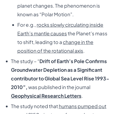
planet changes. The phenomenon is
known as “Polar Motion”.
For e.g.,
rocks slowly circulating inside
Earth’s mantle causes
the Planet’s mass
to shift, leading to a
change in the
position of the rotational axis
.
The study – “
Drift of Earth’s Pole Confirms
Groundwater Depletion as a Significant
contributor to Global Sea Level Rise 1993-
2010”,
was published in the journal
Geophysical Research Letters
.
The study noted that
humans pumped out