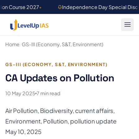
Skip to main content
tion Course 2027
•
Independence Day Special Disco
Home
/
GS-III (Economy, S&T, Environment)
GS-III (ECONOMY, S&T, ENVIRONMENT)
CA Updates on Pollution
10 May 2025
7 min read
Air Pollution
,
Biodiversity
,
current affairs
,
Environment
,
Pollution
,
pollution update
May 10, 2025