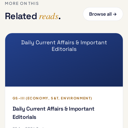
MORE ON THIS
reads
Related
.
Browse all →
Daily Current Affairs & Important
Editorials
GS-III (ECONOMY, S&T, ENVIRONMENT)
Daily Current Affairs & Important
Editorials