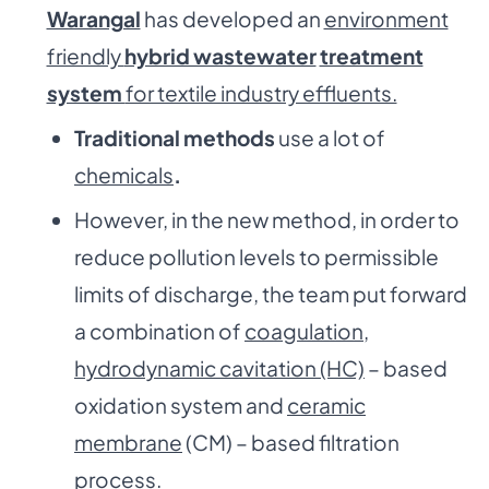
Warangal
has developed an
environment
friendly
hybrid wastewater
treatment
system
for textile industry effluents.
Traditional methods
use a lot of
chemicals
.
However, in the new method, in order to
reduce pollution levels to permissible
limits of discharge, the team put forward
a combination of
coagulation,
hydrodynamic cavitation (HC)
– based
oxidation system and
ceramic
membrane
(CM) – based filtration
process.