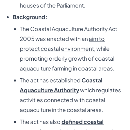
houses of the Parliament.
Background:
The Coastal Aquaculture Authority Act
2005 was enacted with an
aim to
protect coastal
environment
, while
promoting
orderly growth of coastal
aquaculture farming in coastal areas
.
The act has
established
Coastal
Aquaculture Authority
which regulates
activities connected with coastal
aquaculture in the coastal areas.
The act has also
defined coastal