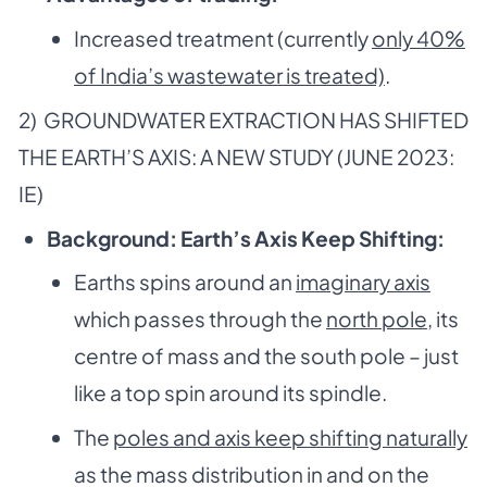
Increased treatment (currently
only 40%
of India’s wastewater is treated)
.
2) GROUNDWATER EXTRACTION HAS SHIFTED
THE EARTH’S AXIS: A NEW STUDY (JUNE 2023:
IE)
Background: Earth’s Axis Keep Shifting:
Earths spins around an
imaginary axis
which passes through the
north pole
, its
centre of mass and the south pole – just
like a top spin around its spindle.
The
poles and axis keep shifting naturally
as the mass distribution in and on the