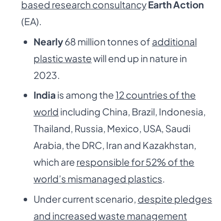
based research consultancy
Earth Action
(EA).
Nearly
68 million tonnes of
additional
plastic waste
will end up in nature in
2023.
India
is among the
12 countries of the
world
including China, Brazil, Indonesia,
Thailand, Russia, Mexico, USA, Saudi
Arabia, the DRC, Iran and Kazakhstan,
which are
responsible for 52% of the
world’s mismanaged plastics
.
Under current scenario,
despite pledges
and increased waste management