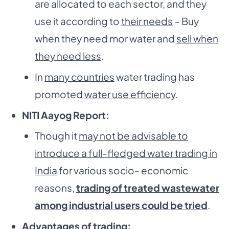
are allocated to each sector, and they
use it according to
their needs
– Buy
when they need mor water and
sell when
they need less
.
In
many countries
water trading has
promoted
water use efficiency
.
NITI Aayog Report:
Though it
may not be advisable to
introduce a full-fledged water trading in
India
for various socio- economic
reasons,
trading of treated wastewater
among industrial users could be tried
.
Advantages of trading: