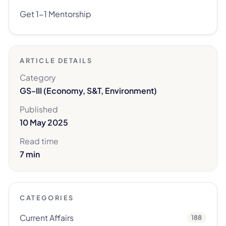
Get 1-1 Mentorship
ARTICLE DETAILS
Category
GS-III (Economy, S&T, Environment)
Published
10 May 2025
Read time
7 min
CATEGORIES
Current Affairs
188