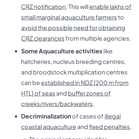
CRZ notification
. This will
enable lakhs of
small marginal aquaculture farmers
to
avoid the possible need for obtaining
CRZ clearances
from multiple agencies.
Some Aquaculture activities
like
hatcheries, nucleus breeding centres,
and broodstock multiplication centres
can be
established in NDZ [200 m from
HTL] of seas
and
buffer zones of
creeks/rivers/backwaters
.
Decriminalization
of cases of
illegal
coastal aquaculture
and
fixed penalties
.