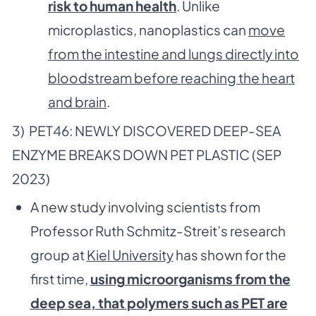
risk to human health
. Unlike
microplastics, nanoplastics can
move
from the intestine and lungs directly into
bloodstream before reaching the heart
and brain
.
3) PET46: NEWLY DISCOVERED DEEP-SEA
ENZYME BREAKS DOWN PET PLASTIC (SEP
2023)
A new study involving scientists from
Professor Ruth Schmitz-Streit’s research
group at
Kiel University
has shown for the
first time,
using microorganisms from the
deep sea, that polymers such as PET are