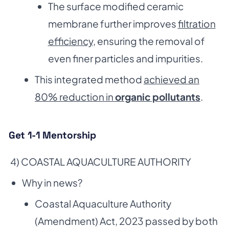
The surface modified ceramic
membrane further improves
filtration
efficiency
, ensuring the removal of
even finer particles and impurities.
This integrated method
achieved an
80% reduction in
organic pollutants
.
Get 1-1 Mentorship
4) COASTAL AQUACULTURE AUTHORITY
Why in news?
Coastal Aquaculture Authority
(Amendment) Act, 2023 passed by both