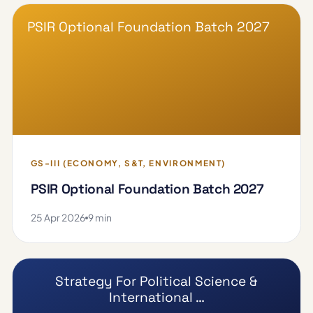
PSIR Optional Foundation Batch 2027
GS-III (ECONOMY, S&T, ENVIRONMENT)
PSIR Optional Foundation Batch 2027
25 Apr 2026
9 min
Strategy For Political Science &
International …