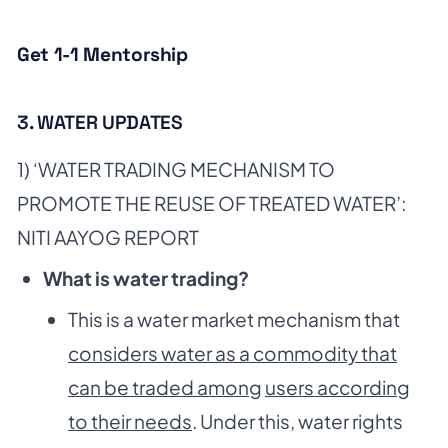
Get 1-1 Mentorship
3. WATER UPDATES
1) ‘WATER TRADING MECHANISM TO
PROMOTE THE REUSE OF TREATED WATER’:
NITI AAYOG REPORT
What is water trading?
This is a water market mechanism that
considers water as a commodity that
can be traded among
users according
to their needs
. Under this, water rights