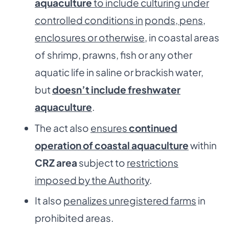
aquaculture
to include culturing under
controlled conditions in
ponds, pens,
enclosures or otherwise
, in coastal areas
of shrimp, prawns, fish or any other
aquatic life in saline or brackish water,
but
doesn’t include freshwater
aquaculture
.
The act also
ensures
continued
operation of coastal aquaculture
within
CRZ area
subject to
restrictions
imposed by the Authority
.
It also
penalizes unregistered farms
in
prohibited areas.