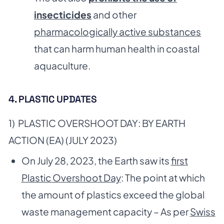
insecticides
and other
pharmacologically active substances
that can harm human health in coastal
aquaculture.
4. PLASTIC UPDATES
1) PLASTIC OVERSHOOT DAY: BY EARTH
ACTION (EA) (JULY 2023)
On July 28, 2023, the Earth saw its
first
Plastic Overshoot Day
: The point at which
the amount of plastics exceed the global
waste management capacity – As per
Swiss