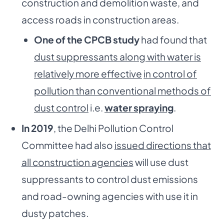
construction and demolition waste, and
access roads in construction areas.
One of the CPCB study
had found that
dust suppressants along with water is
relatively more effective
in control of
pollution than conventional methods of
dust control
i.e.
water spraying
.
In 2019
, the Delhi Pollution Control
Committee had also
issued directions that
all construction agencies
will use dust
suppressants to control dust emissions
and road-owning agencies with use it in
dusty patches.