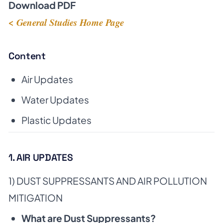
Download PDF
< General Studies Home Page
Content
Air Updates
Water Updates
Plastic Updates
1. AIR UPDATES
1) DUST SUPPRESSANTS AND AIR POLLUTION
MITIGATION
What are Dust Suppressants?