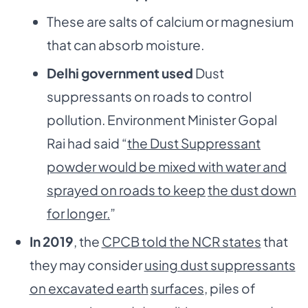
These are salts of calcium or magnesium
that can absorb moisture.
Delhi government used
Dust
suppressants on roads to control
pollution. Environment Minister Gopal
Rai had said “
the Dust Suppressant
powder would be mixed with water and
sprayed on roads to keep
the dust down
for longer.
”
In 2019
, the
CPCB told the NCR states
that
they may consider
using dust suppressants
on excavated earth
surfaces
, piles of