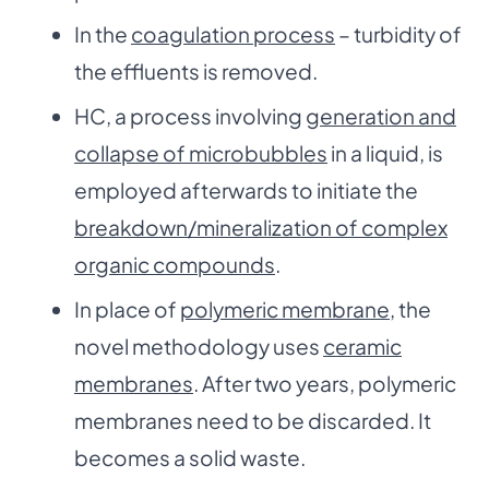
In the
coagulation process
– turbidity of
the effluents is removed.
HC, a process involving
generation and
collapse of microbubbles
in a liquid, is
employed afterwards to initiate the
breakdown/mineralization of complex
organic compounds
.
In place of
polymeric membrane
, the
novel methodology uses
ceramic
membranes
. After two years, polymeric
membranes need to be discarded. It
becomes a solid waste.