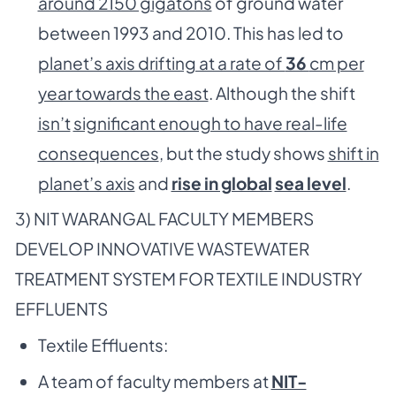
around 2150 gigatons
of ground water
between 1993 and 2010. This has led to
planet’s axis drifting at a rate of
36
cm per
year towards the east
. Although the shift
isn’t
significant enough to have real-life
consequences
, but the study shows
shift in
planet’s axis
and
rise in global
sea level
.
3) NIT WARANGAL FACULTY MEMBERS
DEVELOP INNOVATIVE WASTEWATER
TREATMENT SYSTEM FOR TEXTILE INDUSTRY
EFFLUENTS
Textile Effluents:
A team of faculty members at
NIT-