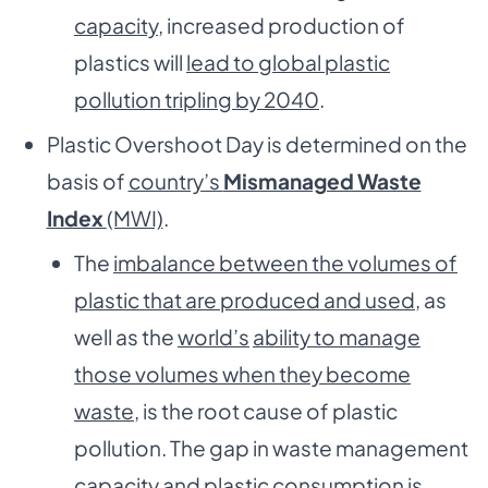
capacity
, increased production of
plastics will
lead to global plastic
pollution tripling by 2040
.
Plastic Overshoot Day is determined on the
basis of
country’s
Mismanaged Waste
Index
(MWI)
.
The
imbalance between the volumes of
plastic that are produced and used
, as
well as the
world’s
ability to manage
those volumes when they become
waste
, is the root cause of plastic
pollution. The gap in waste management
capacity and plastic consumption is