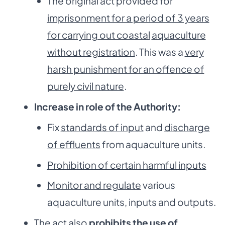
The original act provided for
imprisonment for a period of 3 years
for carrying out coastal
aquaculture
without registration
. This was a
very
harsh punishment for an offence of
purely civil nature
.
Increase in role of the Authority:
Fix
standards of input
and
discharge
of effluents
from aquaculture units.
Prohibition of certain harmful inputs
Monitor and regulate
various
aquaculture units, inputs and outputs.
The act also
prohibits the use of