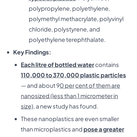
polypropylene, polyethylene,
polymethyl methacrylate, polyvinyl
chloride, polystyrene, and
polyethylene terephthalate.
Key Findings:
Each litre of bottled water
contains
110,000 to 370,000 plastic particles
— and about 9
0 per
cent of them are
nanosized (less than 1 micrometer in
size),
a new study has found.
These nanoplastics are even smaller
than microplastics and
pose a greater