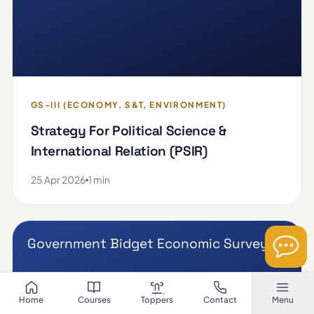
GS-III (ECONOMY, S&T, ENVIRONMENT)
Strategy For Political Science &
International Relation (PSIR)
25 Apr 2026
1 min
Government Bidget Economic Survey
Home
Courses
Toppers
Contact
Menu