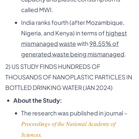
called MWI.
India ranks fourth (after Mozambique,
Nigeria, and Kenya) in terms of
highest
mismanaged
waste
with
98.55% of
generated waste being mismanaged
.
2) US STUDY FINDS HUNDREDS OF
THOUSANDS OF NANOPLASTIC PARTICLES IN
BOTTLED DRINKING WATER (JAN 2024)
About the Study:
The research was published in journal –
Proceedings of the National Academy of
Sciences.