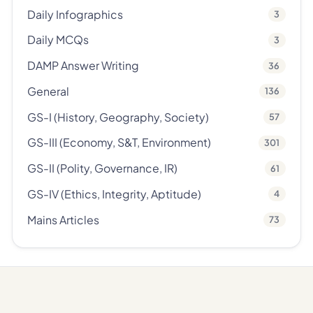
Daily Infographics
3
Daily MCQs
3
DAMP Answer Writing
36
General
136
GS-I (History, Geography, Society)
57
GS-III (Economy, S&T, Environment)
301
GS-II (Polity, Governance, IR)
61
GS-IV (Ethics, Integrity, Aptitude)
4
Mains Articles
73