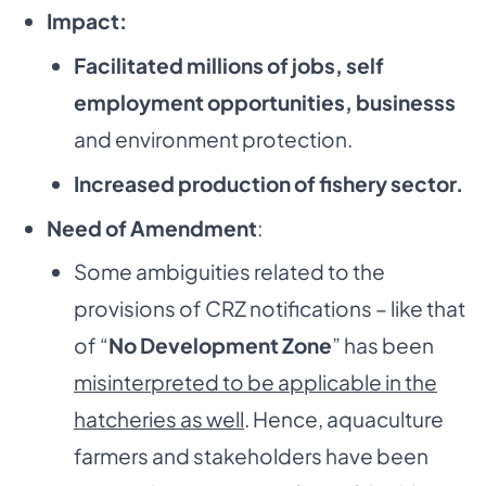
Impact:
Facilitated millions of jobs, self
employment opportunities, businesss
and environment protection.
Increased production of fishery sector.
Need of Amendment
:
Some ambiguities related to the
provisions of CRZ notifications – like that
of “
No Development Zone
” has been
misinterpreted to be applicable in the
hatcheries as well
. Hence, aquaculture
farmers and stakeholders have been