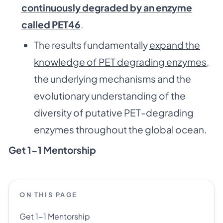
continuously degraded by an enzyme
called PET46
.
The results fundamentally
expand the
knowledge of PET degrading enzymes
,
the underlying mechanisms and the
evolutionary understanding of the
diversity of putative PET-degrading
enzymes throughout the global ocean.
Get 1-1 Mentorship
ON THIS PAGE
Get 1-1 Mentorship