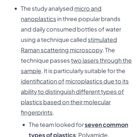
The study analysed
micro and
nanoplastics
in three popular brands
and daily consumed bottles of water
using a technique called
stimulated
Raman scattering microscopy
. The
technique passes
two lasers through the
sample
. It is particularly suitable for the
identification of
microplastics due to its
ability to distinguish different types of
plastics based on their molecular
fingerprints
.
The team looked for
seven common
types of plastics
: Polyamide,