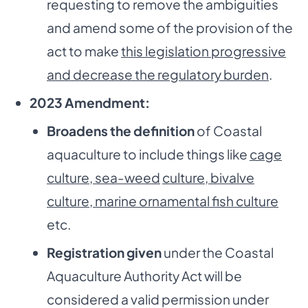
requesting to remove the ambiguities
and amend some of the provision of the
act to make
this legislation progressive
and decrease the regulatory burden
.
2023 Amendment:
Broadens the definition
of Coastal
aquaculture to include things like
cage
culture, sea-weed
culture, bivalve
culture, marine ornamental fish culture
etc.
Registration given
under the Coastal
Aquaculture Authority Act will be
considered a valid permission under