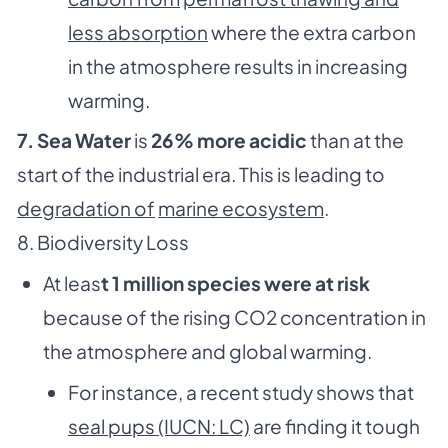
less absorption
where the extra carbon
in the atmosphere results in increasing
warming.
7. Sea Water
is
26% more acidic
than at the
start of the industrial era. This is leading to
degradation of
marine ecosystem
.
8. Biodiversity Loss
At leas
t 1 million species were at risk
because of the rising CO2 concentration in
the atmosphere and global warming.
For instance, a recent study shows that
seal pups (IUCN: LC)
are finding it tough