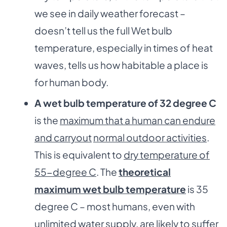
we see in daily weather forecast –
doesn’t tell us the full Wet bulb
temperature, especially in times of heat
waves, tells us how habitable a place is
for human body.
A wet bulb temperature of 32 degree C
is the
maximum that a human can endure
and carryout
normal outdoor activities
.
This is equivalent to
dry temperature of
55-degree C
. The
theoretical
maximum wet bulb temperature
is 35
degree C – most humans, even with
unlimited water supply, are likely to suffer