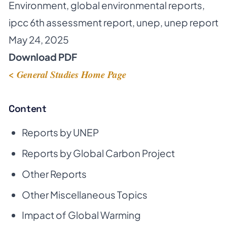
Environment
,
global environmental reports
,
ipcc 6th assessment report
,
unep
,
unep report
May 24, 2025
Download PDF
< General Studies Home Page
Content
Reports by UNEP
Reports by Global Carbon Project
Other Reports
Other Miscellaneous Topics
Impact of Global Warming