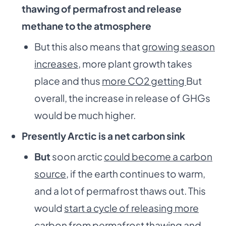
thawing of permafrost and release
methane to the atmosphere
But this also means that
growing season
increases
, more plant growth takes
place and thus
more CO
2
getting
But
overall, the increase in release of GHGs
would be much higher.
Presently Arctic is a net carbon sink
But
soon arctic
could become a carbon
source
, if the earth continues to warm,
and a lot of permafrost thaws out. This
would
start a cycle of releasing more
carbon from
permafrost thawing and