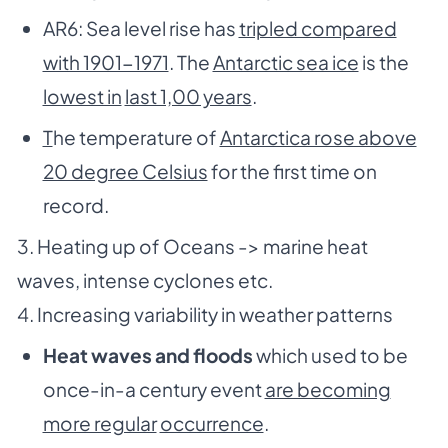
AR6: Sea level rise has
tripled compared
with 1901-1971
. The
Antarctic sea ice
is the
lowest in
last 1,00 years
.
T
he temperature of
Antarctica rose above
20 degree Celsius
for the first time on
record.
3. Heating up of Oceans -> marine heat
waves, intense cyclones etc.
4. Increasing variability in weather patterns
Heat waves and floods
which used to be
once-in-a century event
are becoming
more regular
occurrence
.