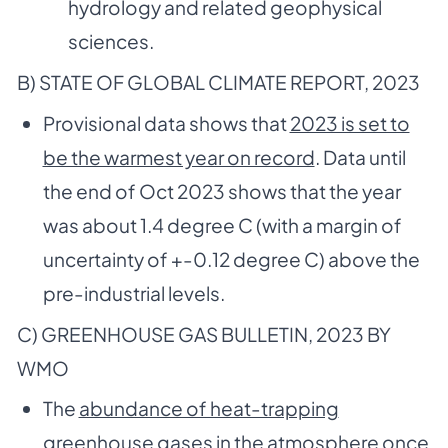
hydrology and related geophysical
sciences.
B) STATE OF GLOBAL CLIMATE REPORT, 2023
Provisional data shows that
2023 is set to
be the warmest year on record
. Data until
the end of Oct 2023 shows that the year
was about 1.4 degree C (with a margin of
uncertainty of +-0.12 degree C) above the
pre-industrial levels.
C) GREENHOUSE GAS BULLETIN, 2023 BY
WMO
The
abundance of heat-trapping
greenhouse gases in the atmosphere once