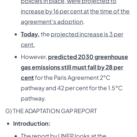
policies in place, were projected to
increase by 16 per cent at
the time of the
agreement’s adoption
.
Today,
the
projected increase is 3 per
cent.
However,
predicted 2030 greenhouse
gas emissions still must fall by 28 per
cent
for the Paris Agreement 2°C
pathway and 42 per cent for the 1.5°C
pathway.
G) THE ADAPTATION GAP REPORT
Introduction:
The report by UNEP looks at the