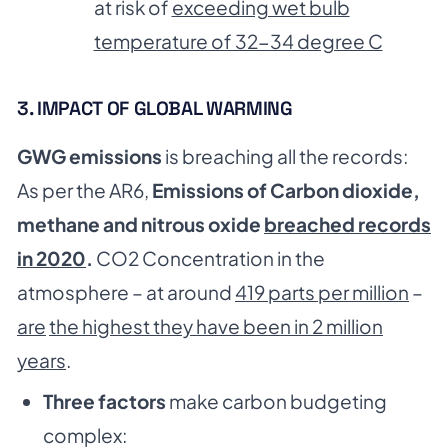
at risk of
exceeding wet bulb
temperature of 32-34 degree C
3. IMPACT OF GLOBAL WARMING
GWG emissions
is breaching all the records:
As per the AR6,
Emissions of Carbon dioxide,
methane and nitrous oxide
breached records
in 2020
.
CO2 Concentration in the
atmosphere – at around
419 parts per million
–
are
the highest they have been in 2 million
years
.
Three factors
make carbon budgeting
complex: