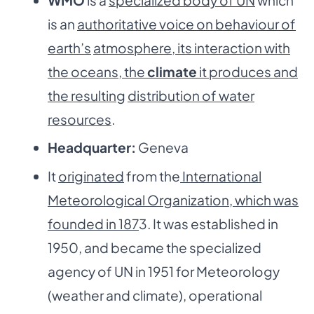
is an
authoritative voice on behaviour of
earth’s
atmosphere, its interaction with
the oceans, the
climate
it produces and
the resulting
distribution of water
resources
.
Headquarter:
Geneva
It
originated
from the
International
Meteorological Organization, which was
founded in 187
3. It was established in
1950, and became the specialized
agency of UN in 1951 for Meteorology
(weather and climate), operational