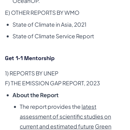
OceanOP.
E) OTHER REPORTS BY WMO
State of Climate in Asia, 2021
State of Climate Service Report
Get 1-1 Mentorship
1) REPORTS BY UNEP
F) THE EMISSION GAP REPORT, 2023
About the Report
The report provides the
latest
assessment of scientific studies on
current and estimated future
Green