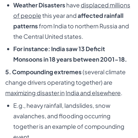
Weather Disasters
have
displaced millions
of people
this year and
affected rainfall
patterns
from India to northern Russia and
the Central United states.
For instance: India saw 13 Deficit
Monsoons in 18 years between 2001-18.
5. Compounding extremes
(several climate
change drivers operating together) are
maximizing disaster in
India and elsewhere
.
E.g., heavy rainfall, landslides, snow
avalanches, and flooding occurring
together is an example of compounding
event.