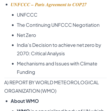
UNFCCC – Paris Agreement to COP27
UNFCCC
The Continuing UNFCCC Negotiation
Net Zero
India’s Decision to achieve net zero by
2070: Critical Analysis
Mechanisms and Issues with Climate
Funding
A) REPORT BY WORLD METEOROLOGICAL
ORGANIZATION (WMO)
About WMO
WMO
is a
specialized body of UN
which