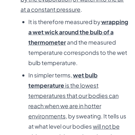
at a constant pressure
.
It is therefore measured by
wrapping
a wet wick around the bulb of a
thermometer
and the measured
temperature corresponds to the wet
bulb temperature.
In simpler terms,
wet bulb
temperature
is the lowest
temperatures that our bodies can
reach when we are in hotter
environments
, by sweating. It tells us
at what level our bodies
will not be