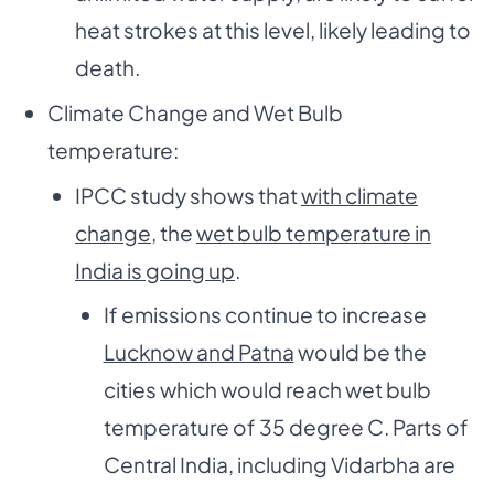
heat strokes at this level, likely leading to
death.
Climate Change and Wet Bulb
temperature:
IPCC study shows that
with climate
change
, the
wet bulb temperature in
India is going up
.
If emissions continue to increase
Lucknow and Patna
would be the
cities which would reach wet bulb
temperature of 35 degree C. Parts of
Central India, including Vidarbha are