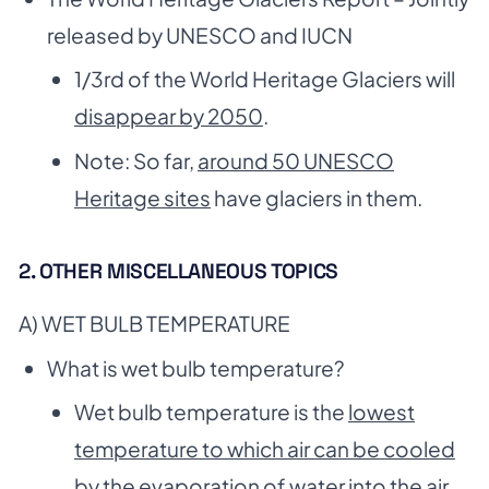
released by UNESCO and IUCN
1/3rd of the World Heritage Glaciers will
disappear by 2050
.
Note: So far,
around 50 UNESCO
Heritage sites
have glaciers in them.
2. OTHER MISCELLANEOUS TOPICS
A) WET BULB TEMPERATURE
What is wet bulb temperature?
Wet bulb temperature is the
lowest
temperature to which air can be cooled
by the evaporation
of water into the air