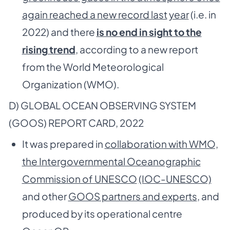
again reached a new record last
year
(i.e. in
2022) and there
is no end in sight to the
rising trend
, according to a new report
from the World Meteorological
Organization (WMO).
D) GLOBAL OCEAN OBSERVING SYSTEM
(GOOS) REPORT CARD, 2022
It was prepared in
collaboration with WMO,
the Intergovernmental Oceanographic
Commission of UNESCO
(IOC-UNESCO)
and other
GOOS partners and experts
, and
produced by its operational centre