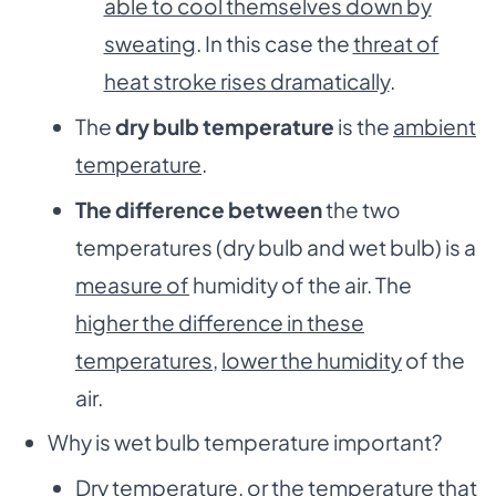
able to cool themselves down by
sweating
. In this case the
threat of
heat stroke rises dramatically
.
The
dry bulb temperature
is the
ambient
temperature
.
The difference between
the two
temperatures (dry bulb and wet bulb) is a
measure of
humidity of the air. The
higher the difference in these
temperatures
,
lower the humidity
of the
air.
Why is wet bulb temperature important?
Dry temperature, or the temperature that