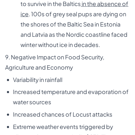
to survive in the Baltics
in the absence of
ice
. 100s of grey seal pups are dying on
the shores of the Baltic Sea in Estonia
and Latvia as the Nordic coastline faced
winter without ice in decades.
9. Negative Impact on Food Security,
Agriculture and Economy
Variability in rainfall
Increased temperature and evaporation of
water sources
Increased chances of Locust attacks
Extreme weather events triggered by