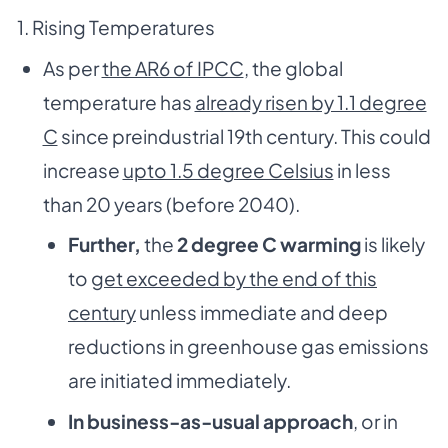
1. Rising Temperatures
As per
the AR6 of IPCC
, the global
temperature has
already risen by 1.1 degree
C
since preindustrial 19th century. This could
increase
upto 1.5 degree Celsius
in less
than 20 years (before 2040).
Further,
the
2 degree C warming
is likely
to
get exceeded by the end of this
century
unless immediate and deep
reductions in greenhouse gas emissions
are initiated immediately.
In business-as-usual approach
, or in