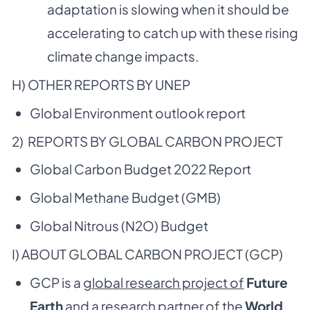
adaptation is slowing when it should be
accelerating to catch up with these rising
climate change impacts.
H) OTHER REPORTS BY UNEP
Global Environment outlook report
2) REPORTS BY GLOBAL CARBON PROJECT
Global Carbon Budget 2022 Report
Global Methane Budget (GMB)
Global Nitrous (N2O) Budget
I) ABOUT GLOBAL CARBON PROJECT (GCP)
GCP is a
global research project of
Future
Earth
and a
research partner of the
World