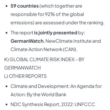
59 countries
(which together are
responsible for 92% of the global
emissions) are assessed under the ranking.
The report
is jointly presented
by:
GermanWatch
, NewClimate Institute and
Climate Action Network (CAN).
K) GLOBAL CLIMATE RISK INDEX – BY
GERMANWATCH
L) OTHER REPORTS
Climate and Development: An Agenda for
Action: By the World Bank
NDC Synthesis Report, 2022: UNFCCC