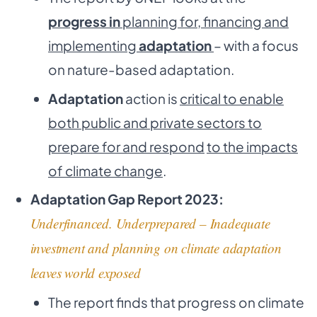
progress in
planning for, financing and
implementing
adaptation
– with a focus
on nature-based adaptation.
Adaptation
action is
critical to enable
both public and private sectors to
prepare for and respond
to the impacts
of climate change
.
Adaptation Gap Report 2023:
Underfinanced. Underprepared – Inadequate
investment and planning on climate adaptation
leaves world exposed
The report finds that progress on climate