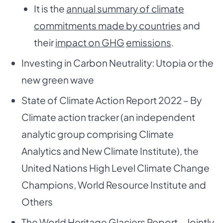
It is the
annual summary of climate
commitments made by countries
and
their
impact on GHG
emissions
.
Investing in Carbon Neutrality: Utopia or the
new green wave
State of Climate Action Report 2022 – By
Climate action tracker (an independent
analytic group comprising Climate
Analytics and New Climate Institute), the
United Nations High Level Climate Change
Champions, World Resource Institute and
Others
The World Heritage Glaciers Report – Jointly