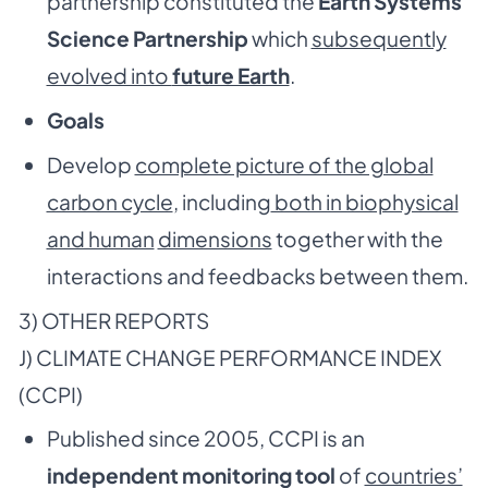
partnership constituted the
Earth Systems
Science Partnership
which
subsequently
evolved into
future Earth
.
Goals
Develop
complete picture of the global
carbon cycle
, including
both in biophysical
and human
dimensions
together with the
interactions and feedbacks between them.
3) OTHER REPORTS
J) CLIMATE CHANGE PERFORMANCE INDEX
(CCPI)
Published since 2005, CCPI is an
independent monitoring tool
of
countries’