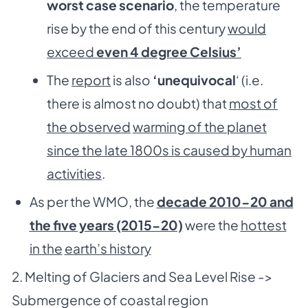
worst case scenario
, the temperature
rise by the end of this century
would
exceed
even 4 degree Celsius’
The
report
is also
‘unequivocal
‘ (i.e.
there is almost no doubt) that
most of
the observed
warming of the planet
since the late 1800s is caused by human
activities
.
As per the WMO, the
decade 2010-20 and
the five years (2015-20)
were the
hottest
in the
earth’s history
2. Melting of Glaciers and Sea Level Rise ->
Submergence of coastal region