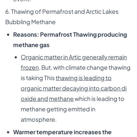
6. Thawing of Permafrost and Arctic Lakes
Bubbling Methane
Reasons: Permafrost Thawing producing
methane gas
Organic matter in Artic generally remain
frozen
. But, with climate change thawing
is taking This
thawing is leading to
organic matter decaying into carbon di
oxide and
methane
which is leading to
methane getting emitted in
atmosphere.
Warmer temperature increases the