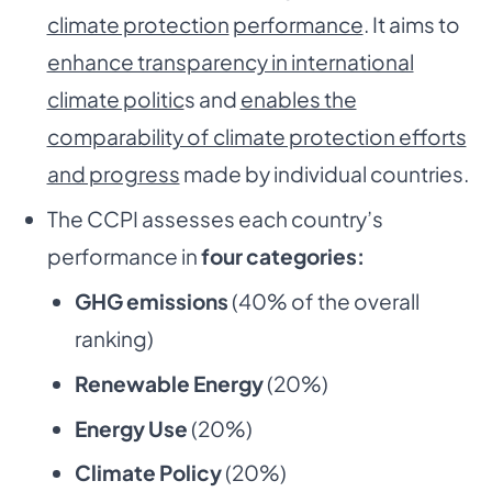
climate protection
performance
. It aims to
enhance transparency in international
climate politic
s and
enables the
comparability of climate protection efforts
and progress
made by individual countries.
The CCPI assesses each country’s
performance in
four categories:
GHG emissions
(40% of the overall
ranking)
Renewable Energy
(20%)
Energy Use
(20%)
Climate Policy
(20%)