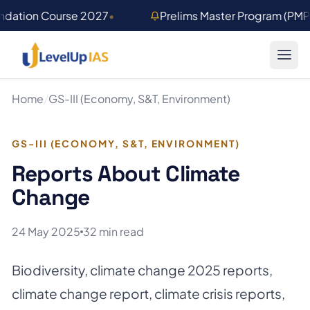
Skip to main content
undation Course 2027
•
Prelims Master Program (PM
Home
/
GS-III (Economy, S&T, Environment)
GS-III (ECONOMY, S&T, ENVIRONMENT)
Reports About Climate
Change
24 May 2025
32 min read
Biodiversity
,
climate change 2025 reports
,
climate change report
,
climate crisis reports
,