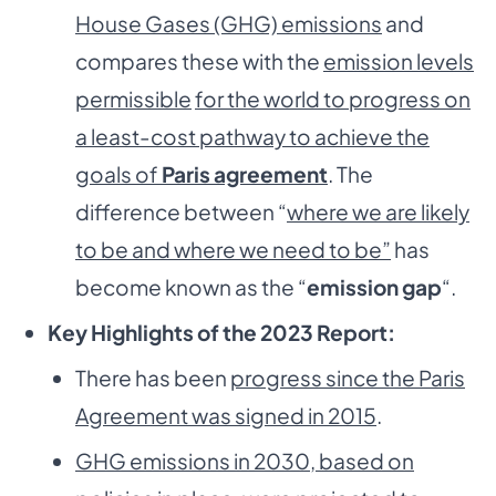
House Gases (GHG) emissions
and
compares these with the
emission levels
permissible
for the world to progress on
a least-cost pathway to achieve the
goals of
Paris agreement
. The
difference between “
where we are likely
to be and where we need to be”
has
become known as the “
emission gap
“.
Key Highlights of the 2023 Report:
There has been
progress since the Paris
Agreement was signed in 2015
.
GHG emissions in 2030, based on