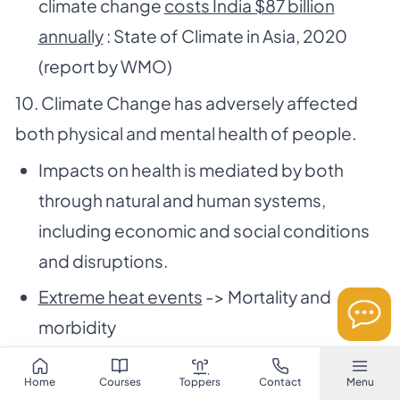
climate change
costs India $87 billion
annually
: State of Climate in Asia, 2020
(report by WMO)
10. Climate Change has adversely affected
both physical and mental health of people.
Impacts on health is mediated by both
through natural and human systems,
including economic and social conditions
and disruptions.
Extreme heat events
-> Mortality and
morbidity
Climate related food borne and water
Home
Courses
Toppers
Contact
Menu
borne diseases
has increased. The