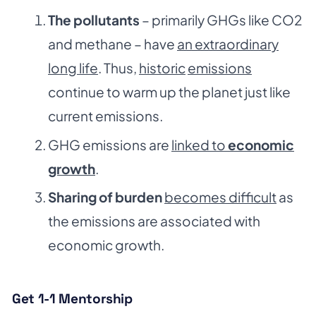
The pollutants
– primarily GHGs like CO2
and methane – have
an extraordinary
long life
. Thus,
historic
emissions
continue to warm up the planet just like
current emissions.
GHG emissions are
linked to
economic
growth
.
Sharing of burden
becomes difficult
as
the emissions are associated with
economic growth.
Get 1-1 Mentorship