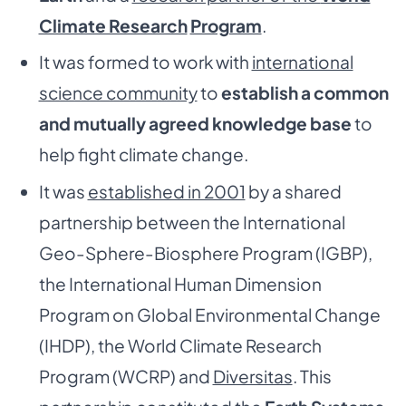
Climate Research
Program
.
It was formed to work with
international
science community
to
establish a common
and mutually agreed knowledge base
to
help fight climate change.
It was
established in 2001
by a shared
partnership between the International
Geo-Sphere-Biosphere Program (IGBP),
the International Human Dimension
Program on Global Environmental Change
(IHDP), the World Climate Research
Program (WCRP) and
Diversitas
. This