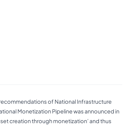
 recommendations of National Infrastructure
ational Monetization Pipeline was announced in
asset creation through monetization’ and thus