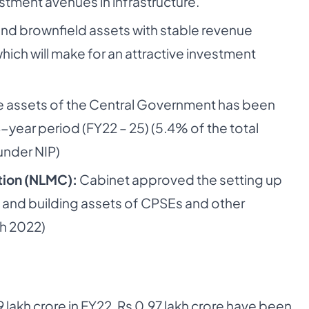
stment avenues in infrastructure.
 and brownfield assets with stable revenue
which will make for an attractive investment
e assets of the Central Government has been
-year period (FY22 – 25) (5.4% of the total
under NIP)
tion (NLMC):
Cabinet approved the setting up
 and building assets of CPSEs and other
h 2022)
 lakh crore in FY22, Rs 0.97 lakh crore have been