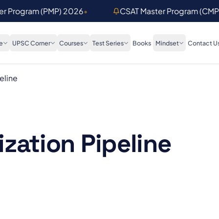
ter Program (PMP) 2026
•
CSAT Master Program (CMP
e
UPSC Corner
Courses
Test Series
Books
Mindset
Contact U
eline
zation Pipeline