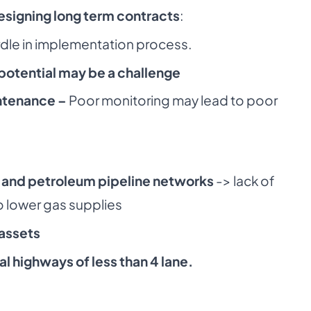
esigning long term contracts
:
dle in implementation process.
potential may be a challenge
ntenance –
Poor monitoring may lead to poor
as and petroleum pipeline networks
-> lack of
to lower gas supplies
 assets
al highways of less than 4 lane.