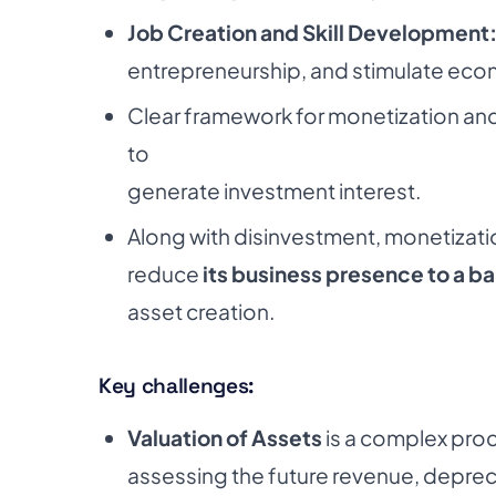
Job Creation and Skill Development
entrepreneurship, and stimulate eco
Clear framework for monetization an
to
generate investment interest.
Along with disinvestment, monetization
reduce
its business presence to a 
asset creation.
Key challenges:
Valuation of Assets
is a complex proc
assessing the future revenue, depreci