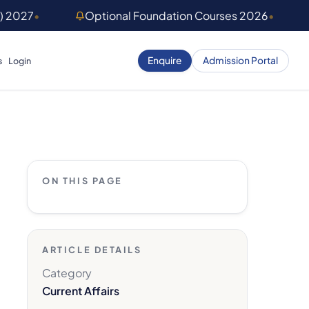
) 2027
•
Optional Foundation Courses 2026
•
Enquire
Admission Portal
s
Login
ON THIS PAGE
ARTICLE DETAILS
Category
Current Affairs