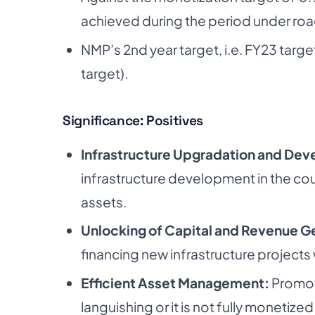
achieved during the period under roa
NMP’s 2nd year target, i.e. FY23 target
target).
Significance: Positives
Infrastructure Upgradation and De
infrastructure
development in the coun
assets.
Unlocking of Capital and Revenue G
financing new infrastructure projects w
Efficient Asset Management:
Promot
languishing or it is not fully monetized 