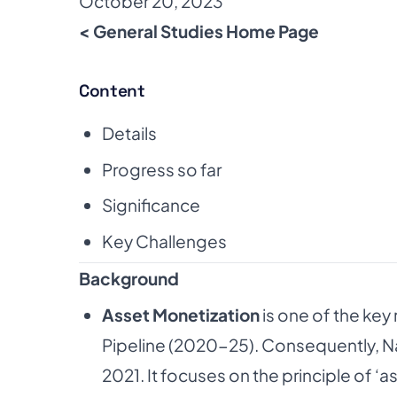
October 20, 2023
< General Studies Home Page
Content
Details
Progress so far
Significance
Key Challenges
Background
Asset Monetization
is one of the key
Pipeline (2020-25). Consequently, N
2021. It focuses on the principle of ‘