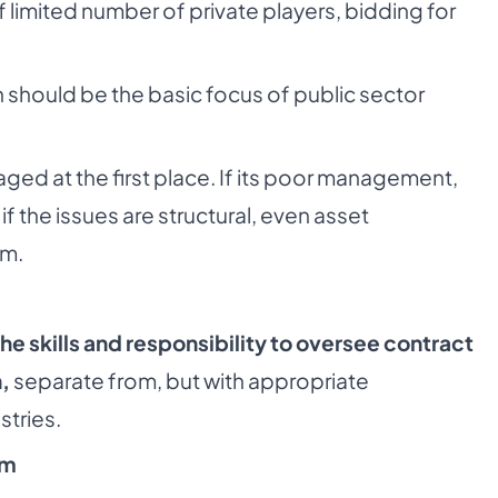
limited number of private players, bidding for
 should be the basic focus of public sector
ed at the first place. If its poor management,
 the issues are structural, even asset
em.
the skills and responsibility to oversee contract
,
separate from, but with appropriate
stries.
sm