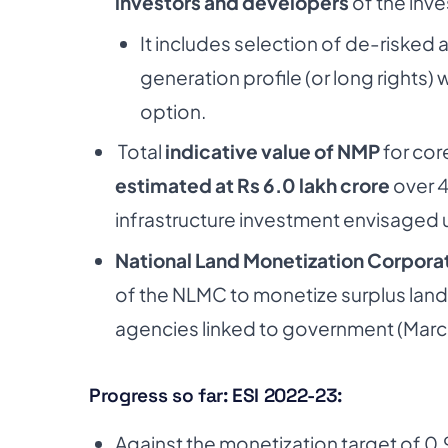
investors and developers
of the inve
It includes selection of de-risked
generation profile (or long rights) 
option.
Total
indicative value of NMP
for cor
estimated at Rs 6.0 lakh crore
over 4
infrastructure investment envisaged 
National Land Monetization Corpora
of the NLMC to monetize surplus land
agencies linked to government (Marc
Progress so far: ESI 2022-23:
Against the monetization target of 0.9