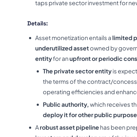
taps private sector investment for new
Details:
Asset monetization entails a
limited 
underutilized asset
owned by governm
entity
for an
upfront or periodic cons
The private sector entity
is expec
the terms of the contract/concess
operating efficiencies and enhanc
Public authority,
which receives the 
deploy it for other public purpose
A
robust asset pipeline
has been pre