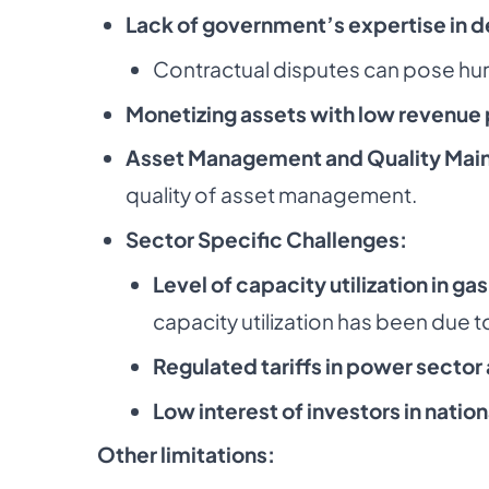
Lack of government’s expertise in d
Contractual disputes can pose hur
Monetizing assets with low revenue 
Asset Management and Quality Mai
quality of asset management.
Sector Specific Challenges:
Level of capacity utilization in g
capacity
utilization has been due 
Regulated tariffs in power sector
Low interest of investors in nation
Other limitations: