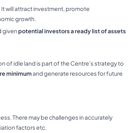
:
It will attract investment, promote
nomic growth.
d given
potential investors a ready list of assets
 of idle land is part of the Centre’s strategy to
bare minimum
and generate resources for future
ess. There may be challenges in accurately
ation factors etc.