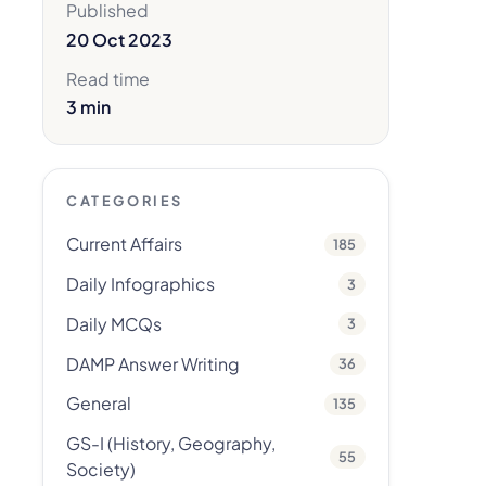
Published
20 Oct 2023
Read time
3 min
CATEGORIES
Current Affairs
185
Daily Infographics
3
Daily MCQs
3
DAMP Answer Writing
36
General
135
GS-I (History, Geography,
55
Society)