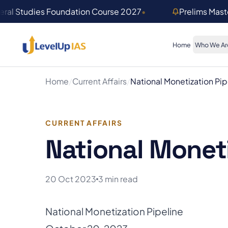
Skip to main content
ral Studies Foundation Course 2027
•
Prelims Mas
Home
Who We Ar
Home
/
Current Affairs
/
National Monetization Pip
CURRENT AFFAIRS
National Moneti
20 Oct 2023
3 min read
National Monetization Pipeline