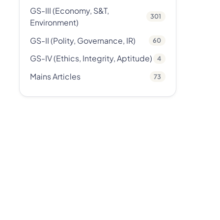
GS-III (Economy, S&T,
301
Environment)
GS-II (Polity, Governance, IR)
60
GS-IV (Ethics, Integrity, Aptitude)
4
Mains Articles
73