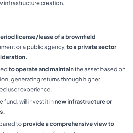
 infrastructure creation.
period license/lease of a brownfield
ent or a public agency,
to a private sector
ideration.
ted
to operate and maintain
the asset based on
ion, generating returns through higher
ed user experience.
fund, will invest it in
new infrastructure or
s.
pared to
provide a comprehensive view to