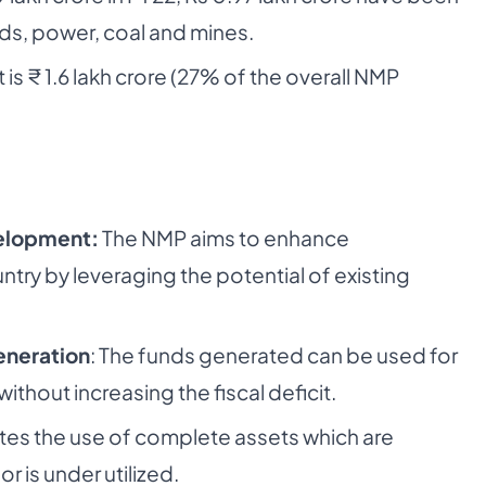
ds, power, coal and mines.
 is ₹ 1.6 lakh crore (27% of the overall NMP
velopment:
The NMP aims to enhance
try by leveraging the potential of existing
eneration
: The funds generated can be used for
ithout increasing the fiscal deficit.
es the use of complete assets which are
or is under utilized.