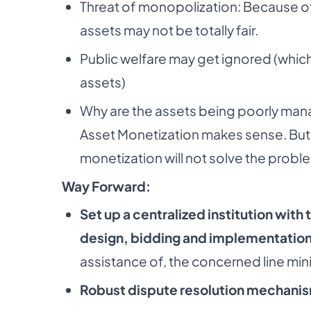
Threat of monopolization: Because of 
assets may not be totally fair.
Public welfare may get ignored (which
assets)
Why are the assets being poorly manag
Asset Monetization makes sense. But if
monetization will not solve the probl
Way Forward:
Set up a centralized institution with 
design, bidding and implementation
assistance of, the concerned line mini
Robust dispute resolution mechani