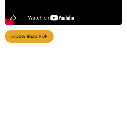
Download PDF