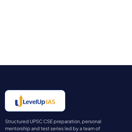
Structured UPSC CSE preparation, personal
mentorship and test series led by a team of