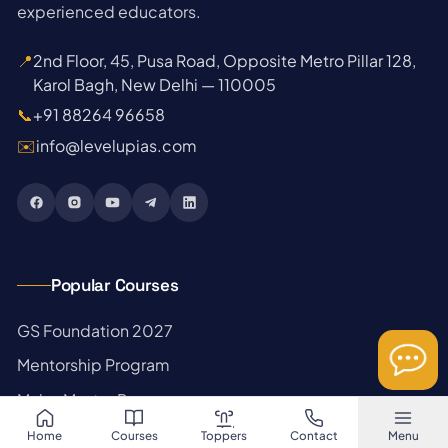
experienced educators.
📍
2nd Floor, 45, Pusa Road, Opposite Metro Pillar 128,
Karol Bagh, New Delhi — 110005
📞
+91 88264 96658
✉️
info@levelupias.com
Popular Courses
→
GS Foundation 2027
→
Mentorship Program
→
Mains Master Program
→
Prelims Test Series
Home
Courses
Toppers
Contact
Menu