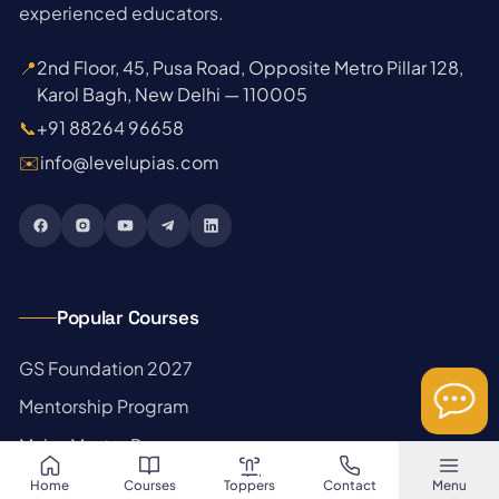
experienced educators.
📍
2nd Floor, 45, Pusa Road, Opposite Metro Pillar 128,
Karol Bagh, New Delhi — 110005
📞
+91 88264 96658
✉️
info@levelupias.com
Popular Courses
→
GS Foundation 2027
→
Mentorship Program
→
Mains Master Program
→
Prelims Test Series
Home
Courses
Toppers
Contact
Menu