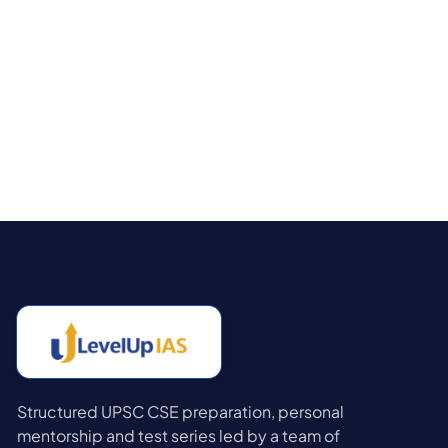
Structured UPSC CSE preparation, personal
mentorship and test series led by a team of