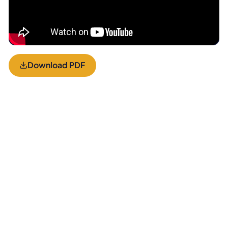
Download PDF