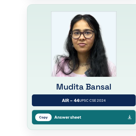
Mudita Bansal
AIR – 44
UPSC CSE 2024
Answer sheet
Copy