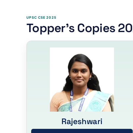
UPSC CSE 2025
Topper's Copies 2
Rajeshwari