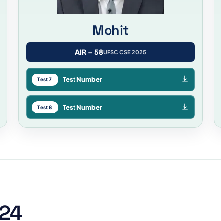
Mohit
AIR – 58
UPSC CSE 2025
Test Number
Test 7
Test Number
Test 8
024