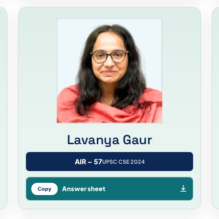
Lavanya Gaur
AIR – 57
UPSC CSE 2024
Answer sheet
Copy