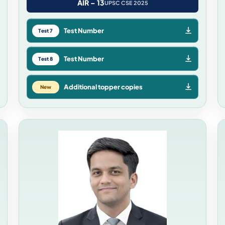
AIR – 13
UPSC CSE 2025
Test Number
Test 7
Test Number
Test 8
Additional topper copies
New