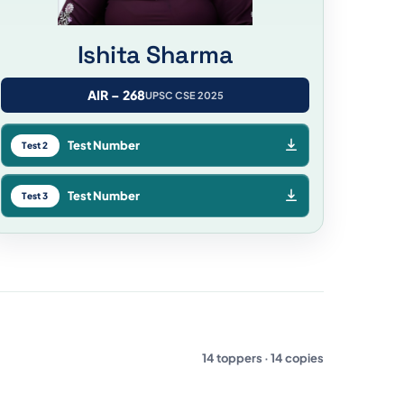
Ishita Sharma
AIR – 268
UPSC CSE 2025
Test Number
Test 2
Test Number
Test 3
14 toppers · 14 copies