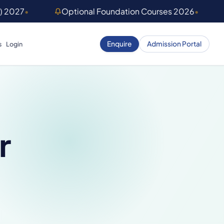
) 2027
•
Optional Foundation Courses 2026
•
Enquire
Admission Portal
s
Login
r