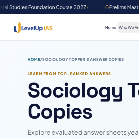
Skip to main content
ral Studies Foundation Course 2027
•
Prelims Mas
Home
Who We Ar
HOME
/
SOCIOLOGY TOPPER'S ANSWER COPIES
LEARN FROM TOP-RANKED ANSWERS
Sociology 
Copies
Explore evaluated answer sheets year