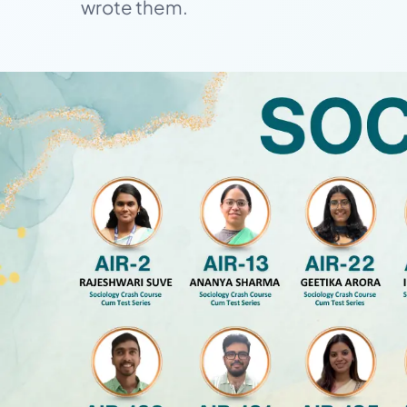
wrote them.