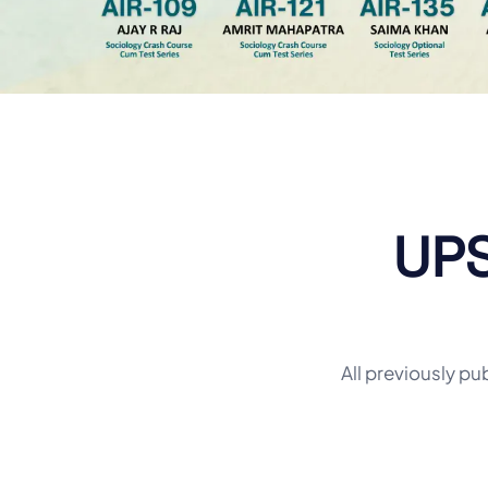
UPS
All previously pu