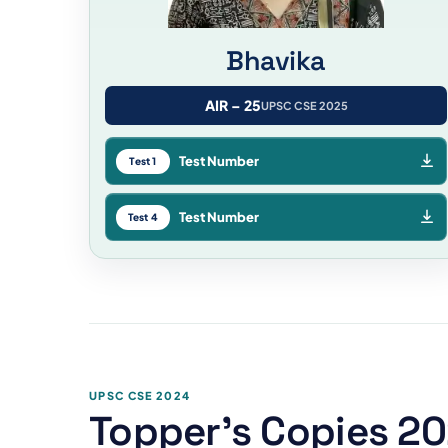
Bhavika
AIR – 25
UPSC CSE 2025
Test Number
Test 1
Test Number
Test 4
UPSC CSE 2024
Topper's Copies 2