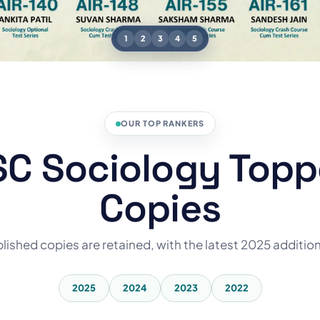
1
2
3
4
5
OUR TOP RANKERS
C Sociology Topp
Copies
blished copies are retained, with the latest 2025 additio
2025
2024
2023
2022