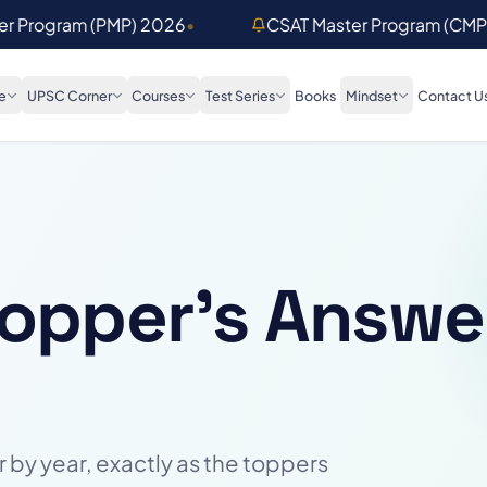
ter Program (PMP) 2026
•
CSAT Master Program (CMP
e
UPSC Corner
Courses
Test Series
Books
Mindset
Contact U
Topper's Answe
 by year, exactly as the toppers