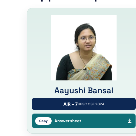
Aayushi Bansal
AIR – 7
UPSC CSE 2024
Answer sheet
Copy