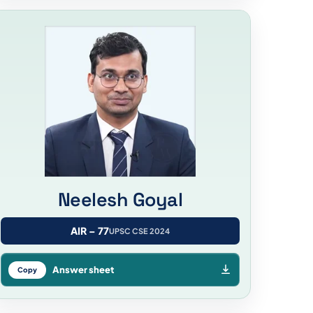
Neelesh Goyal
AIR – 77
UPSC CSE 2024
Answer sheet
Copy