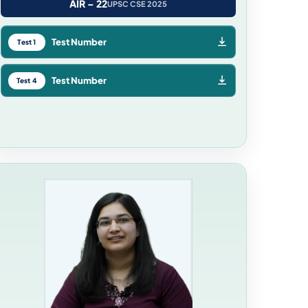
AIR – 22
UPSC CSE 2025
Test Number
Test 1
Test Number
Test 4