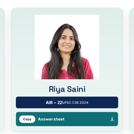
Riya Saini
AIR – 22
UPSC CSE 2024
Answer sheet
Copy