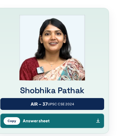
Shobhika Pathak
AIR – 37
UPSC CSE 2024
Answer sheet
Copy