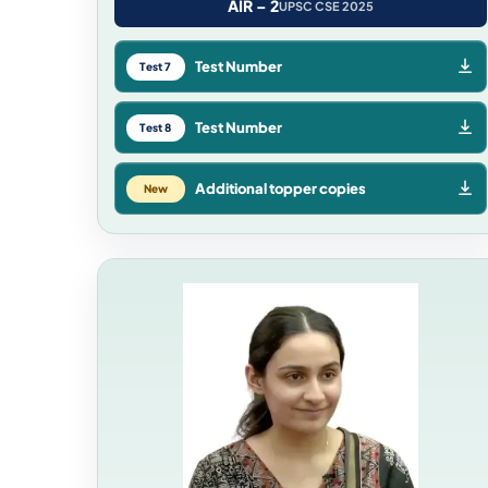
AIR – 2
UPSC CSE 2025
Test Number
Test 7
Test Number
Test 8
Additional topper copies
New