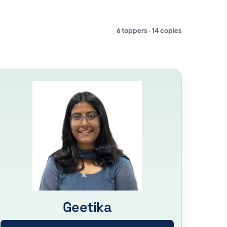
6 toppers · 14 copies
Geetika