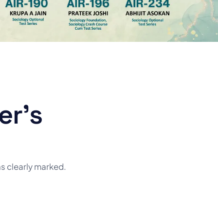
er's
ns clearly marked.