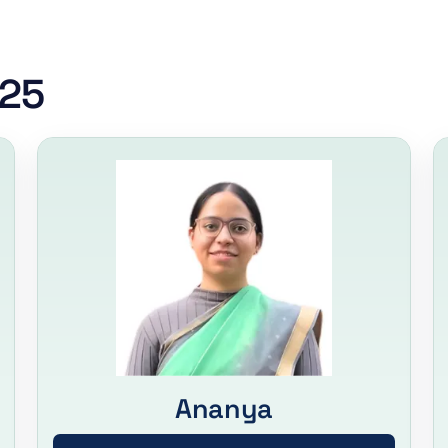
025
Ananya