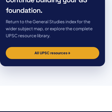
foundation.
Return to the General Studies index for the
wider subject map, or explore the complete
UPSC resource library.
All UPSC resources
→