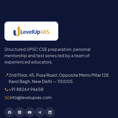
Structured UPSC CSE preparation, personal
mentorship and test series led by a team of
experienced educators.
📍
2nd Floor, 45, Pusa Road, Opposite Metro Pillar 128,
Karol Bagh, New Delhi — 110005
📞
+91 88264 96658
✉️
info@levelupias.com