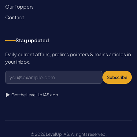
→
Our Toppers
→
Contact
Stay updated
Daily current affairs, prelims pointers & mains articles in
your inbox.
Subscribe
Get the LevelUp IAS app
© 2026 LevelUp IAS. All rights reserved.