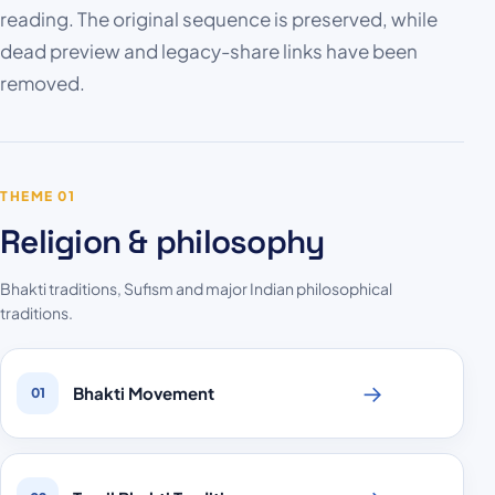
reading. The original sequence is preserved, while
dead preview and legacy-share links have been
removed.
THEME 01
Religion & philosophy
Bhakti traditions, Sufism and major Indian philosophical
traditions.
→
Bhakti Movement
01