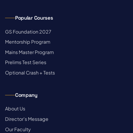
Popular Courses
→
GS Foundation 2027
→
Mentorship Program
→
Mains Master Program
→
Prelims Test Series
→
Optional Crash + Tests
Company
→
About Us
→
Director's Message
→
Our Faculty