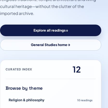
cultural heritage—without the clutter of the
imported archive.
Explore all readings
↓
General Studies home
→
12
CURATED INDEX
Browse by theme
Religion & philosophy
10 readings