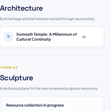
Architecture
Built heritage and the histories carried through sacred sites.
Somnath Temple: A Millennium of
→
11
Cultural Continuity
THEME 03
Sculpture
A dedicated place for the next reviewed sculpture resources.
Resource collection in progress