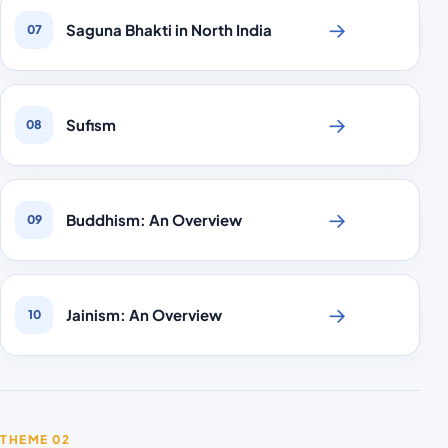
→
Saguna Bhakti in North India
07
→
Sufism
08
→
Buddhism: An Overview
09
→
Jainism: An Overview
10
THEME 02