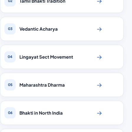
→
Tamil Bhakti Tradition
02
→
Vedantic Acharya
03
→
Lingayat Sect Movement
04
→
Maharashtra Dharma
05
→
Bhakti in North India
06