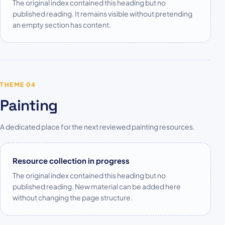
The original index contained this heading but no
published reading. It remains visible without pretending
an empty section has content.
THEME 04
Painting
A dedicated place for the next reviewed painting resources.
Resource collection in progress
The original index contained this heading but no
published reading. New material can be added here
without changing the page structure.