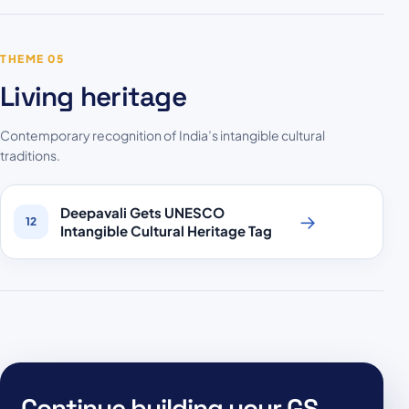
THEME 05
Living heritage
Contemporary recognition of India’s intangible cultural
traditions.
Deepavali Gets UNESCO
→
12
Intangible Cultural Heritage Tag
Continue building your GS