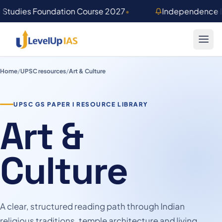
Skip to main content
 Studies Foundation Course 2027
•
Independence D
Home
/
UPSC resources
/
Art & Culture
UPSC GS PAPER I RESOURCE LIBRARY
Art &
Culture
A clear, structured reading path through Indian
religious traditions, temple architecture and living