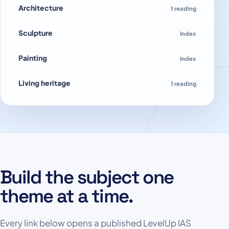
Architecture
1 reading
Sculpture
Index
Painting
Index
Living heritage
1 reading
Build the subject one
theme at a time.
Every link below opens a published LevelUp IAS