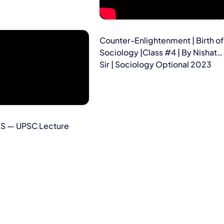
Counter-Enlightenment | Birth of
Sociology |Class #4 | By Nishat
Sir | Sociology Optional 2023
AS — UPSC Lecture