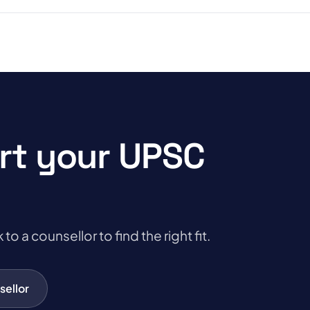
rt your UPSC
a counsellor to find the right fit.
sellor