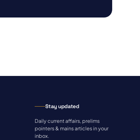
Stay updated
Daily current affairs, prelims
pointers & mains articles in your
inbox.