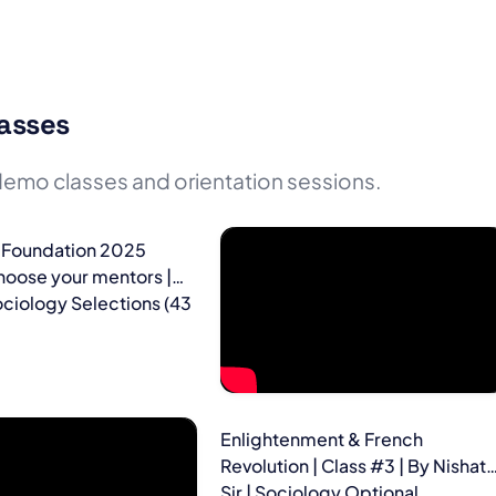
asses
emo classes and orientation sessions.
 Foundation 2025
hoose your mentors |
ciology Selections (43
Enlightenment & French
Revolution | Class #3 | By Nishat
Sir | Sociology Optional