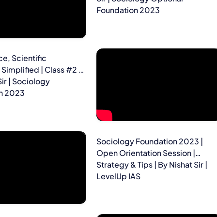
Foundation 2023
e, Scientific
Simplified | Class #2 |
Sir | Sociology
n 2023
Sociology Foundation 2023 |
Open Orientation Session |
Strategy & Tips | By Nishat Sir |
LevelUp IAS