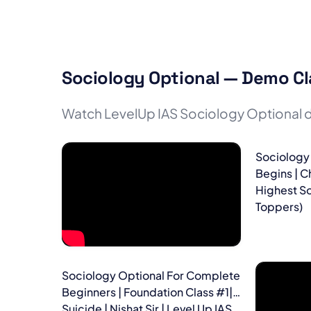
Sociology Optional — Demo Cl
Watch LevelUp IAS Sociology Optional d
Sociology
Begins | C
Highest So
Toppers)
Sociology Optional For Complete
Beginners | Foundation Class #1|
Suicide | Nishat Sir | Level Up IAS