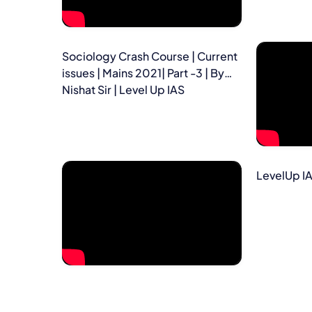
Sociology Crash Course | Current
issues | Mains 2021| Part -3 | By
Nishat Sir | Level Up IAS
LevelUp I