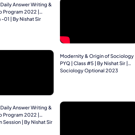
Daily Answer Writing &
p Program 2022 |
-01 | By Nishat Sir
Modernity & Origin of Sociology 
PYQ | Class #5 | By Nishat Sir |
Sociology Optional 2023
Daily Answer Writing &
p Program 2022 |
 Session | By Nishat Sir