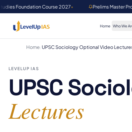
Skip to main content
Studies Foundation Course 2027
•
Prelims Master P
Home
Who We Ar
Home
/
UPSC Sociology Optional Video Lecture
LEVELUP IAS
UPSC Sociol
Lectures