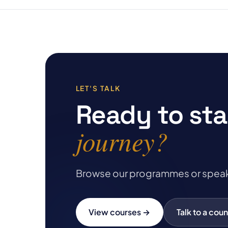
LET'S TALK
Ready to sta
journey?
Browse our programmes or speak to 
View courses →
Talk to a coun