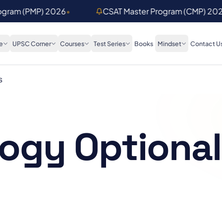
rogram (PMP) 2026
•
CSAT Master Program (CMP) 20
e
UPSC Corner
Courses
Test Series
Books
Mindset
Contact U
s
ogy Optional