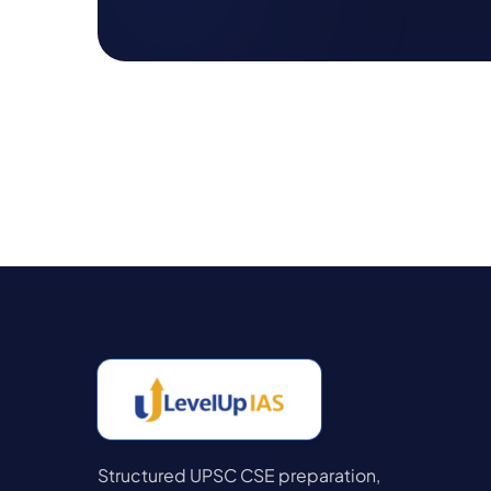
Structured UPSC CSE preparation,