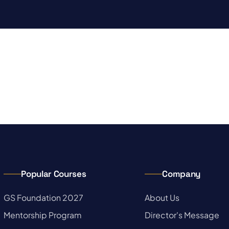
Popular Courses
Company
→
GS Foundation 2027
→
About Us
→
Mentorship Program
→
Director's Message