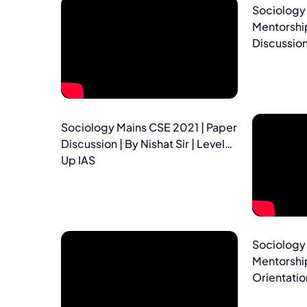
Sociology 
Mentorshi
Discussion 
Sociology Mains CSE 2021 | Paper
Discussion | By Nishat Sir | Level
Up IAS
Sociology 
Mentorshi
Orientation