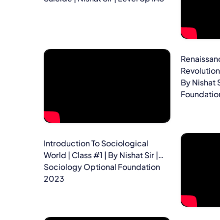
Renaissanc
Revolution 
By Nishat 
Foundatio
Introduction To Sociological
World | Class #1 | By Nishat Sir |
Sociology Optional Foundation
2023