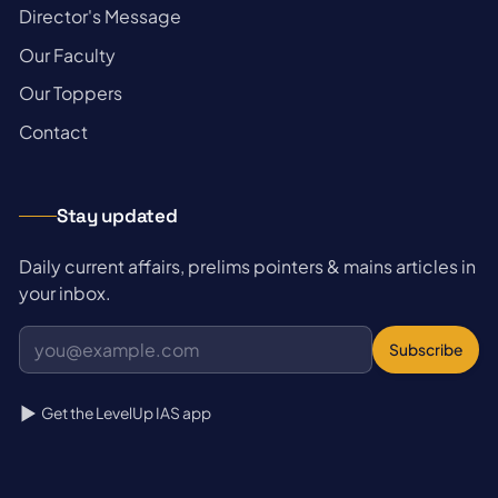
→
Director's Message
→
Our Faculty
→
Our Toppers
→
Contact
Stay updated
Daily current affairs, prelims pointers & mains articles in
your inbox.
Subscribe
Get the LevelUp IAS app