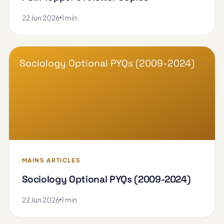
22 Jun 2026
1 min
Sociology Optional PYQs (2009-2024)
MAINS ARTICLES
Sociology Optional PYQs (2009-2024)
22 Jun 2026
1 min