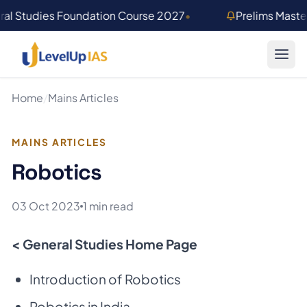
Skip to main content
al Studies Foundation Course 2027
•
Prelims Mast
Home
/
Mains Articles
MAINS ARTICLES
Robotics
03 Oct 2023
1 min read
< General Studies Home Page
Introduction of Robotics
Robotics in India