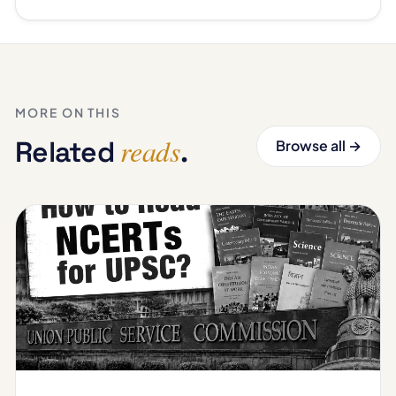
MORE ON THIS
reads
Related
.
Browse all →