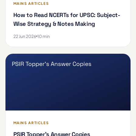
MAINS ARTICLES
How to Read NCERTs for UPSC: Subject-
Wise Strategy & Notes Making
22 Jun 2026
10 min
PSIR Topper's Answer Copies
MAINS ARTICLES
PSIR Topper's Answer Copies