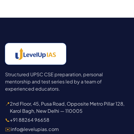
Structured UPSC CSE preparation, personal
mentorship and test series led by a team of
experienced educators.
📍
2nd Floor, 45, Pusa Road, Opposite Metro Pillar 128,
Karol Bagh, New Delhi — 110005
📞
+91 88264 96658
✉️
info@levelupias.com