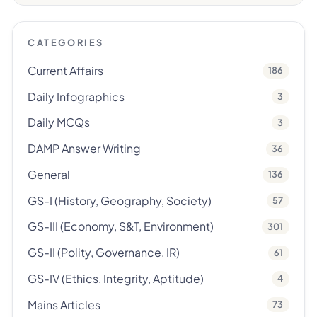
CATEGORIES
Current Affairs
186
Daily Infographics
3
Daily MCQs
3
DAMP Answer Writing
36
General
136
GS-I (History, Geography, Society)
57
GS-III (Economy, S&T, Environment)
301
GS-II (Polity, Governance, IR)
61
GS-IV (Ethics, Integrity, Aptitude)
4
Mains Articles
73