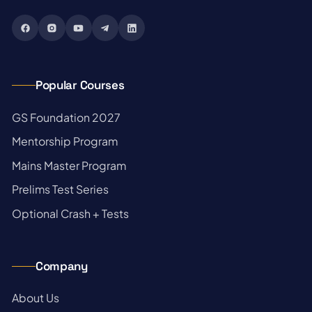
Popular Courses
→
GS Foundation 2027
→
Mentorship Program
→
Mains Master Program
→
Prelims Test Series
→
Optional Crash + Tests
Company
→
About Us