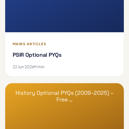
MAINS ARTICLES
PSIR Optional PYQs
22 Jun 2026
1 min
History Optional PYQs (2009-2025) –
Free …