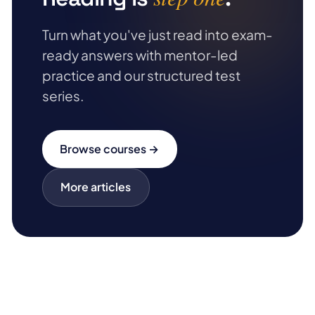
Turn what you've just read into exam-
ready answers with mentor-led
practice and our structured test
series.
Browse courses →
More articles