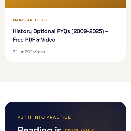
MAINS ARTICLES
History Optional PYQs (2009-2025) –
Free PDF & Video
22 Jun 2026
1 min
PUT IT INTO PRACTICE
step one
Reading is
.