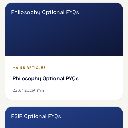
Philosophy Optional PYQs
MAINS ARTICLES
Philosophy Optional PYQs
22 Jun 2026
1 min
PSIR Optional PYQs