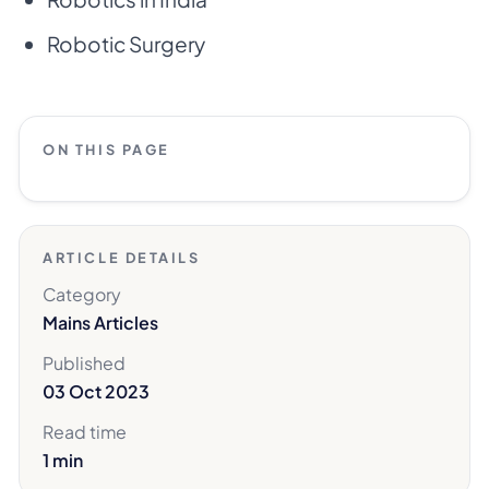
Robotic Surgery
ON THIS PAGE
ARTICLE DETAILS
Category
Mains Articles
Published
03 Oct 2023
Read time
1 min