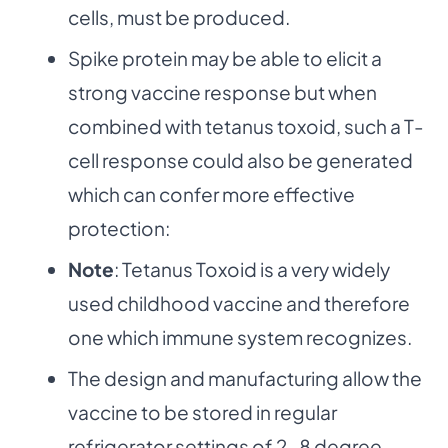
cells, must be produced.
Spike protein may be able to elicit a
strong vaccine response but when
combined with tetanus toxoid, such a T-
cell response could also be generated
which can confer more effective
protection:
Note
: Tetanus Toxoid is a very widely
used childhood vaccine and therefore
one which immune system recognizes.
The design and manufacturing allow the
vaccine to be stored in regular
refrigerator settings of 2-8 degree