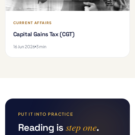
CURRENT AFFAIRS
Capital Gains Tax (CGT)
16 Jun 2026
3 min
PUT IT INTO PRACTICE
step one
Reading is
.