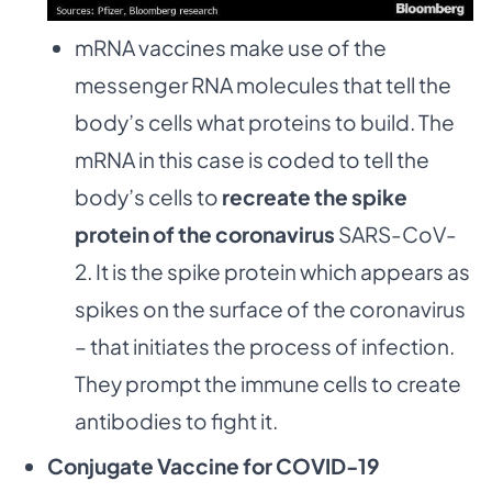
mRNA vaccines make use of the
messenger RNA molecules that tell the
body’s cells what proteins to build. The
mRNA in this case is coded to tell the
body’s cells to
recreate the spike
protein of the coronavirus
SARS-CoV-
2. It is the spike protein which appears as
spikes on the surface of the coronavirus
– that initiates the process of infection.
They prompt the immune cells to create
antibodies to fight it.
Conjugate Vaccine for COVID-19