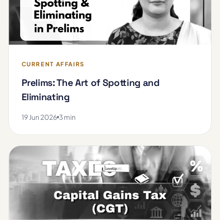
CURRENT AFFAIRS
Prelims: The Art of Spotting and
Eliminating
19 Jun 2026
3 min