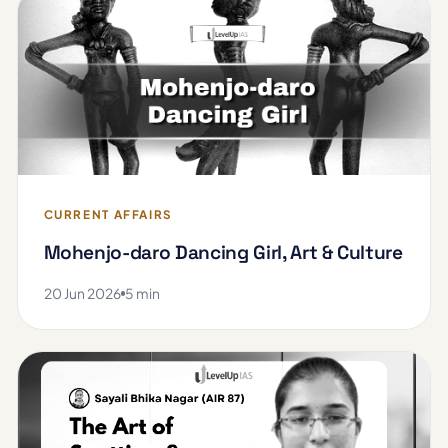
CURRENT AFFAIRS
Mohenjo-daro Dancing Girl, Art & Culture
20 Jun 2026
5 min