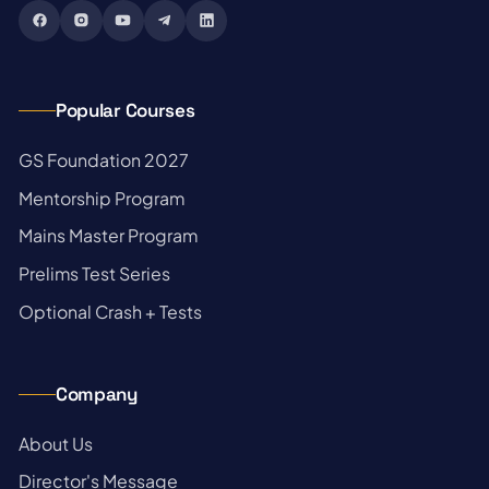
Popular Courses
→
GS Foundation 2027
→
Mentorship Program
→
Mains Master Program
→
Prelims Test Series
→
Optional Crash + Tests
Company
→
About Us
→
Director's Message