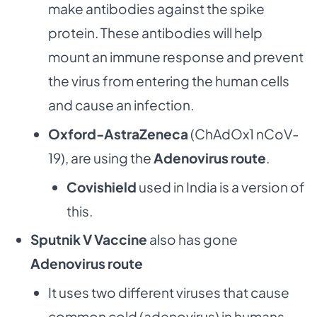
make antibodies against the spike
protein. These antibodies will help
mount an immune response and prevent
the virus from entering the human cells
and cause an infection.
Oxford-AstraZeneca
(ChAdOx1 nCoV-
19), are using the
Adenovirus route
.
Covishield
used in India is a version of
this.
Sputnik V Vaccine
also has gone
Adenovirus route
It uses two different viruses that cause
common cold (adenovirus) in humans.