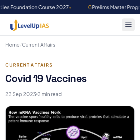
Skip to main content
dies Foundation Course 2027
•
Prelims Master Prog
Home
/
Current Affairs
CURRENT AFFAIRS
Covid 19 Vaccines
22 Sep 2023
2 min read