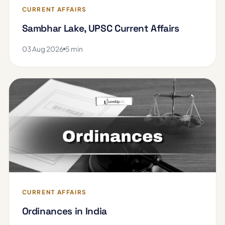
CURRENT AFFAIRS
Sambhar Lake, UPSC Current Affairs
03 Aug 2026
5 min
CURRENT AFFAIRS
Ordinances in India