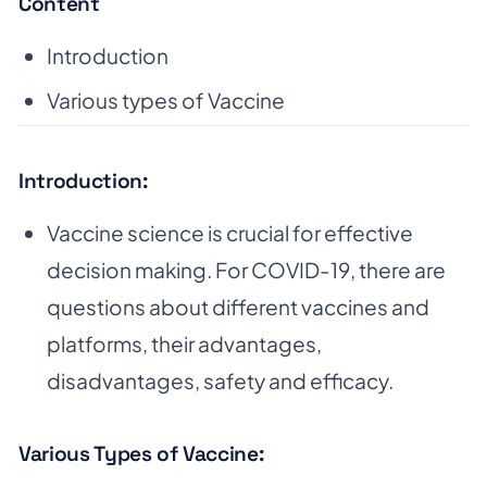
Content
Introduction
Various types of Vaccine
Introduction:
Vaccine science is crucial for effective
decision making. For COVID-19, there are
questions about different vaccines and
platforms, their advantages,
disadvantages, safety and efficacy.
Various Types of Vaccine: