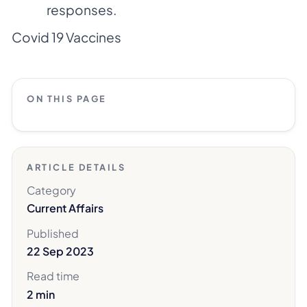
responses.
Covid 19 Vaccines
ON THIS PAGE
ARTICLE DETAILS
Category
Current Affairs
Published
22 Sep 2023
Read time
2 min