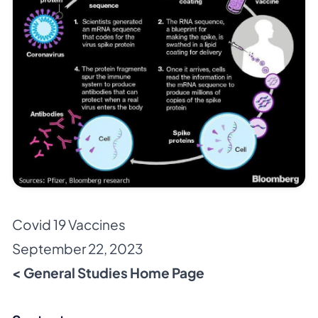
Covid 19 Vaccines
September 22, 2023
< General Studies Home Page