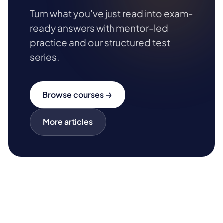
Turn what you've just read into exam-
ready answers with mentor-led
practice and our structured test
series.
Browse courses →
More articles