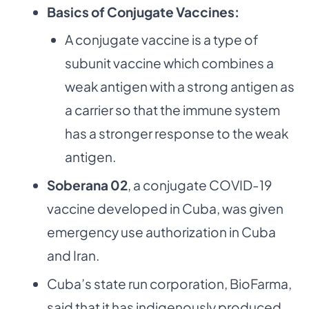
Basics of Conjugate Vaccines:
A conjugate vaccine is a type of
subunit vaccine which combines a
weak antigen with a strong antigen as
a carrier so that the immune system
has a stronger response to the weak
antigen.
Soberana 02
, a conjugate COVID-19
vaccine developed in Cuba, was given
emergency use authorization in Cuba
and Iran.
Cuba’s state run corporation, BioFarma,
said that it has indigenously produced