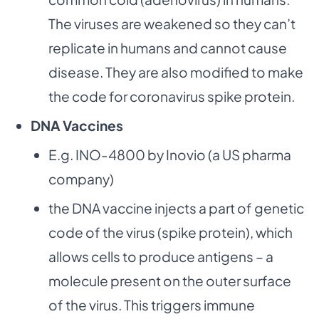
The viruses are weakened so they can’t
replicate in humans and cannot cause
disease. They are also modified to make
the code for coronavirus spike protein.
DNA Vaccines
E.g. INO-4800 by Inovio (a US pharma
company)
the DNA vaccine injects a part of genetic
code of the virus (spike protein), which
allows cells to produce antigens – a
molecule present on the outer surface
of the virus. This triggers immune