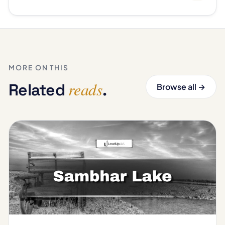
MORE ON THIS
reads
Related
.
Browse all →