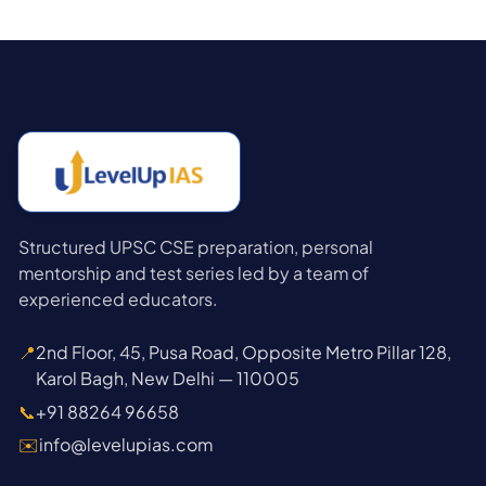
Structured UPSC CSE preparation, personal
mentorship and test series led by a team of
experienced educators.
📍
2nd Floor, 45, Pusa Road, Opposite Metro Pillar 128,
Karol Bagh, New Delhi — 110005
📞
+91 88264 96658
✉️
info@levelupias.com