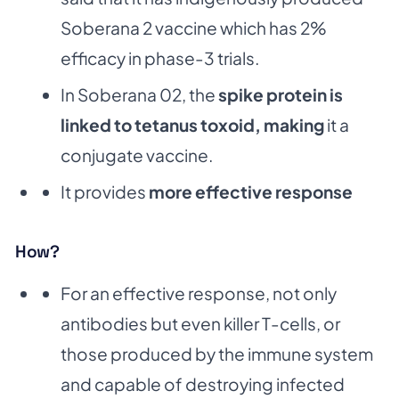
Soberana 2 vaccine which has 2%
efficacy in phase-3 trials.
In Soberana 02, the
spike protein is
linked to tetanus toxoid, making
it a
conjugate vaccine.
It provides
more effective response
How?
For an effective response, not only
antibodies but even killer T-cells, or
those produced by the immune system
and capable of destroying infected