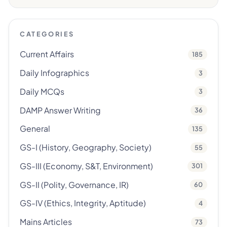
CATEGORIES
Current Affairs
185
Daily Infographics
3
Daily MCQs
3
DAMP Answer Writing
36
General
135
GS-I (History, Geography, Society)
55
GS-III (Economy, S&T, Environment)
301
GS-II (Polity, Governance, IR)
60
GS-IV (Ethics, Integrity, Aptitude)
4
Mains Articles
73