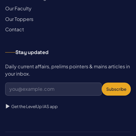
→
Our Faculty
→
Our Toppers
→
Contact
Stay updated
Daily current affairs, prelims pointers & mains articles in
your inbox.
Subscribe
Get the LevelUp IAS app