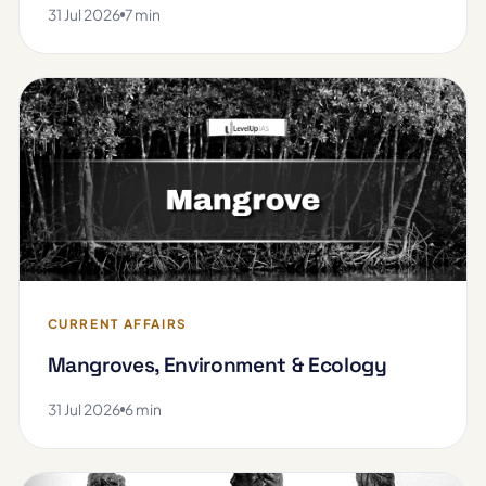
31 Jul 2026
7 min
CURRENT AFFAIRS
Mangroves, Environment & Ecology
31 Jul 2026
6 min