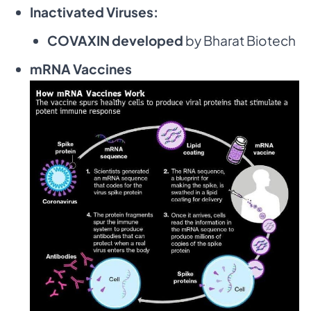
Inactivated Viruses:
COVAXIN developed
by Bharat Biotech
mRNA Vaccines