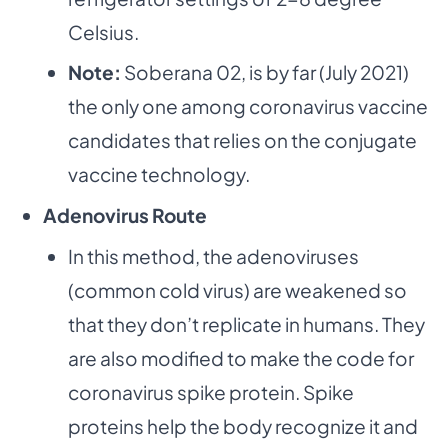
Celsius.
Note:
Soberana 02, is by far (July 2021)
the only one among coronavirus vaccine
candidates that relies on the conjugate
vaccine technology.
Adenovirus Route
In this method, the adenoviruses
(common cold virus) are weakened so
that they don’t replicate in humans. They
are also modified to make the code for
coronavirus spike protein. Spike
proteins help the body recognize it and