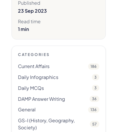
Published
23 Sep 2023
Read time
1 min
CATEGORIES
Current Affairs
186
Daily Infographics
3
Daily MCQs
3
DAMP Answer Writing
36
General
136
GS-I (History, Geography,
57
Society)