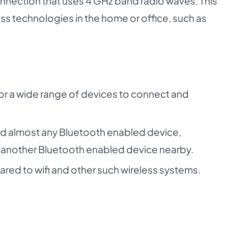
connection that uses 4 GHz band radio waves. This
ss technologies in the home or office, such as
for a wide range of devices to connect and
nd almost any Bluetooth enabled device,
 another Bluetooth enabled device nearby.
d to wifi and other such wireless systems.