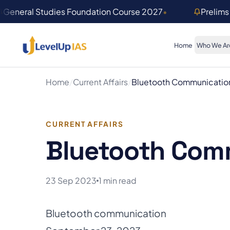
Skip to main content
General Studies Foundation Course 2027
•
Prelims
Home
Who We Ar
Home
/
Current Affairs
/
Bluetooth Communicatio
CURRENT AFFAIRS
Bluetooth Com
23 Sep 2023
1 min read
Bluetooth communication