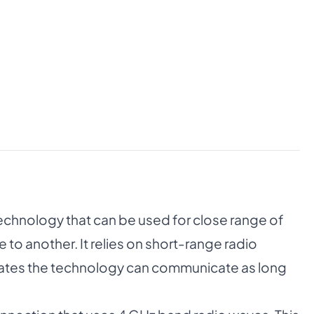
echnology that can be used for close range of
 to another. It relies on short-range radio
rates the technology can communicate as long