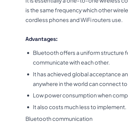
It is essentially a one-to-one wireless 
is the same frequency which other wirele
cordless phones and WiFi routers use.
Advantages:
Bluetooth offers a uniform structure 
communicate with each other.
It has achieved global acceptance a
anywhere in the world can connect to
Low power consumption when compare
It also costs much less to implement.
Bluetooth communication