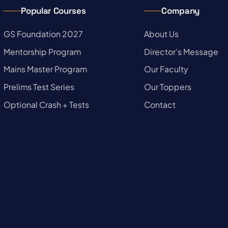
Popular Courses
Company
→
GS Foundation 2027
→
About Us
→
Mentorship Program
→
Director's Message
→
Mains Master Program
→
Our Faculty
→
Prelims Test Series
→
Our Toppers
→
Optional Crash + Tests
→
Contact