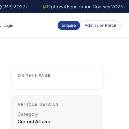
 (CMP) 2027
•
Optional Foundation Courses 2026
•
Enquire
Admission Portal
s
Login
ON THIS PAGE
ARTICLE DETAILS
Category
Current Affairs