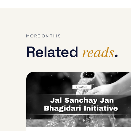
MORE ON THIS
reads
Related
.