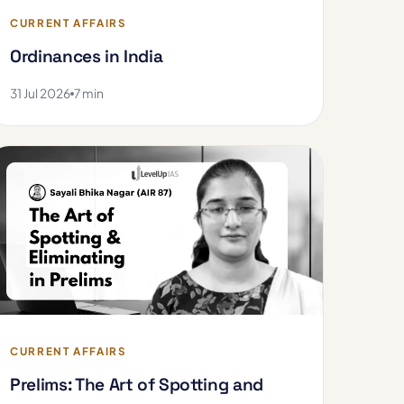
CURRENT AFFAIRS
Ordinances in India
31 Jul 2026
7 min
CURRENT AFFAIRS
Prelims: The Art of Spotting and