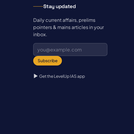
Stay updated
Daily current affairs, prelims
pointers & mains articles in your
inbox.
Subscribe
Get the LevelUp IAS app