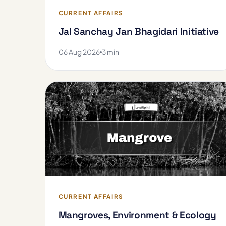
CURRENT AFFAIRS
Jal Sanchay Jan Bhagidari Initiative
06 Aug 2026
3 min
CURRENT AFFAIRS
Mangroves, Environment & Ecology