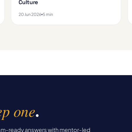
Culture
20 Jun 2026
5 min
ep one
.
exam-ready answers with mentor-led