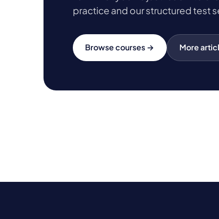
practice and our structured test s
Browse courses →
More artic