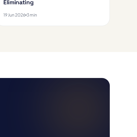
Eliminating
19 Jun 2026
3 min