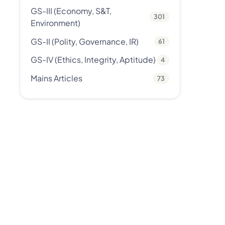
GS-III (Economy, S&T,
301
Environment)
GS-II (Polity, Governance, IR)
61
GS-IV (Ethics, Integrity, Aptitude)
4
Mains Articles
73