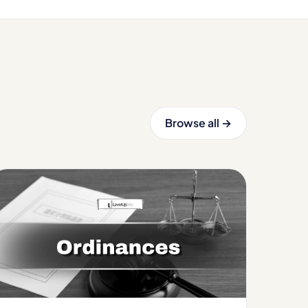
Browse all →