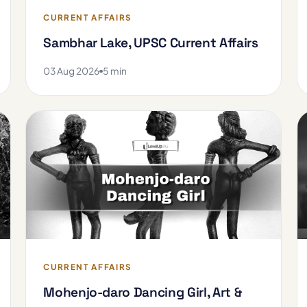
CURRENT AFFAIRS
Sambhar Lake, UPSC Current Affairs
03 Aug 2026
5 min
CURRENT AFFAIRS
Mohenjo-daro Dancing Girl, Art &