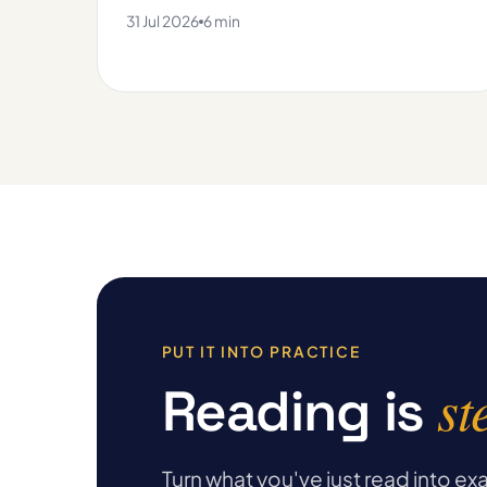
31 Jul 2026
6 min
PUT IT INTO PRACTICE
st
Reading is
Turn what you've just read into 