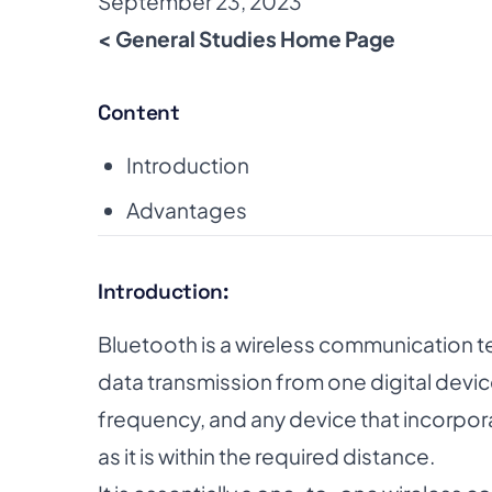
September 23, 2023
< General Studies Home Page
Content
Introduction
Advantages
Introduction:
Bluetooth is a wireless communication t
data transmission from one digital device
frequency, and any device that incorpo
as it is within the required distance.