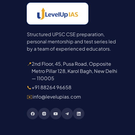
Structured UPSC CSE preparation,
personal mentorship and test series led
by a team of experienced educators.
📍
2nd Floor, 45, Pusa Road, Opposite
Metro Pillar 128, Karol Bagh, New Delhi
— 110005
📞
+91 88264 96658
✉️
info@levelupias.com