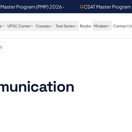
 Master Program (PMP) 2026
•
CSAT Master Program
e
UPSC Corner
Courses
Test Series
Books
Mindset
Contact U
n
munication