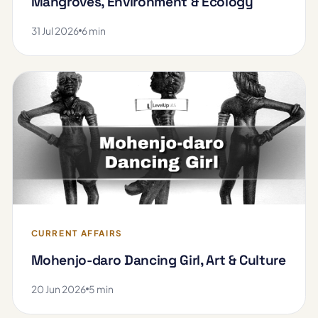
Mangroves, Environment & Ecology
31 Jul 2026
6 min
CURRENT AFFAIRS
Mohenjo-daro Dancing Girl, Art & Culture
20 Jun 2026
5 min