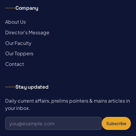
Company
→
About Us
→
Director's Message
→
Our Faculty
→
Our Toppers
→
Contact
Stay updated
Daily current affairs, prelims pointers & mains articles in
your inbox.
Subscribe