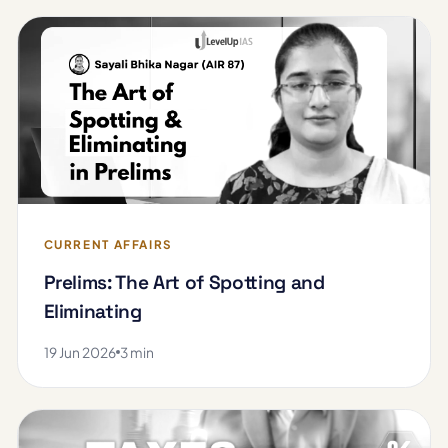
CURRENT AFFAIRS
Prelims: The Art of Spotting and
Eliminating
19 Jun 2026
3 min