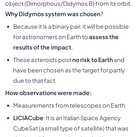
object (Dimorphous/Didymos B) from its orbit.
Why Didymos system was chosen
?
Because it is a binary pair, it will be possible
for astronomers on Earth to
assess the
results of the impact
.
These asteroids post
no risk to Earth
and
have been chosen as the target for partly
due to that fact.
How observations were made:
Measurements from telescopes on Earth.
LICIACube
: It is an Italian Space Agency
CubeSat (a small type of satellite) that was