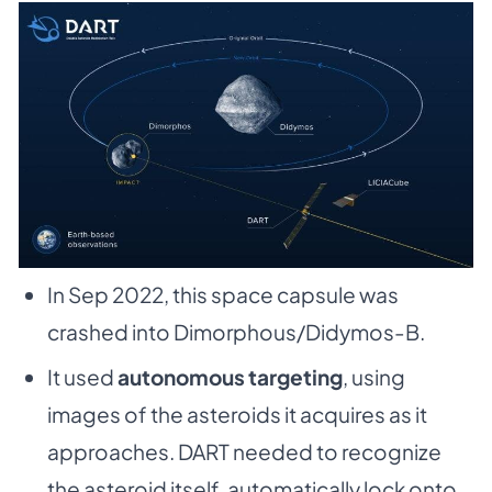
In Sep 2022, this space capsule was
crashed into Dimorphous/Didymos-B.
It used
autonomous targeting
, using
images of the asteroids it acquires as it
approaches. DART needed to recognize
the asteroid itself, automatically lock onto