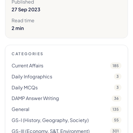
Published
27 Sep 2023
Read time
2 min
CATEGORIES
Current Affairs
185
Daily Infographics
3
Daily MCQs
3
DAMP Answer Writing
36
General
135
GS-I (History, Geography, Society)
55
GS-III (Economy, S&T, Environment)
301