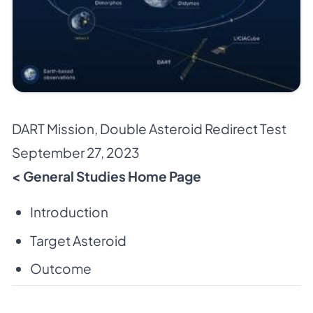
DART Mission
,
Double Asteroid Redirect Test
September 27, 2023
< General Studies Home Page
Introduction
Target Asteroid
Outcome