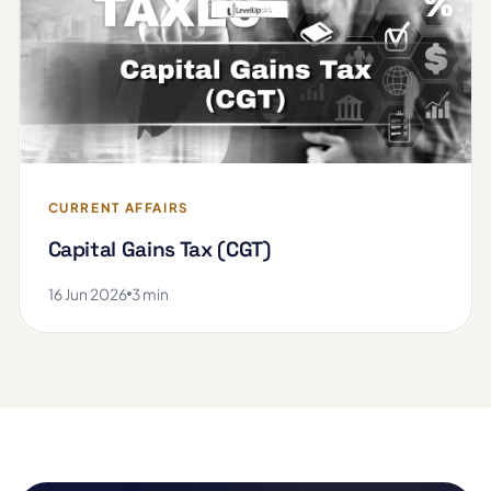
CURRENT AFFAIRS
Capital Gains Tax (CGT)
16 Jun 2026
3 min