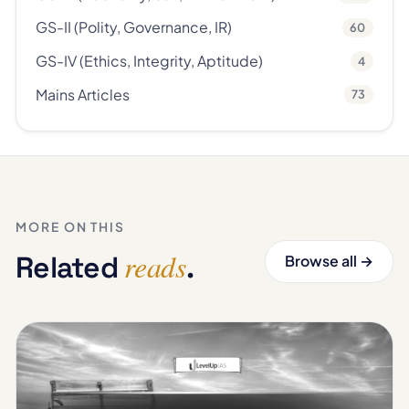
GS-II (Polity, Governance, IR)
60
GS-IV (Ethics, Integrity, Aptitude)
4
Mains Articles
73
MORE ON THIS
reads
Related
.
Browse all →