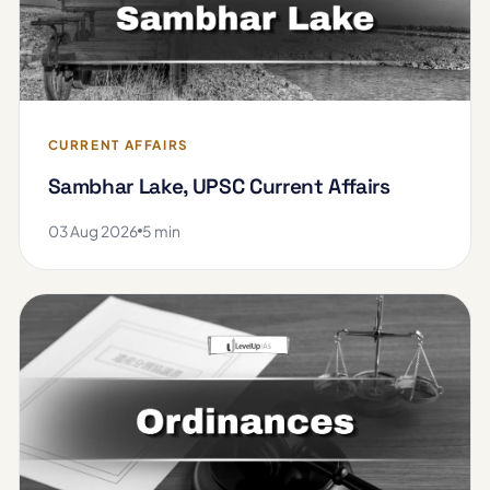
CURRENT AFFAIRS
Sambhar Lake, UPSC Current Affairs
03 Aug 2026
5 min