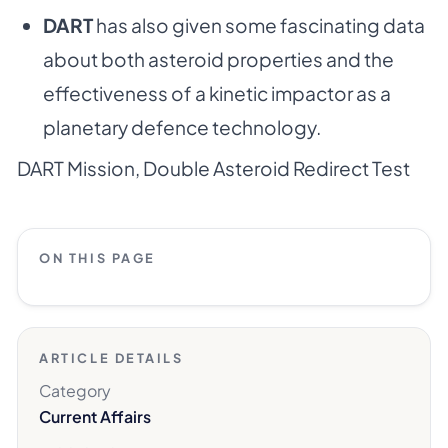
DART
has also given some fascinating data
about both asteroid properties and the
effectiveness of a kinetic impactor as a
planetary defence technology.
DART Mission
,
Double Asteroid Redirect Test
ON THIS PAGE
ARTICLE DETAILS
Category
Current Affairs