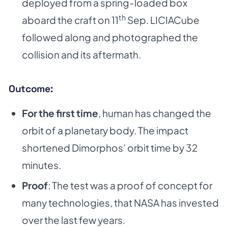
deployed from a spring-loaded box
th
aboard the craft on 11
Sep. LICIACube
followed along and photographed the
collision and its aftermath.
Outcome:
For the first time
, human has changed the
orbit of a planetary body. The impact
shortened Dimorphos’ orbit time by 32
minutes.
Proof
: The test was a proof of concept for
many technologies, that NASA has invested
over the last few years.