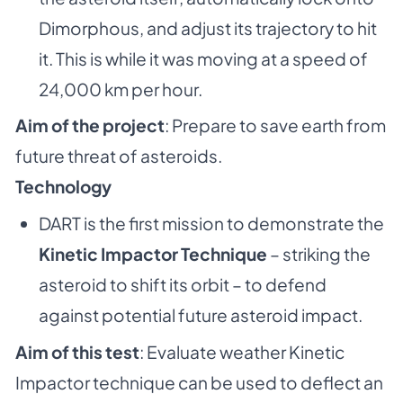
Dimorphous, and adjust its trajectory to hit
it. This is while it was moving at a speed of
24,000 km per hour.
Aim of the project
: Prepare to save earth from
future threat of asteroids.
Technology
DART is the first mission to demonstrate the
Kinetic Impactor Technique
– striking the
asteroid to shift its orbit – to defend
against potential future asteroid impact.
Aim of this test
: Evaluate weather Kinetic
Impactor technique can be used to deflect an