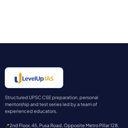
Structured UPSC CSE preparation, personal
mentorship and test series led by a team of
experienced educators.
📍
2nd Floor, 45, Pusa Road, Opposite Metro Pillar 128,