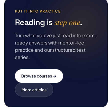
PUT IT INTO PRACTICE
step one
Reading is
.
Turn what you've just read into exam-
ready answers with mentor-led
practice and our structured test
series.
Browse courses →
More articles