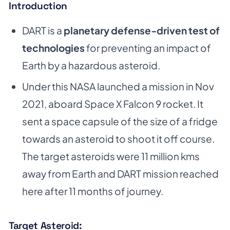
Introduction
DART is a
planetary defense-driven test of
technologies
for preventing an impact of
Earth by a hazardous asteroid.
Under this NASA launched a mission in Nov
2021, aboard Space X Falcon 9 rocket. It
sent a space capsule of the size of a fridge
towards an asteroid to shoot it off course.
The target asteroids were 11 million kms
away from Earth and DART mission reached
here after 11 months of journey.
Target Asteroid: