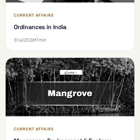
CURRENT AFFAIRS
Ordinances in India
31 Jul 2026
7 min
CURRENT AFFAIRS