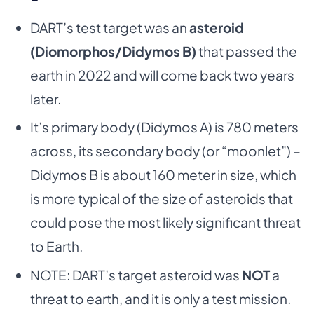
DART’s test target was an
asteroid
(Diomorphos/Didymos B)
that passed the
earth in 2022 and will come back two years
later.
It’s primary body (Didymos A) is 780 meters
across, its secondary body (or “moonlet”) –
Didymos B is about 160 meter in size, which
is more typical of the size of asteroids that
could pose the most likely significant threat
to Earth.
NOTE: DART’s target asteroid was
NOT
a
threat to earth, and it is only a test mission.