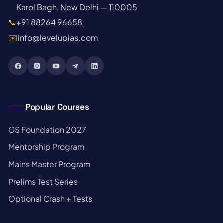
Karol Bagh, New Delhi — 110005
📞
+91 88264 96658
✉️
info@levelupias.com
Popular Courses
→
GS Foundation 2027
→
Mentorship Program
→
Mains Master Program
→
Prelims Test Series
→
Optional Crash + Tests