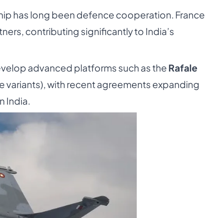
rship has long been defence cooperation. France
tners, contributing significantly to India’s
evelop advanced platforms such as the
Rafale
ne variants), with recent agreements expanding
 India.