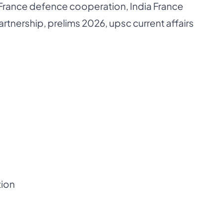
 France defence cooperation
,
India France
artnership
,
prelims 2026
,
upsc current affairs
tion