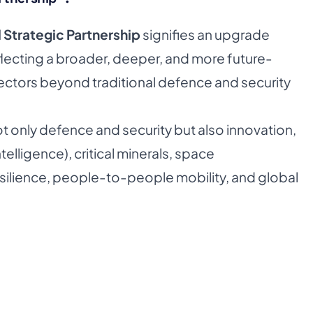
 Strategic Partnership
signifies an upgrade
eflecting a broader, deeper, and more future-
sectors beyond traditional defence and security
 only defence and security but also innovation,
ntelligence), critical minerals, space
silience, people-to-people mobility, and global