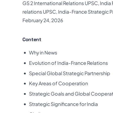
GS 2 International Relations UPSC
,
India
relations UPSC
,
India-France Strategic P
February 24, 2026
Content
Why in News
Evolution of India-France Relations
Special Global Strategic Partnership
Key Areas of Cooperation
Strategic Goals and Global Coopera
Strategic Significance for India