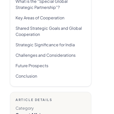
What is the “Special Global
Strategic Partnership”?
Key Areas of Cooperation
Shared Strategic Goals and Global
Cooperation
Strategic Significance for India
Challenges and Considerations
Future Prospects
Conclusion
ARTICLE DETAILS
Category