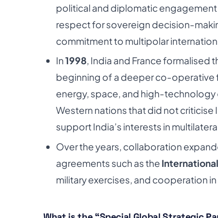
political and diplomatic engagement i
respect for sovereign decision-making
commitment to multipolar internationa
In
1998
, India and France formalised t
beginning of a deeper co-operative f
energy, space, and high-technology
Western nations that did not criticise 
support India’s interests in multilatera
Over the years, collaboration expande
agreements such as the
International
military exercises, and cooperation in
What is the “Special Global Strategic P