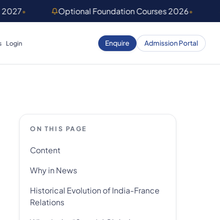
) 2027
•
Optional Foundation Courses 2026
•
Enquire
Admission Portal
s
Login
ON THIS PAGE
Content
Why in News
Historical Evolution of India-France
Relations