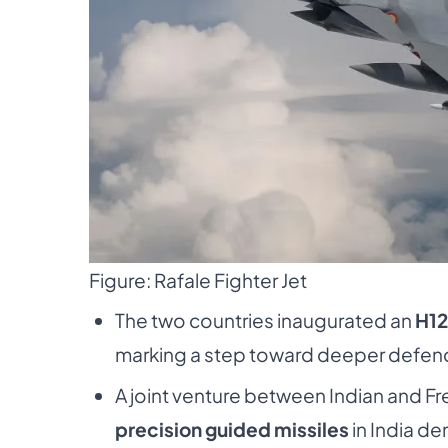
Figure: Rafale Fighter Jet
The two countries inaugurated an
H12
marking a step toward deeper defence
A joint venture between Indian and 
precision guided missiles
in India d