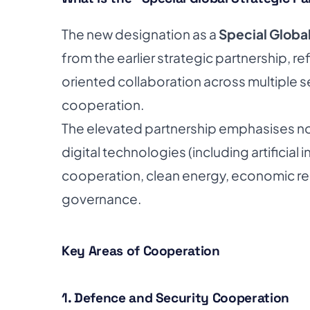
The new designation as a
Special Global
from the earlier strategic partnership, r
oriented collaboration across multiple 
cooperation.
The elevated partnership emphasises not
digital technologies (including artificial i
cooperation, clean energy, economic re
governance.
Key Areas of Cooperation
1. Defence and Security Cooperation