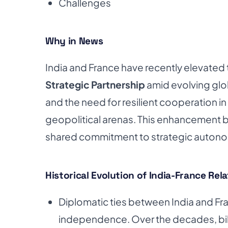
Challenges
Why in News
India and France have recently elevated th
Strategic Partnership
amid evolving glo
and the need for resilient cooperation 
geopolitical arenas. This enhancement b
shared commitment to strategic autonomy,
Historical Evolution of India-France Rel
Diplomatic ties between India and Fra
independence. Over the decades, bila