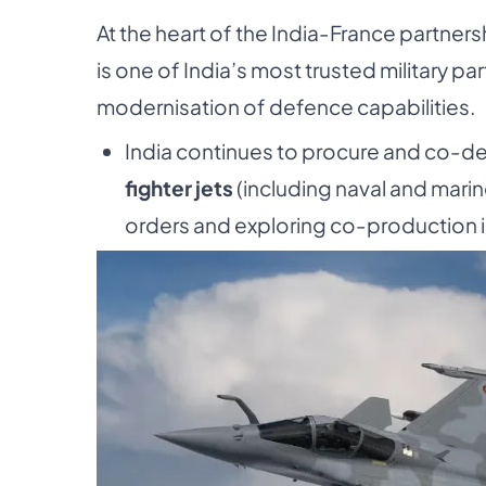
At the heart of the India-France partne
is one of India’s most trusted military par
modernisation of defence capabilities.
India continues to procure and co-d
fighter jets
(including naval and mari
orders and exploring co-production in