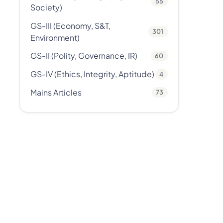
55
Society)
GS-III (Economy, S&T,
301
Environment)
GS-II (Polity, Governance, IR)
60
GS-IV (Ethics, Integrity, Aptitude)
4
Mains Articles
73