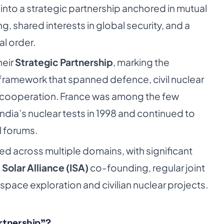
nto a strategic partnership anchored in mutual
, shared interests in global security, and a
l order.
heir
Strategic Partnership
, marking the
ramework that spanned defence, civil nuclear
 cooperation. France was among the few
India’s nuclear tests in 1998 and continued to
l forums.
d across multiple domains, with significant
 Solar Alliance (ISA)
co-founding, regular joint
 space exploration and civilian nuclear projects.
artnership”?