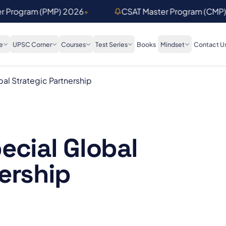
er Program (PMP) 2026
•
CSAT Master Program (CMP
e
UPSC Corner
Courses
Test Series
Books
Mindset
Contact U
al Strategic Partnership
ecial Global
ership