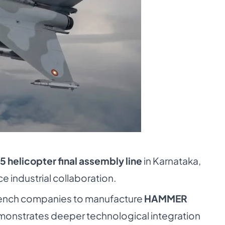
5 helicopter final assembly line
in Karnataka,
 industrial collaboration.
French companies to manufacture
HAMMER
emonstrates deeper technological integration