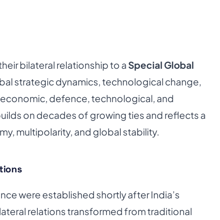
eir bilateral relationship to a
Special Global
bal strategic dynamics, technological change,
in economic, defence, technological, and
uilds on decades of growing ties and reflects a
 multipolarity, and global stability.
ations
nce were established shortly after India’s
teral relations transformed from traditional