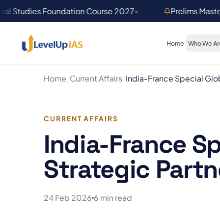
Skip to main content
ral Studies Foundation Course 2027
•
Prelims Mast
Home
Who We Ar
Home
/
Current Affairs
/
India-France Special Glob
CURRENT AFFAIRS
India-France Sp
Strategic Partn
24 Feb 2026
6 min read