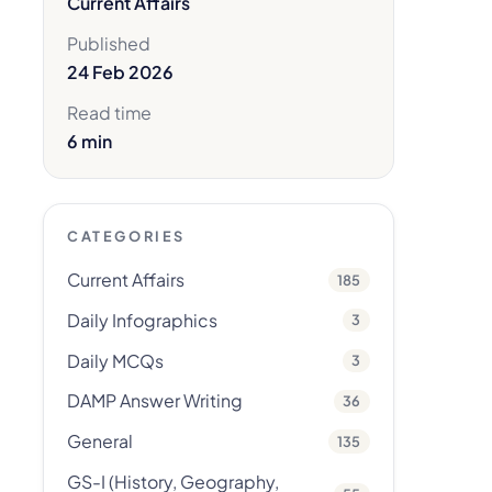
Current Affairs
Published
24 Feb 2026
Read time
6 min
CATEGORIES
Current Affairs
185
Daily Infographics
3
Daily MCQs
3
DAMP Answer Writing
36
General
135
GS-I (History, Geography,