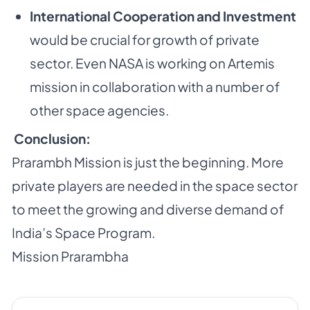
International Cooperation and Investment
would be crucial for growth of private
sector. Even NASA is working on Artemis
mission in collaboration with a number of
other space agencies.
Conclusion:
Prarambh Mission is just the beginning. More
private players are needed in the space sector
to meet the growing and diverse demand of
India’s Space Program.
Mission Prarambha