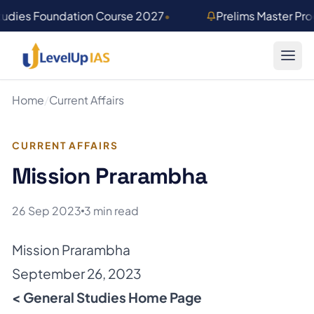
Skip to main content
tudies Foundation Course 2027
•
Prelims Master Pr
Home
/
Current Affairs
CURRENT AFFAIRS
Mission Prarambha
26 Sep 2023
3 min read
Mission Prarambha
September 26, 2023
< General Studies Home Page