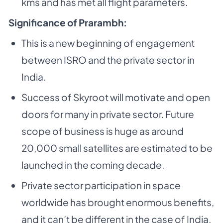
kms and has met all flight parameters.
Significance of Prarambh:
This is a new beginning of engagement
between ISRO and the private sector in
India.
Success of Skyroot will motivate and open
doors for many in private sector. Future
scope of business is huge as around
20,000 small satellites are estimated to be
launched in the coming decade.
Private sector participation in space
worldwide has brought enormous benefits,
and it can’t be different in the case of India.