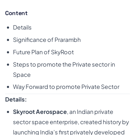
Content
Details
Significance of Prarambh
Future Plan of SkyRoot
Steps to promote the Private sector in
Space
Way Forward to promote Private Sector
Details:
Skyroot Aerospace
, an Indian private
sector space enterprise, created history by
launching India’s first privately developed