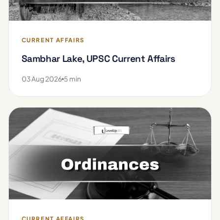
CURRENT AFFAIRS
Sambhar Lake, UPSC Current Affairs
03 Aug 2026
5 min
CURRENT AFFAIRS