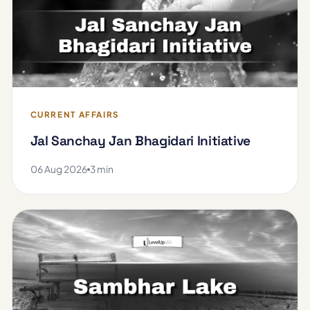
CURRENT AFFAIRS
Jal Sanchay Jan Bhagidari Initiative
06 Aug 2026
3 min