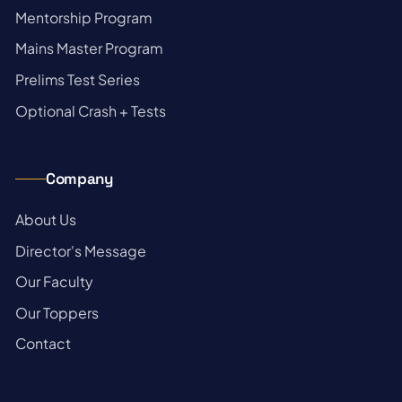
→
Mentorship Program
→
Mains Master Program
→
Prelims Test Series
→
Optional Crash + Tests
Company
→
About Us
→
Director's Message
→
Our Faculty
→
Our Toppers
→
Contact