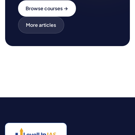
Browse courses →
More articles