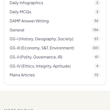
Daily Infographics
3
Daily MCQs
3
DAMP Answer Writing
36
General
136
GS-I (History, Geography, Society)
57
GS-III (Economy, S&T, Environment)
301
GS-II (Polity, Governance, IR)
61
GS-IV (Ethics, Integrity, Aptitude)
4
Mains Articles
73