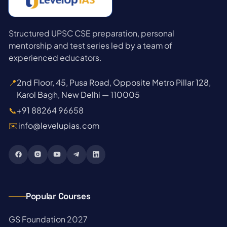
Structured UPSC CSE preparation, personal
mentorship and test series led by a team of
experienced educators.
📍
2nd Floor, 45, Pusa Road, Opposite Metro Pillar 128,
Karol Bagh, New Delhi — 110005
📞
+91 88264 96658
✉️
info@levelupias.com
Popular Courses
→
GS Foundation 2027