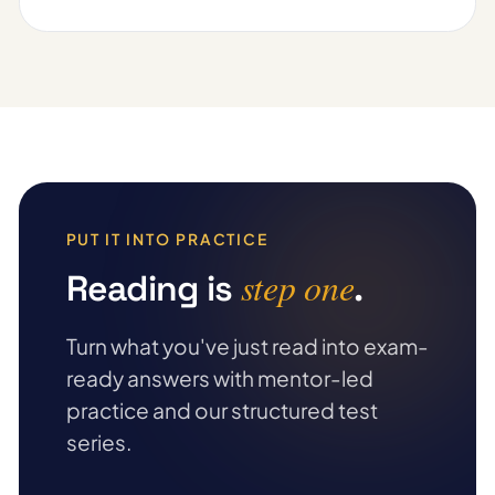
PUT IT INTO PRACTICE
step one
Reading is
.
Turn what you've just read into exam-
ready answers with mentor-led
practice and our structured test
series.