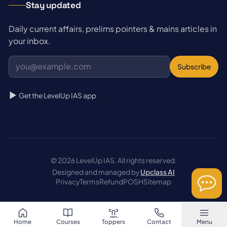
Stay updated
Daily current affairs, prelims pointers & mains articles in
your inbox.
Subscribe
Get the LevelUp IAS app
© 2026 LevelUp IAS. All rights reserved.
Designed and managed by
Upclass AI
Privacy
Terms
Refund
POSH
Sitemap
Home
Courses
Toppers
Contact
Menu