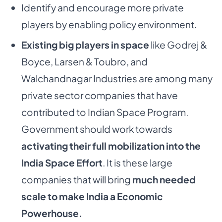
Identify and encourage more private
players by enabling policy environment.
Existing big players in space
like Godrej &
Boyce, Larsen & Toubro, and
Walchandnagar Industries are among many
private sector companies that have
contributed to Indian Space Program.
Government should work towards
activating their full mobilization into the
India Space Effort
. It is these large
companies that will bring
much needed
scale to make India a Economic
Powerhouse.