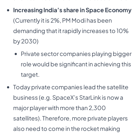
Increasing India’s share in Space Economy
(Currently it is 2%, PM Modi has been
demanding that it rapidly increases to 10%
by 2030)
Private sector companies playing bigger
role would be significant in achieving this
target.
Today private companies lead the satellite
business (e.g. SpaceX’s StarLink is now a
major player with more than 2,300
satellites). Therefore, more private players
also need to come in the rocket making