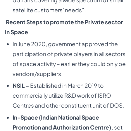
satellite customers’ needs”.
Recent Steps to promote the Private sector
in Space
In June 2020, government approved the
participation of private players in all sectors
of space activity – earlier they could only be
vendors/suppliers.
NSIL –
Established in March 2019 to
commercially utilize R&D work of ISRO
Centres and other constituent unit of DOS.
In-Space (Indian National Space
Promotion and Authorization Centre),
set