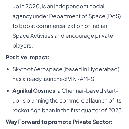
up in 2020, is an independent nodal
agency under Department of Space (DoS)
to boost commercialization of Indian
Space Activities and encourage private
players.
Positive Impact:
Skyroot Aerospace (based in Hyderabad)
has already launched VIKRAM-S
Agnikul Cosmos
, a Chennai-based start-
up, is planning the commercial launch of its
rocket Agnibaan in the first quarter of 2023.
Way Forward to promote Private Sector: