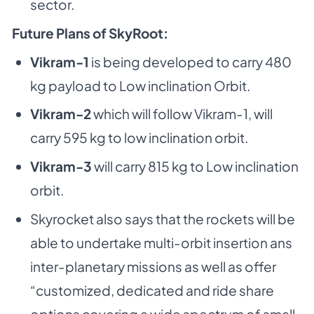
sector.
Future Plans of SkyRoot:
Vikram-1
is being developed to carry 480
kg payload to Low inclination Orbit.
Vikram-2
which will follow Vikram-1, will
carry 595 kg to low inclination orbit.
Vikram-3
will carry 815 kg to Low inclination
orbit.
Skyrocket also says that the rockets will be
able to undertake multi-orbit insertion ans
inter-planetary missions as well as offer
“customized, dedicated and ride share
options covering a wide spectrum of small