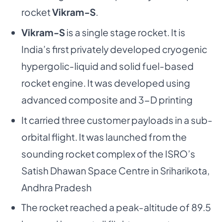
rocket
Vikram-S
.
Vikram-S
is a single stage rocket. It is
India’s first privately developed cryogenic
hypergolic-liquid and solid fuel-based
rocket engine. It was developed using
advanced composite and 3-D printing
It carried three customer payloads in a sub-
orbital flight. It was launched from the
sounding rocket complex of the ISRO’s
Satish Dhawan Space Centre in Sriharikota,
Andhra Pradesh
The rocket reached a peak-altitude of 89.5