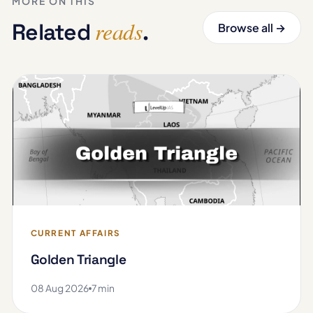
MORE ON THIS
reads
Related
.
Browse all →
CURRENT AFFAIRS
Golden Triangle
08 Aug 2026
7 min