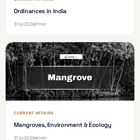
Ordinances in India
31 Jul 2026
7 min
CURRENT AFFAIRS
Mangroves, Environment & Ecology
31 Jul 2026
6 min