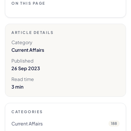
ON THIS PAGE
ARTICLE DETAILS
Category
Current Affairs
Published
26 Sep 2023
Read time
3 min
CATEGORIES
Current Affairs
188