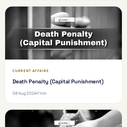
CURRENT AFFAIRS
Death Penalty (Capital Punishment)
08 Aug 2026
7 min