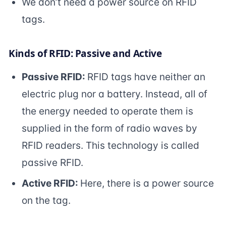
We don’t need a power source on RFID
tags.
Kinds of RFID: Passive and Active
Passive RFID:
RFID tags have neither an
electric plug nor a battery. Instead, all of
the energy needed to operate them is
supplied in the form of radio waves by
RFID readers. This technology is called
passive RFID.
Active RFID:
Here, there is a power source
on the tag.