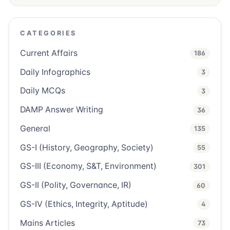
CATEGORIES
Current Affairs
186
Daily Infographics
3
Daily MCQs
3
DAMP Answer Writing
36
General
135
GS-I (History, Geography, Society)
55
GS-III (Economy, S&T, Environment)
301
GS-II (Polity, Governance, IR)
60
GS-IV (Ethics, Integrity, Aptitude)
4
Mains Articles
73