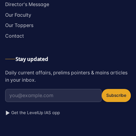
→
Director's Message
→
Our Faculty
→
Our Toppers
→
Contact
Stay updated
Daily current affairs, prelims pointers & mains articles
in your inbox.
Subscribe
Get the LevelUp IAS app