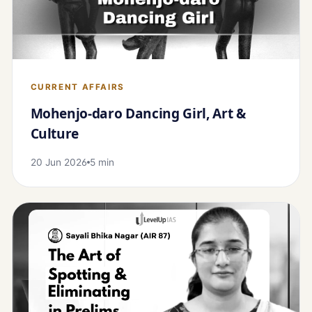
CURRENT AFFAIRS
Mohenjo-daro Dancing Girl, Art &
Culture
20 Jun 2026
5 min