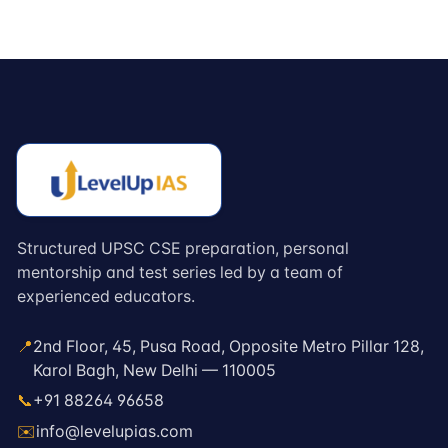
Structured UPSC CSE preparation, personal
mentorship and test series led by a team of
experienced educators.
📍
2nd Floor, 45, Pusa Road, Opposite Metro Pillar 128,
Karol Bagh, New Delhi — 110005
📞
+91 88264 96658
✉️
info@levelupias.com