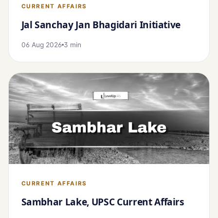
CURRENT AFFAIRS
Jal Sanchay Jan Bhagidari Initiative
06 Aug 2026
3 min
CURRENT AFFAIRS
Sambhar Lake, UPSC Current Affairs