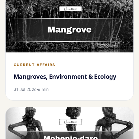
CURRENT AFFAIRS
Mangroves, Environment & Ecology
31 Jul 2026
6 min