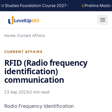
Skip to main content
al Studies Foundation Course 2027
•
Prelims Maste
Home
/
Current Affairs
CURRENT AFFAIRS
RFID (Radio frequency
identification)
communication
23 Sep 2023
2 min read
Radio Frequency Identification