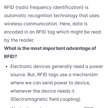
RFID (radio frequency identification) is
automatic recognition technology that uses
wireless communication. Here, data is
encoded in an RFID tag which might be read
by the reader.
What is the most important advantage of
RFID?
Electronic devices generally need a power
source. But, RFID tags use a mechanism
where we can send power to device,
whenever the device needs it.
(Electromagnetic field coupling)