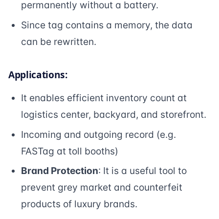
permanently without a battery.
Since tag contains a memory, the data
can be rewritten.
Applications:
It enables efficient inventory count at
logistics center, backyard, and storefront.
Incoming and outgoing record (e.g.
FASTag at toll booths)
Brand Protection
: It is a useful tool to
prevent grey market and counterfeit
products of luxury brands.