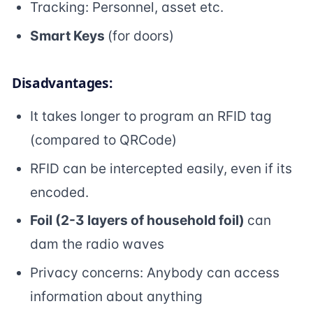
Tracking: Personnel, asset etc.
Smart Keys
(for doors)
Disadvantages:
It takes longer to program an RFID tag
(compared to QRCode)
RFID can be intercepted easily, even if its
encoded.
Foil (2-3 layers of household foil)
can
dam the radio waves
Privacy concerns: Anybody can access
information about anything