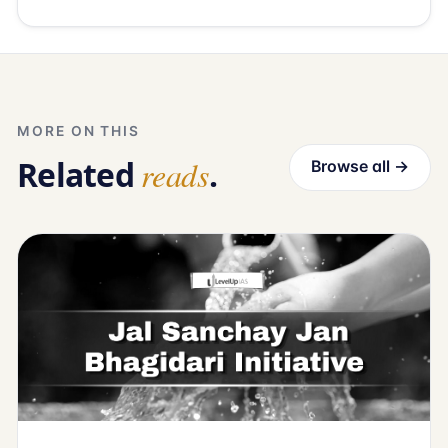
MORE ON THIS
Related
reads
.
Browse all →