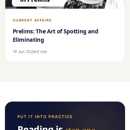
CURRENT AFFAIRS
Prelims: The Art of Spotting and
Eliminating
19 Jun 2026
3 min
PUT IT INTO PRACTICE
Reading is
step one
.