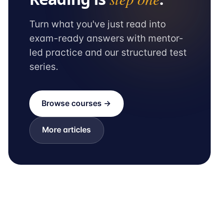
Turn what you've just read into
exam-ready answers with mentor-
led practice and our structured test
series.
Browse courses →
More articles