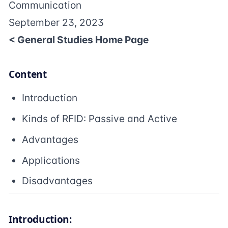
Communication
September 23, 2023
< General Studies Home Page
Content
Introduction
Kinds of RFID: Passive and Active
Advantages
Applications
Disadvantages
Introduction: