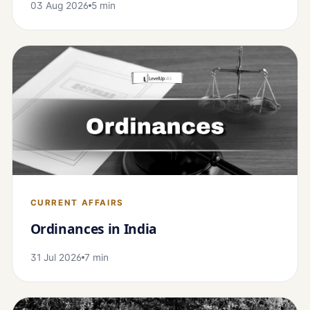
03 Aug 2026
5 min
CURRENT AFFAIRS
Ordinances in India
31 Jul 2026
7 min