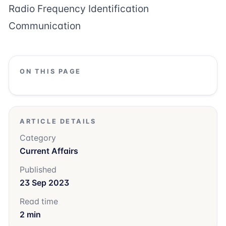
Radio Frequency Identification
Communication
ON THIS PAGE
ARTICLE DETAILS
Category
Current Affairs
Published
23 Sep 2023
Read time
2 min