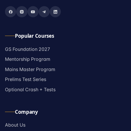
Popular Courses
→
GS Foundation 2027
→
Mentorship Program
→
Mains Master Program
→
Prelims Test Series
→
Optional Crash + Tests
Company
→
About Us