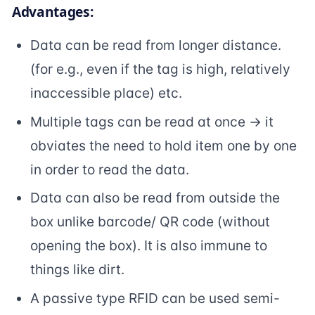
Advantages:
Data can be read from longer distance.
(for e.g., even if the tag is high, relatively
inaccessible place) etc.
Multiple tags can be read at once -> it
obviates the need to hold item one by one
in order to read the data.
Data can also be read from outside the
box unlike barcode/ QR code (without
opening the box). It is also immune to
things like dirt.
A passive type RFID can be used semi-