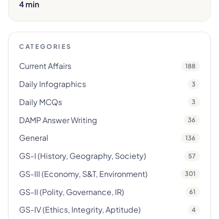
4 min
CATEGORIES
Current Affairs
188
Daily Infographics
3
Daily MCQs
3
DAMP Answer Writing
36
General
136
GS-I (History, Geography, Society)
57
GS-III (Economy, S&T, Environment)
301
GS-II (Polity, Governance, IR)
61
GS-IV (Ethics, Integrity, Aptitude)
4