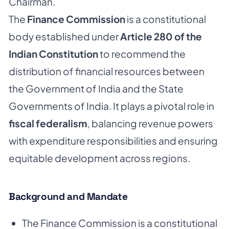
Chairman.
The
Finance Commission
is a constitutional
body established under
Article 280 of the
Indian Constitution
to recommend the
distribution of financial resources between
the Government of India and the State
Governments of India. It plays a pivotal role in
fiscal federalism
, balancing revenue powers
with expenditure responsibilities and ensuring
equitable development across regions.
Background and Mandate
The Finance Commission is a constitutional