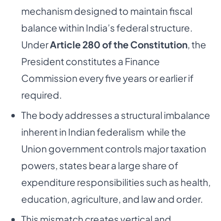
mechanism designed to maintain fiscal
balance within India’s federal structure.
Under
Article 280 of the Constitution
, the
President constitutes a Finance
Commission every five years or earlier if
required.
The body addresses a structural imbalance
inherent in Indian federalism while the
Union government controls major taxation
powers, states bear a large share of
expenditure responsibilities such as health,
education, agriculture, and law and order.
This mismatch creates vertical and