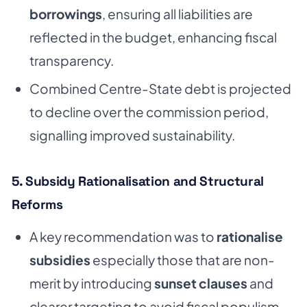
borrowings
, ensuring all liabilities are
reflected in the budget, enhancing fiscal
transparency.
Combined Centre-State debt is projected
to decline over the commission period,
signalling improved sustainability.
5. Subsidy Rationalisation and Structural
Reforms
A key recommendation was to
rationalise
subsidies
especially those that are non-
merit by introducing
sunset clauses
and
clearer targeting to avoid fiscal populism.