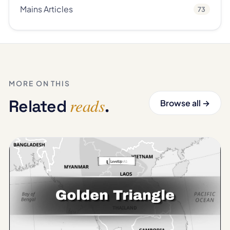
Mains Articles
73
MORE ON THIS
reads
Related
.
Browse all →