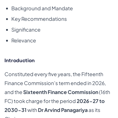
Background and Mandate
Key Recommendations
Significance
Relevance
Introduction
Constituted every five years, the Fifteenth
Finance Commission’s term ended in 2026,
and the
Sixteenth Finance Commission
(16th
FC) took charge for the period
2026-27 to
2030-31
with
Dr Arvind Panagariya
as its