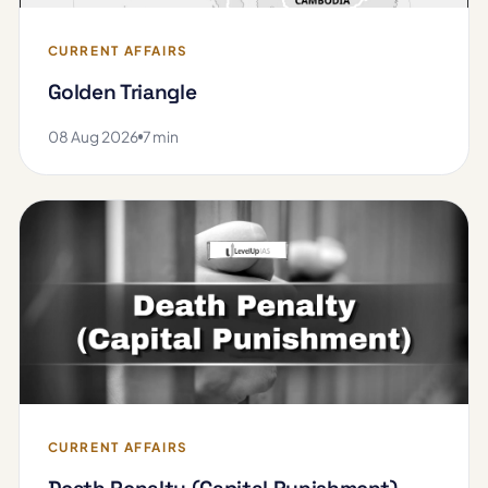
CURRENT AFFAIRS
Golden Triangle
08 Aug 2026
7 min
CURRENT AFFAIRS