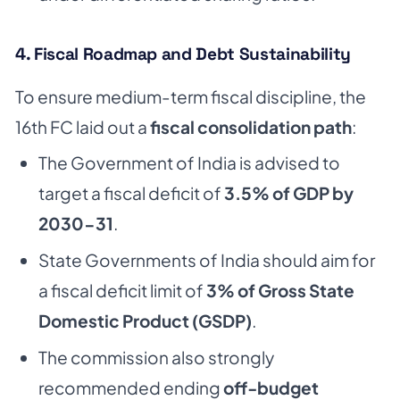
4. Fiscal Roadmap and Debt Sustainability
To ensure medium-term fiscal discipline, the
16th FC laid out a
fiscal consolidation path
:
The Government of India is advised to
target a fiscal deficit of
3.5% of GDP by
2030-31
.
State Governments of India should aim for
a fiscal deficit limit of
3% of Gross State
Domestic Product (GSDP)
.
The commission also strongly
recommended ending
off-budget