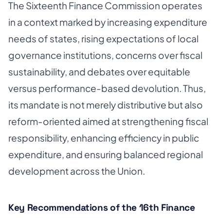
The Sixteenth Finance Commission operates
in a context marked by increasing expenditure
needs of states, rising expectations of local
governance institutions, concerns over fiscal
sustainability, and debates over equitable
versus performance-based devolution. Thus,
its mandate is not merely distributive but also
reform-oriented aimed at strengthening fiscal
responsibility, enhancing efficiency in public
expenditure, and ensuring balanced regional
development across the Union.
Key Recommendations of the 16th Finance