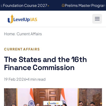
Skip to main content
es Foundation Course 2027
•
Prelims Master Progra
Home
/
Current Affairs
CURRENT AFFAIRS
The States and the 16th
Finance Commission
19 Feb 2026
4 min read