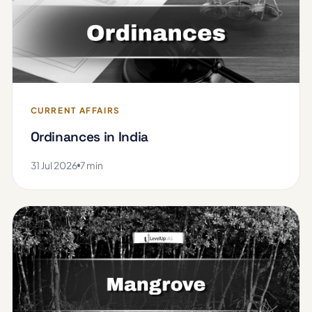
CURRENT AFFAIRS
Ordinances in India
31 Jul 2026
7 min