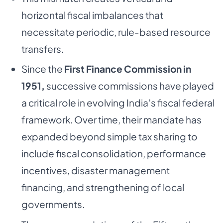
horizontal fiscal imbalances that
necessitate periodic, rule-based resource
transfers.
Since the
First Finance Commission in
1951,
successive commissions have played
a critical role in evolving India’s fiscal federal
framework. Over time, their mandate has
expanded beyond simple tax sharing to
include fiscal consolidation, performance
incentives, disaster management
financing, and strengthening of local
governments.