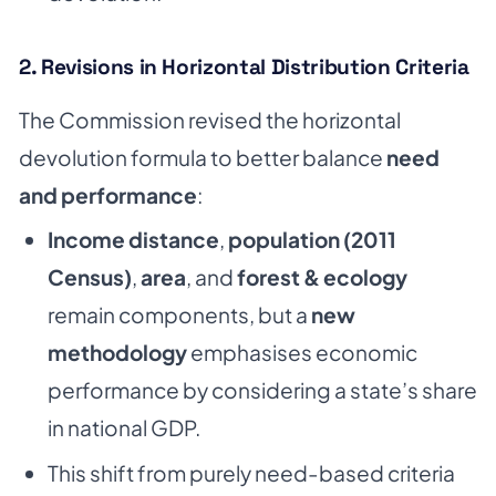
2. Revisions in Horizontal Distribution Criteria
The Commission revised the horizontal
devolution formula to better balance
need
and performance
:
Income distance
,
population (2011
Census)
,
area
, and
forest & ecology
remain components, but a
new
methodology
emphasises economic
performance by considering a state’s share
in national GDP.
This shift from purely need-based criteria