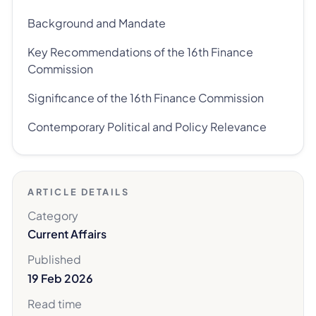
Background and Mandate
Key Recommendations of the 16th Finance
Commission
Significance of the 16th Finance Commission
Contemporary Political and Policy Relevance
ARTICLE DETAILS
Category
Current Affairs
Published
19 Feb 2026
Read time