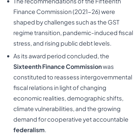
The recommendations of the Fifteenth
Finance Commission (2021-26) were
shaped by challenges such as the GST
regime transition, pandemic-induced fiscal
stress, and rising public debt levels.
As its award period concluded, the
Sixteenth Finance Commission
was
constituted to reassess intergovernmental
fiscal relations in light of changing
economic realities, demographic shifts,
climate vulnerabilities, and the growing
demand for cooperative yet accountable
federalism
.