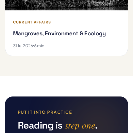
CURRENT AFFAIRS
Mangroves, Environment & Ecology
31 Jul 2026
6 min
PUT IT INTO PRACTICE
step one
Reading is
.