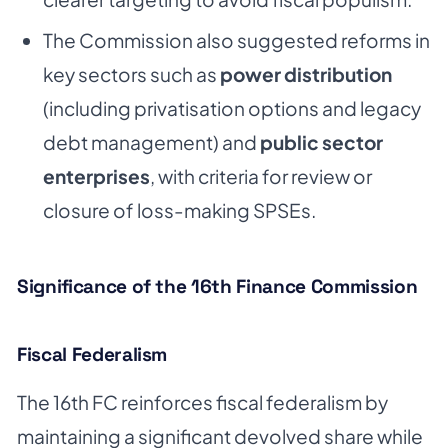
The Commission also suggested reforms in
key sectors such as
power distribution
(including privatisation options and legacy
debt management) and
public sector
enterprises
, with criteria for review or
closure of loss-making SPSEs.
Significance of the 16th Finance Commission
Fiscal Federalism
The 16th FC reinforces fiscal federalism by
maintaining a significant devolved share while