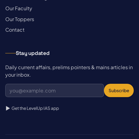
→
Our Faculty
→
Our Toppers
→
Contact
Stay updated
Daily current affairs, prelims pointers & mains articles in
your inbox.
Subscribe
Get the LevelUp IAS app