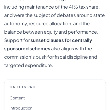
including maintenance of the 41% tax share,
and were the subject of debates around state
autonomy, resource allocation, and the
balance between equity and performance.
Support for
sunset clauses for centrally
sponsored schemes
also aligns with the
commission’s push for fiscal discipline and
targeted expenditure.
ON THIS PAGE
Content
Introduction