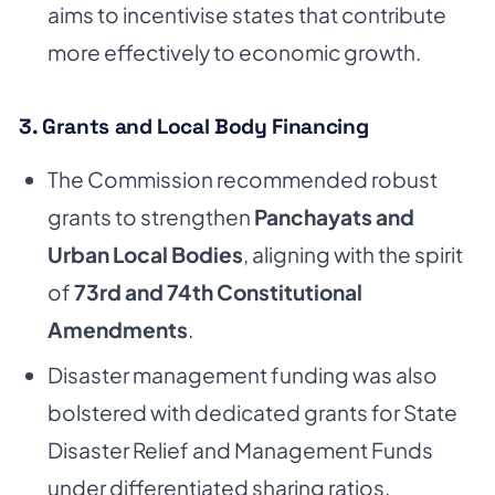
aims to incentivise states that contribute
more effectively to economic growth.
3. Grants and Local Body Financing
The Commission recommended robust
grants to strengthen
Panchayats and
Urban Local Bodies
, aligning with the spirit
of
73rd and 74th Constitutional
Amendments
.
Disaster management funding was also
bolstered with dedicated grants for State
Disaster Relief and Management Funds
under differentiated sharing ratios.