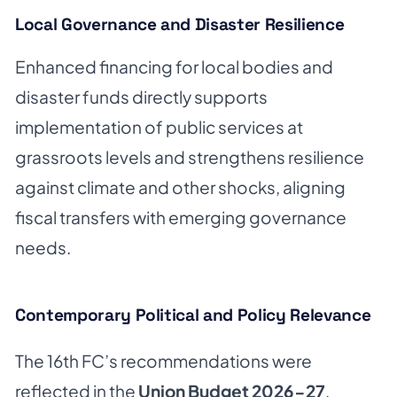
Local Governance and Disaster Resilience
Enhanced financing for local bodies and
disaster funds directly supports
implementation of public services at
grassroots levels and strengthens resilience
against climate and other shocks, aligning
fiscal transfers with emerging governance
needs.
Contemporary Political and Policy Relevance
The 16th FC’s recommendations were
reflected in the
Union Budget 2026-27
,