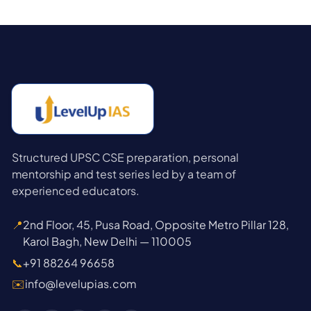
Structured UPSC CSE preparation, personal
mentorship and test series led by a team of
experienced educators.
📍
2nd Floor, 45, Pusa Road, Opposite Metro Pillar 128,
Karol Bagh, New Delhi — 110005
📞
+91 88264 96658
✉️
info@levelupias.com