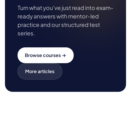
Turn what you've just read into exam-
ready answers with mentor-led
practice and our structured test
series.
Browse courses →
More articles