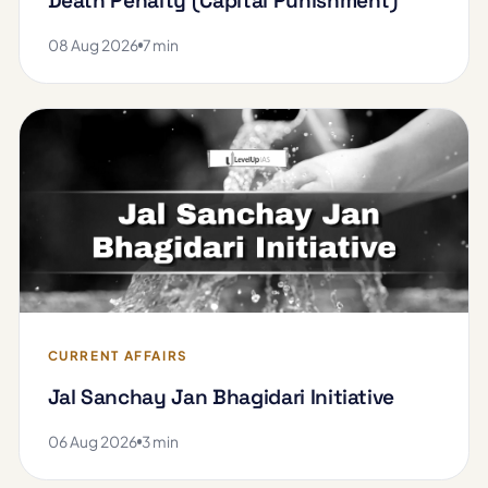
Death Penalty (Capital Punishment)
08 Aug 2026
7 min
CURRENT AFFAIRS
Jal Sanchay Jan Bhagidari Initiative
06 Aug 2026
3 min