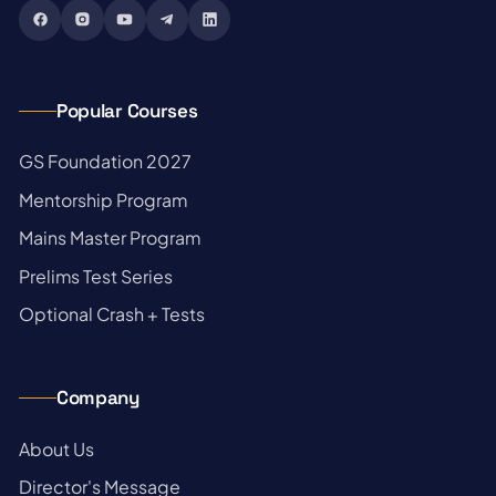
Popular Courses
→
GS Foundation 2027
→
Mentorship Program
→
Mains Master Program
→
Prelims Test Series
→
Optional Crash + Tests
Company
→
About Us
→
Director's Message