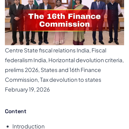
Centre State fiscal relations India
,
Fiscal
federalism India
,
Horizontal devolution criteria
,
prelims 2026
,
States and 16th Finance
Commission
,
Tax devolution to states
February 19, 2026
Content
Introduction