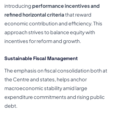
introducing
performance incentives and
refined horizontal criteria
that reward
economic contribution and efficiency. This
approach strives to balance equity with
incentives for reform and growth.
Sustainable Fiscal Management
The emphasis on fiscal consolidation both at
the Centre and states, helps anchor
macroeconomic stability amid large
expenditure commitments and rising public
debt.