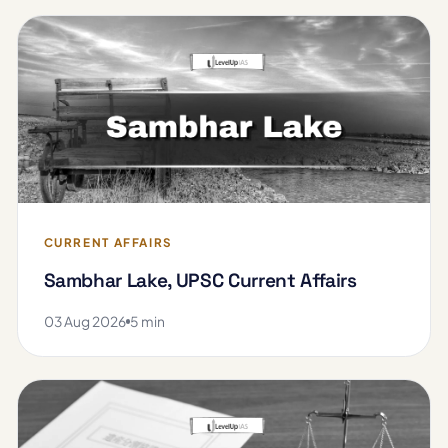
CURRENT AFFAIRS
Sambhar Lake, UPSC Current Affairs
03 Aug 2026
5 min