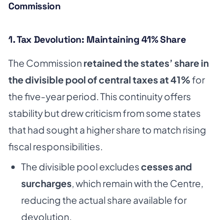
Commission
1. Tax Devolution: Maintaining 41% Share
The Commission
retained the states’ share in
the divisible pool of central taxes at 41%
for
the five-year period. This continuity offers
stability but drew criticism from some states
that had sought a higher share to match rising
fiscal responsibilities.
The divisible pool excludes
cesses and
surcharges
, which remain with the Centre,
reducing the actual share available for
devolution.