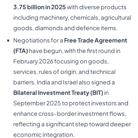
3.75 billion in 2025
with diverse products
including machinery, chemicals, agricultural
goods, diamonds and defence items.
Negotiations for a
Free Trade Agreement
(FTA)
have begun, with the first round in
February 2026 focusing on goods,
services, rules of origin, and technical
barriers. India and Israel also signed a
Bilateral Investment Treaty (BIT)
in
September 2025 to protect investors and
enhance cross-border investment flows,
reflecting a significant step toward deeper
economic integration.