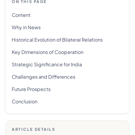
ON THIS PAGE
Content
Why in News
Historical Evolution of Bilateral Relations
Key Dimensions of Cooperation
Strategic Significance for India
Challenges and Differences
Future Prospects
Conclusion
ARTICLE DETAILS