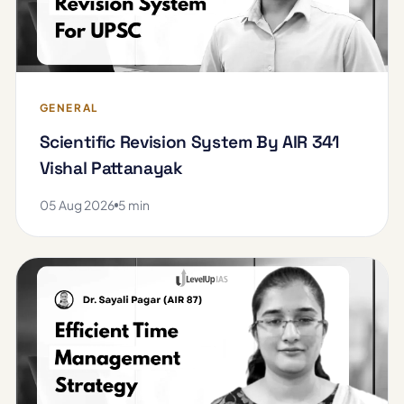
GENERAL
Scientific Revision System By AIR 341
Vishal Pattanayak
05 Aug 2026
5 min