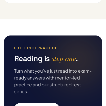
PUT IT INTO PRACTICE
step one
Reading is
.
Turn what you've just read into exam-
ready answers with mentor-led
practice and our structured test
series.