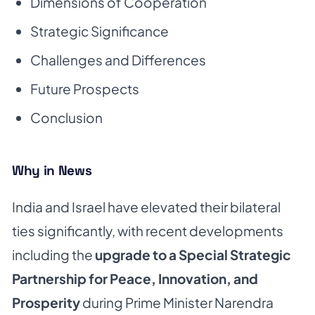
Dimensions of Cooperation
Strategic Significance
Challenges and Differences
Future Prospects
Conclusion
Why in News
India and Israel have elevated their bilateral
ties significantly, with recent developments
including the
upgrade to a Special Strategic
Partnership for Peace, Innovation, and
Prosperity
during Prime Minister Narendra