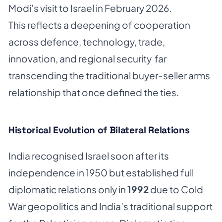
Modi’s visit to Israel in February 2026.
This reflects a deepening of cooperation
across defence, technology, trade,
innovation, and regional security far
transcending the traditional buyer-seller arms
relationship that once defined the ties.
Historical Evolution of Bilateral Relations
India recognised Israel soon after its
independence in 1950 but established full
diplomatic relations only in
1992
due to Cold
War geopolitics and India’s traditional support