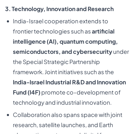
3. Technology, Innovation and Research
India-Israel cooperation extends to
frontier technologies such as
artificial
intelligence (AI), quantum computing,
semiconductors, and cybersecurity
under
the Special Strategic Partnership
framework. Joint initiatives such as the
India-Israel Industrial R&D and Innovation
Fund (I4F)
promote co-development of
technology and industrial innovation.
Collaboration also spans space with joint
research, satellite launches, and Earth