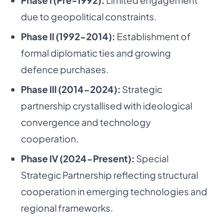
Phase I (Pre-1992):
Limited engagement
due to geopolitical constraints.
Phase II (1992-2014):
Establishment of
formal diplomatic ties and growing
defence purchases.
Phase III (2014-2024):
Strategic
partnership crystallised with ideological
convergence and technology
cooperation.
Phase IV (2024-Present):
Special
Strategic Partnership reflecting structural
cooperation in emerging technologies and
regional frameworks.