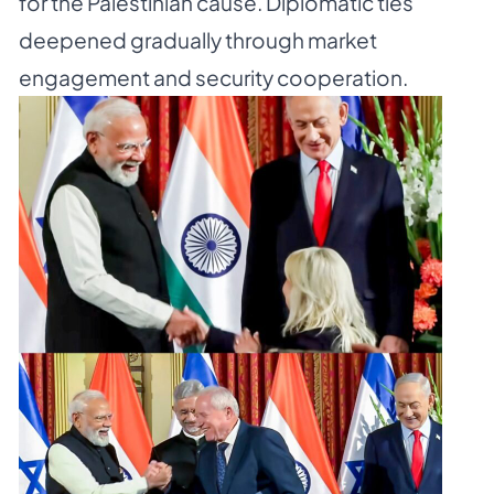
for the Palestinian cause. Diplomatic ties
deepened gradually through market
engagement and security cooperation.