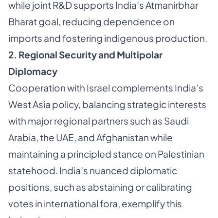
while joint R&D supports India’s Atmanirbhar
Bharat goal, reducing dependence on
imports and fostering indigenous production.
2. Regional Security and Multipolar
Diplomacy
Cooperation with Israel complements India’s
West Asia policy, balancing strategic interests
with major regional partners such as Saudi
Arabia, the UAE, and Afghanistan while
maintaining a principled stance on Palestinian
statehood. India’s nuanced diplomatic
positions, such as abstaining or calibrating
votes in international fora, exemplify this