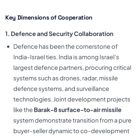
Key Dimensions of Cooperation
1. Defence and Security Collaboration
Defence has been the cornerstone of
India-Israel ties. India is among Israel’s
largest defence partners, procuring critical
systems such as drones, radar, missile
defence systems, and surveillance
technologies. Joint development projects
like the
Barak-8 surface-to-air missile
system demonstrate transition from a pure
buyer-seller dynamic to co-development