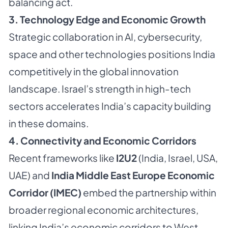
balancing act.
3. Technology Edge and Economic Growth
Strategic collaboration in AI, cybersecurity,
space and other technologies positions India
competitively in the global innovation
landscape. Israel’s strength in high-tech
sectors accelerates India’s capacity building
in these domains.
4. Connectivity and Economic Corridors
Recent frameworks like
I2U2
(India, Israel, USA,
UAE) and
India Middle East Europe Economic
Corridor (IMEC)
embed the partnership within
broader regional economic architectures,
linking India’s economic corridors to West