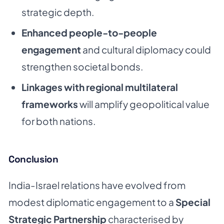
strategic depth.
Enhanced people-to-people
engagement
and cultural diplomacy could
strengthen societal bonds.
Linkages with regional multilateral
frameworks
will amplify geopolitical value
for both nations.
Conclusion
India-Israel relations have evolved from
modest diplomatic engagement to a
Special
Strategic Partnership
characterised by