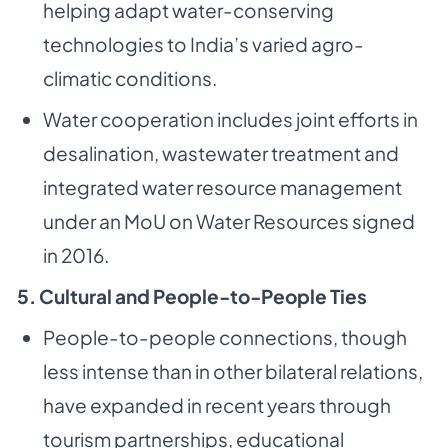
helping adapt water-conserving
technologies to India’s varied agro-
climatic conditions.
Water cooperation includes joint efforts in
desalination, wastewater treatment and
integrated water resource management
under an MoU on Water Resources signed
in 2016.
5. Cultural and People-to-People Ties
People-to-people connections, though
less intense than in other bilateral relations,
have expanded in recent years through
tourism partnerships, educational