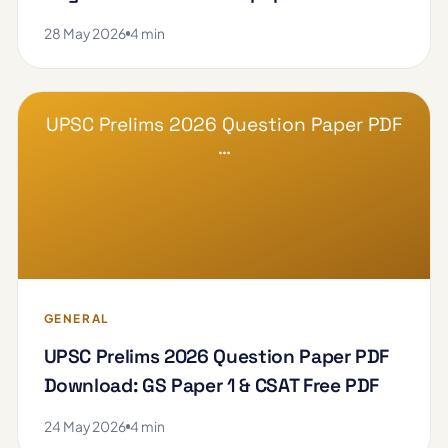
28 May 2026
4 min
UPSC Prelims 2026 Question Paper PDF
…
GENERAL
UPSC Prelims 2026 Question Paper PDF
Download: GS Paper 1 & CSAT Free PDF
24 May 2026
4 min