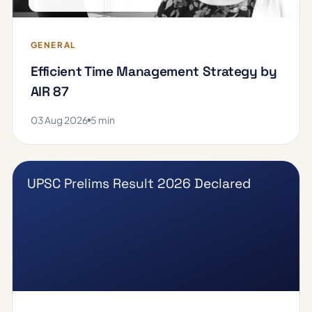
GENERAL
Efficient Time Management Strategy by
AIR 87
03 Aug 2026
5 min
UPSC Prelims Result 2026 Declared