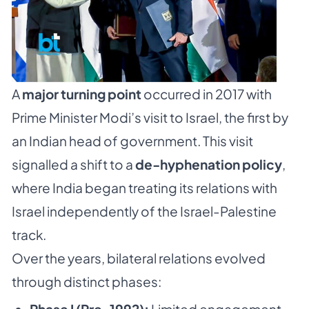
A
major turning point
occurred in 2017 with
Prime Minister Modi’s visit to Israel, the first by
an Indian head of government. This visit
signalled a shift to a
de-hyphenation policy
,
where India began treating its relations with
Israel independently of the Israel-Palestine
track.
Over the years, bilateral relations evolved
through distinct phases: