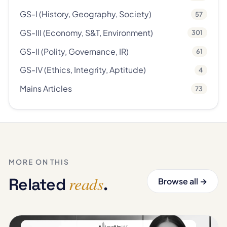
GS-I (History, Geography, Society)
57
GS-III (Economy, S&T, Environment)
301
GS-II (Polity, Governance, IR)
61
GS-IV (Ethics, Integrity, Aptitude)
4
Mains Articles
73
MORE ON THIS
reads
Related
.
Browse all →