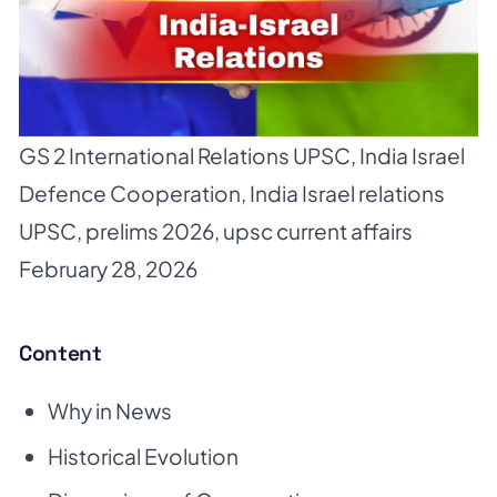
GS 2 International Relations UPSC
,
India Israel
Defence Cooperation
,
India Israel relations
UPSC
,
prelims 2026
,
upsc current affairs
February 28, 2026
Content
Why in News
Historical Evolution