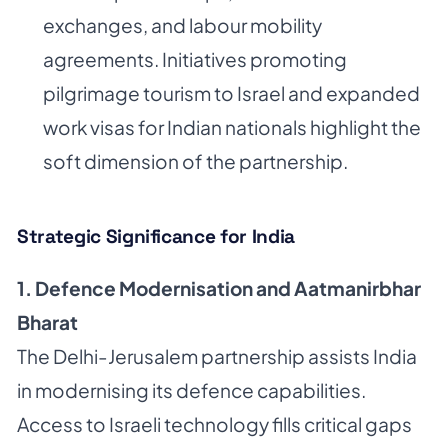
exchanges, and labour mobility
agreements. Initiatives promoting
pilgrimage tourism to Israel and expanded
work visas for Indian nationals highlight the
soft dimension of the partnership.
Strategic Significance for India
1. Defence Modernisation and Aatmanirbhar
Bharat
The Delhi-Jerusalem partnership assists India
in modernising its defence capabilities.
Access to Israeli technology fills critical gaps