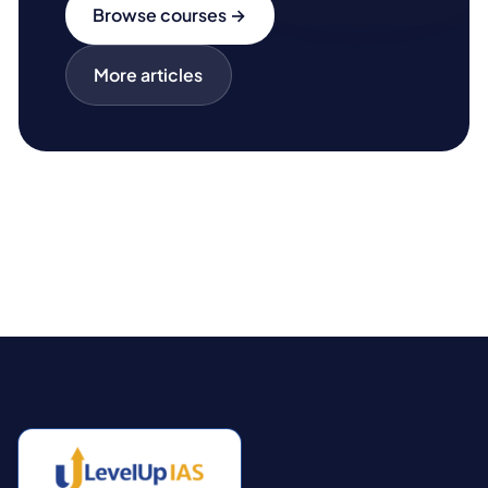
Browse courses →
More articles