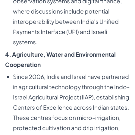
observation systems and digital finance,
where discussions include potential
interoperability between India’s Unified
Payments Interface (UPI) and Israeli
systems.
4. Agriculture, Water and Environmental
Cooperation
Since 2006, India and Israel have partnered
in agricultural technology through the Indo-
Israel Agricultural Project (IIAP), establishing
Centers of Excellence across Indian states.
These centres focus on micro-irrigation,
protected cultivation and drip irrigation,