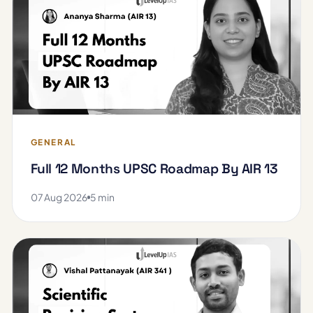
GENERAL
Full 12 Months UPSC Roadmap By AIR 13
07 Aug 2026
5 min