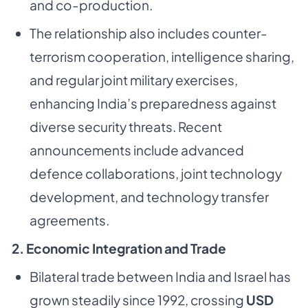
and co-production.
The relationship also includes counter-
terrorism cooperation, intelligence sharing,
and regular joint military exercises,
enhancing India’s preparedness against
diverse security threats. Recent
announcements include advanced
defence collaborations, joint technology
development, and technology transfer
agreements.
2. Economic Integration and Trade
Bilateral trade between India and Israel has
grown steadily since 1992, crossing
USD