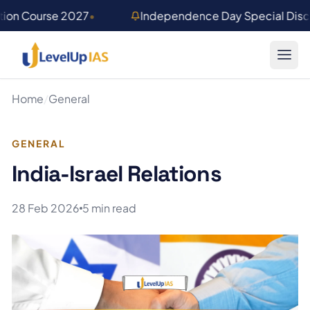
Skip to main content
tion Course 2027
•
Independence Day Special Disco
Home
/
General
GENERAL
India-Israel Relations
28 Feb 2026
5 min read