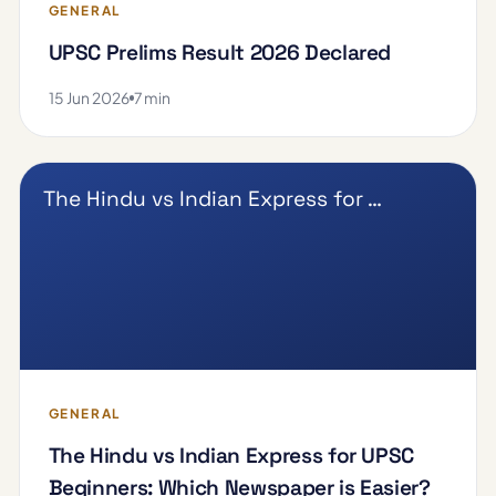
GENERAL
UPSC Prelims Result 2026 Declared
15 Jun 2026
7 min
The Hindu vs Indian Express for …
GENERAL
The Hindu vs Indian Express for UPSC
Beginners: Which Newspaper is Easier?