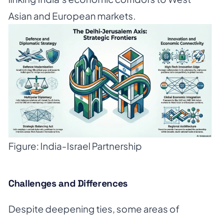
Asian and European markets.
Figure: India-Israel Partnership
Challenges and Differences
Despite deepening ties, some areas of