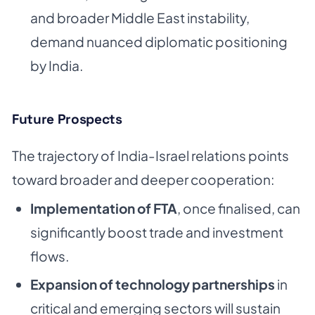
and broader Middle East instability,
demand nuanced diplomatic positioning
by India.
Future Prospects
The trajectory of India-Israel relations points
toward broader and deeper cooperation:
Implementation of FTA
, once finalised, can
significantly boost trade and investment
flows.
Expansion of technology partnerships
in
critical and emerging sectors will sustain