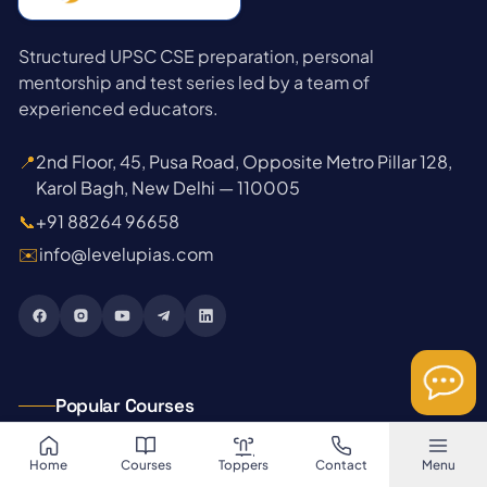
Structured UPSC CSE preparation, personal
mentorship and test series led by a team of
experienced educators.
📍
2nd Floor, 45, Pusa Road, Opposite Metro Pillar 128,
Karol Bagh, New Delhi — 110005
📞
+91 88264 96658
✉️
info@levelupias.com
Popular Courses
→
GS Foundation 2027
Home
Courses
Toppers
Contact
Menu