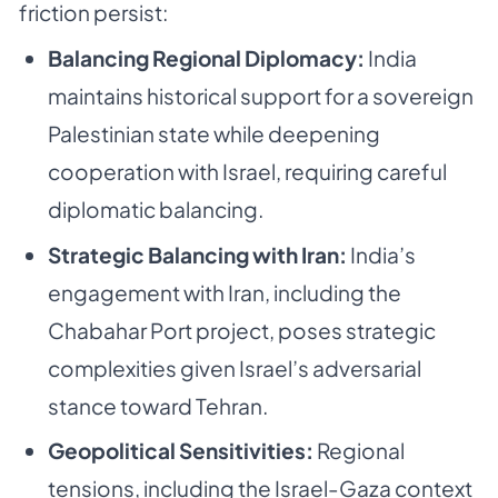
friction persist:
Balancing Regional Diplomacy:
India
maintains historical support for a sovereign
Palestinian state while deepening
cooperation with Israel, requiring careful
diplomatic balancing.
Strategic Balancing with Iran:
India’s
engagement with Iran, including the
Chabahar Port project, poses strategic
complexities given Israel’s adversarial
stance toward Tehran.
Geopolitical Sensitivities:
Regional
tensions, including the Israel-Gaza context