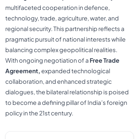
multifaceted cooperation in defence,
technology, trade, agriculture, water, and
regional security. This partnership reflects a
pragmatic pursuit of national interests while
balancing complex geopolitical realities.
With ongoing negotiation of a
Free Trade
Agreement,
expanded technological
collaboration, and enhanced strategic
dialogues, the bilateral relationship is poised
to become a defining pillar of India’s foreign
policy in the 21st century.