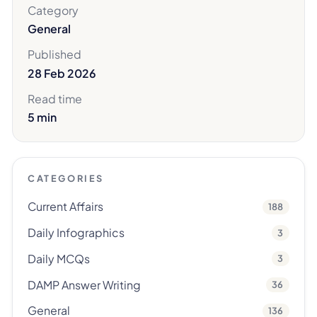
Category
General
Published
28 Feb 2026
Read time
5 min
CATEGORIES
Current Affairs
188
Daily Infographics
3
Daily MCQs
3
DAMP Answer Writing
36
General
136