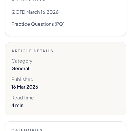
QOTD March 16,2026
Practice Questions (PQ)
ARTICLE DETAILS
Category
General
Published
16 Mar 2026
Read time
4 min
CATEGORIES