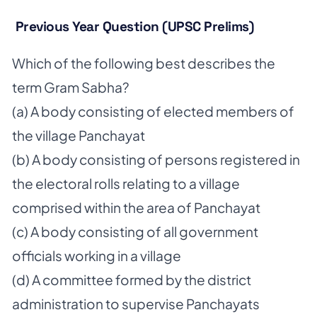
Previous Year Question (UPSC Prelims)
Which of the following best describes the
term Gram Sabha?
(a) A body consisting of elected members of
the village Panchayat
(b) A body consisting of persons registered in
the electoral rolls relating to a village
comprised within the area of Panchayat
(c) A body consisting of all government
officials working in a village
(d) A committee formed by the district
administration to supervise Panchayats