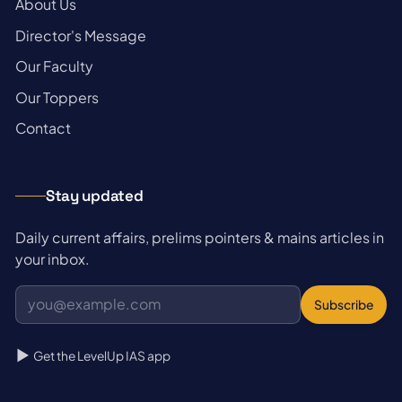
→
About Us
→
Director's Message
→
Our Faculty
→
Our Toppers
→
Contact
Stay updated
Daily current affairs, prelims pointers & mains articles in
your inbox.
Subscribe
Get the LevelUp IAS app