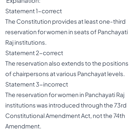
Explanation:
Statement 1-correct
The Constitution provides at least one-third
reservation for women in seats of Panchayati
Raj institutions.
Statement 2-correct
The reservation also extends to the positions
of chairpersons at various Panchayat levels.
Statement 3-incorrect
The reservation for women in Panchayati Raj
institutions was introduced through the 73rd
Constitutional Amendment Act, not the 74th
Amendment.