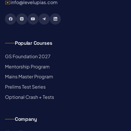
✉️
info@levelupias.com
Popular Courses
→
GS Foundation 2027
→
Mentorship Program
→
Mains Master Program
→
Prelims Test Series
→
Optional Crash + Tests
Company