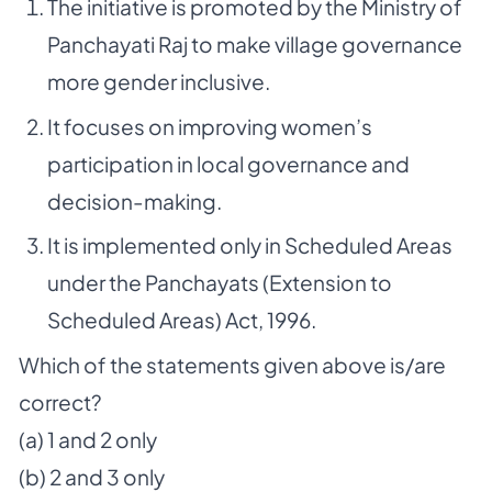
The initiative is promoted by the Ministry of
Panchayati Raj to make village governance
more gender inclusive.
It focuses on improving women’s
participation in local governance and
decision-making.
It is implemented only in Scheduled Areas
under the Panchayats (Extension to
Scheduled Areas) Act, 1996.
Which of the statements given above is/are
correct?
(a) 1 and 2 only
(b) 2 and 3 only