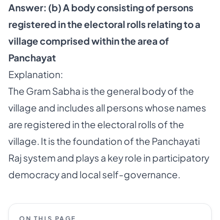
Answer: (b) A body consisting of persons
registered in the electoral rolls relating to a
village comprised within the area of
Panchayat
Explanation:
The Gram Sabha is the general body of the
village and includes all persons whose names
are registered in the electoral rolls of the
village. It is the foundation of the Panchayati
Raj system and plays a key role in participatory
democracy and local self-governance.
ON THIS PAGE