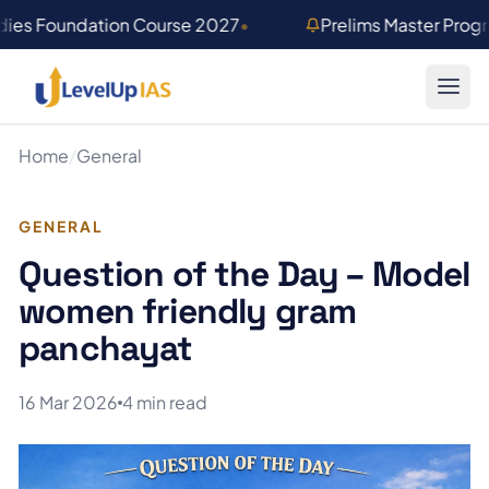
Skip to main content
dies Foundation Course 2027
•
Prelims Master Prog
Home
/
General
GENERAL
Question of the Day – Model
women friendly gram
panchayat
16 Mar 2026
4 min read