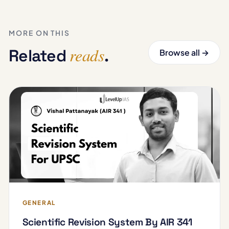
MORE ON THIS
reads
Related
.
Browse all →
GENERAL
Scientific Revision System By AIR 341