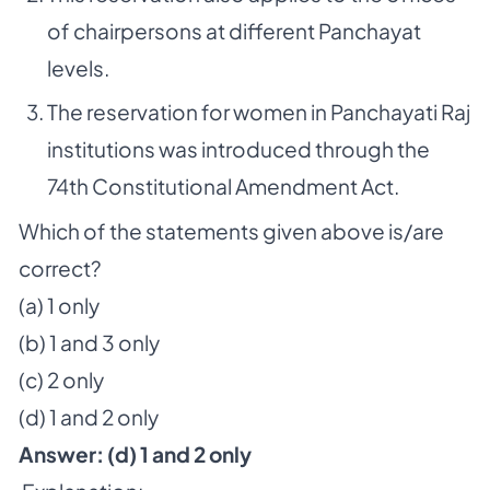
of chairpersons at different Panchayat
levels.
The reservation for women in Panchayati Raj
institutions was introduced through the
74th Constitutional Amendment Act.
Which of the statements given above is/are
correct?
(a) 1 only
(b) 1 and 3 only
(c) 2 only
(d) 1 and 2 only
Answer: (d) 1 and 2 only