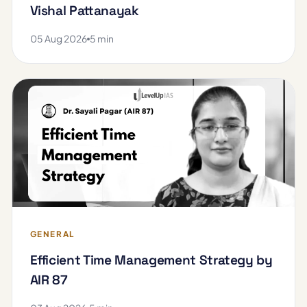
Vishal Pattanayak
05 Aug 2026
5 min
GENERAL
Efficient Time Management Strategy by
AIR 87