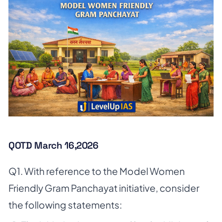
QOTD March 16,2026
Q1. With reference to the Model Women
Friendly Gram Panchayat initiative, consider
the following statements: