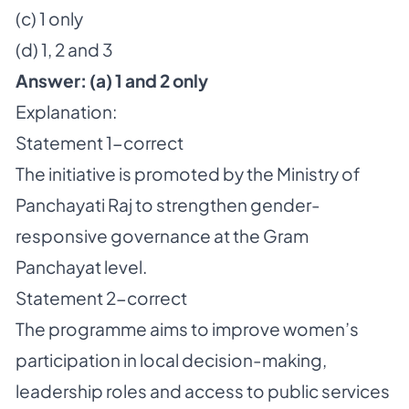
(c) 1 only
(d) 1, 2 and 3
Answer:
(a) 1 and 2 only
Explanation:
Statement 1-correct
The initiative is promoted by the Ministry of
Panchayati Raj to strengthen gender-
responsive governance at the Gram
Panchayat level.
Statement 2-correct
The programme aims to improve women’s
participation in local decision-making,
leadership roles and access to public services