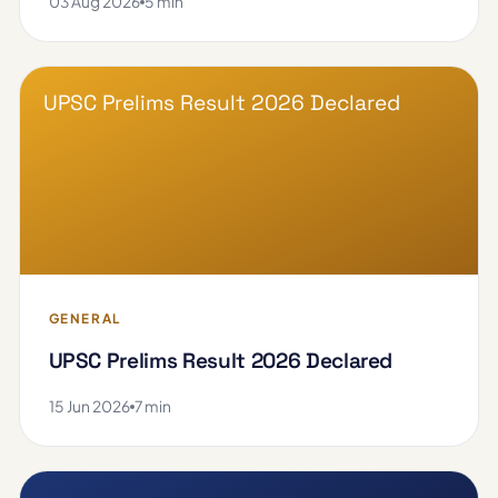
03 Aug 2026
5 min
UPSC Prelims Result 2026 Declared
GENERAL
UPSC Prelims Result 2026 Declared
15 Jun 2026
7 min