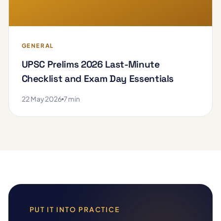
GENERAL
UPSC Prelims 2026 Last-Minute
Checklist and Exam Day Essentials
22 May 2026
7 min
PUT IT INTO PRACTICE