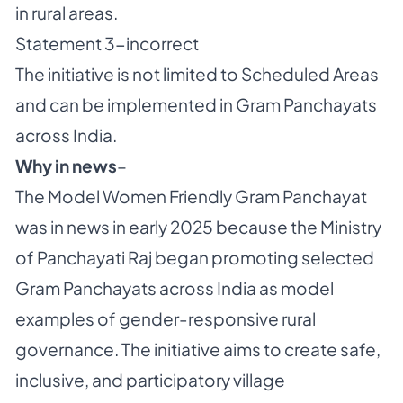
in rural areas.
Statement 3-incorrect
The initiative is not limited to Scheduled Areas
and can be implemented in Gram Panchayats
across India.
Why in news
–
The Model Women Friendly Gram Panchayat
was in news in early 2025 because the Ministry
of Panchayati Raj began promoting selected
Gram Panchayats across India as model
examples of gender-responsive rural
governance. The initiative aims to create safe,
inclusive, and participatory village