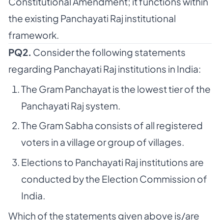
Constitutional Amendment; it functions within
the existing Panchayati Raj institutional
framework.
PQ2.
Consider the following statements
regarding Panchayati Raj institutions in India:
The Gram Panchayat is the lowest tier of the
Panchayati Raj system.
The Gram Sabha consists of all registered
voters in a village or group of villages.
Elections to Panchayati Raj institutions are
conducted by the Election Commission of
India.
Which of the statements given above is/are