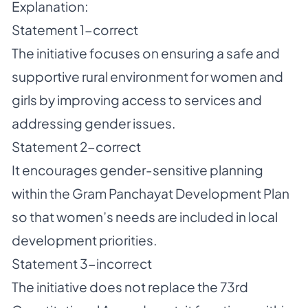
Explanation:
Statement 1-correct
The initiative focuses on ensuring a safe and
supportive rural environment for women and
girls by improving access to services and
addressing gender issues.
Statement 2-correct
It encourages gender-sensitive planning
within the Gram Panchayat Development Plan
so that women’s needs are included in local
development priorities.
Statement 3-incorrect
The initiative does not replace the 73rd