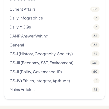
Current Affairs
186
Daily Infographics
3
Daily MCQs
3
DAMP Answer Writing
36
General
135
GS-I (History, Geography, Society)
57
GS-III (Economy, S&T, Environment)
301
GS-II (Polity, Governance, IR)
60
GS-IV (Ethics, Integrity, Aptitude)
4
Mains Articles
73