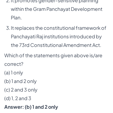
It promotes gender-sensitive planning
within the Gram Panchayat Development
Plan.
It replaces the constitutional framework of
Panchayati Raj institutions introduced by
the 73rd Constitutional Amendment Act.
Which of the statements given above is/are
correct?
(a) 1 only
(b) 1 and 2 only
(c) 2 and 3 only
(d) 1, 2 and 3
Answer:
(b) 1
and 2 only