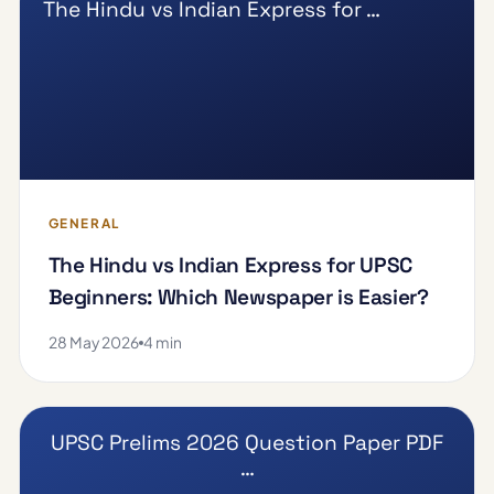
The Hindu vs Indian Express for …
GENERAL
The Hindu vs Indian Express for UPSC
Beginners: Which Newspaper is Easier?
28 May 2026
4 min
UPSC Prelims 2026 Question Paper PDF
…