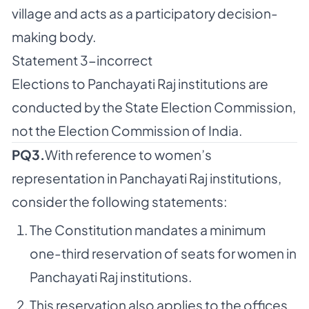
village and acts as a participatory decision-
making body.
Statement 3-incorrect
Elections to Panchayati Raj institutions are
conducted by the State Election Commission,
not the Election Commission of India.
PQ3.
With reference to women’s
representation in Panchayati Raj institutions,
consider the following statements:
The Constitution mandates a minimum
one-third reservation of seats for women in
Panchayati Raj institutions.
This reservation also applies to the offices