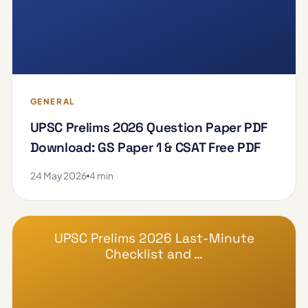
GENERAL
UPSC Prelims 2026 Question Paper PDF
Download: GS Paper 1 & CSAT Free PDF
24 May 2026
4 min
UPSC Prelims 2026 Last-Minute
Checklist and …