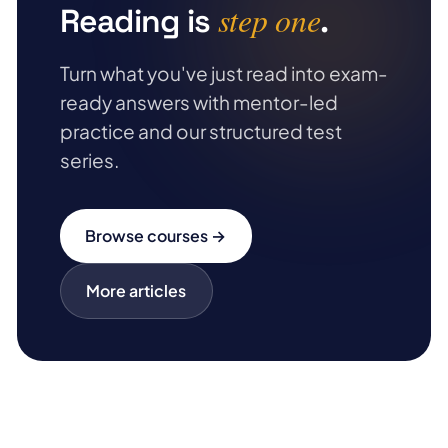
step one
Reading is
.
Turn what you've just read into exam-
ready answers with mentor-led
practice and our structured test
series.
Browse courses →
More articles