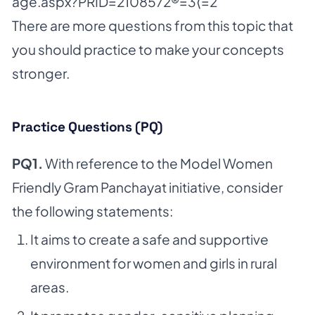
age.aspx?PRID=2108572®=3⟨=2
There are more questions from this topic that
you should practice to make your concepts
stronger.
Practice Questions (PQ)
PQ1.
With reference to the Model Women
Friendly Gram Panchayat initiative, consider
the following statements:
It aims to create a safe and supportive
environment for women and girls in rural
areas.