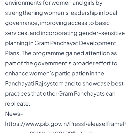
environments for women and girls by
strengthening women’s leadership in local
governance, improving access to basic
services, and incorporating gender-sensitive
planning in Gram Panchayat Development
Plans. The programme gained attention as
part of the government’s broader effort to
enhance women’s participation in the
Panchayati Raj system and to showcase best
practices that other Gram Panchayats can
replicate.
News-
https://www.pib.gov.in/PressReleaseIframeP