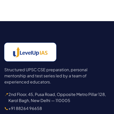
Structured UPSC CSE preparation, personal
mentorship and test series led by a team of
experienced educators.
📍
2nd Floor, 45, Pusa Road, Opposite Metro Pillar 128,
Karol Bagh, New Delhi — 110005
📞
+91 88264 96658