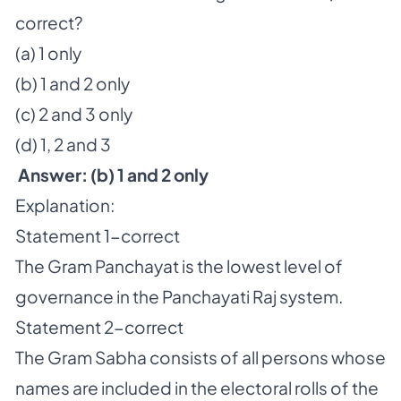
correct?
(a) 1 only
(b) 1 and 2 only
(c) 2 and 3 only
(d) 1, 2 and 3
Answer: (b) 1 and 2 only
Explanation:
Statement 1-correct
The Gram Panchayat is the lowest level of
governance in the Panchayati Raj system.
Statement 2-correct
The Gram Sabha consists of all persons whose
names are included in the electoral rolls of the