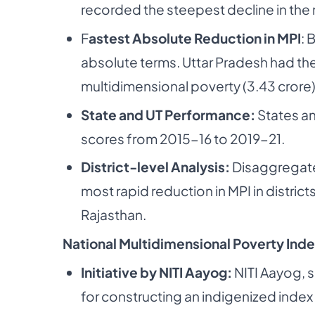
recorded the steepest decline in the
F
astest Absolute Reduction in MPI
: 
absolute terms. Uttar Pradesh had th
multidimensional poverty (3.43 crore)
State and UT Performance:
States an
scores from 2015-16 to 2019-21.
District-level Analysis:
Disaggregated
most rapid reduction in MPI in distric
Rajasthan.
National Multidimensional Poverty Inde
Initiative by NITI Aayog:
NITI Aayog, s
for constructing an indigenized index 