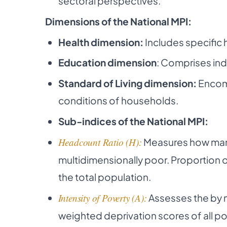
sectoral perspectives.
Dimensions of the National MPI:
Health dimension:
Includes specific 
Education dimension
: Comprises ind
Standard of Living dimension:
Encomp
conditions of households.
Sub-indices of the National MPI:
Headcount Ratio (H):
Measures how many 
multidimensionally poor. Proportion o
the total population.
Intensity of Poverty (A):
Assesses the by m
weighted deprivation scores of all po