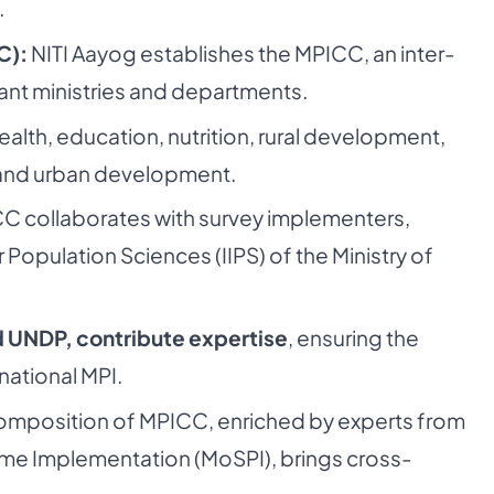
.
C):
NITI Aayog establishes the MPICC, an inter-
vant ministries and departments.
lth, education, nutrition, rural development,
y, and urban development.
C collaborates with survey implementers,
or Population Sciences (IIPS) of the Ministry of
d UNDP, contribute expertise
, ensuring the
national MPI.
omposition of MPICC, enriched by experts from
amme Implementation (MoSPI), brings cross-