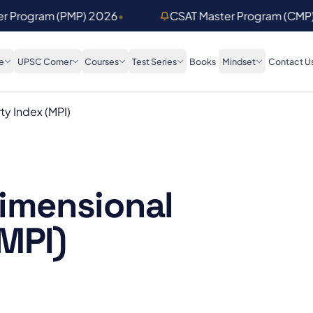
er Program (PMP) 2026
•
CSAT Master Program (CMP
e
UPSC Corner
Courses
Test Series
Books
Mindset
Contact U
ty Index (MPI)
dimensional
MPI)