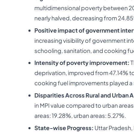
multidimensional poverty between 201
nearly halved, decreasing from 24.8
Positive impact of government inte
increasing visibility of government int
schooling, sanitation, and cooking fu
Intensity of poverty improvement:
T
deprivation, improved from 47.14% to 
cooking fuel improvements played a si
Disparities Across Rural and Urban 
in MPI value compared to urban areas.
areas: 19.28%, urban areas: 5.27%.
State-wise Progress:
Uttar Pradesh,