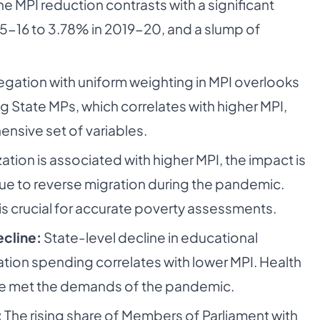
e MPI reduction contrasts with a significant
5-16 to 3.78% in 2019-20, and a slump of
gation with uniform weighting in MPI overlooks
g State MPs, which correlates with higher MPI,
nsive set of variables.
ation is associated with higher MPI, the impact is
due to reverse migration during the pandemic.
s crucial for accurate poverty assessments.
ecline:
State-level decline in educational
tion spending correlates with lower MPI. Health
ave met the demands of the pandemic.
:
The rising share of Members of Parliament with