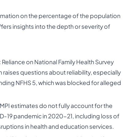
rmation on the percentage of the population
ffers insights into the depth or severity of
:
Reliance on National Family Health Survey
 raises questions about reliability, especially
nding NFHS 5, which was blocked for alleged
MPI estimates do not fully account for the
-19 pandemic in 2020-21, including loss of
sruptions in health and education services.