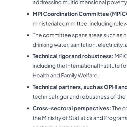
addressing multidimensional poverty
MPI Coordination Committee (MPIC
ministerial committee, including rele
The committee spans areas such as hea
drinking water, sanitation, electricit
Technical rigor and robustness:
MPIC
including the International Institute f
Health and Family Welfare.
Technical partners, such as OPHI an
technical rigor and robustness of the 
Cross-sectoral perspectives:
The c
the Ministry of Statistics and Progr