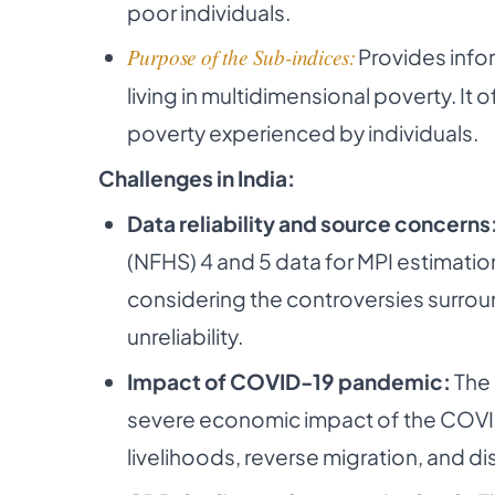
poor individuals.
Purpose of the Sub-indices:
Provides info
living in multidimensional poverty. It o
poverty experienced by individuals.
Challenges in India:
Data reliability and source concerns
(NFHS) 4 and 5 data for MPI estimation
considering the controversies surrou
unreliability.
Impact of COVID-19 pandemic:
The 
severe economic impact of the COVID
livelihoods, reverse migration, and di