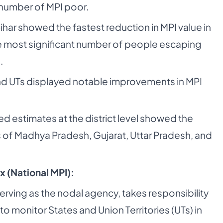
 number of MPI poor.
Bihar showed the fastest reduction in MPI value in
e most significant number of people escaping
.
d UTs displayed notable improvements in MPI
 estimates at the district level showed the
ts of Madhya Pradesh, Gujarat, Uttar Pradesh, and
x (National MPI):
erving as the nodal agency, takes responsibility
to monitor States and Union Territories (UTs) in