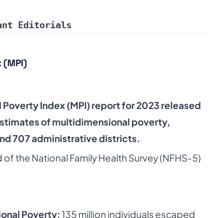
ant Editorials
 (MPI)
 Poverty Index (MPI) report for 2023 released
stimates of multidimensional poverty,
and 707 administrative districts.
d of the National Family Health Survey (NFHS-5)
ional Poverty:
135 million individuals escaped