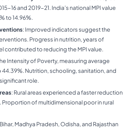
5-16 and 2019-21. India’s national MPI value
5% to 14.96%.
rventions
: Improved indicators suggest the
erventions. Progress in nutrition, years of
el contributed to reducing the MPI value.
he Intensity of Poverty, measuring average
44.39%. Nutrition, schooling, sanitation, and
gnificant role.
Areas
: Rural areas experienced a faster reduction
 Proportion of multidimensional poor in rural
 Bihar, Madhya Pradesh, Odisha, and Rajasthan