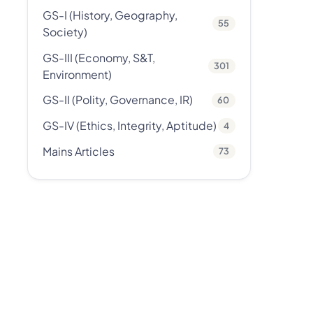
GS-I (History, Geography,
55
Society)
GS-III (Economy, S&T,
301
Environment)
GS-II (Polity, Governance, IR)
60
GS-IV (Ethics, Integrity, Aptitude)
4
Mains Articles
73