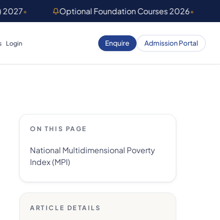
) 2027
•
Optional Foundation Courses 2026
•
Enquire
Admission Portal
s
Login
ON THIS PAGE
National Multidimensional Poverty
Index (MPI)
ARTICLE DETAILS