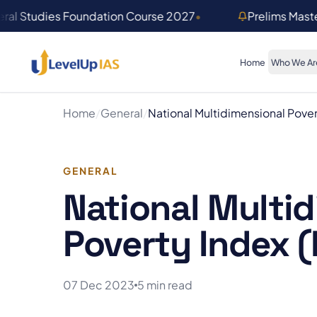
Skip to main content
ral Studies Foundation Course 2027
•
Prelims Mast
Home
Who We Ar
Home
/
General
/
National Multidimensional Pover
GENERAL
National Multi
Poverty Index (
07 Dec 2023
5 min read