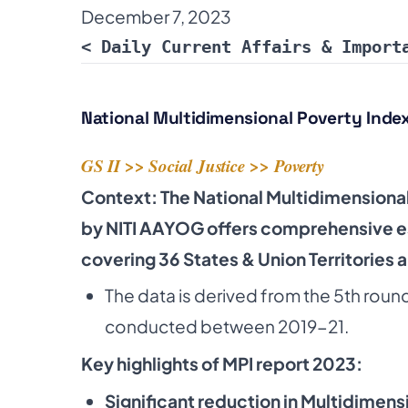
December 7, 2023
< Daily Current Affairs & Import
National Multidimensional Poverty Index
GS II >>
Social Justice
>>
Poverty
Context: The National Multidimensional
by NITI AAYOG offers comprehensive e
covering 36 States & Union Territories 
The data is derived from the 5th roun
conducted between 2019-21.
Key highlights of MPI report 2023:
Significant reduction in Multidimens