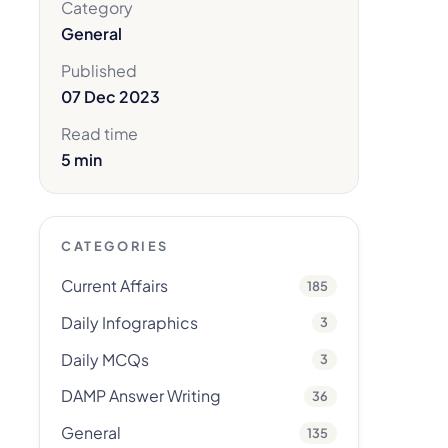
Category
General
Published
07 Dec 2023
Read time
5 min
CATEGORIES
Current Affairs
185
Daily Infographics
3
Daily MCQs
3
DAMP Answer Writing
36
General
135