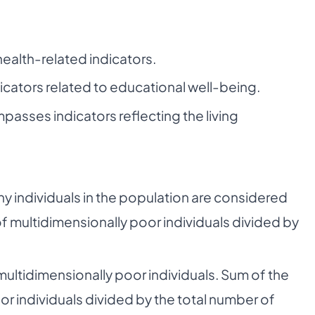
health-related indicators.
icators related to educational well-being.
asses indicators reflecting the living
individuals in the population are considered
f multidimensionally poor individuals divided by
ultidimensionally poor individuals. Sum of the
or individuals divided by the total number of