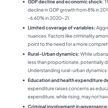
GDP decline and economic shock:
Th
decline in GDP growth from 8% in 201
-6.60% in 2020-21.
Limited coverage of variables:
Aggre
nuances. Factors like criminality amon
point to the need for a more comprehe
Rural-Urban dynamics:
While urbaniz
less than proportionate, potentially 
Understanding rural-urban dynamics i
Education and health expenditure d
expenditure raises concerns as educa
expenditure, while rising, may not h
Criminal involvement in governance