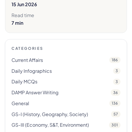
15 Jun 2026
Read time
7 min
CATEGORIES
Current Affairs
186
Daily Infographics
3
Daily MCQs
3
DAMP Answer Writing
36
General
136
GS-I (History, Geography, Society)
57
GS-III (Economy, S&T, Environment)
301