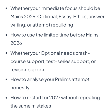
Whether your immediate focus should be
Mains 2026, Optional, Essay, Ethics, answer
writing, or attempt rebuilding
How to use the limited time before Mains
2026
Whether your Optional needs crash-
course support, test-series support, or
revision support
How to analyse your Prelims attempt
honestly
How to restart for 2027 without repeating
the same mistakes