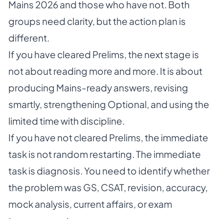
Mains 2026 and those who have not. Both
groups need clarity, but the action plan is
different.
If you have cleared Prelims, the next stage is
not about reading more and more. It is about
producing Mains-ready answers, revising
smartly, strengthening Optional, and using the
limited time with discipline.
If you have not cleared Prelims, the immediate
task is not random restarting. The immediate
task is diagnosis. You need to identify whether
the problem was GS, CSAT, revision, accuracy,
mock analysis, current affairs, or exam