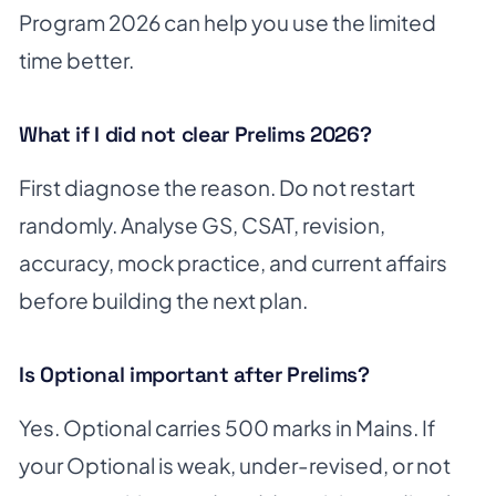
Program 2026 can help you use the limited
time better.
What if I did not clear Prelims 2026?
First diagnose the reason. Do not restart
randomly. Analyse GS, CSAT, revision,
accuracy, mock practice, and current affairs
before building the next plan.
Is Optional important after Prelims?
Yes. Optional carries 500 marks in Mains. If
your Optional is weak, under-revised, or not