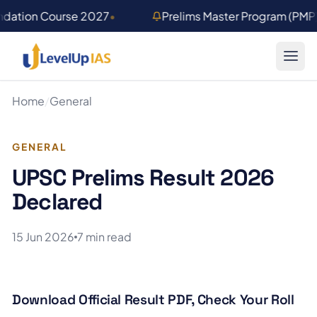
Skip to main content
ndation Course 2027
•
Prelims Master Program (PMP
Home
/
General
GENERAL
UPSC Prelims Result 2026
Declared
15 Jun 2026
7 min read
Download Official Result PDF, Check Your Roll