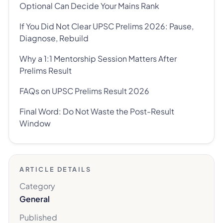
Optional Can Decide Your Mains Rank
If You Did Not Clear UPSC Prelims 2026: Pause,
Diagnose, Rebuild
Why a 1:1 Mentorship Session Matters After
Prelims Result
FAQs on UPSC Prelims Result 2026
Final Word: Do Not Waste the Post-Result
Window
ARTICLE DETAILS
Category
General
Published