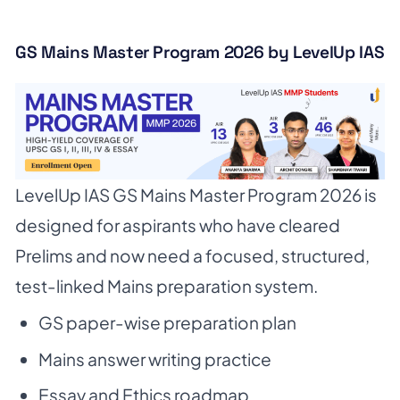
GS Mains Master Program 2026 by LevelUp IAS
LevelUp IAS GS Mains Master Program 2026 is
designed for aspirants who have cleared
Prelims and now need a focused, structured,
test-linked Mains preparation system.
GS paper-wise preparation plan
Mains answer writing practice
Essay and Ethics roadmap