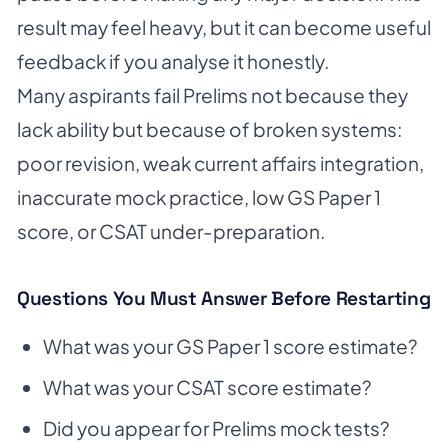
result may feel heavy, but it can become useful
feedback if you analyse it honestly.
Many aspirants fail Prelims not because they
lack ability but because of broken systems:
poor revision, weak current affairs integration,
inaccurate mock practice, low GS Paper 1
score, or CSAT under-preparation.
Questions You Must Answer Before Restarting
What was your GS Paper 1 score estimate?
What was your CSAT score estimate?
Did you appear for Prelims mock tests?