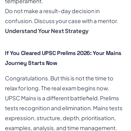
temperament.
Do not make a result-day decision in
confusion. Discuss your case with a mentor.
Understand Your Next Strategy
If You Cleared UPSC Prelims 2026: Your Mains
Journey Starts Now
Congratulations. But this is not the time to
relax for long. The real exam begins now.
UPSC Mains is a different battlefield. Prelims
tests recognition and elimination. Mains tests
expression, structure, depth, prioritisation,
examples, analysis, and time management.