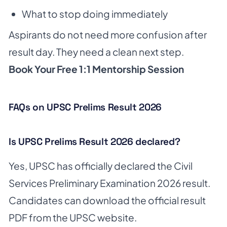
What to stop doing immediately
Aspirants do not need more confusion after
result day. They need a clean next step.
Book Your Free 1:1 Mentorship Session
FAQs on UPSC Prelims Result 2026
Is UPSC Prelims Result 2026 declared?
Yes, UPSC has officially declared the Civil
Services Preliminary Examination 2026 result.
Candidates can download the official result
PDF from the UPSC website.