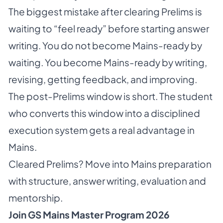
The biggest mistake after clearing Prelims is
waiting to “feel ready” before starting answer
writing. You do not become Mains-ready by
waiting. You become Mains-ready by writing,
revising, getting feedback, and improving.
The post-Prelims window is short. The student
who converts this window into a disciplined
execution system gets a real advantage in
Mains.
Cleared Prelims? Move into Mains preparation
with structure, answer writing, evaluation and
mentorship.
Join GS Mains Master Program 2026