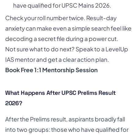
have qualified for UPSC Mains 2026.
Check your roll number twice. Result-day
anxiety can make even a simple search feel like
decoding a secret file during a power cut.
Not sure what to do next? Speak to a LevelUp
IAS mentor and get a clear action plan.
Book Free 1:1 Mentorship Session
What Happens After UPSC Prelims Result
2026?
After the Prelims result, aspirants broadly fall
into two groups: those who have qualified for