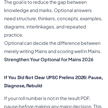
The goal is to reduce the gap between
knowledge and marks. Optional answers
need structure, thinkers, concepts, examples,
diagrams, interlinkages, and repeated
practice.
Optional can decide the difference between
merely writing Mains and scoring well in Mains.
Strengthen Your Optional for Mains 2026
If You Did Not Clear UPSC Prelims 2026: Pause,
Diagnose, Rebuild
If your roll number is not in the result PDF,
pause before making any major decision. This