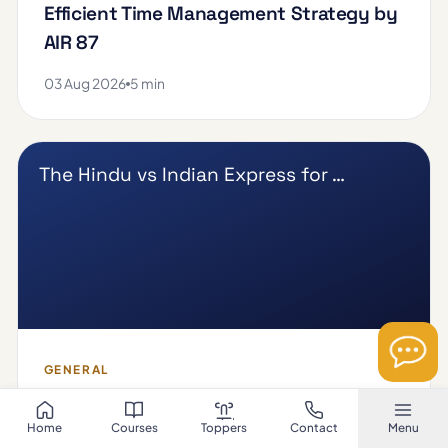
Efficient Time Management Strategy by
AIR 87
03 Aug 2026
5 min
The Hindu vs Indian Express for …
GENERAL
The Hindu vs Indian Express for UPSC
Home
Courses
Toppers
Contact
Menu
Beginners: Which Newspaper is Easier?