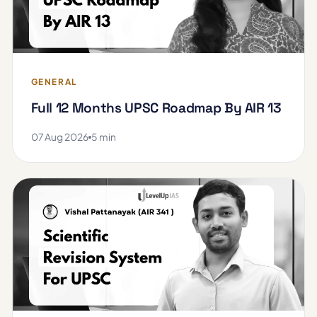
GENERAL
Full 12 Months UPSC Roadmap By AIR 13
07 Aug 2026
5 min