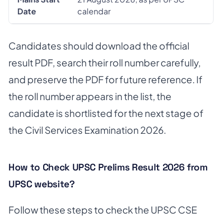
Date
calendar
Candidates should download the official
result PDF, search their roll number carefully,
and preserve the PDF for future reference. If
the roll number appears in the list, the
candidate is shortlisted for the next stage of
the Civil Services Examination 2026.
How to Check UPSC Prelims Result 2026 from
UPSC website?
Follow these steps to check the UPSC CSE