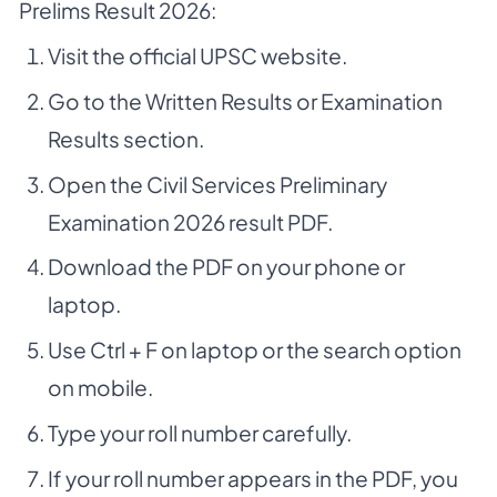
Prelims Result 2026:
Visit the official UPSC website.
Go to the Written Results or Examination
Results section.
Open the Civil Services Preliminary
Examination 2026 result PDF.
Download the PDF on your phone or
laptop.
Use Ctrl + F on laptop or the search option
on mobile.
Type your roll number carefully.
If your roll number appears in the PDF, you