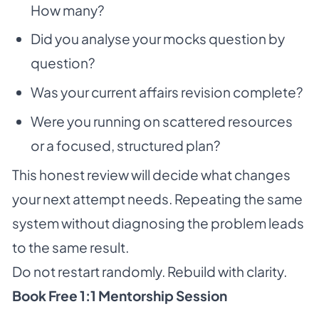
How many?
Did you analyse your mocks question by
question?
Was your current affairs revision complete?
Were you running on scattered resources
or a focused, structured plan?
This honest review will decide what changes
your next attempt needs. Repeating the same
system without diagnosing the problem leads
to the same result.
Do not restart randomly. Rebuild with clarity.
Book Free 1:1 Mentorship Session