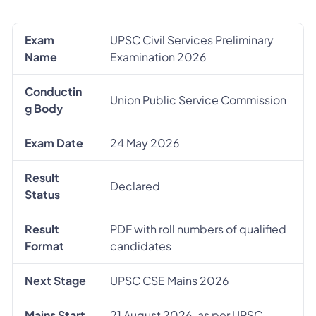
Exam
UPSC Civil Services Preliminary
Name
Examination 2026
Conductin
Union Public Service Commission
g Body
Exam Date
24 May 2026
Result
Declared
Status
Result
PDF with roll numbers of qualified
Format
candidates
Next Stage
UPSC CSE Mains 2026
Mains Start
21 August 2026, as per UPSC