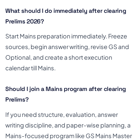
What should I do immediately after clearing
Prelims 2026?
Start Mains preparation immediately. Freeze
sources, begin answer writing, revise GS and
Optional, and create a short execution
calendar till Mains.
Should I join a Mains program after clearing
Prelims?
If you need structure, evaluation, answer
writing discipline, and paper-wise planning, a
Mains-focused program like GS Mains Master