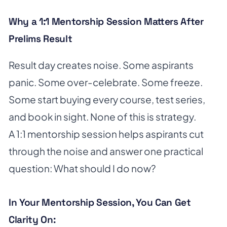
Why a 1:1 Mentorship Session Matters After
Prelims Result
Result day creates noise. Some aspirants
panic. Some over-celebrate. Some freeze.
Some start buying every course, test series,
and book in sight. None of this is strategy.
A 1:1 mentorship session helps aspirants cut
through the noise and answer one practical
question: What should I do now?
In Your Mentorship Session, You Can Get
Clarity On: