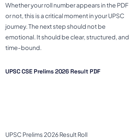
Whether your roll number appears in the PDF
or not, this is a critical moment in your UPSC
journey. The next step should not be
emotional. It should be clear, structured, and
time-bound.
UPSC CSE Prelims 2026 Result PDF
UPSC Prelims 2026 Result Roll