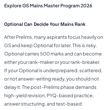
Explore GS Mains Master Program 2026
Optional Can Decide Your Mains Rank
After Prelims, many aspirants focus heavily on
GS and keep Optional for later. This is risky.
Optional carries 500 marks and can become
either your rank-maker or your rank-breaker.
If your Optional is underprepared, scattered,
or not answer-writing ready, you should not
delay it. The post-Prelims phase demands
high-yield revision, PYQ-based practice,
answer structuring, and test-based