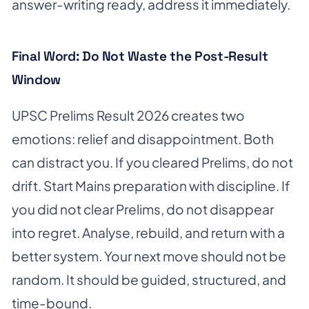
answer-writing ready, address it immediately.
Final Word: Do Not Waste the Post-Result
Window
UPSC Prelims Result 2026 creates two
emotions: relief and disappointment. Both
can distract you. If you cleared Prelims, do not
drift. Start Mains preparation with discipline. If
you did not clear Prelims, do not disappear
into regret. Analyse, rebuild, and return with a
better system. Your next move should not be
random. It should be guided, structured, and
time-bound.