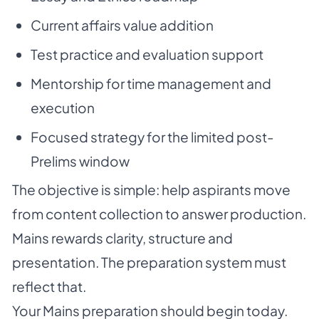
Current affairs value addition
Test practice and evaluation support
Mentorship for time management and
execution
Focused strategy for the limited post-
Prelims window
The objective is simple: help aspirants move
from content collection to answer production.
Mains rewards clarity, structure and
presentation. The preparation system must
reflect that.
Your Mains preparation should begin today.