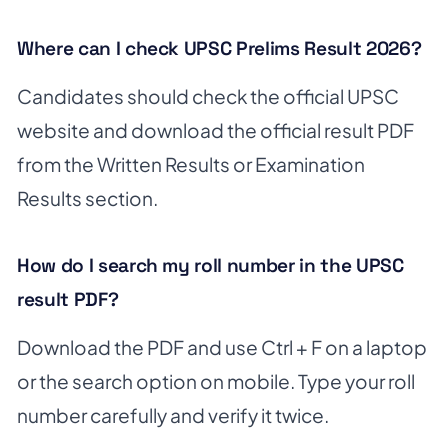
Where can I check UPSC Prelims Result 2026?
Candidates should check the official UPSC
website and download the official result PDF
from the Written Results or Examination
Results section.
How do I search my roll number in the UPSC
result PDF?
Download the PDF and use Ctrl + F on a laptop
or the search option on mobile. Type your roll
number carefully and verify it twice.