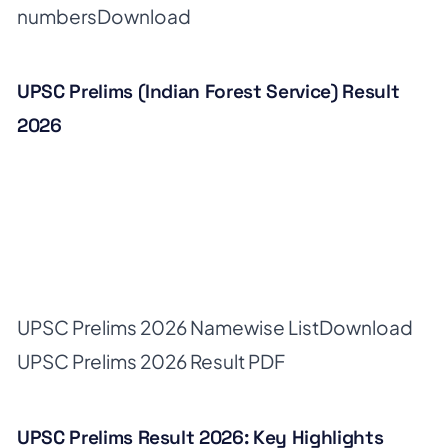
numbers
Download
UPSC Prelims (Indian Forest Service) Result
2026
UPSC Prelims 2026 Namewise List
Download
UPSC Prelims 2026 Result PDF
UPSC Prelims Result 2026: Key Highlights