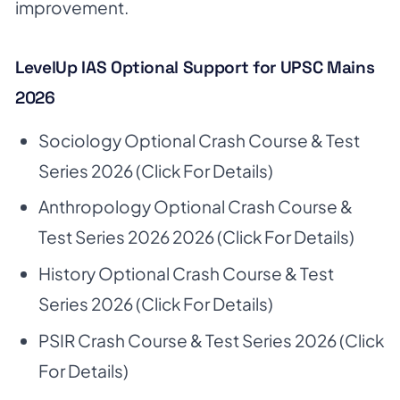
improvement.
LevelUp IAS Optional Support for UPSC Mains
2026
Sociology Optional Crash Course & Test
Series 2026
(Click For Details)
Anthropology Optional Crash Course &
Test Series 2026 2026
(Click For Details)
History Optional Crash Course & Test
Series 2026
(Click For Details)
PSIR Crash Course & Test Series 2026
(Click
For Details)