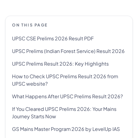
ON THIS PAGE
UPSC CSE Prelims 2026 Result PDF
UPSC Prelims (Indian Forest Service) Result 2026
UPSC Prelims Result 2026: Key Highlights
How to Check UPSC Prelims Result 2026 from
UPSC website?
What Happens After UPSC Prelims Result 2026?
If You Cleared UPSC Prelims 2026: Your Mains
Journey Starts Now
GS Mains Master Program 2026 by LevelUp IAS