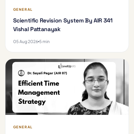
GENERAL
Scientific Revision System By AIR 341
Vishal Pattanayak
05 Aug 2026
5 min
GENERAL