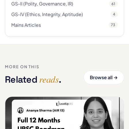
GS-II (Polity, Governance, IR)
61
GS-IV (Ethics, Integrity, Aptitude)
4
Mains Articles
73
MORE ON THIS
reads
Related
.
Browse all →