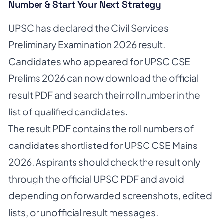
Number & Start Your Next Strategy
UPSC has declared the Civil Services
Preliminary Examination 2026 result.
Candidates who appeared for UPSC CSE
Prelims 2026 can now download the official
result PDF and search their roll number in the
list of qualified candidates.
The result PDF contains the roll numbers of
candidates shortlisted for UPSC CSE Mains
2026. Aspirants should check the result only
through the official UPSC PDF and avoid
depending on forwarded screenshots, edited
lists, or unofficial result messages.