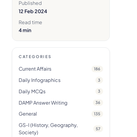
Published
12 Feb 2024
Read time
4 min
CATEGORIES
Current Affairs
186
Daily Infographics
3
Daily MCQs
3
DAMP Answer Writing
36
General
135
GS-I (History, Geography,
57
Society)