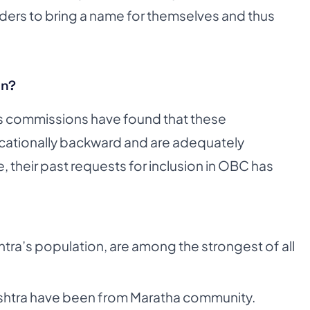
aders to bring a name for themselves and thus
on?
ss commissions have found that these
ucationally backward and are adequately
, their past requests for inclusion in OBC has
ra’s population, are among the strongest of all
ashtra have been from Maratha community.