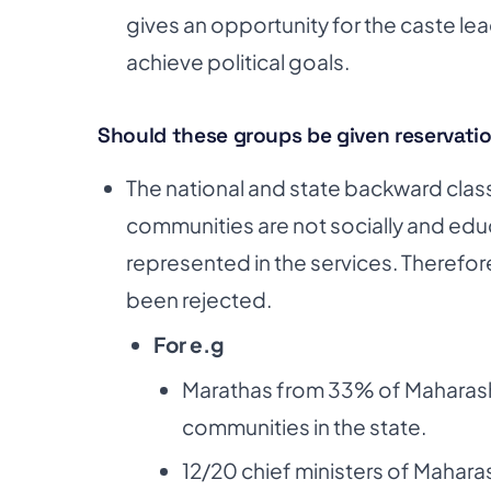
gives an
opportunity for the caste le
achieve political goals.
Should these groups be given reservati
The national and state backward cla
communities are
not socially and ed
represented in the services.
Therefore
been rejected.
For e.g
Marathas from 33% of Maharasht
communities in the state.
12/20 chief ministers of Mahar