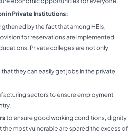
ure economic opportunities for everyone.
 in Private Institutions:
engthened by the fact that among HEIs,
ovision for reservations are implemented
ducations. Private colleges are not only
 that they can easily get jobs in the private
nufacturing sectors to ensure employment
ntry.
rs
to ensure good working conditions, dignity
at the most vulnerable are spared the excess of