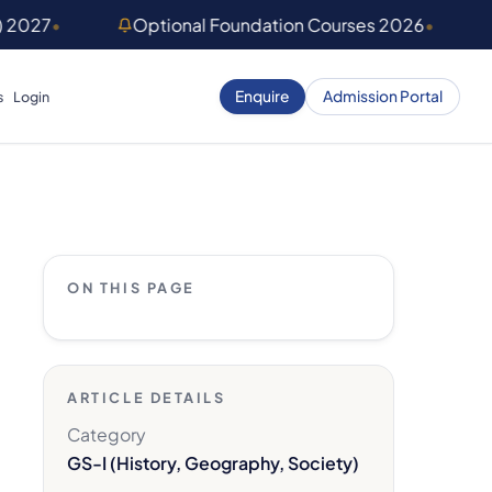
) 2027
•
Optional Foundation Courses 2026
•
Enquire
Admission Portal
s
Login
ON THIS PAGE
ARTICLE DETAILS
Category
GS-I (History, Geography, Society)