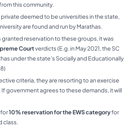
from this community.
private deemed to be universities in the state,
University are found and run by Marathas.
granted reservation to these groups, it was
Supreme Court
verdicts (E.g. in May 2021, the SC
has under the state’s Socially and Educationally
18)
tive criteria, they are resorting to an exercise
If government agrees to these demands, it will
 for
10% reservation for the EWS category
for
 class.