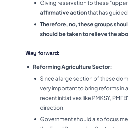
Giving reservation to these “uppe
affirmative action
that has guided t
Therefore, no, these groups shoul
should be taken
to relieve the a
Way forward:
Reforming Agriculture Sector:
Since a large section of these dom
very
important to bring reforms in 
recent
initiatives like PMKSY, PMF
direction.
Government should also focus mech