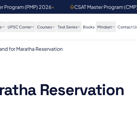
er Program (PMP) 2026
•
CSAT Master Program (CMP
e
UPSC Corner
Courses
Test Series
Books
Mindset
Contact U
nd for Maratha Reservation
atha Reservation