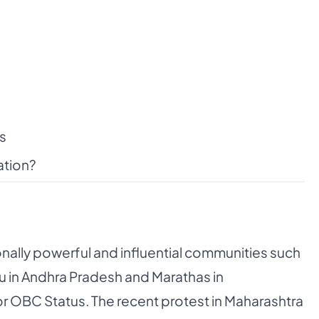
s
ation?
onally powerful and influential communities such
apu in Andhra Pradesh and Marathas in
r OBC Status. The recent protest in Maharashtra