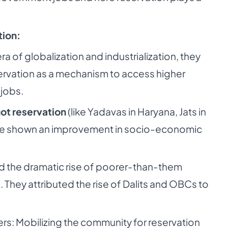
tion:
ra of globalization and industrialization, they
ervation as a mechanism to access higher
jobs.
got reservation
(like Yadavas in Haryana, Jats in
ave shown an improvement in socio-economic
ed the dramatic rise of poorer-than-them
. They attributed the rise of Dalits and OBCs to
ders: Mobilizing the community for reservation