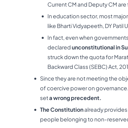
Current CM and Deputy CM are 
In education sector, most major 
like Bharti Vidyapeeth, DY Patil 
In fact, even when governments 
declared
unconstitutional in 
struck down the
quota for Marat
Backward Class (SEBC)
Act, 20
Since they are not meeting the objec
of coercive
power on governance. 
set
a wrong precedent.
The Constitution
already provides
people
belonging to non-reserved