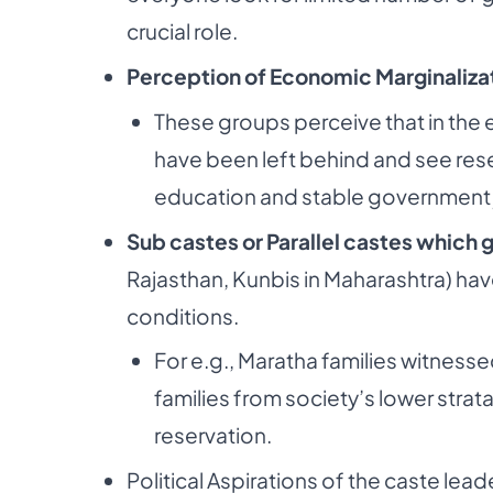
crucial role.
Perception of Economic Marginaliza
These groups perceive that in the e
have
been left behind and see res
education and
stable government 
Sub castes or Parallel castes which 
Rajasthan,
Kunbis in Maharashtra) h
conditions.
For e.g., Maratha families witness
families from
society’s lower strata
reservation.
Political Aspirations of the caste lea