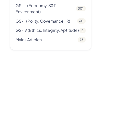
GS-III (Economy, S&T,
301
Environment)
GS-II (Polity, Governance, IR)
60
GS-IV (Ethics, Integrity, Aptitude)
4
Mains Articles
73