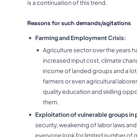
is a continuation of
this trend.
Reasons for such demands/agitations
Farming and Employment Crisis:
Agriculture sector over the years 
increased
input cost, climate chan
income of landed
groups and a lot
farmers or even
agricultural labor
quality education and
skilling opp
them.
Exploitation of vulnerable groups in 
security,
weakening of labor laws and
everyone look for limited
number of g