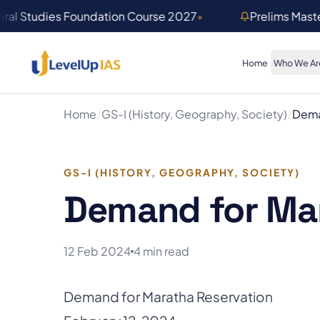
Skip to main content
ral Studies Foundation Course 2027
•
Prelims Mast
Home
Who We Ar
Home
/
GS-I (History, Geography, Society)
/
Dema
GS-I (HISTORY, GEOGRAPHY, SOCIETY)
Demand for Mar
12 Feb 2024
4 min read
Demand for Maratha Reservation