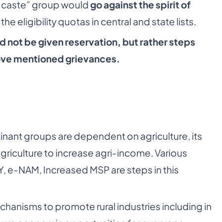
r caste” group would
go against the spirit of
he eligibility quotas in central and state lists.
d not be given reservation, but rather steps
bove mentioned grievances.
inant groups are dependent on agriculture, its
agriculture to increase agri-income. Various
BY, e-NAM, Increased MSP are steps in this
anisms to promote rural industries including in