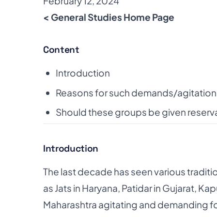
February 12, 2024
< General Studies Home Page
Content
Introduction
Reasons for such demands/agitation
Should these groups be given reserv
Introduction
The last decade has seen various traditi
as
Jats in Haryana, Patidar in Gujarat, K
Maharashtra
agitating and demanding fo