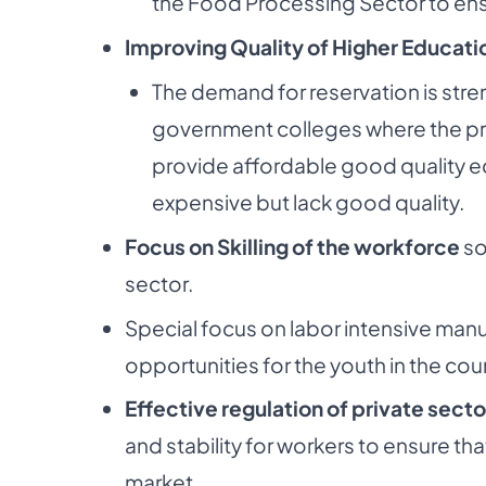
the
Food Processing Sector to ens
Improving Quality of Higher Education
The demand for reservation is str
government
colleges where the pr
provide affordable good
quality e
expensive but lack good quality.
Focus on Skilling of the workforce
so
sector.
Special focus on labor intensive ma
opportunities
for the youth in the cou
Effective regulation of private secto
and stability
for workers to ensure th
market.