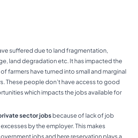
have suffered due to land fragmentation,
ge, land degradation etc. It has impacted the
 of farmers have turned into small and marginal
ers. These people don’t have access to good
ortunities which impacts the jobs available for
private sector jobs
because of lack of job
 excesses by the employer. This makes
overnment jobs and here reservation plays a