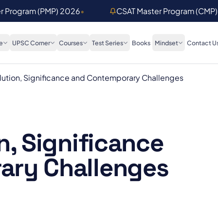
er Program (PMP) 2026
•
CSAT Master Program (CMP
e
UPSC Corner
Courses
Test Series
Books
Mindset
Contact U
lution, Significance and Contemporary Challenges
n, Significance
ary Challenges