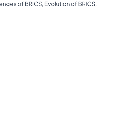
lenges of BRICS
,
Evolution of BRICS
,