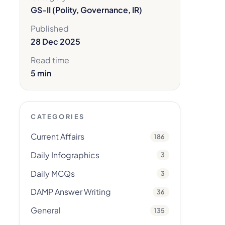
GS-II (Polity, Governance, IR)
Published
28 Dec 2025
Read time
5 min
CATEGORIES
Current Affairs
186
Daily Infographics
3
Daily MCQs
3
DAMP Answer Writing
36
General
135