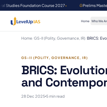
Skip to main content
ral Studies Foundation Course 2027
•
Prelims Mast
Home
Who We Ar
Home
/
GS-II (Polity, Governance, IR)
/
BRICS: Evo
GS-II (POLITY, GOVERNANCE, IR)
BRICS: Evolutio
and Contempor
28 Dec 2025
5 min read