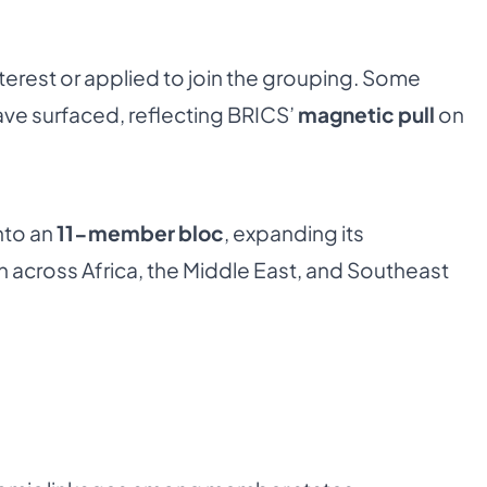
erest or applied to join the grouping. Some
ave surfaced, reflecting BRICS’
magnetic pull
on
nto an
11-member bloc
, expanding its
h across Africa, the Middle East, and Southeast