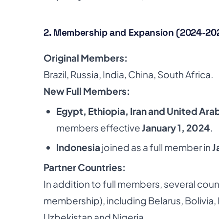
2. Membership and Expansion (2024-20
Original Members:
Brazil, Russia, India, China, South Africa.
New Full Members:
Egypt, Ethiopia, Iran and United Ara
members effective
January 1, 2024
.
Indonesia
joined as a full member in
J
Partner Countries:
In addition to full members, several coun
membership), including Belarus, Bolivia,
Uzbekistan and Nigeria.