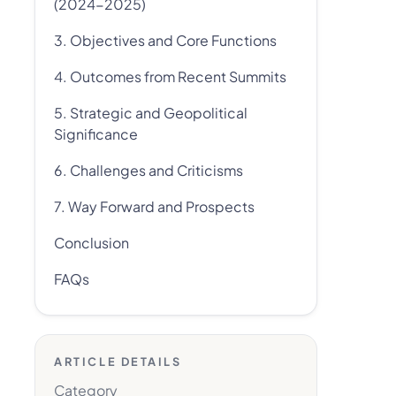
(2024-2025)
3. Objectives and Core Functions
4. Outcomes from Recent Summits
5. Strategic and Geopolitical
Significance
6. Challenges and Criticisms
7. Way Forward and Prospects
Conclusion
FAQs
ARTICLE DETAILS
Category