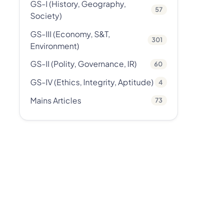
GS-I (History, Geography,
57
Society)
GS-III (Economy, S&T,
301
Environment)
GS-II (Polity, Governance, IR)
60
GS-IV (Ethics, Integrity, Aptitude)
4
Mains Articles
73