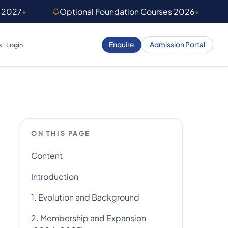
) 2027
•
Optional Foundation Courses 2026
•
Enquire
Admission Portal
s
Login
ON THIS PAGE
Content
Introduction
1. Evolution and Background
2. Membership and Expansion