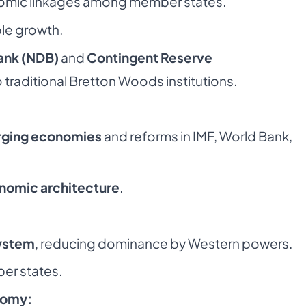
omic linkages among member states.
le growth.
nk (NDB)
and
Contingent Reserve
o traditional Bretton Woods institutions.
rging economies
and reforms in IMF, World Bank,
onomic architecture
.
system
, reducing dominance by Western powers.
er states.
nomy: