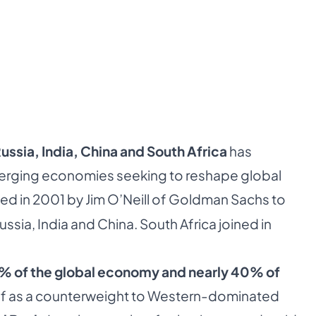
Russia, India, China and South Africa
has
merging economies seeking to reshape global
ed in 2001 by Jim O’Neill of Goldman Sachs to
Russia, India and China. South Africa joined in
% of the global economy and nearly 40% of
self as a counterweight to Western-dominated