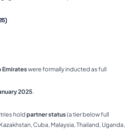
25)
b Emirates
were formally inducted as full
anuary 2025
.
tries hold
partner status
(a tier below full
 Kazakhstan, Cuba, Malaysia, Thailand, Uganda,