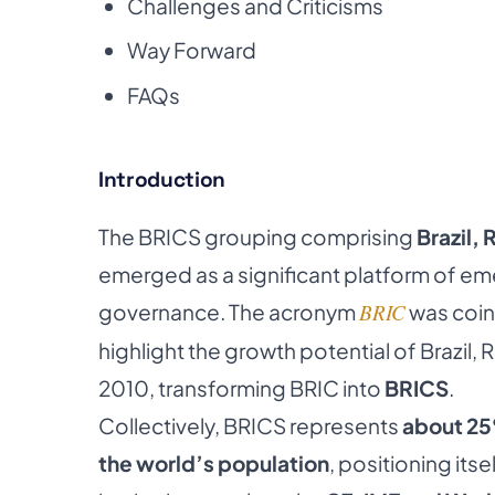
Challenges and Criticisms
Way Forward
FAQs
Introduction
The BRICS grouping comprising
Brazil, 
emerged as a significant platform of e
governance. The acronym
BRIC
was coin
highlight the growth potential of Brazil, 
2010, transforming BRIC into
BRICS
.
Collectively, BRICS represents
about 25
the world’s population
, positioning it