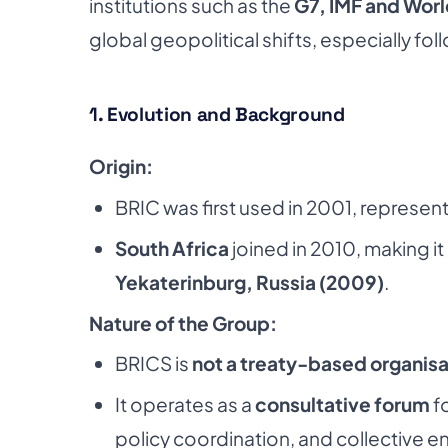
institutions such as the
G7, IMF and Wor
global geopolitical shifts, especially fol
1. Evolution and Background
Origin:
BRIC was first used in 2001, representi
South Africa
joined in 2010, making it
Yekaterinburg, Russia (2009)
.
Nature of the Group:
BRICS is
not a treaty-based organisa
It operates as a
consultative forum
fo
policy coordination, and collective e