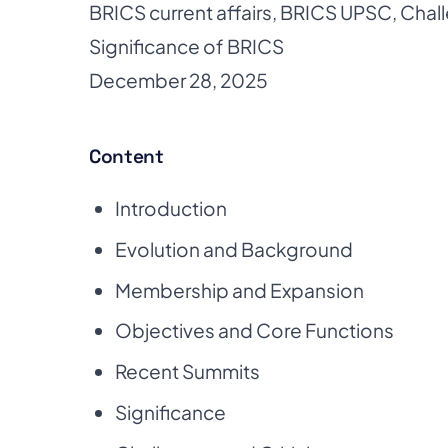
BRICS current affairs
,
BRICS UPSC
,
Chal
Significance of BRICS
December 28, 2025
Content
Introduction
Evolution and Background
Membership and Expansion
Objectives and Core Functions
Recent Summits
Significance