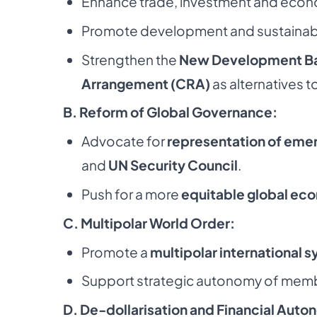
Enhance trade, investment and econ
Promote development and sustainab
Strengthen the
New Development Ba
Arrangement (CRA)
as alternatives t
B. Reform of Global Governance:
Advocate for
representation of eme
and
UN Security Council
.
Push for a more
equitable global ec
C. Multipolar World Order:
Promote a
multipolar international 
Support strategic autonomy of memb
D. De-dollarisation and Financial Auto