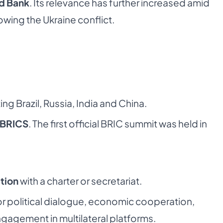
ld Bank
. Its relevance has further increased amid
lowing the Ukraine conflict.
ng Brazil, Russia, India and China.
BRICS
. The first official BRIC summit was held in
tion
with a charter or secretariat.
r political dialogue, economic cooperation,
ngagement in multilateral platforms.