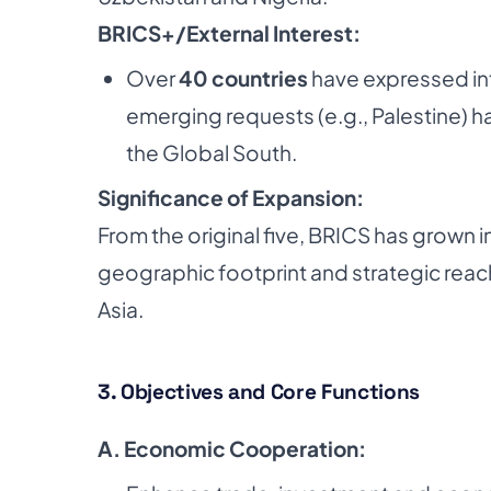
BRICS+/External Interest:
Over
40 countries
have expressed int
emerging requests (e.g., Palestine) h
the Global South.
Significance of Expansion:
From the original five, BRICS has grown i
geographic footprint and strategic reac
Asia.
3. Objectives and Core Functions
A. Economic Cooperation: